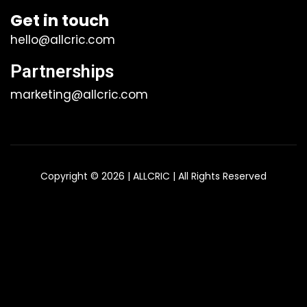
Get in touch
hello@allcric.com
Partnerships
marketing@allcric.com
Copyright © 2026 | ALLCRIC | All Rights Reserved