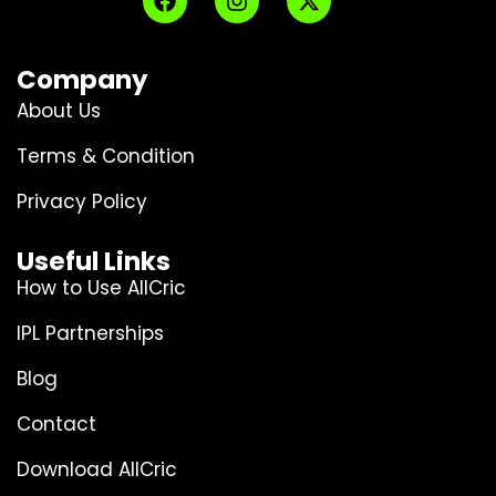
Company
About Us
Terms & Condition
Privacy Policy
Useful Links
How to Use AllCric
IPL Partnerships
Blog
Contact
Download AllCric