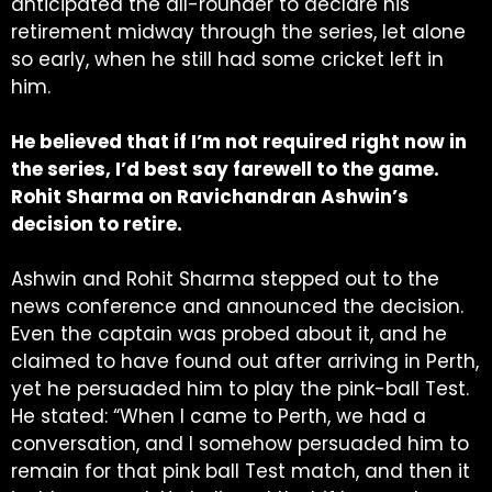
anticipated the all-rounder to declare his
retirement midway through the series, let alone
so early, when he still had some cricket left in
him.
He believed that if I’m not required right now in
the series, I’d best say farewell to the game.
Rohit Sharma on Ravichandran Ashwin’s
decision to retire.
Ashwin and Rohit Sharma stepped out to the
news conference and announced the decision.
Even the captain was probed about it, and he
claimed to have found out after arriving in Perth,
yet he persuaded him to play the pink-ball Test.
He stated: “When I came to Perth, we had a
conversation, and I somehow persuaded him to
remain for that pink ball Test match, and then it