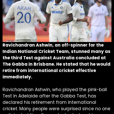
Ravichandran Ashwin, an off-spinner for the
Indian National Cricket Team, stunned many as
the third Test against Australia concluded at
The Gabba in Brisbane. He stated that he would
retire from international cricket effective
immediately.
Ravichandran Ashwin, who played the pink-ball
Test in Adelaide after the Gabba Test, has
declared his retirement from international
cricket. Many people were surprised since no one