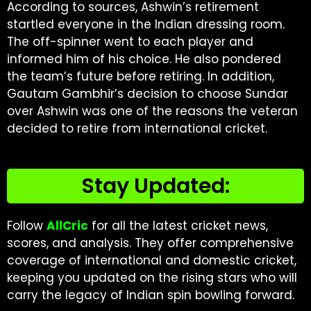
According to sources, Ashwin’s retirement
startled everyone in the Indian dressing room.
The off-spinner went to each player and
informed him of his choice. He also pondered
the team’s future before retiring. In addition,
Gautam Gambhir’s decision to choose Sundar
over Ashwin was one of the reasons the veteran
decided to retire from international cricket.
Stay Updated:
Follow
AllCric
for all the latest cricket news,
scores, and analysis. They offer comprehensive
coverage of international and domestic cricket,
keeping you updated on the rising stars who will
carry the legacy of Indian spin bowling forward.