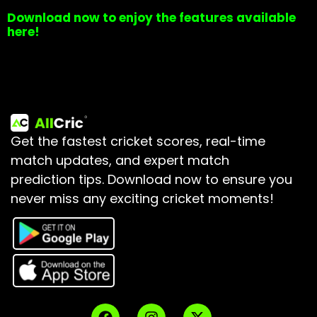
Download now to enjoy the features available
here!
Get the fastest cricket scores, real-time
match updates, and expert match
prediction tips.
Download now to ensure you
never miss any exciting cricket moments!