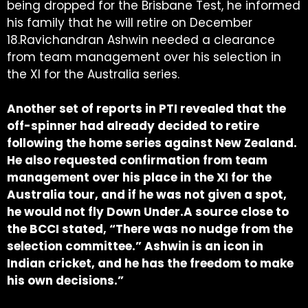
being dropped for the Brisbane Test, he informed
his family that he will retire on December
18.Ravichandran Ashwin needed a clearance
from team management over his selection in
the XI for the Australia series.
Another set of reports in PTI revealed that the
off-spinner had already decided to retire
following the home series against New Zealand.
He also requested confirmation from team
management over his place in the XI for the
Australia tour, and if he was not given a spot,
he would not fly Down Under.A source close to
the BCCI stated, “There was no nudge from the
selection committee.” Ashwin is an icon in
Indian cricket, and he has the freedom to make
his own decisions.”