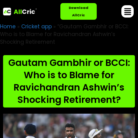
Download
AllCric
Home
»
Cricket app
»
“Gautam Gambhir or BCCI:
Who is to Blame for Ravichandran Ashwin’s
Shocking Retirement
Gautam Gambhir or BCCI:
Who is to Blame for
Ravichandran Ashwin’s
Shocking Retirement?