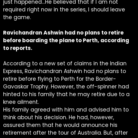
just happened…He believed that if I am not
required right now in the series, I should leave
the game.
Ravichandran Ashwin had no plans to retire
before boarding the plane to Perth, according
to reports.
According to a new set of claims in the Indian
Express, Ravichandran Ashwin had no plans to
retire before flying to Perth for the Border-
Gavaskar Trophy. However, the off-spinner had
hinted to his family that he may retire due to a
knee ailment.
His family agreed with him and advised him to
think about his decision. He had, however,
assured them that he would announce his
retirement after the tour of Australia. But, after