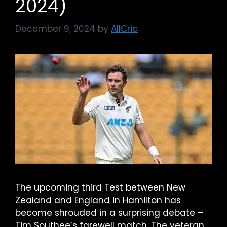
2024)
December 9, 2024
by
AllCric
The upcoming third Test between New
Zealand and England in Hamilton has
become shrouded in a surprising debate –
Tim Southee’s farewell match. The veteran