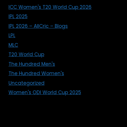
ICC Women's T20 World Cup 2026
IPL 2025
IPL 2026 – AllCric – Blogs
LPL
MLC
T20 World Cup
The Hundred Men's
The Hundred Women's
Uncategorized
Women's ODI World Cup 2025