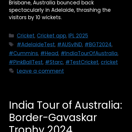
Brisbane, Australia bounced back
spectacularly in Adelaide, thrashing the
visitors by 10 wickets.
Cricket
,
Cricket app
,
IPL 2025
#AdelaideTest
,
#AUSvIND
,
#BGT2024
,
#Cummins
,
#Head
,
#IndiaTourOfAustralia
,
#PinkBallTest
,
#Starc
,
#TestCricket
,
cricket
Leave a comment
India Tour of Australia:
Border-Gavaskar
Trophy 2024