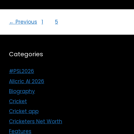
←
Previous
1
…
5
6
Categories
#PSL2026
Allcric AI 2026
Biography
Cricket
Cricket app
Cricketers Net Worth
Features