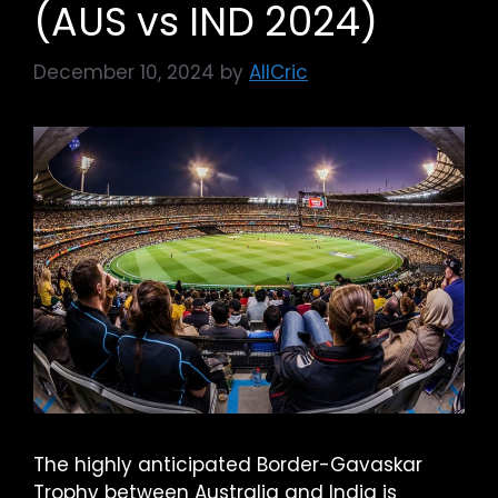
(AUS vs IND 2024)
December 10, 2024
by
AllCric
The highly anticipated Border-Gavaskar
Trophy between Australia and India is