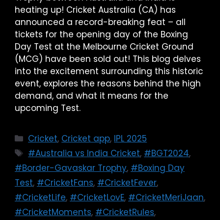
heating up! Cricket Australia (CA) has
announced a record-breaking feat – all
tickets for the opening day of the Boxing
Day Test at the Melbourne Cricket Ground
(MCG) have been sold out! This blog delves
into the excitement surrounding this historic
event, explores the reasons behind the high
demand, and what it means for the
upcoming Test.
Cricket
,
Cricket app
,
IPL 2025
#Australia vs India Cricket
,
#BGT2024
,
#Border-Gavaskar Trophy
,
#Boxing Day
Test
,
#CricketFans
,
#CricketFever
,
#CricketLife
,
#CricketLovE
,
#CricketMeriJaan
,
#CricketMoments
,
#CricketRules
,