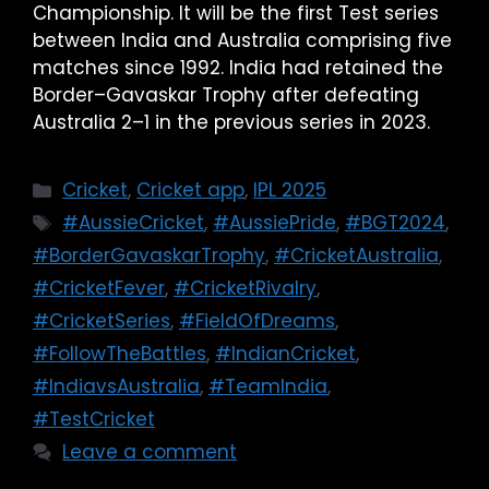
Championship. It will be the first Test series
between India and Australia comprising five
matches since 1992. India had retained the
Border–Gavaskar Trophy after defeating
Australia 2–1 in the previous series in 2023.
Cricket
,
Cricket app
,
IPL 2025
#AussieCricket
,
#AussiePride
,
#BGT2024
,
#BorderGavaskarTrophy
,
#CricketAustralia
,
#CricketFever
,
#CricketRivalry
,
#CricketSeries
,
#FieldOfDreams
,
#FollowTheBattles
,
#IndianCricket
,
#IndiavsAustralia
,
#TeamIndia
,
#TestCricket
Leave a comment