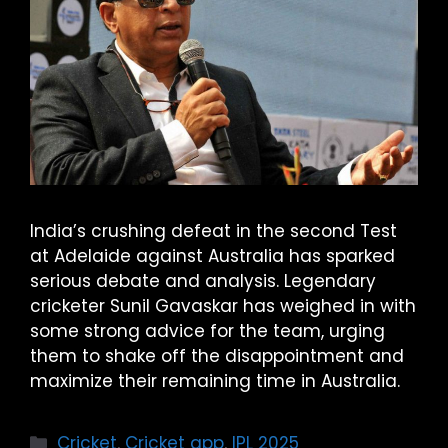
India’s crushing defeat in the second Test
at Adelaide against Australia has sparked
serious debate and analysis. Legendary
cricketer Sunil Gavaskar has weighed in with
some strong advice for the team, urging
them to shake off the disappointment and
maximize their remaining time in Australia.
Cricket
,
Cricket app
,
IPL 2025