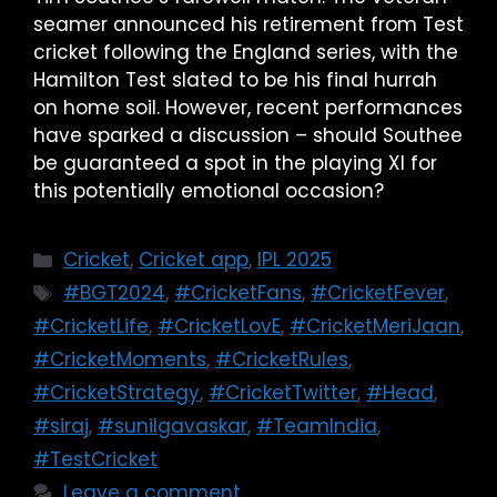
seamer announced his retirement from Test
cricket following the England series, with the
Hamilton Test slated to be his final hurrah
on home soil. However, recent performances
have sparked a discussion – should Southee
be guaranteed a spot in the playing XI for
this potentially emotional occasion?
Cricket
,
Cricket app
,
IPL 2025
#BGT2024
,
#CricketFans
,
#CricketFever
,
#CricketLife
,
#CricketLovE
,
#CricketMeriJaan
,
#CricketMoments
,
#CricketRules
,
#CricketStrategy
,
#CricketTwitter
,
#Head
,
#siraj
,
#sunilgavaskar
,
#TeamIndia
,
#TestCricket
Leave a comment