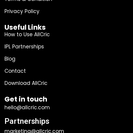
Privacy Policy
Useful Links
How to Use AllCric
IPL Partnerships
Blog
Contact
Download AllCric
Get in touch
hello@allcric.com
Partnerships
marketing@allcric.com