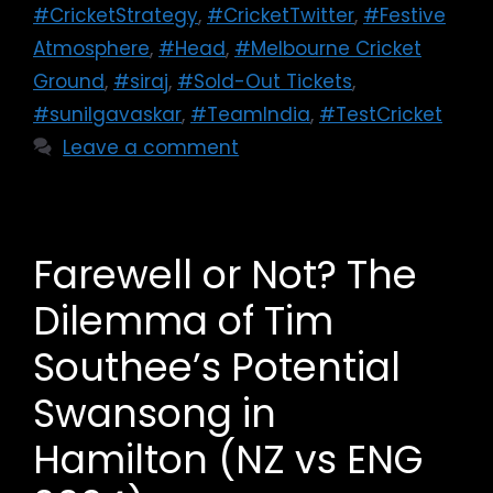
#CricketStrategy
,
#CricketTwitter
,
#Festive
Atmosphere
,
#Head
,
#Melbourne Cricket
Ground
,
#siraj
,
#Sold-Out Tickets
,
#sunilgavaskar
,
#TeamIndia
,
#TestCricket
Leave a comment
Farewell or Not? The
Dilemma of Tim
Southee’s Potential
Swansong in
Hamilton (NZ vs ENG