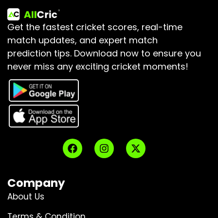
Get the fastest cricket scores, real-time
match updates, and expert match
prediction tips.
Download now to ensure you
never miss any exciting cricket moments!
Company
About Us
Terms & Condition