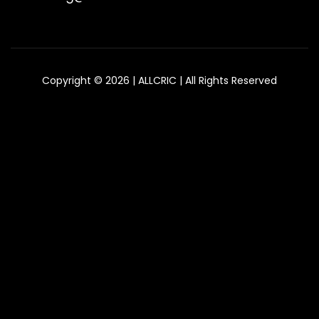
Copyright © 2026 | ALLCRIC | All Rights Reserved