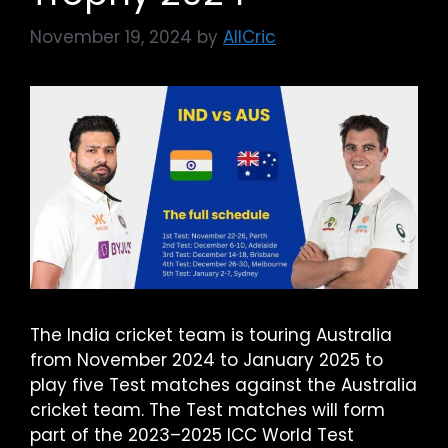
November 19, 2024
by
AllCric
The India cricket team is touring Australia
from November 2024 to January 2025 to
play five Test matches against the Australia
cricket team. The Test matches will form
part of the 2023–2025 ICC World Test