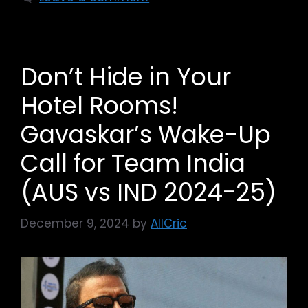
Don’t Hide in Your
Hotel Rooms!
Gavaskar’s Wake-Up
Call for Team India
(AUS vs IND 2024-25)
December 9, 2024
by
AllCric