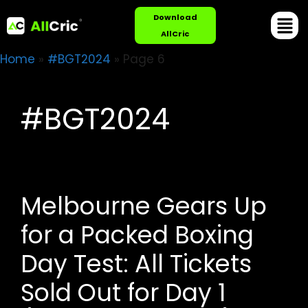
Download
AllCric
Home
»
#BGT2024
»
Page 6
#BGT2024
Melbourne Gears Up
for a Packed Boxing
Day Test: All Tickets
Sold Out for Day 1