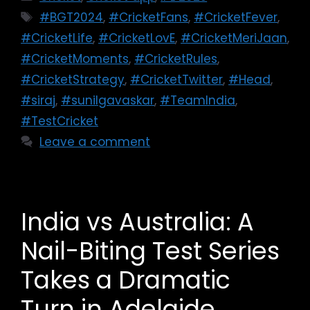
#BGT2024
,
#CricketFans
,
#CricketFever
,
#CricketLife
,
#CricketLovE
,
#CricketMeriJaan
,
#CricketMoments
,
#CricketRules
,
#CricketStrategy
,
#CricketTwitter
,
#Head
,
#siraj
,
#sunilgavaskar
,
#TeamIndia
,
#TestCricket
Leave a comment
India vs Australia: A
Nail-Biting Test Series
Takes a Dramatic
Turn in Adelaide