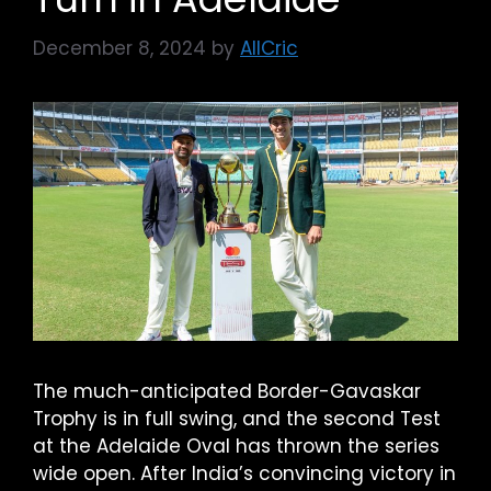
December 8, 2024
by
AllCric
The much-anticipated Border-Gavaskar
Trophy is in full swing, and the second Test
at the Adelaide Oval has thrown the series
wide open. After India’s convincing victory in