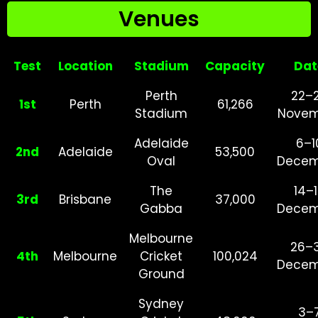
Venues
Test
Location
Stadium
Capacity
Dat
Perth
22–
1st
Perth
61,266
Stadium
Novem
Adelaide
6–1
2nd
Adelaide
53,500
Oval
Decem
The
14–
3rd
Brisbane
37,000
Gabba
Decem
Melbourne
26–
4th
Melbourne
Cricket
100,024
Decem
Ground
Sydney
3–