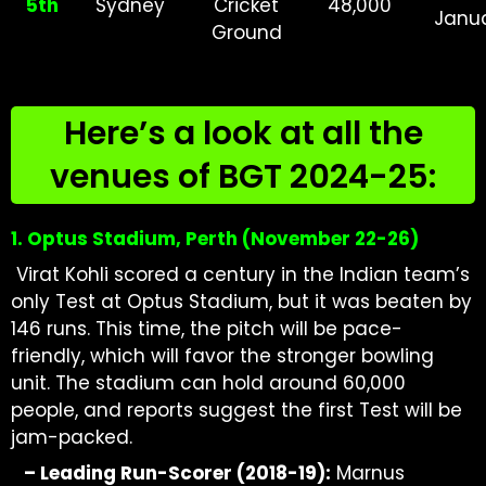
5th
Sydney
Cricket
48,000
Janu
Ground
Here’s a look at all the
venues of BGT 2024-25:
1. Optus Stadium, Perth (November
22-26)
Virat Kohli scored a century in the Indian team’s
only Test at Optus Stadium, but it was beaten by
146 runs. This time, the pitch will be pace-
friendly, which will favor the stronger bowling
unit. The stadium can hold around 60,000
people, and reports suggest the first Test will be
jam-packed.
–
Leading Run-Scorer (2018-19):
Marnus