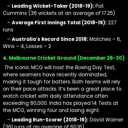
–
Leading
Wicket-Taker
(2018-19):
Pat
Cummins (36 wickets at
an average of 17.25)
–
Average First Innings Total (2018-19):
227
runs
–
Australia’s Record Since 2018:
Matches – 6,
Wins – 4, Losses – 2
4. Melbourne Cricket Ground (December
26-30)
The iconic MCG will host the Boxing Day Test,
where seamers have recently dominated,
making it tough for batters. Both teams will rely
on their pace attacks. It’s been a great place to
watch cricket with daily attendance often
exceeding 80,000. India has played 14 Tests at
the MCG, winning four and losing eight.
–
Leading Run-Scorer (2018-19):
David Warner
(361 runs at
an average of
60.16)