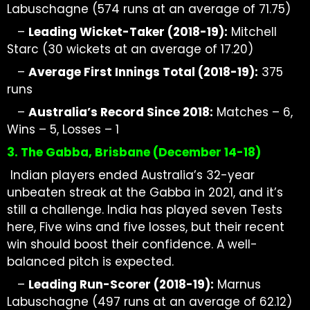
Labuschagne (574 runs at
an average of
71.75)
–
Leading
Wicket-Taker
(2018-19):
Mitchell
Starc (30 wickets at
an average of
17.20)
–
Average First Innings Total (2018-19):
375
runs
–
Australia’s Record Since 2018:
Matches – 6,
Wins – 5, Losses – 1
3. The Gabba, Brisbane (December
14-18)
Indian players ended Australia’s 32-year
unbeaten streak at the Gabba in 2021, and it’s
still a challenge. India has played seven Tests
here, Five wins and five losses, but their recent
win should boost their confidence. A well-
balanced pitch is expected.
–
Leading Run-Scorer (2018-19):
Marnus
Labuschagne (497 runs at
an average of
62.12)