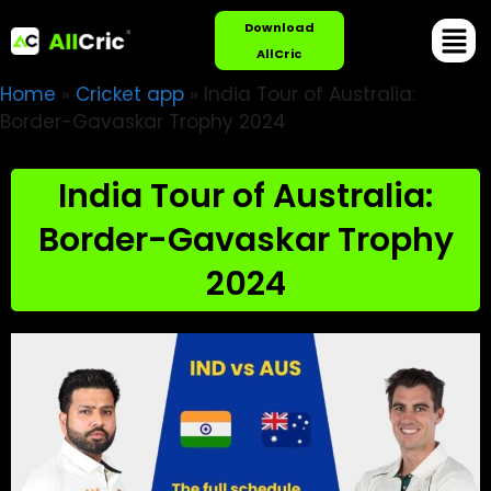
Download
AllCric
Home
»
Cricket app
»
India Tour of Australia:
Border-Gavaskar Trophy 2024
India Tour of Australia:
Border-Gavaskar Trophy
2024