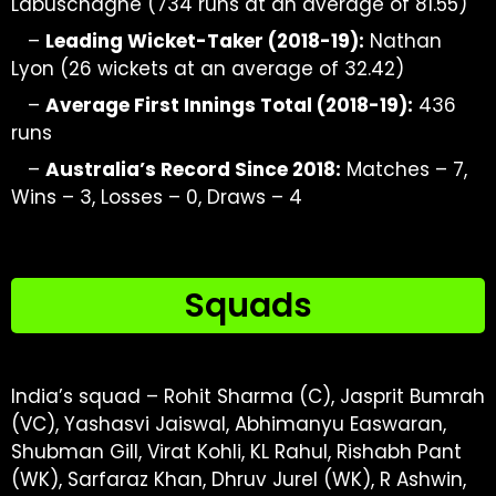
Labuschagne (734 runs at an average of 81.55)
–
Leading Wicket-Taker (2018-19):
Nathan
Lyon (26 wickets at
an average of 32.42)
–
Average First Innings Total (2018-19):
436
runs
–
Australia’s Record Since 2018:
Matches – 7,
Wins – 3, Losses – 0, Draws – 4
Squads
India’s squad – Rohit Sharma (C), Jasprit Bumrah
(VC), Yashasvi Jaiswal, Abhimanyu Easwaran,
Shubman Gill, Virat Kohli, KL Rahul, Rishabh Pant
(WK), Sarfaraz Khan, Dhruv Jurel (WK), R Ashwin,