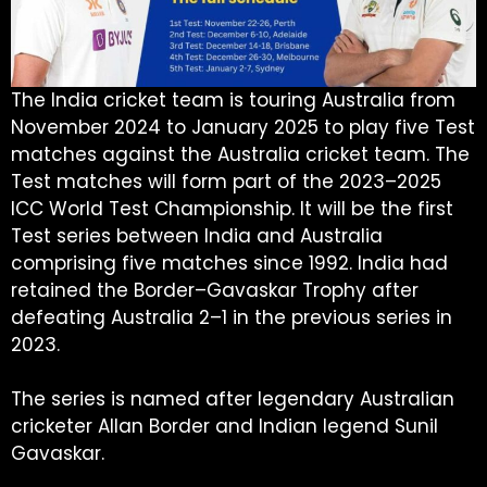
The India cricket team is touring Australia from
November 2024 to January 2025 to play five Test
matches against the Australia cricket team. The
Test matches will form part of the 2023–2025
ICC World Test Championship. It will be the first
Test series between India and Australia
comprising five matches since 1992. India had
retained the Border–Gavaskar Trophy after
defeating Australia 2–1 in the previous series in
2023.
The series is named after legendary Australian
cricketer Allan Border and Indian legend Sunil
Gavaskar.