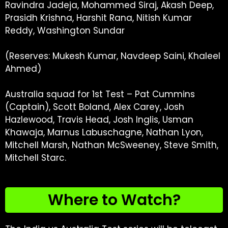
Ravindra Jadeja, Mohammed Siraj, Akash Deep,
Prasidh Krishna, Harshit Rana, Nitish Kumar
Reddy, Washington Sundar
(Reserves: Mukesh Kumar, Navdeep Saini, Khaleel
Ahmed)
Australia squad for 1st Test – Pat Cummins
(Captain), Scott Boland, Alex Carey, Josh
Hazlewood, Travis Head, Josh Inglis, Usman
Khawaja, Marnus Labuschagne, Nathan Lyon,
Mitchell Marsh, Nathan McSweeney, Steve Smith,
Mitchell Starc.
Where to Watch?