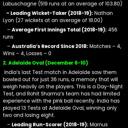
Labuschagne (519 runs at an average of 103.80)
–
Leading Wicket-Taker (2018-19):
Nathan
Lyon (27 wickets at
an average of
18.00)
–
Average First Innings Total (2018-19):
456
runs
–
Australia’s Record Since 2018:
Matches – 4,
Wins – 4, Losses – 0
2. Adelaide Oval (December 6-10)
India’s
last Test match in Adelaide saw them
bowled out for just 36 runs, a memory that will
weigh heavily on the players. This is a Day-Night
Test, and Rohit Sharma’s team has had limited
experience with the pink ball recently. India has
played 13 Tests
at Adelaide
Oval, winning
only
two and losing eight.
–
Leading Run-Scorer (2018-19):
Marnus