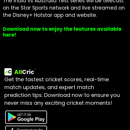
The India vs Australia Test series will be telecast
on the Star Sports network and live streamed on
the Disney+ Hotstar app and website.
Download now to enjoy the features available
here!
Get the fastest cricket scores, real-time
match updates, and expert match
prediction tips.
Download now to ensure you
never miss any exciting cricket moments!