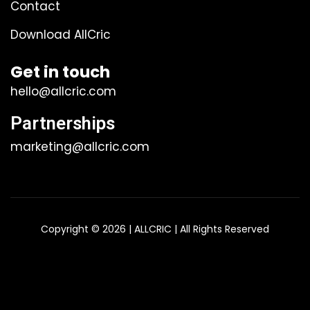
Contact
Download AllCric
Get in touch
hello@allcric.com
Partnerships
marketing@allcric.com
Copyright © 2026 | ALLCRIC | All Rights Reserved