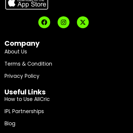
Company
About Us
Terms & Condition
Privacy Policy
Useful Links
How to Use AllCric
IPL Partnerships
Blog