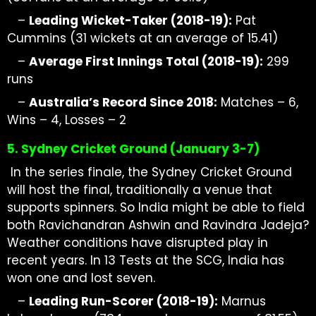
–
Leading
Wicket-Taker
(2018-19):
Pat
Cummins (31 wickets at
an average of
15.41)
–
Average First Innings Total (2018-19):
299
runs
–
Australia’s Record Since 2018:
Matches – 6,
Wins – 4, Losses – 2
5. Sydney Cricket Ground (January 3-7)
In the series finale, the Sydney Cricket Ground
will host the final, traditionally a venue that
supports spinners. So India might be able to field
both Ravichandran Ashwin and Ravindra Jadeja?
Weather conditions have disrupted play in
recent years. In 13 Tests at the SCG, India has
won one and lost seven.
–
Leading Run-Scorer (2018-19):
Marnus