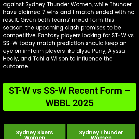
against Sydney Thunder Women, while Thunder
have claimed 7 wins and 1 match ended with no
result. Given both teams’ mixed form this
season, the upcoming clash promises to be
competitive. Fantasy players looking for ST-W vs
SS-W today match prediction should keep an
eye on in-form players like Ellyse Perry, Alyssa
Healy, and Tahlia Wilson to influence the
outcome.
ST-W vs SS-W Recent Form –
WBBL 2025
Sydney Sixers
Sydney Thunder
Women
Women