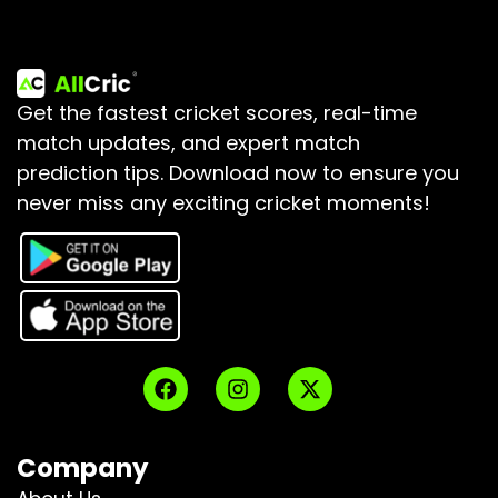
Get the fastest cricket scores, real-time
match updates, and expert match
prediction tips.
Download now to ensure you
never miss any exciting cricket moments!
Company