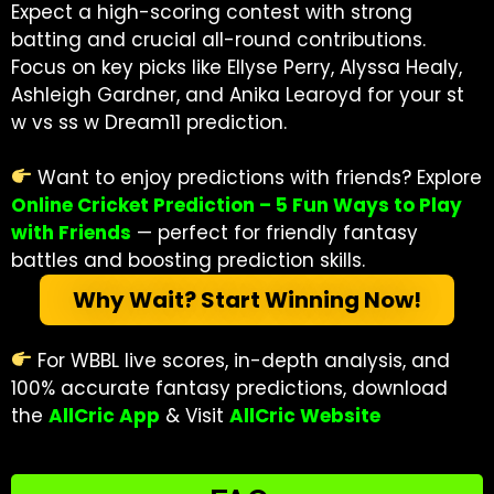
Expect a high-scoring contest with strong
batting and crucial all-round contributions.
Focus on key picks like Ellyse Perry, Alyssa Healy,
Ashleigh Gardner, and Anika Learoyd for your st
w vs ss w Dream11 prediction.
Want to enjoy predictions with friends? Explore
Online Cricket Prediction – 5 Fun Ways to Play
with Friends
— perfect for friendly fantasy
battles and boosting prediction skills.
Why Wait? Start Winning Now!
For WBBL live scores, in-depth analysis, and
100% accurate fantasy predictions, download
the
AllCric App
& Visit
AllCric Website