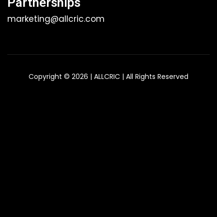
Partnerships
marketing@allcric.com
Copyright © 2026 | ALLCRIC | All Rights Reserved