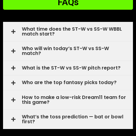
FAQs
What time does the ST-W vs SS-W WBBL
match start?
Who will win today’s ST-W vs SS-W
match?
What is the ST-W vs SS-W pitch report?
Who are the top fantasy picks today?
How to make a low-risk Dream11 team for
this game?
What’s the toss prediction — bat or bowl
first?