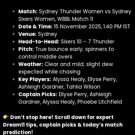
Match:
Sydney Thunder Women vs Sydney
Sixers Women, WBBL Match 11
Date & Time:
15 November 2025, 1:40 PM IST
Venue:
Sydney
Head-to-Head:
Sixers 10 – 7 Thunder
Pitch:
True bounce early; spinners to
control middle overs
Weather:
Clear and mild; slight dew
expected while chasing
Key Players:
Alyssa Healy, Ellyse Perry,
Ashleigh Gardner, Tahlia Wilson
Captain Picks:
Ellyse Perry, Ashleigh
Gardner, Alyssa Healy, Phoebe Litchfield
Don’t stop here! Scroll down for expert
Dream11 tips, captain picks & today’s match
prediction!