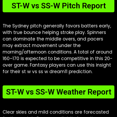
ST-W vs SS-W Pitch Report
The Sydney pitch generally favors batters early,
with true bounce helping stroke play. Spinners
can dominate the middle overs, and pacers
may extract movement under the
morning/afternoon conditions. A total of around
160–170 is expected to be competitive in this 20-
over game. Fantasy players can use this insight
for their st w vs ss w dream11 prediction.
ST-W vs SS-W Weather Report
Clear skies and mild conditions are forecasted