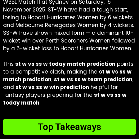
WBBL Match 11 at Sydney on Saturday, 15
November 2025. ST-W have had a tough start,
losing to Hobart Hurricanes Women by 6 wickets
and Melbourne Renegades Women by 4 wickets.
SS-W have shown mixed form — a dominant 10-
wicket win over Perth Scorchers Women followed
by a 6-wicket loss to Hobart Hurricanes Women.
This
st w vs ss w today match prediction
points
to a competitive clash, making the
st w vs ss w
match prediction
,
st w vs ss w team prediction
,
and
st w vs ss w win prediction
helpful for
fantasy players preparing for the
st w vs ss w
today match
.
Top Takeaways