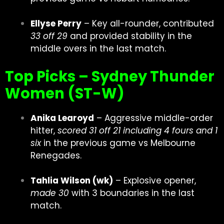
Ellyse Perry
– Key all-rounder, contributed
33 off 29
and provided stability in the
middle overs in the last match.
Top Picks – Sydney Thunder
Women (ST-W)
Anika Learoyd
– Aggressive middle-order
hitter,
scored 31 off 21 including 4 fours and 1
six
in the previous game vs Melbourne
Renegades.
Tahlia Wilson (wk)
– Explosive opener,
made 30
with 3 boundaries in the last
match.