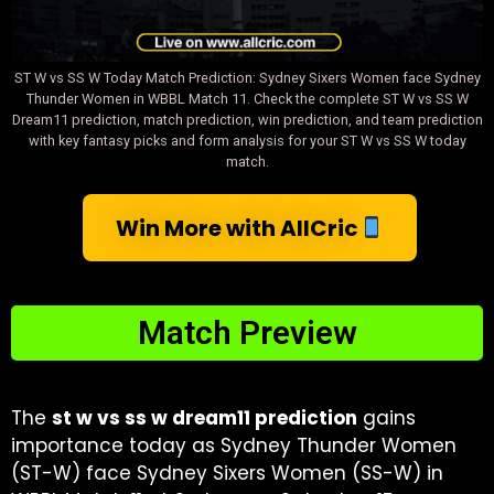
ST W vs SS W Today Match Prediction: Sydney Sixers Women face Sydney
Thunder Women in WBBL Match 11. Check the complete ST W vs SS W
Dream11 prediction, match prediction, win prediction, and team prediction
with key fantasy picks and form analysis for your ST W vs SS W today
match.
Win More with AllCric
Match Preview
The
st w vs ss w dream11 prediction
gains
importance today as Sydney Thunder Women
(ST-W) face Sydney Sixers Women (SS-W) in