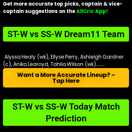
Get more accurate top picks, captain & vice-
captain suggestions on the
AllCric App!
ST-W vs SS-W Dream11 Team
Alyssa Healy (wk), Ellyse Perry, Ashleigh Gardner
(c), Anika Learoyd, Tahlia Wilson (wk)………
Want a More Accurate Lineup? –
Tap Here
ST-W vs SS-W Today Match
Prediction