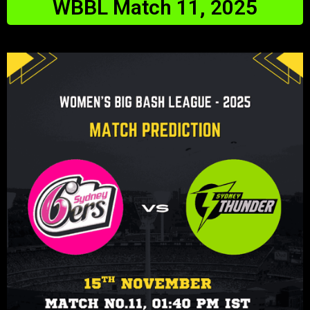
WBBL Match 11, 2025