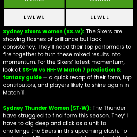
L W L W L
L L W L L
Sydney Sixers Women (SS‑W):
The Sixers are
showing flashes of brilliance but lack
consistency. They’ll need their top performers to
fire together to turn these mixed results into
momentum. For the Sixers’ latest momentum,
look at
SS-W vs HH-W Match 7 prediction &
fantasy guide
— a quick recap of their form, top
contributors, and players likely to shine again in
Match 11.
Sydney Thunder Women (ST‑W):
The Thunder
have struggled to find form this season. They’ll
have to dig deep and click as a unit to
challenge the Sixers in this upcoming clash. To