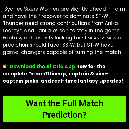
Sydney Sixers Women are slightly ahead in form
and have the firepower to dominate ST‑W.
Thunder need strong contributions from Anika
Learoyd and Tahlia Wilson to stay in the game.
Fantasy enthusiasts looking for st w vs ss w win
prediction should favor SS‑W, but ST‑W have
game-changers capable of turning the match.
Download the AllCric App
now for the
complete Dream11 lineup, captain & vice-
captain picks, and real-time fantasy updates!
Want the Full Match
Prediction?