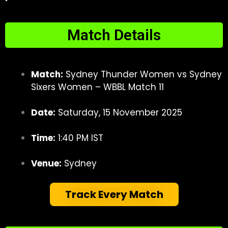
Match Details
Match:
Sydney Thunder Women vs Sydney
Sixers Women – WBBL Match 11
Date:
Saturday, 15 November 2025
Time:
1:40 PM IST
Venue:
Sydney
Track Every Match