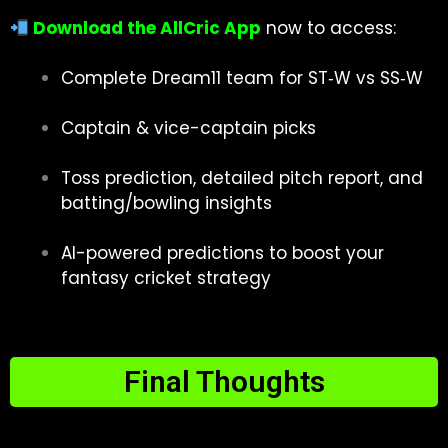
Download the AllCric App
now to access:
Complete Dream11 team for ST‑W vs SS‑W
Captain & vice-captain picks
Toss prediction, detailed pitch report, and
batting/bowling insights
AI-powered predictions to boost your
fantasy cricket strategy
Final Thoughts