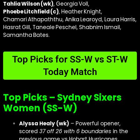
Tahlia Wilson (wk)
, Georgia Voll,
Phoebe Litchfield (c)
, Heather Knight,
Chamari Athapaththu, Anika Learoyd, Laura Harris,
Hasrat Gill, Taneale Peschel, Shabnim Ismail,
Samantha Bates.
Top Picks for SS-W vs ST-W
Today Match
Top Picks – Sydney Sixers
Women (SS-W)
Alyssa Healy (wk)
– Powerful opener,
scored
37 off 26 with 6 boundaries
in the
previous game vs Hobart Hurricanes.