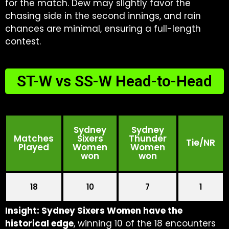
for the match. Dew may slightly favor the
chasing side in the second innings, and rain
chances are minimal, ensuring a full-length
contest.
ST-W vs SS-W Head-to-Head
Sydney
Sydney
Matches
Sixers
Thunder
Tie/NR
Played
Women
Women
won
won
18
10
7
1
Insight: Sydney Sixers Women have the
historical edge
, winning 10 of the 18 encounters