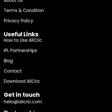
About Us
Terms & Condition
Privacy Policy
Useful Links
How to Use AllCric
IPL Partnerships
Blog
Contact
Download AllCric
Get in touch
hello@allcric.com