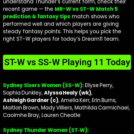
understand Thunder’s current form, check their
recent game — the
MR-W vs ST-W Match 5
prediction & fantasy tips
match shows who
performed well and which players are giving
steady fantasy points. This helps you pick the
right ST-W players for today’s Dream11 team.
ST-W vs SS-W Playing 11 Today
Sydney Sixers Women (SS-W):
Ellyse Perry,
Sophia Dunkley,
Alyssa Healy (wk)
,
Ashleigh Gardner (c)
, Amelia Kerr, Erin Burns,
Maitlan Brown, Mady Villiers, Mathilda Carmichael,
Caoimhe Bray, Lauren Cheatle
Sydney Thunder Women (ST‑W):