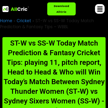
Download
AllCric
Home
»
Cricket
»
ST-W vs SS-W Today Match
Prediction & Fantasy Tips – WBBL
ST-W vs SS-W Today Match
Prediction & Fantasy Cricket
Tips: playing 11, pitch report,
Head to Head & Who will Win
Today’s Match Between Sydney
Thunder Women (ST‑W) vs
Sydney Sixers Women (SS‑W) -