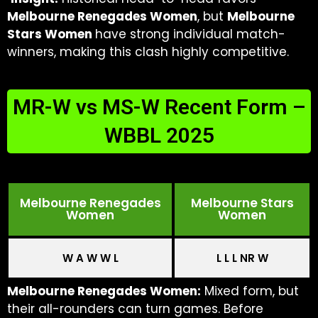
Melbourne Renegades Women
, but
Melbourne
Stars Women
have strong individual match-
winners, making this clash highly competitive.
MR-W vs MS-W Recent Form –
WBBL 2025
Melbourne Renegades
Melbourne Stars
Women
Women
W A W W L
L L L NR W
Melbourne Renegades Women:
Mixed form, but
their all-rounders can turn games. Before