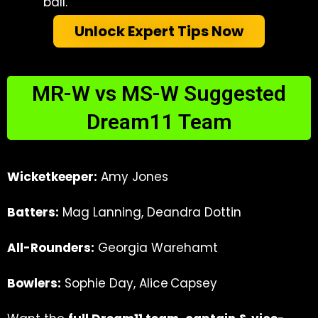
ball.
Unlock Expert Tips Now
MR-W vs MS-W Suggested
Dream11 Team
Wicketkeeper:
Amy Jones
Batters:
Mag Lanning, Deandra Dottin
All-Rounders:
Georgia Warehamt
Bowlers:
Sophie Day, Alice Capsey