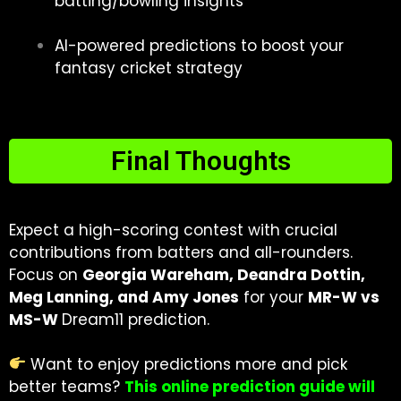
batting/bowling insights
AI-powered predictions to boost your
fantasy cricket strategy
Final Thoughts
Expect a high-scoring contest with crucial
contributions from batters and all-rounders.
Focus on
Georgia Wareham, Deandra Dottin,
Meg Lanning, and Amy Jones
for your
MR-W vs
MS-W
Dream11 prediction.
Want to enjoy predictions more and pick
better teams?
This online prediction guide will