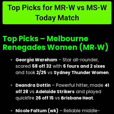
Top Picks for MR-W vs MS-W
Today Match
Top Picks – Melbourne
Renegades Women (MR‑W)
Georgia Wareham
– Star all-rounder,
scored
58 off 32
with
6 fours and 2 sixes
and took
2/25
vs
Sydney Thunder Women
.
Deandra Dottin
– Powerful hitter, made
41
off 28
vs
Adelaide Strikers
and played
quickfire
26 off 15
vs
Brisbane Heat
.
Nicole Faltum (wk)
– Reliable middle-