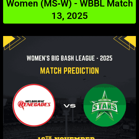
Women (MS‑W) - WBBL Match
13, 2025