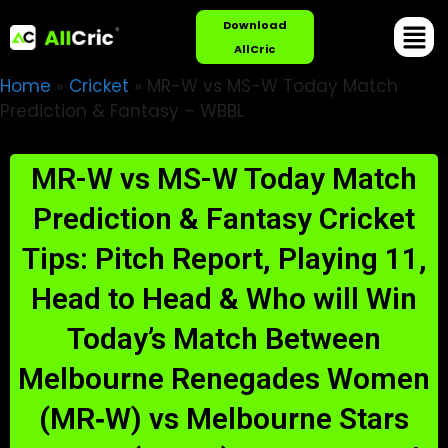
Download
AllCric
Home
»
Cricket
»
MR-W vs MS-W Today Match
Prediction & Fantasy – WBBL
MR-W vs MS-W Today Match
Prediction & Fantasy Cricket
Tips: Pitch Report, Playing 11,
Head to Head & Who will Win
Today’s Match Between
Melbourne Renegades Women
(MR‑W) vs Melbourne Stars