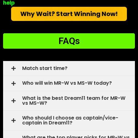
help
Why Wait? Start Winning Now!
FAQs
Match start time?
Who will win MR-W vs MS-W today?
What is the best Dream11 team for MR-W
vs MS-W?
Who should I choose as captain/vice-
captain in Dream11?
What are the top player picks for MR-W vs