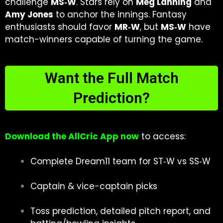
challenge
MS‑W
. Stars rely on
Meg Lanning
and
Amy Jones
to anchor the innings. Fantasy
enthusiasts should favor
MR‑W
, but
MS‑W
have
match-winners capable of turning the game.
Want the Full Match
Prediction?
Download the AllCric App now
to access:
Complete Dream11 team for ST‑W vs SS‑W
Captain & vice-captain picks
Toss prediction, detailed pitch report, and