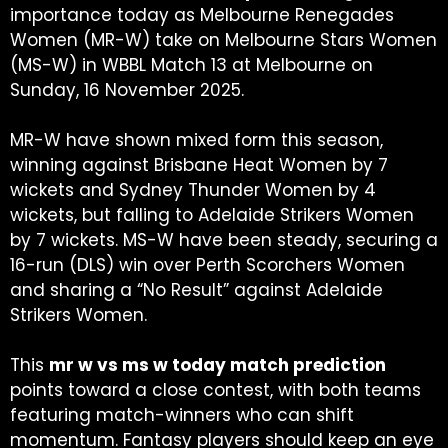
importance today as Melbourne Renegades
Women (MR-W) take on Melbourne Stars Women
(MS-W) in WBBL Match 13 at Melbourne on
Sunday, 16 November 2025.
MR-W have shown mixed form this season,
winning against Brisbane Heat Women by 7
wickets and Sydney Thunder Women by 4
wickets, but falling to Adelaide Strikers Women
by 7 wickets. MS-W have been steady, securing a
16-run (DLS) win over Perth Scorchers Women
and sharing a “No Result” against Adelaide
Strikers Women.
This
mr w vs ms w today match prediction
points toward a close contest, with both teams
featuring match-winners who can shift
momentum. Fantasy players should keep an eye