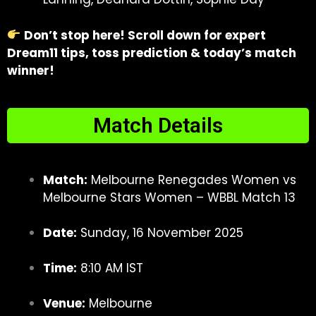
Don’t stop here! Scroll down for expert
Dream11 tips, toss prediction & today’s match
winner!
Match Details
Match:
Melbourne Renegades Women vs
Melbourne Stars Women – WBBL Match 13
Date:
Sunday, 16 November 2025
Time:
8:10 AM IST
Venue:
Melbourne