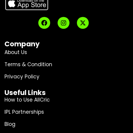
Company
About Us
Terms & Condition
Privacy Policy
Useful Links
How to Use AllCric
IPL Partnerships
Blog