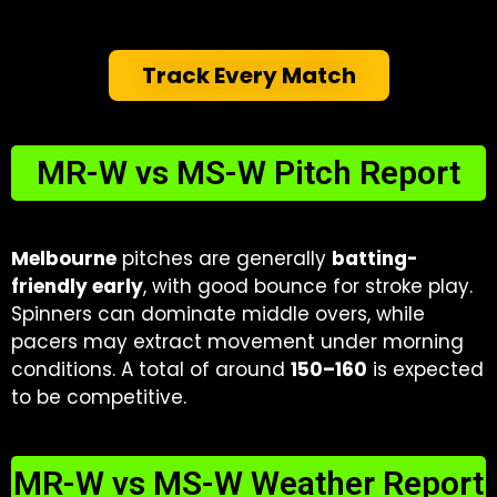
Track Every Match
MR-W vs MS-W Pitch Report
Melbourne
pitches are generally
batting-
friendly early
, with good bounce for stroke play.
Spinners can dominate middle overs, while
pacers may extract movement under morning
conditions. A total of around
150–160
is expected
to be competitive.
MR-W vs MS-W Weather Report