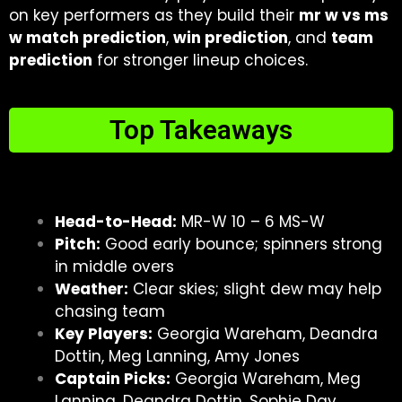
on key performers as they build their
mr w vs ms
w match prediction
,
win prediction
, and
team
prediction
for stronger lineup choices.
Top Takeaways
Head-to-Head:
MR-W 10 – 6 MS-W
Pitch:
Good early bounce; spinners strong
in middle overs
Weather:
Clear skies; slight dew may help
chasing team
Key Players:
Georgia Wareham, Deandra
Dottin, Meg Lanning, Amy Jones
Captain Picks:
Georgia Wareham, Meg
Lanning, Deandra Dottin, Sophie Day