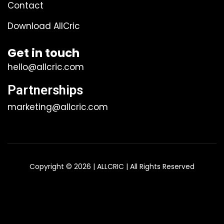
Contact
Download AllCric
Get in touch
hello@allcric.com
Partnerships
marketing@allcric.com
Copyright © 2026 | ALLCRIC | All Rights Reserved