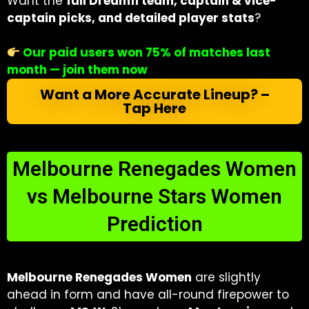
Want the
full Dream11 team, captain & vice-
captain picks, and detailed player stats
?
Our paid users won 75% of matches last
month — join them now
Want a More Accurate Lineup? –
Tap Here
Melbourne Renegades Women
vs Melbourne Stars Women
Prediction
Melbourne Renegades Women
are slightly
ahead in form and have all-round firepower to