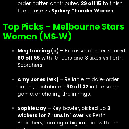
order batter, contributed
29 off 15
to finish
the chase vs
Sydney Thunder Women
.
Top Picks – Melbourne Stars
Women (MS‑W)
Meg Lanning (c)
– Explosive opener, scored
90 off 55
with 10 fours and 3 sixes vs Perth
Scorchers.
Amy Jones (wk)
– Reliable middle-order
batter, contributed
30 off 32
in the same
game, anchoring the innings.
Sophie Day
– Key bowler, picked up
3
wickets for 7 runs in 1 over
vs Perth
Scorchers, making a big impact with the