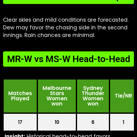
Clear skies and mild conditions are forecasted.
Dew may favor the chasing side in the second
innings. Rain chances are minimal.
MR-W vs MS-W Head-to-Head
Melbourne
Sydney
Matches
Stars
Thunder
Tie/NR
Played
Women
Women
won
won
17
10
6
1
Insight:
Historical head-to-head favors