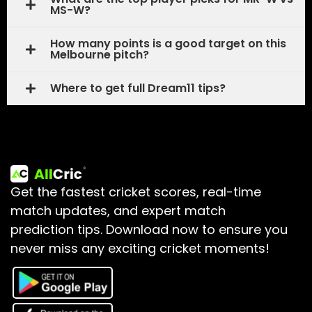
MS-W?
How many points is a good target on this
Melbourne pitch?
Where to get full Dream11 tips?
Get the fastest cricket scores, real-time
match updates, and expert match
prediction tips.
Download now to ensure you
never miss any exciting cricket moments!