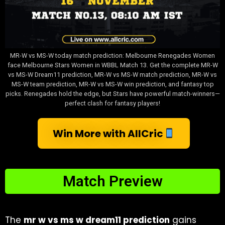
MR-W vs MS-W today match prediction: Melbourne Renegades Women
face Melbourne Stars Women in WBBL Match 13. Get the complete MR-W
vs MS-W Dream11 prediction, MR-W vs MS-W match prediction, MR-W vs
MS-W team prediction, MR-W vs MS-W win prediction, and fantasy top
picks. Renegades hold the edge, but Stars have powerful match-winners—
perfect clash for fantasy players!
Win More with AllCric
Match Preview
The
mr w vs ms w dream11 prediction
gains