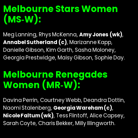
Melbourne Stars Women
(MS‑W):
Meg Lanning, Rhys McKenna,
Amy Jones (wk)
,
Annabel Sutherland (c)
, Marizanne Kapp,
Danielle Gibson, Kim Garth, Sasha Moloney,
Georgia Prestwidge, Maisy Gibson, Sophie Day.
Melbourne Renegades
Women (MR‑W):
Davina Perrin, Courtney Webb, Deandra Dottin,
Naomi Stalenberg,
Georgia Wareham (c)
,
Nicole Faltum (wk)
, Tess Flintoff, Alice Capsey,
Sarah Coyte, Charis Bekker, Milly Illingworth.