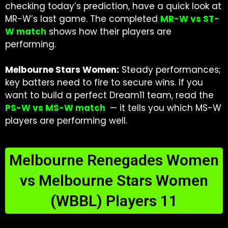
checking today’s prediction, have a quick look at
MR-W’s last game. The completed
MR-W vs ST-
W match
shows how their players are
performing.
Melbourne Stars Women:
Steady performances;
key batters need to fire to secure wins. If you
want to build a perfect Dream11 team, read the
PS-W vs MS-W match
— it tells you which MS-W
players are performing well.
Melbourne Renegades Women
vs Melbourne Stars Women
(WBBL) Players 11