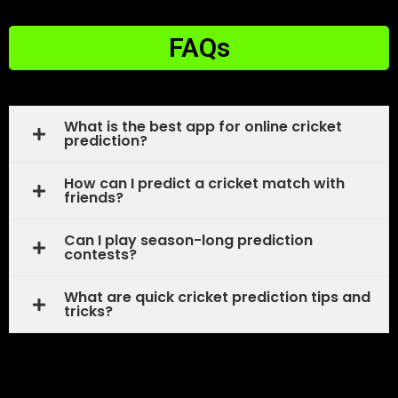
FAQs
What is the best app for online cricket
prediction?
How can I predict a cricket match with
friends?
Can I play season-long prediction
contests?
What are quick cricket prediction tips and
tricks?