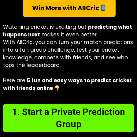
Win More with AllCric
Watching cricket is exciting but
predicting what
happens next
makes it even better.
With AllCric, you can turn your match predictions
into a fun group challenge, test your cricket
knowledge, compete with friends, and see who
tops the leaderboard.
Here are
5 fun and easy ways to predict cricket
with friends online
1. Start a Private Prediction
Group