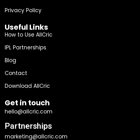
Privacy Policy
Useful Links
How to Use AllCric
IPL Partnerships
Blog
Contact
Download AllCric
Get in touch
hello@allcric.com
Partnerships
marketing@allcric.com