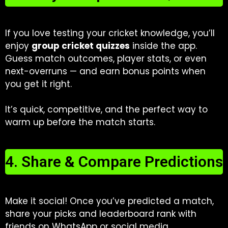
If you love testing your cricket knowledge, you’ll
enjoy
group cricket quizzes
inside the app.
Guess match outcomes, player stats, or even
next-overruns — and earn bonus points when
you get it right.
It’s quick, competitive, and the perfect way to
warm up before the match starts.
4. Share & Compare Predictions
Make it social!
Once you’ve predicted a match,
share your picks and leaderboard rank with
friends on WhatsApp or social media.