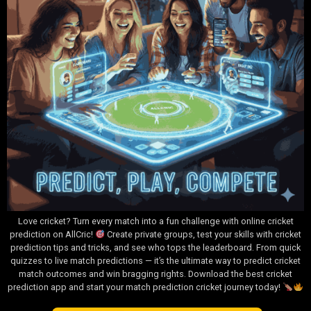
Love cricket? Turn every match into a fun challenge with online cricket
prediction on AllCric!
Create private groups, test your skills with cricket
prediction tips and tricks, and see who tops the leaderboard. From quick
quizzes to live match predictions — it’s the ultimate way to predict cricket
match outcomes and win bragging rights. Download the best cricket
prediction app and start your match prediction cricket journey today!