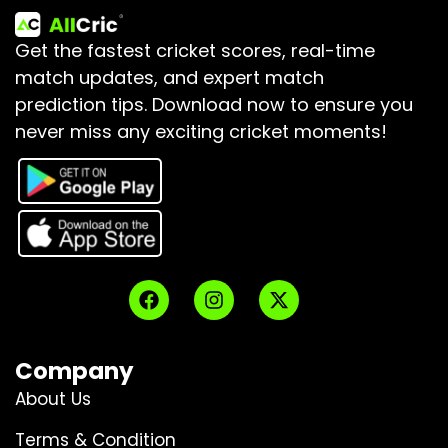
Get the fastest cricket scores, real-time
match updates, and expert match
prediction tips.
Download now to ensure you
never miss any exciting cricket moments!
Company
About Us
Terms & Condition