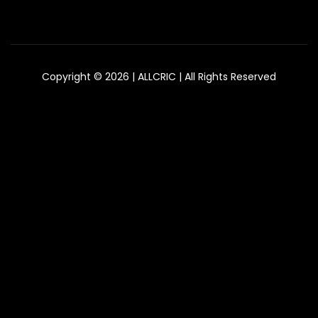
Copyright © 2026 | ALLCRIC | All Rights Reserved