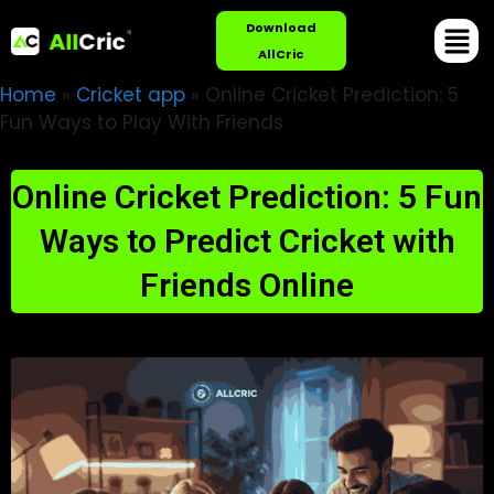
Download
AllCric
Home
»
Cricket app
»
Online Cricket Prediction: 5
Fun Ways to Play With Friends
Online Cricket Prediction: 5 Fun
Ways to Predict Cricket with
Friends Online