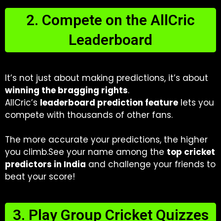
2. Compete on the AllCric
Leaderboard
It’s not just about making predictions, it’s about
winning the bragging rights
.
AllCric’s
leaderboard prediction feature
lets you
compete with thousands of other fans.
The more accurate your predictions, the higher
you climb.
See your name among the
top cricket
predictors in India
and challenge your friends to
beat your score!
3. Play Group Cricket Quizzes