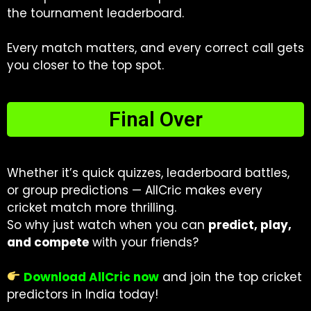
the tournament leaderboard.
Every match matters, and every correct call gets
you closer to the top spot.
Final Over
Whether it’s quick quizzes, leaderboard battles,
or group predictions — AllCric makes every
cricket match more thrilling.
So why just watch when you can
predict, play,
and compete
with your friends?
Download AllCric now
and join the top cricket
predictors in India today!