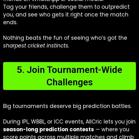
Tag your friends, challenge them to outpredict
you, and see who gets it right once the match
ends.
Nothing beats the fun of seeing who’s got the
sharpest cricket instincts.
5. Join Tournament-Wide
Challenges
Big tournaments deserve big prediction battles.
During IPL, WBBL, or ICC events, AllCric lets you join
season-long prediction contests
— where you
score points across multiple matches and climb