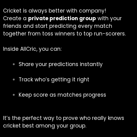
Cricket is always better with company!
Create a
private prediction group
with your
friends and start predicting every match
together from toss winners to top run-scorers.
Inside AllCric, you can:
Share your predictions instantly
Track who’s getting it right
Keep score as matches progress
It’s the perfect way to prove who really knows
cricket best among your group.