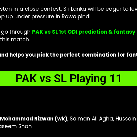
istan in a close contest, Sri Lanka will be eager to le
tep up under pressure in Rawalpindi.
 go through
PAK vs SL 1st ODI prediction & fantasy 
 this match.
 and helps you pick the perfect combination for fan
PAK vs SL Playing 11
Mohammad Rizwan (wk)
, Salman Ali Agha, Huss
 Naseem Shah