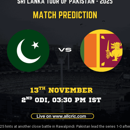
hints at another close battle in Rawalpindi. Pakistan lead the series 1-0 after 