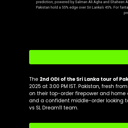
prediction, powered by Salman Ali Agha and Shaheen Afrid
Pakistan hold a 55% edge over Sri Lanka’s 45%. For fant
pr
The
2nd ODI of the Sri Lanka tour of Pa
2025 at 3:00 PM IST. Pakistan, fresh from 
on their top-order firepower and home c
and a confident middle-order looking to
vs SL Dream11 team.