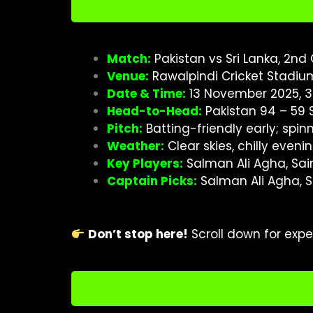
Match:
Pakistan vs Sri Lanka, 2nd
Venue:
Rawalpindi Cricket Stadiu
Date & Time:
13 November 2025, 3
Head-to-Head:
Pakistan 94 – 59 S
Pitch:
Batting-friendly early; spinn
Weather:
Clear skies, chilly even
Key Players:
Salman Ali Agha, Sa
Captain Picks:
Salman Ali Agha, 
Don’t stop here!
Scroll down for expe