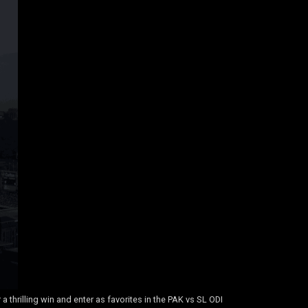
a thrilling win and enter as favorites in the PAK vs SL ODI