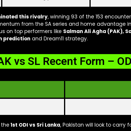
inated this rivalry
, winning 93 of the 153 encounter
omentum from the SA series and home advantage in R
us on top performers like
Salman Ali Agha (PAK), 
m prediction
and Dream11 strategy.
AK vs SL Recent Form – OD
 the
1st ODI vs Sri Lanka
, Pakistan will look to car