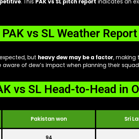
petitive
. This
PAK vs SL pitch report
indicates an ex
PAK vs SL Weather Report
expected, but
heavy dew may be a factor
, making t
e aware of dew’s impact when planning their squad
AK vs SL Head-to-Head in O
Pakistan won
Sri L
94