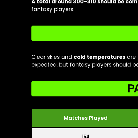
A total around 300–310 should be com
fantasy players.
Clear skies and
cold temperatures
are 
expected, but fantasy players should b
P
Matches Played
154