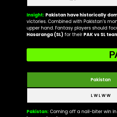
Insight:
Pakistan have historically dom
victories. Combined with Pakistan’s m
upper hand. Fantasy players should foc
Hasaranga (SL)
for their
PAK vs SL tea
P
Pakistan
L W L W W
Pakistan:
Coming off a nail-biter win in