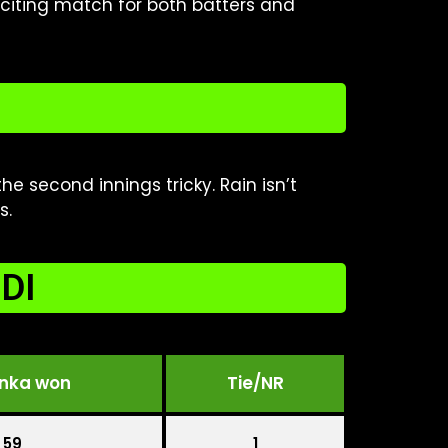
citing match for both batters and
he second innings tricky. Rain isn’t
s.
DI
anka won
Tie/NR
59
1