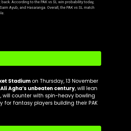
t back. According to the PAK vs SL win probability today,
, Saim Ayub, and Hasaranga. Overall, the PAK vs SL match
le.
cket Stadium
on Thursday, 13 November
Ali Agha’s unbeaten century
, will lean
, will counter with spin-heavy bowling
 for fantasy players building their PAK