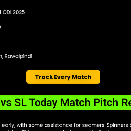
d ODI 2025
5
m, Rawalpindi
Track Every Match
vs SL Today Match Pitch R
y early, with some assistance for seamers. Spinners 