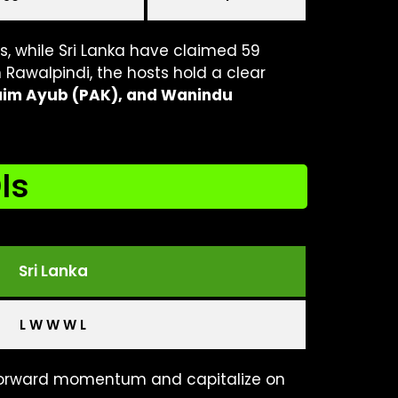
s, while Sri Lanka have claimed 59
awalpindi, the hosts hold a clear
Saim Ayub (PAK), and Wanindu
Is
Sri Lanka
L W W W L
ry forward momentum and capitalize on