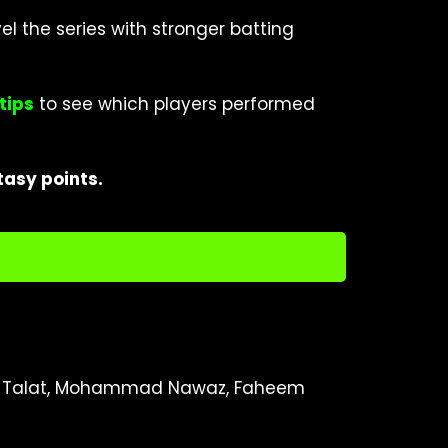
vel the series with stronger batting
tips
to see which players performed
tasy points.
ain Talat, Mohammad Nawaz, Faheem