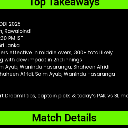
Top Takeaways
 ODI 2025
m, Rawalpindi
:30 PM IST
ri Lanka
ers effective in middle overs; 300+ total likely
ing with dew impact in 2nd innings
im Ayub, Wanindu Hasaranga, Shaheen Afridi
Shaheen Afridi, Saim Ayub, Wanindu Hasaranga
rt Dream11 tips, captain picks & today’s PAK vs SL m
Match Details