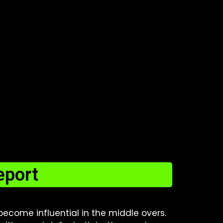
eport
become influential in the middle overs.