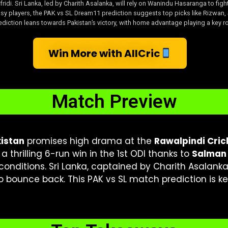
i. Sri Lanka, led by Charith Asalanka, will rely on Wanindu Hasaranga to figh
asy players, the PAK vs SL Dream11 prediction suggests top picks like Rizwan
ediction leans towards Pakistan’s victory, with home advantage playing a key ro
Win More with AllCric
Match Preview
kistan
promises high drama at the
Rawalpindi Cri
a thrilling 6-run win in the 1st ODI thanks to
Salman 
onditions. Sri Lanka, captained by Charith Asalanka
 bounce back. This PAK vs SL match prediction is key