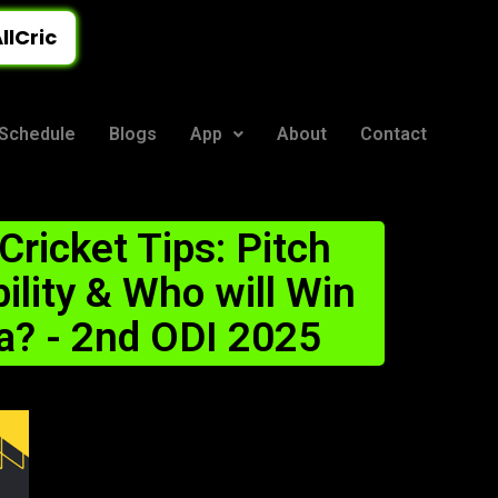
llCric
Schedule
Blogs
App
About
Contact
ricket Tips: Pitch
ility & Who will Win
a? - 2nd ODI 2025