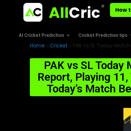
How t
AI Cricket Prediction
Cricket Prediction tips
Home
»
Cricket
»
PAK vs SL Today Match 
PAK vs SL Today M
Report, Playing 11,
Today’s Match Be