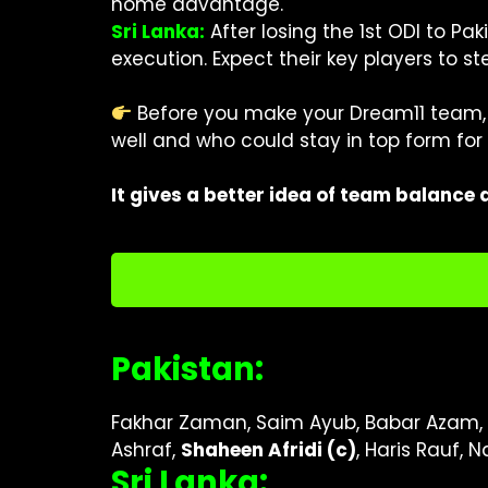
home advantage.
Sri Lanka:
After losing the 1st ODI to Pak
execution. Expect their key players to s
Before you make your Dream11 team,
well and who could stay in top form for
It gives a better idea of team balance
Pakistan:
Fakhar Zaman, Saim Ayub, Babar Azam,
Ashraf,
Shaheen Afridi (c)
, Haris Rauf,
Sri Lanka: