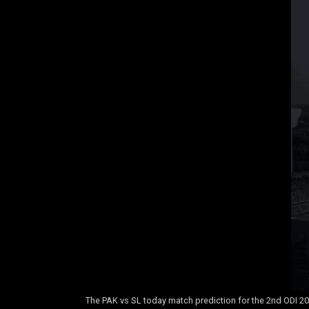
The PAK vs SL today match prediction for the 2nd ODI 2025 