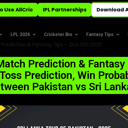
o Use AllCric
IPL Partnerships
Download A
LPL 2026
Cricketer Bio
Fantasy Tips
Prediction & Fantasy Tips – 2nd ODI 2025
atch Prediction & Fantasy C
 Toss Prediction, Win Probab
tween Pakistan vs Sri Lank