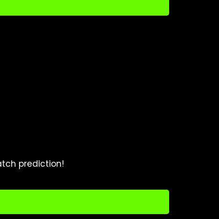
atch prediction!