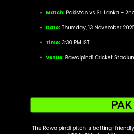
Match:
Pakistan vs Sri Lanka – 2n
Date:
Thursday, 13 November 202
Time:
3:30 PM IST
Venue:
Rawalpindi Cricket Stadiu
PAK 
The Rawalpindi pitch is batting-friendl