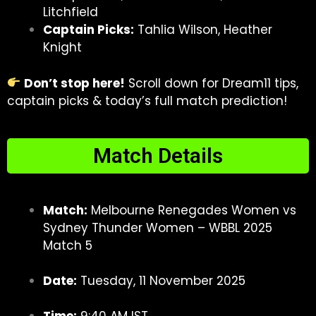
Litchfield
Captain Picks:
Tahlia Wilson, Heather
Knight
Don’t stop here!
Scroll down for Dream11 tips,
captain picks & today’s full match prediction!
Match Details
Match:
Melbourne Renegades Women vs
Sydney Thunder Women – WBBL 2025
Match 5
Date:
Tuesday, 11 November 2025
Time:
9:40 AM IST