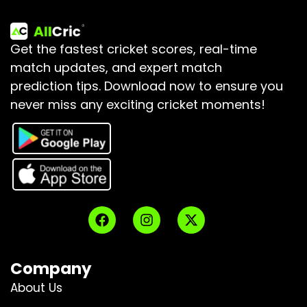
Get the fastest cricket scores, real-time
match updates, and expert match
prediction tips.
Download now to ensure you
never miss any exciting cricket moments!
Company
About Us