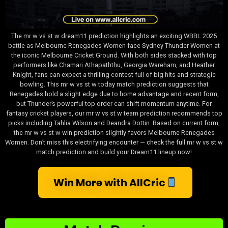
The mr w vs st w dream11 prediction highlights an exciting WBBL 2025
battle as Melbourne Renegades Women face Sydney Thunder Women at
the iconic Melbourne Cricket Ground. With both sides stacked with top
performers like Chamari Athapaththu, Georgia Wareham, and Heather
Knight, fans can expect a thrilling contest full of big hits and strategic
bowling. This mr w vs st w today match prediction suggests that
Renegades hold a slight edge due to home advantage and recent form,
but Thunder’s powerful top order can shift momentum anytime. For
fantasy cricket players, our mr w vs st w team prediction recommends top
picks including Tahlia Wilson and Deandra Dottin. Based on current form,
the mr w vs st w win prediction slightly favors Melbourne Renegades
Women. Don’t miss this electrifying encounter — check the full mr w vs st w
match prediction and build your Dream11 lineup now!
Win More with AllCric