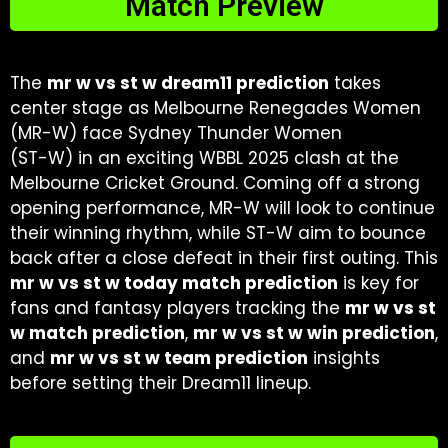
Match Preview
The
mr w vs st w dream11 prediction
takes
center stage as Melbourne Renegades Women
(MR-W) face Sydney Thunder Women
(ST-W) in an exciting WBBL 2025 clash at the
Melbourne Cricket Ground. Coming off a strong
opening performance, MR-W will look to continue
their winning rhythm, while ST-W aim to bounce
back after a close defeat in their first outing. This
mr w vs st w today match prediction
is key for
fans and fantasy players tracking the
mr w vs st
w match prediction
,
mr w vs st w win prediction
,
and
mr w vs st w team prediction
insights
before setting their Dream11 lineup.