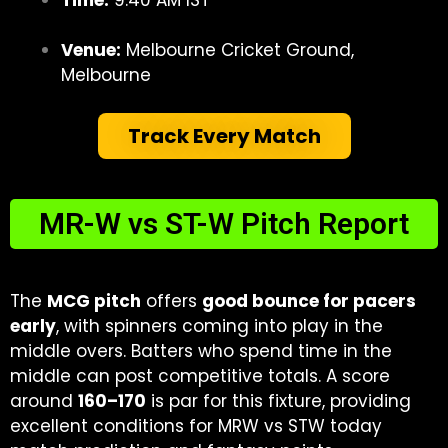
Venue:
Melbourne Cricket Ground,
Melbourne
Track Every Match
MR-W vs ST-W Pitch Report
The
MCG pitch
offers
good bounce for pacers
early
, with spinners coming into play in the
middle overs. Batters who spend time in the
middle can post competitive totals. A score
around
160–170
is par for this fixture, providing
excellent conditions for MRW vs STW today