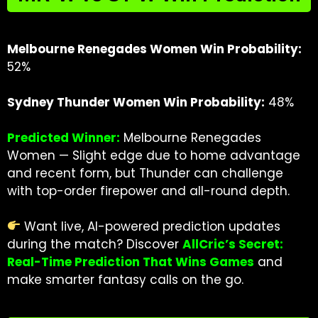
Melbourne Renegades Women Win Probability:
52%
Sydney Thunder Women Win Probability:
48%
Predicted Winner:
Melbourne Renegades
Women — Slight edge due to home advantage
and recent form, but Thunder can challenge
with top-order firepower and all-round depth.
Want live, AI-powered prediction updates
during the match? Discover
AllCric’s Secret:
Real-Time Prediction That Wins Games
and
make smarter fantasy calls on the go.