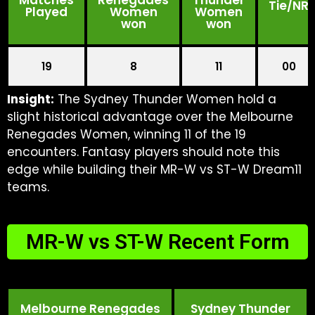
Matches
Renegades
Thunder
Tie/NR
Played
Women
Women
won
won
19
8
11
00
Insight:
The Sydney Thunder Women hold a
slight historical advantage over the Melbourne
Renegades Women, winning 11 of the 19
encounters. Fantasy players should note this
edge while building their MR-W vs ST-W Dream11
teams.
MR-W vs ST-W Recent Form
Melbourne Renegades
Sydney Thunder