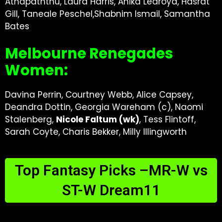
Athapaththu, Laura Harris, Anika Learoyd, Hasrat
Gill, Taneale Peschel,Shabnim Ismail, Samantha
Bates
Melbourne Renegades
Women:
Davina Perrin, Courtney Webb, Alice Capsey,
Deandra Dottin, Georgia Wareham (c), Naomi
Stalenberg,
Nicole Faltum (wk)
, Tess Flintoff,
Sarah Coyte, Charis Bekker, Milly Illingworth
Top Fantasy Picks –MR-W vs
ST-W Dream11