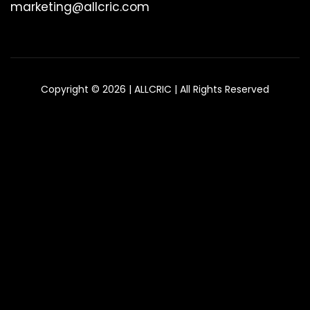
marketing@allcric.com
Copyright © 2026 | ALLCRIC | All Rights Reserved