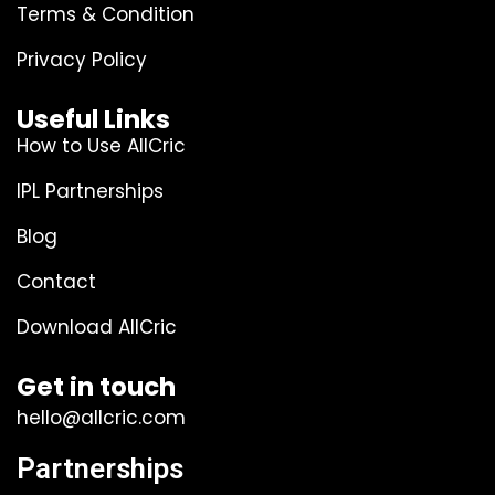
Terms & Condition
Privacy Policy
Useful Links
How to Use AllCric
IPL Partnerships
Blog
Contact
Download AllCric
Get in touch
hello@allcric.com
Partnerships