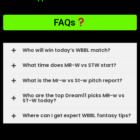
FAQs
Who will win today’s WBBL match?
What time does MR-W vs STW start?
What is the Mr-w vs St-w pitch report?
Who are the top Dream11 picks MR-w vs
ST-W today?
Where can I get expert WBBL fantasy tips?