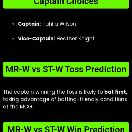
Captain Choices
Captain:
Tahlia Wilson
Vice-Captain:
Heather Knight
MR-W vs ST-W Toss Prediction
The captain winning the toss is likely to
bat first
,
taking advantage of batting-friendly conditions
at the MCG.
MR-W vs ST-W Win Prediction