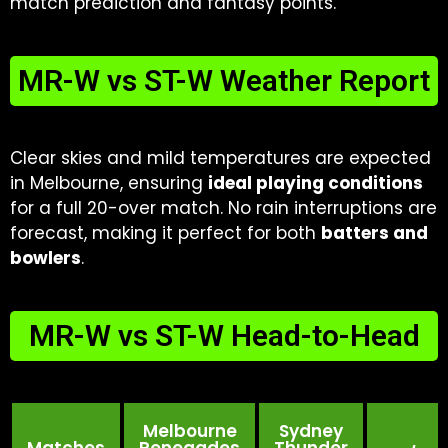
match prediction and fantasy points.
MR-W vs ST-W Weather Report
Clear skies and mild temperatures are expected
in Melbourne, ensuring
ideal playing conditions
for a full 20-over match. No rain interruptions are
forecast, making it perfect for both
batters and
bowlers
.
MR-W vs ST-W Head-to-Head
Melbourne
Sydney