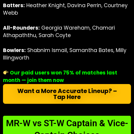
Batters:
Heather Knight, Davina Perrin, Courtney
Webb
All-Rounders:
Georgia Wareham, Chamari
Athapaththu, Sarah Coyte
Bowlers:
Shabnim Ismail, Samantha Bates, Milly
Illingworth
Our paid users won 75% of matches last
month — join them now
Want a More Accurate Lineup? –
Tap Here
MR-W vs ST-W Captain & Vice-