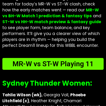
team for today’s MR-W vs ST-W clash, check
how the early matches went — read our
MR-W
vs BH-W Match 1 prediction & fantasy tips
and
ST-W vs HH-W match preview & fantasy guide
to see player form, team balance, and key
performers. It’ll give you a clearer view of which
players are in rhythm — helping you build the
perfect Dream11 lineup for this WBBL encounter.
MR-W vs ST-W Playing 11
Sydney Thunder Women:
Tahlia Wilson (wk),
Georgia Voll,
Phoebe
Litchfield (c)
, Heather Knight, Chamari