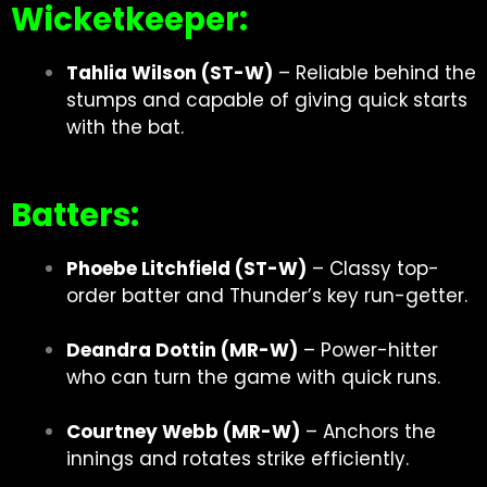
Wicketkeeper:
Tahlia Wilson (ST-W)
– Reliable behind the
stumps and capable of giving quick starts
with the bat.
Batters:
Phoebe Litchfield (ST-W)
– Classy top-
order batter and Thunder’s key run-getter.
Deandra Dottin (MR-W)
– Power-hitter
who can turn the game with quick runs.
Courtney Webb (MR-W)
– Anchors the
innings and rotates strike efficiently.