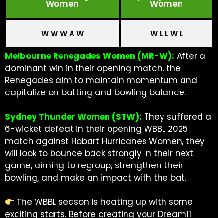
Women
Women
W W W A W
W L L W L
Melbourne Renegades Women (MR-W):
After a
dominant win in their opening match, the
Renegades aim to maintain momentum and
capitalize on batting and bowling balance.
Sydney Thunder Women (STW):
They suffered a
6-wicket defeat in their opening WBBL 2025
match against Hobart Hurricanes Women, they
will look to bounce back strongly in their next
game, aiming to regroup, strengthen their
bowling, and make an impact with the bat.
The WBBL season is heating up with some
exciting starts. Before creating your Dream11