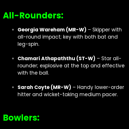
All-Rounders:
Georgia Wareham (MR-W)
– Skipper with
all-round impact; key with both bat and
leg-spin.
Chamari Athapaththu (ST-W)
– Star all-
rounder; explosive at the top and effective
with the ball.
Sarah Coyte (MR-W)
– Handy lower-order
hitter and wicket-taking medium pacer.
Bowlers: