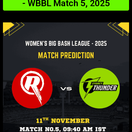
- WBBL Match 5, 2025