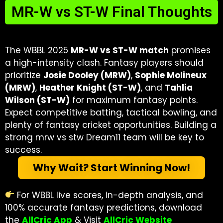
MR-W vs ST-W Final Thoughts
The WBBL 2025
MR-W vs ST-W match
promises
a high-intensity clash. Fantasy players should
prioritize
Josie Dooley (MRW)
,
Sophie Molineux
(MRW)
,
Heather Knight (ST-W)
, and
Tahlia
Wilson (ST-W)
for maximum fantasy points.
Expect competitive batting, tactical bowling, and
plenty of fantasy cricket opportunities. Building a
strong mrw vs stw Dream11 team will be key to
success.
Why Wait? Start Winning Now!
For WBBL live scores, in-depth analysis, and
100% accurate fantasy predictions, download
the
AllCric App
& Visit
AllCric Website