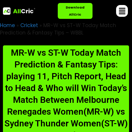
Download
AllCric
Home
»
Cricket
»
MR-W vs ST-W Today Match
Prediction & Fantasy Tips – WBBL
MR-W vs ST-W Today Match
Prediction & Fantasy Tips:
playing 11, Pitch Report, Head
to Head & Who will Win Today’s
Match Between Melbourne
Renegades Women(MR-W) vs
Sydney Thunder Women(ST-W)