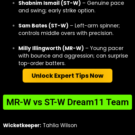
Shabnim Ismail (ST-W)
– Genuine pace
and swing; early strike option.
Sam Bates (ST-W)
– Left-arm spinner;
controls middle overs with precision.
Milly Illingworth (MR-W)
– Young pacer
with bounce and aggression; can surprise
top-order batters.
Unlock Expert Tips Now
MR-W vs ST-W Dream11 Team
Wicketkeeper:
Tahlia Wilson