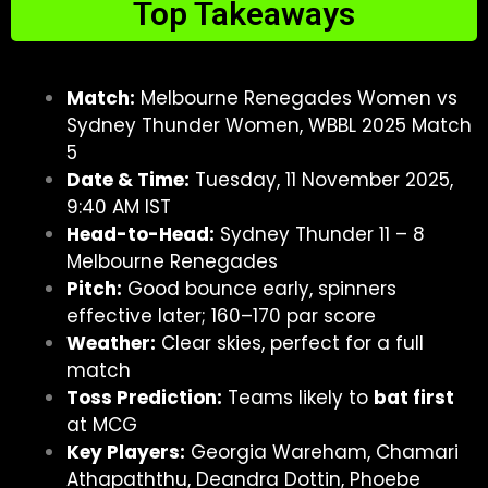
Top Takeaways
Match:
Melbourne Renegades Women vs
Sydney Thunder Women, WBBL 2025 Match
5
Date & Time:
Tuesday, 11 November 2025,
9:40 AM IST
Head-to-Head:
Sydney Thunder 11 – 8
Melbourne Renegades
Pitch:
Good bounce early, spinners
effective later; 160–170 par score
Weather:
Clear skies, perfect for a full
match
Toss Prediction:
Teams likely to
bat first
at MCG
Key Players:
Georgia Wareham, Chamari
Athapaththu, Deandra Dottin, Phoebe