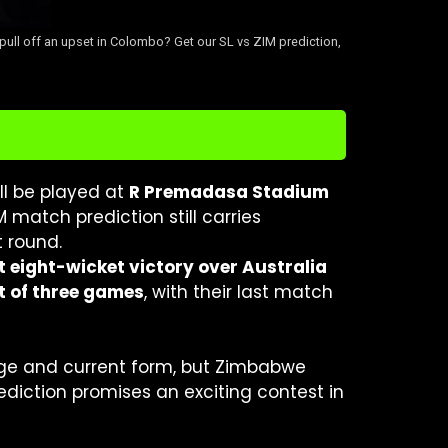
pull off an upset in Colombo? Get our SL vs ZIM prediction,
ll be played at
R Premadasa Stadium
IM match prediction still carries
 round.
t eight-wicket victory over Australia
t of three games
, with their last match
age and current form, but Zimbabwe
diction promises an exciting contest in