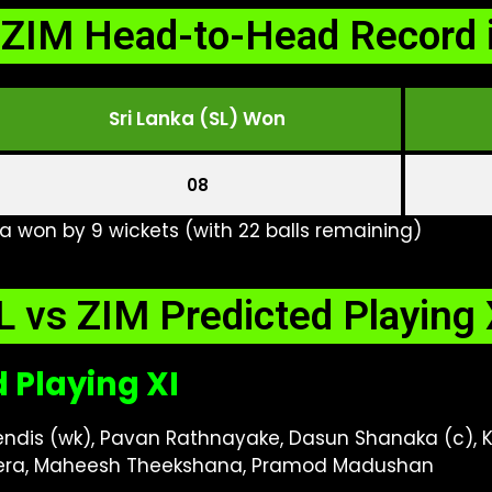
 ZIM Head-to-Head Record 
Sri Lanka (SL) Won
08
ka won by 9 wickets (with 22 balls remaining)
L vs ZIM Predicted Playing 
d Playing XI
Mendis (wk), Pavan Rathnayake, Dasun Shanaka (c)
era, Maheesh Theekshana, Pramod Madushan