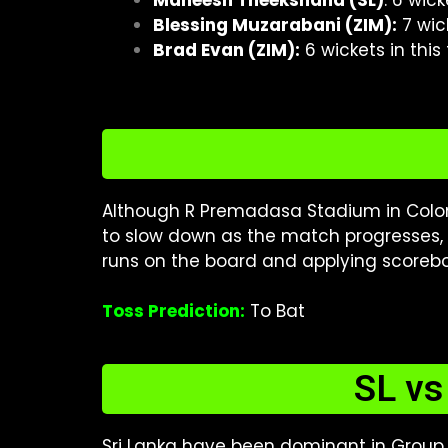
Maheesh Theekshana (SL)
: 6 wic
Blessing Muzarabani (ZIM):
7 wic
Brad Evan (ZIM):
6 wickets in thi
Although R Premadasa Stadium in Colom
to slow down as the match progresses, m
runs on the board and applying scorebo
Toss Prediction:
To Bat
SL vs
Sri Lanka have been dominant in Group B