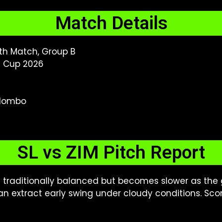
Match Details
th Match, Group B
d Cup 2026
olombo
SL vs ZIM Pitch Report
 traditionally balanced but becomes slower as the
an extract early swing under cloudy conditions. Sc