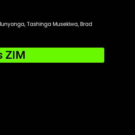
 Munyonga, Tashinga Musekiwa, Brad
s ZIM