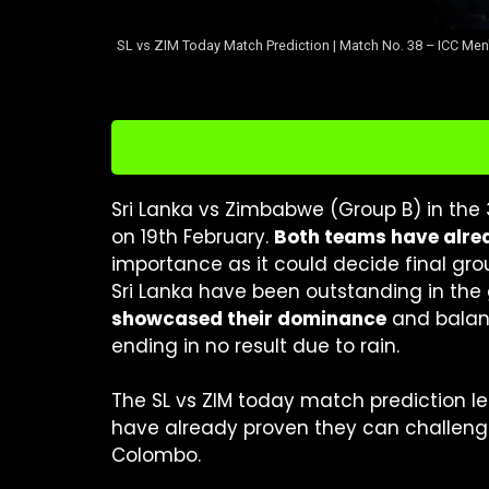
SL vs ZIM Today Match Prediction | Match No. 38 – ICC Men'
Sri Lanka vs Zimbabwe (Group B) in the
on 19th February.
Both teams have alrea
importance as it could decide final g
Sri Lanka have been outstanding in the 
showcased their dominance
and balan
ending in no result due to rain.
The SL vs ZIM today match prediction l
have already proven they can challenge
Colombo.