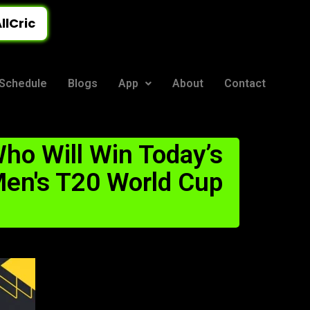
llCric
Schedule
Blogs
App
About
Contact
ho Will Win Today’s
en's T20 World Cup