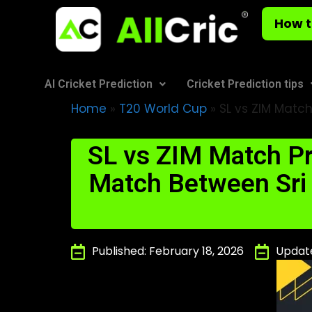
How t
AI Cricket Prediction
Cricket Prediction tips
Home
»
T20 World Cup
»
SL vs ZIM Match
SL vs ZIM Match Pr
Match Between Sri
Published: February 18, 2026
Update