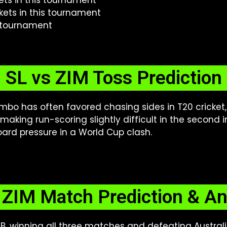
kets in this tournament
kets in this tournament
s tournament
SL vs ZIM Toss Prediction
bo has often favored chasing sides in T20 cricket
aking run-scoring slightly difficult in the second i
ard pressure in a World Cup clash.
 ZIM Match Prediction & An
, winning all three matches and defeating Australia 