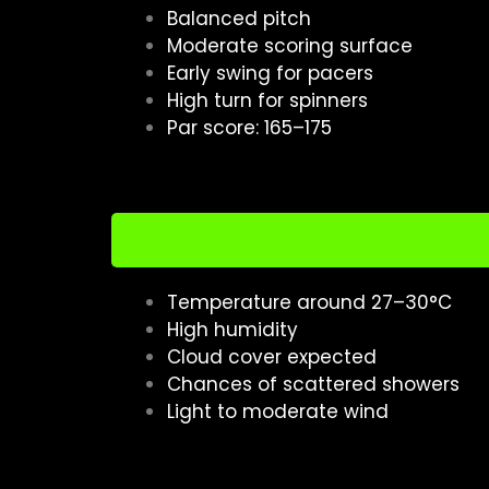
Balanced pitch
Moderate scoring surface
Early swing for pacers
High turn for spinners
Par score: 165–175
Temperature around 27–30°C
High humidity
Cloud cover expected
Chances of scattered showers
Light to moderate wind