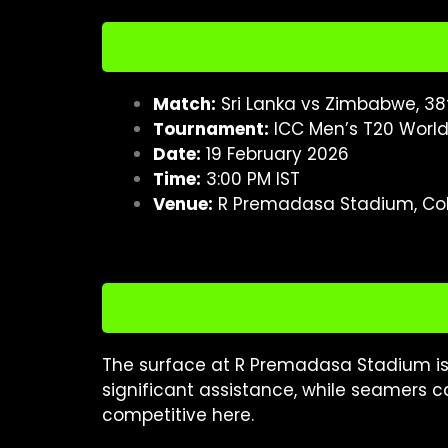
Match:
Sri Lanka vs Zimbabwe, 38
Tournament:
ICC Men’s T20 Worl
Date:
19 February 2026
Time:
3:00 PM IST
Venue:
R Premadasa Stadium, C
The surface at R Premadasa Stadium is
significant assistance, while seamers c
competitive here.