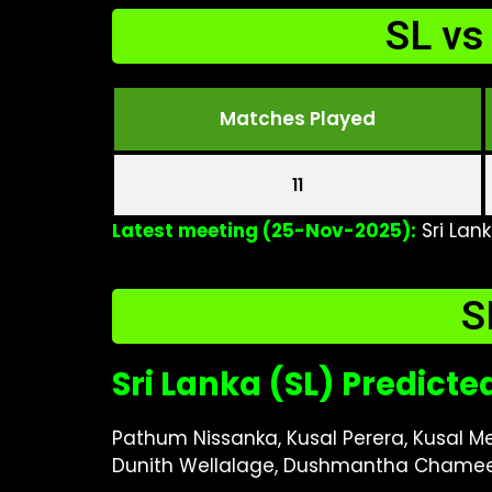
SL vs
Matches Played
11
Latest meeting (25-Nov-2025):
Sri Lan
S
Sri Lanka (SL) Predicte
Pathum Nissanka, Kusal Perera, Kusal 
Dunith Wellalage, Dushmantha Chame