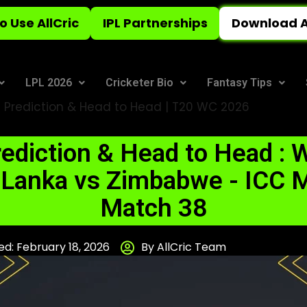
o Use AllCric
IPL Partnerships
Download A
LPL 2026
Cricketer Bio
Fantasy Tips
 Prediction & Head to Head | T20 WC 2026
ediction & Head to Head : W
 Lanka vs Zimbabwe - ICC M
Match 38
d: February 18, 2026
By AllCric Team