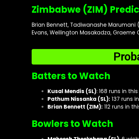
Zimbabwe (ZIM) Predic
Brian Bennett, Tadiwanashe Marumani (w
Evans, Wellington Masakadza, Graeme C
Prob
Batters to Watch
Kusal Mendis (SL)
: 168 runs in th
Pathum Nissanka (SL):
137 runs i
Brian Bennett (ZIM):
112 runs in t
Bowlers to Watch