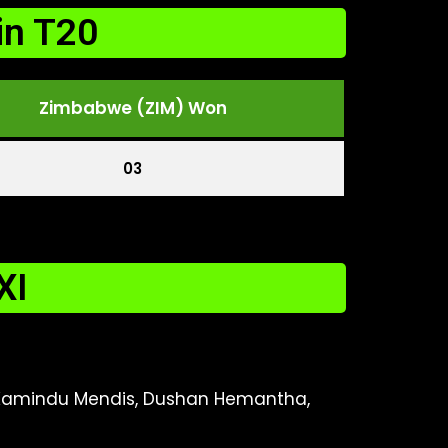
in T20
Zimbabwe (ZIM) Won
03
XI
, Kamindu Mendis, Dushan Hemantha,