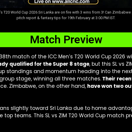
s T20 World Cup 2026 Sri Lanka are on fire with 3 wins from 3! Can Zimbabwe 
pitch report & fantasy tips for 19th February at 3:00 PM IST.
Match Preview
 38th match of the ICC Men’s T20 World Cup 2026 wi
dy qualified for the Super 8 stage
, but this SL vs Z
roup standings and momentum heading into the next
group stage, winning all three matches.
Their recen
ce. Zimbabwe, on the other hand,
have won two ou
eans slightly toward Sri Lanka due to home advant
 top teams. This SL vs ZIM T20 World Cup match pre