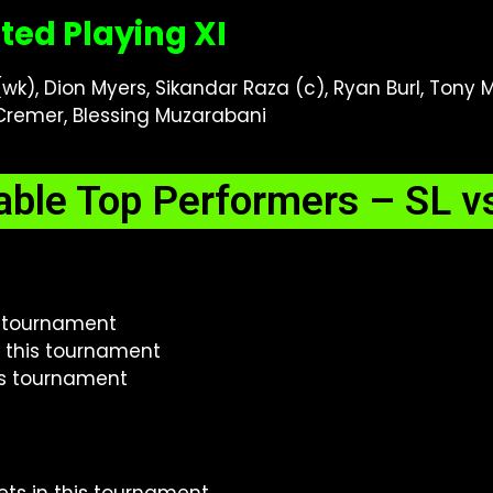
ted Playing XI
k), Dion Myers, Sikandar Raza (c), Ryan Burl, Tony
remer, Blessing Muzarabani
able Top Performers – SL v
is tournament
n this tournament
his tournament