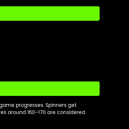
 game progresses. Spinners get
ores around 160–170 are considered