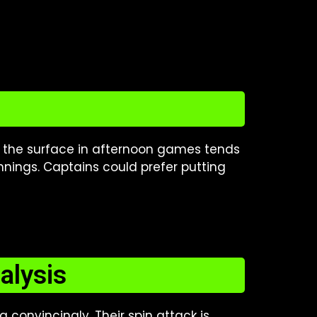
, the surface in afternoon games tends
nnings. Captains could prefer putting
alysis
convincingly. Their spin attack is