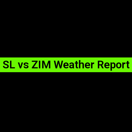
SL vs ZIM Weather Report