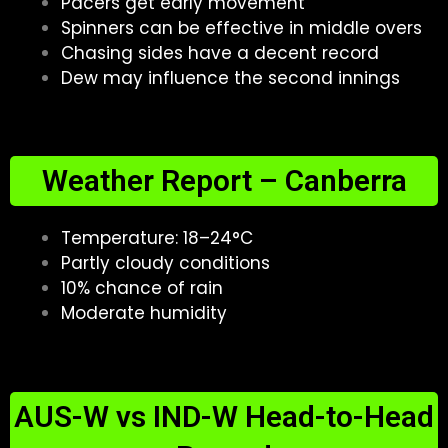
Pacers get early movement
Spinners can be effective in middle overs
Chasing sides have a decent record
Dew may influence the second innings
Weather Report – Canberra
Temperature: 18–24°C
Partly cloudy conditions
10% chance of rain
Moderate humidity
AUS-W vs IND-W Head-to-Head