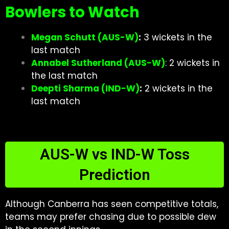
Bowlers to Watch
Megan Schutt (AUS-W)
:
3 wickets in the
last match
Annabel Sutherland (AUS-W)
: 2 wickets in
the last match
Deepti Sharma (IND-W)
:
2 wickets in the
last match
AUS-W vs IND-W Toss
Prediction
Although Canberra has seen competitive totals,
teams may prefer chasing due to possible dew