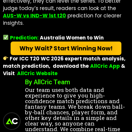
effectively, they can level the series.
To better
judge today’s result, readers can look at the
AUS-W vs IND-W 1st t20
prediction for clearer
insights.
Prediction:
Australia Women to Win
Why Wait? Start Winning Now!
For ICC T20 WC 2026 expert match analysis,
match prediction, download the
AllCric App
&
Visit
AllCric Website
By AllCric Team
Our team uses both data and
experience to give you high-
confidence match predictions and
fantasy teams. We break down ball-
by-ball chances, player form, and
other key details in a simple and
clear way, so anyone can
understand. We combine real-time