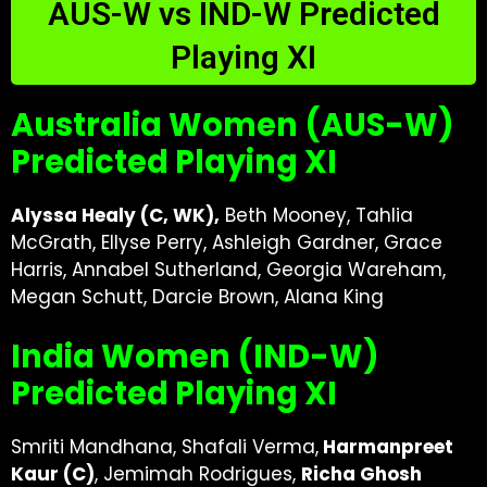
AUS-W vs IND-W Predicted
Playing XI
Australia Women (AUS-W)
Predicted Playing XI
Alyssa Healy (C, WK),
Beth Mooney, Tahlia
McGrath, Ellyse Perry, Ashleigh Gardner, Grace
Harris, Annabel Sutherland, Georgia Wareham,
Megan Schutt, Darcie Brown, Alana King
India Women (IND-W)
Predicted Playing XI
Smriti Mandhana, Shafali Verma,
Harmanpreet
Kaur (C)
, Jemimah Rodrigues,
Richa Ghosh