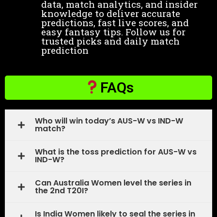
data, match analytics, and insider
knowledge to deliver accurate
predictions, fast live scores, and
easy fantasy tips. Follow us for
trusted picks and daily match
prediction
FAQs
Who will win today’s AUS-W vs IND-W
match?
What is the toss prediction for AUS-W vs
IND-W?
Can Australia Women level the series in
the 2nd T20I?
Is India Women likely to seal the series in