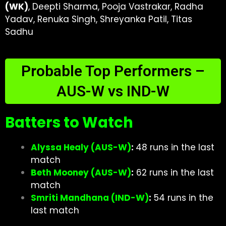
(WK)
, Deepti Sharma, Pooja Vastrakar, Radha
Yadav, Renuka Singh, Shreyanka Patil, Titas
Sadhu
Probable Top Performers –
AUS-W vs IND-W
Batters to Watch
Alyssa Healy (AUS-W)
:
48 runs in the last
match
Beth Mooney (AUS-W)
:
62 runs in the last
match
Smriti Mandhana (IND-W)
:
54 runs in the
last match