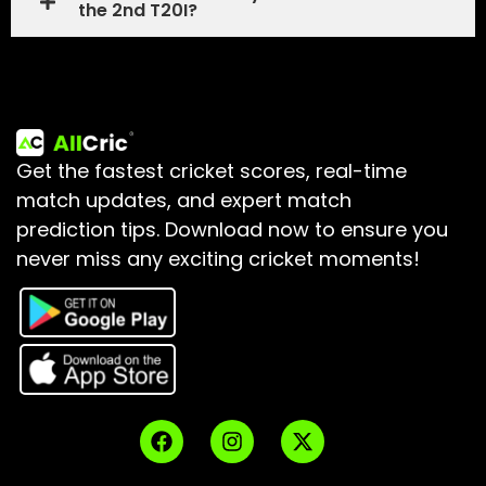
the 2nd T20I?
Get the fastest cricket scores, real-time
match updates, and expert match
prediction tips.
Download now to ensure you
never miss any exciting cricket moments!