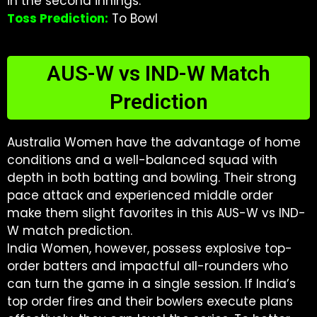
in the second innings.
Toss Prediction:
To Bowl
AUS-W vs IND-W Match
Prediction
Australia Women have the advantage of home
conditions and a well-balanced squad with
depth in both batting and bowling. Their strong
pace attack and experienced middle order
make them slight favorites in this AUS-W vs IND-
W match prediction.
India Women, however, possess explosive top-
order batters and impactful all-rounders who
can turn the game in a single session. If India’s
top order fires and their bowlers execute plans