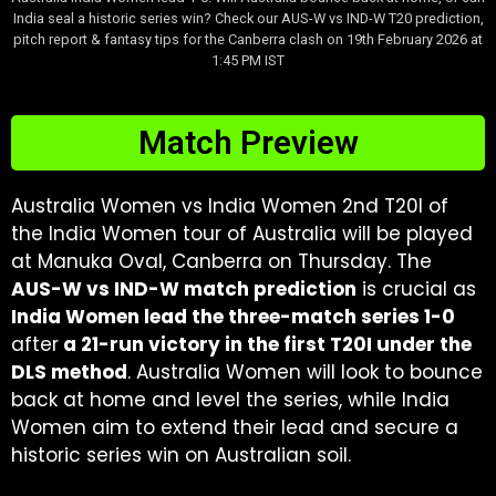
India seal a historic series win? Check our AUS-W vs IND-W T20 prediction,
pitch report & fantasy tips for the Canberra clash on 19th February 2026 at
1:45 PM IST
Match Preview
Australia Women vs India Women 2nd T20I of
the India Women tour of Australia will be played
at Manuka Oval, Canberra on Thursday. The
AUS-W vs IND-W match prediction
is crucial as
India Women lead the three-match series 1-0
after
a 21-run victory in the first T20I under the
DLS method
. Australia Women will look to bounce
back at home and level the series, while India
Women aim to extend their lead and secure a
historic series win on Australian soil.