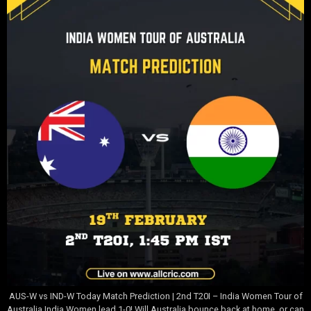
AUS-W vs IND-W Today Match Prediction | 2nd T20I – India Women Tour of
Australia India Women lead 1-0! Will Australia bounce back at home, or can