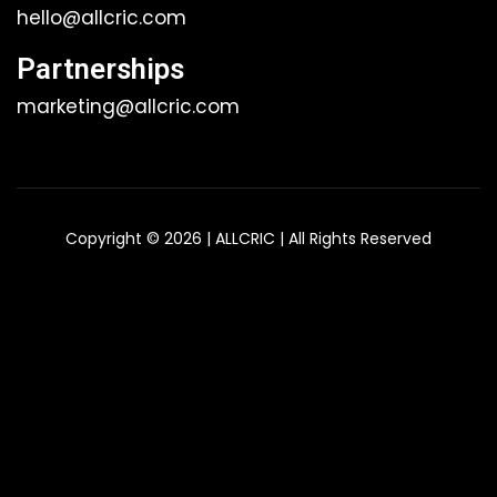
hello@allcric.com
Partnerships
marketing@allcric.com
Copyright © 2026 | ALLCRIC | All Rights Reserved