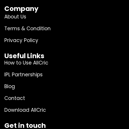
Company
About Us
Terms & Condition
Privacy Policy
Useful Links
How to Use AllCric
IPL Partnerships
Blog
Contact
Download AllCric
Get in touch