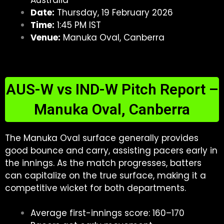
Australia
Date:
Thursday, 19 February 2026
Time:
1:45 PM IST
Venue:
Manuka Oval, Canberra
AUS-W vs IND-W Pitch Report –
Manuka Oval, Canberra
The Manuka Oval surface generally provides
good bounce and carry, assisting pacers early in
the innings. As the match progresses, batters
can capitalize on the true surface, making it a
competitive wicket for both departments.
Average first-innings score: 160–170