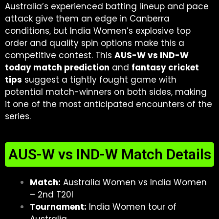
Australia’s experienced batting lineup and pace
attack give them an edge in Canberra
conditions, but India Women’s explosive top
order and quality spin options make this a
competitive contest. This
AUS-W vs IND-W
today match prediction
and
fantasy cricket
tips
suggest a tightly fought game with
potential match-winners on both sides, making
it one of the most anticipated encounters of the
series.
AUS-W vs IND-W Match Details
Match:
Australia Women vs India Women
– 2nd T20I
Tournament:
India Women tour of