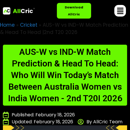
Download
AllCric
Home
»
Cricket
»
AUS-W vs IND-W Match Prediction
& Head To Head |2nd T20 2026
AUS-W vs IND-W Match
Prediction & Head To Head:
Who Will Win Today’s Match
Between Australia Women vs
India Women - 2nd T20I 2026
Published: February 18, 2026
Updated: February 18, 2026
By AllCric Team