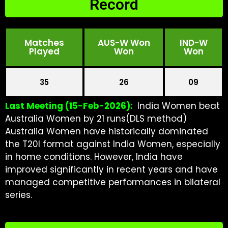
Record
Matches
AUS-W Won
IND-W
Played
Won
Won
35
26
09
Last Meeting (15-Feb-2026):
India Women beat
Australia Women by 21 runs(DLS method)
Australia Women have historically dominated
the T20I format against India Women, especially
in home conditions. However, India have
improved significantly in recent years and have
managed competitive performances in bilateral
series.