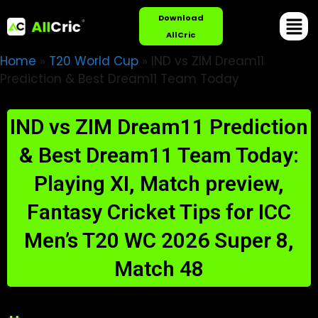
Download
AllCric
Home
»
T20 World Cup
»
IND vs ZIM Dream11
Prediction & Best Dream11 Team Today
IND vs ZIM Dream11 Prediction
& Best Dream11 Team Today:
Playing XI, Match preview,
Fantasy Cricket Tips for ICC
Men’s T20 WC 2026 Super 8,
Match 48