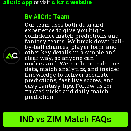
AllCric App
or visit
AllCric Website
By AllCric Team
Our team uses both data and
experience to give you high-
confidence match predictions and
fantasy teams. We break down ball-
by-ball chances, player form, and
other key details in a simple and
clear way, so anyone can
understand. We combine real-time
data, match analytics, and insider
knowledge to deliver accurate
predictions, fast live scores, and
easy fantasy tips. Follow us for
trusted picks and daily match
prediction
IND vs ZIM Match FAQs