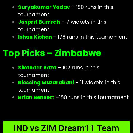
Suryakumar Yadav
– 180 runs in this
tournament
Jasprit Bumrah
– 7 wickets in this
tournament
Ishan Kishan
– 176 runs in this tournament
Top Picks – Zimbabwe
Sikandar Raza
– 102 runs in this
tournament
Blessing Muzarabani
– 11 wickets in this
tournament
Brian Bennett
–180 runs in this tournament
IND vs ZIM Dream11 Team