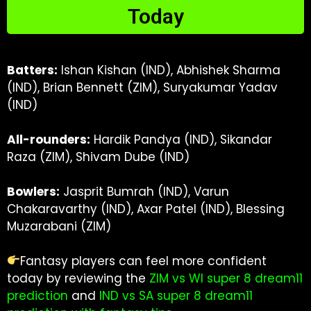
Today
Batters:
Ishan Kishan (IND), Abhishek Sharma
(IND), Brian Bennett (ZIM), Suryakumar Yadav
(IND)
All-rounders:
Hardik Pandya (IND), Sikandar
Raza (ZIM), Shivam Dube (IND)
Bowlers:
Jasprit Bumrah (IND), Varun
Chakaravarthy (IND), Axar Patel (IND), Blessing
Muzarabani (ZIM)
Fantasy players can feel more confident
today by reviewing the
ZIM vs WI super 8 dream11
prediction
and
IND vs SA super 8 dream11