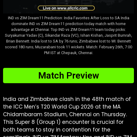
IND vs ZIM Dream11 Prediction: India Favorites After Loss to SA India
dominate IND vs ZIM Dream11 prediction today match with home
advantage at Chennai. Top IND vs ZIM Dream11 team today picks:
Suryakumar Yadav (C), Sikandar Raza (VC), Ishan Kishan, Jasprit Bumrah,
Brian Bennett. India lost to SA by 76 runs; Zimbabwe lost to WI. Bennett
scored 180 runs; Muzarabani took 11 wickets. Match: February 26th, 7:00
PM IST at Chepauk, Chennai.
Match Preview
India and Zimbabwe clash in the 48th match of
the ICC Men’s T20 World Cup 2026 at the MA
Chidambaram Stadium, Chennai on Thursday.
This Super 8 (Group 1) encounter is crucial for
both teams to stay in contention for the