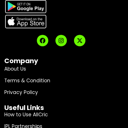
Company
About Us
Terms & Condition
Privacy Policy
Useful Links
How to Use AllCric
IPL Partnerships