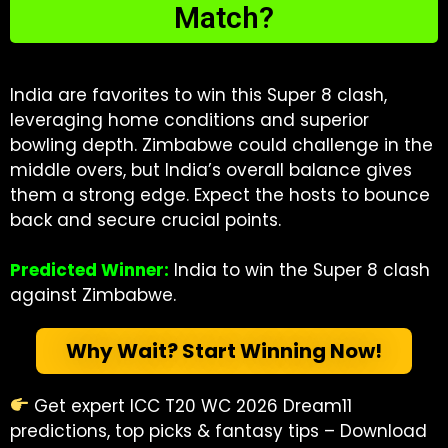
Match?
India are favorites to win this Super 8 clash,
leveraging home conditions and superior
bowling depth. Zimbabwe could challenge in the
middle overs, but India’s overall balance gives
them a strong edge. Expect the hosts to bounce
back and secure crucial points.
Predicted Winner:
India to win the Super 8 clash
against Zimbabwe.
Why Wait? Start Winning Now!
Get expert ICC T20 WC 2026 Dream11
predictions, top picks & fantasy tips – Download