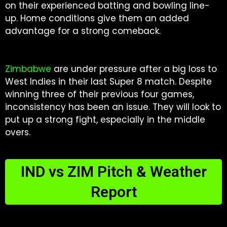
on their experienced batting and bowling line-
up. Home conditions give them an added
advantage for a strong comeback.
Zimbabwe
are under pressure after a big loss to
West Indies in their last Super 8 match. Despite
winning three of their previous four games,
inconsistency has been an issue. They will look to
put up a strong fight, especially in the middle
overs.
IND vs ZIM Pitch & Weather
Report