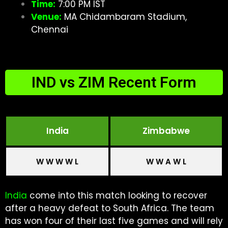
Time:
7:00 PM IST
Venue:
MA Chidambaram Stadium,
Chennai
IND vs ZIM Recent Form
India
Zimbabwe
W W W W L
W W A W L
India
come into this match looking to recover
after a heavy defeat to South Africa. The team
has won four of their last five games and will rely