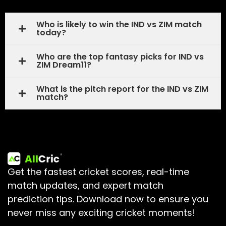
Who is likely to win the IND vs ZIM match
today?
Who are the top fantasy picks for IND vs
ZIM Dream11?
What is the pitch report for the IND vs ZIM
match?
Get the fastest cricket scores, real-time
match updates, and expert match
prediction tips.
Download now to ensure you
never miss any exciting cricket moments!