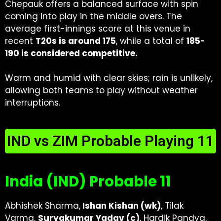
Chepauk offers a balanced surface with spin
coming into play in the middle overs. The
average first-innings score at this venue in
recent
T20s is around 175
, while a total of
185-
190 is considered competitive.
Warm and humid with clear skies; rain is unlikely,
allowing both teams to play without weather
interruptions.
IND vs ZIM Probable Playing 11
India (IND) Probable 11
Abhishek Sharma,
Ishan Kishan (wk)
, Tilak
Varma,
Suryakumar Yadav (c)
, Hardik Pandya,