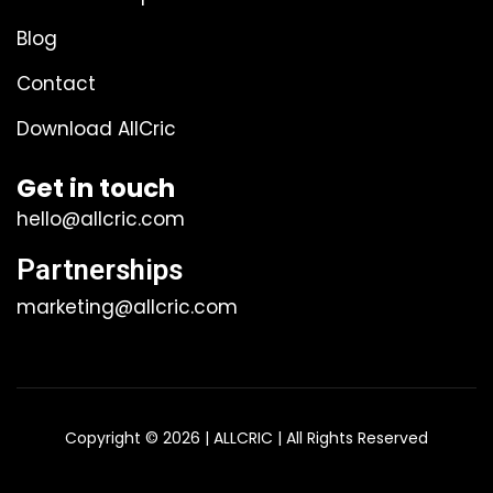
Blog
Contact
Download AllCric
Get in touch
hello@allcric.com
Partnerships
marketing@allcric.com
Copyright © 2026 | ALLCRIC | All Rights Reserved