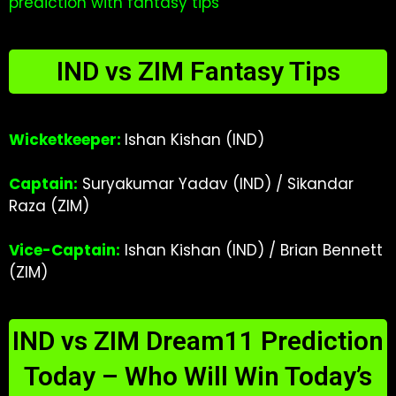
prediction with fantasy tips
IND vs ZIM Fantasy Tips
Wicketkeeper:
Ishan Kishan (IND)
Captain:
Suryakumar Yadav (IND) / Sikandar
Raza (ZIM)
Vice-Captain:
Ishan Kishan (IND) / Brian Bennett
(ZIM)
IND vs ZIM Dream11 Prediction
Today – Who Will Win Today’s