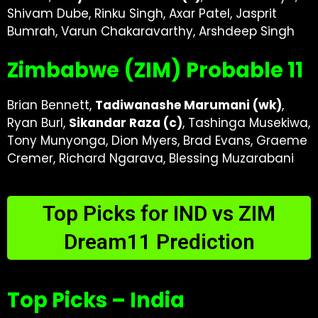
Shivam Dube, Rinku Singh, Axar Patel, Jasprit
Bumrah, Varun Chakaravarthy, Arshdeep Singh
Zimbabwe (ZIM) Probable 11
Brian Bennett,
Tadiwanashe Marumani (wk)
,
Ryan Burl,
Sikandar Raza (c)
, Tashinga Musekiwa,
Tony Munyonga, Dion Myers, Brad Evans, Graeme
Cremer, Richard Ngarava, Blessing Muzarabani
Top Picks for IND vs ZIM
Dream11 Prediction
Top Picks – India