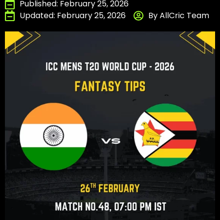
Published: February 25, 2026
Updated: February 25, 2026
By AllCric Team