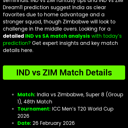
semifinals. IND vs ZIM fantasy tips and IND vs ZIM
Dream11 prediction suggest India as clear
favorites due to home advantage and a
stronger squad, though Zimbabwe will look to
challenge in the middle overs. Looking for a
detailed
IND vs SA match analysis
with today’s
prediction
?
Get expert insights and key match
details here.
IND vs ZIM Match Details
Match:
India vs Zimbabwe, Super 8 (Group
1), 48th Match
Tournament:
ICC Men’s T20 World Cup
2026
Date:
26 February 2026