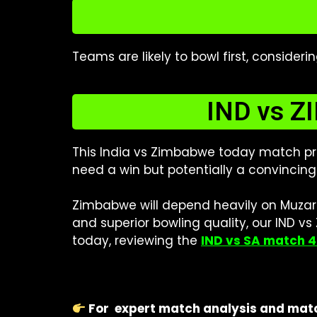
Teams are likely to bowl first, consider
IND vs ZI
This India vs Zimbabwe today match pre
need a win but potentially a convincing 
Zimbabwe will depend heavily on Muzara
and superior bowling quality, our IND v
today, reviewing the
IND vs SA match 4
For
expert match analysis and matc