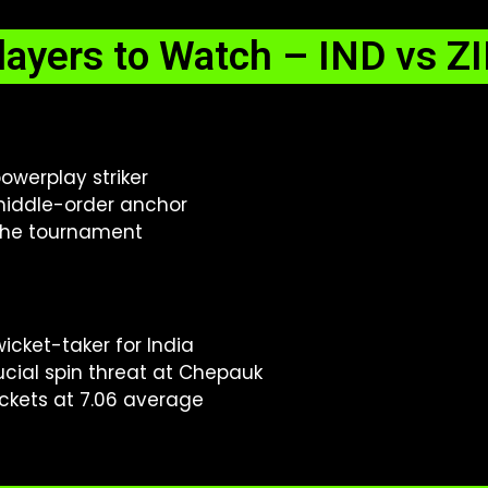
layers to Watch – IND vs Z
owerplay striker
iddle-order anchor
 the tournament
icket-taker for India
cial spin threat at Chepauk
ickets at 7.06 average