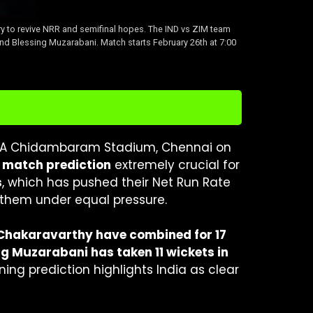
ry to revive NRR and semifinal hopes. The IND vs ZIM team
and Blessing Muzarabani. Match starts February 26th at 7:00
e MA Chidambaram Stadium, Chennai on
 match prediction
extremely crucial for
s
, which has pushed their Net Run Rate
g them under equal pressure.
Chakaravarthy have combined for 17
ng Muzarabani has taken 11 wickets in
inning prediction highlights India as clear