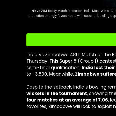
IND vs ZIM Today Match Prediction: India Must-Win at Che
prediction strongly favors hosts with superior bowling dep
India vs Zimbabwe 48th Match of the I
Thursday. This Super 8 (Group 1) contes
semi-final qualification.
India lost thei
to -3.800. Meanwhile,
Zimbabwe suffered
Despite the setback, India’s bowling re
wickets in the tournament
, showing th
four matches at an average of 7.06
, l
favorites, Zimbabwe will look to exploit 