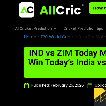
How t
AI Cricket Prediction
Cricket Prediction tips
Home
»
T20 World Cup
»
IND vs ZIM Matc
IND vs ZIM Today M
Win Today’s India 
Published: February 25, 2026
Updat