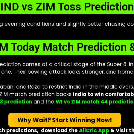
IND vs ZIM Toss Prediction
ing evening conditions and slightly better chasing c
M Today Match Prediction 
diction comes at a critical stage of the Super 8.
one. Their bowling attack looks stronger, and home c
bani and Raza to restrict India in the middle overs
s ZIM match prediction backs
India to win comfortab
3 prediction
and the
WI vs ZIM match 44 predictio
Why Wait? Start Winning Now!
h predictions,
download the
AllCric App
& Visit
t