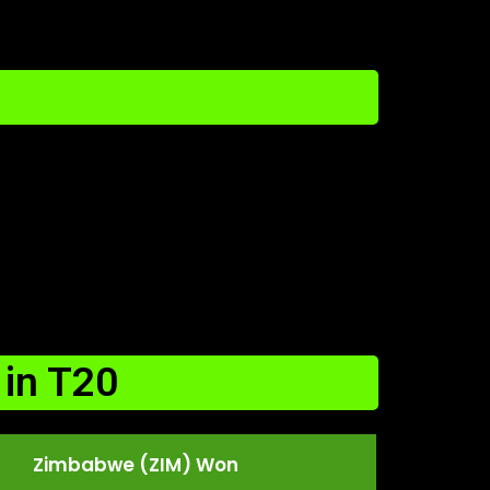
in T20
Zimbabwe (ZIM) Won