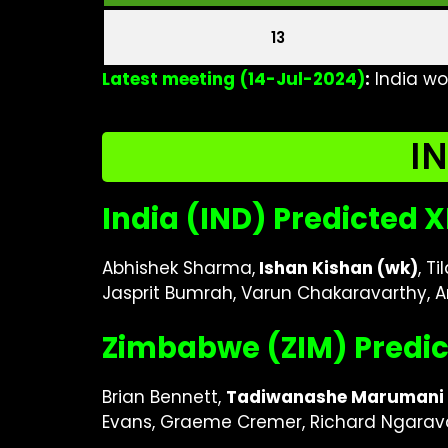
13
Latest meeting
(14-Jul-2024)
:
India wo
IN
India (IND) Predicted X
Abhishek Sharma,
Ishan Kishan (wk)
, T
Jasprit Bumrah, Varun Chakaravarthy, 
Zimbabwe (ZIM) Predic
Brian Bennett,
Tadiwanashe Marumani 
Evans, Graeme Cremer, Richard Ngarava