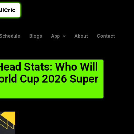
llCric
Schedule
Blogs
App
About
Contact
ead Stats: Who Will
orld Cup 2026 Super