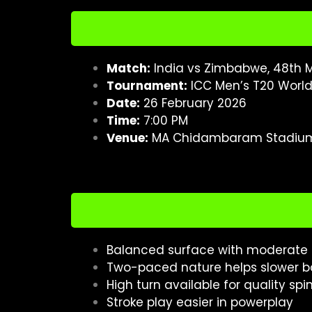
Match:
India vs Zimbabwe, 48th M
Tournament:
ICC Men’s T20 Worl
Date:
26 February 2026
Time:
7:00 PM
Venue:
MA Chidambaram Stadium
Balanced surface with moderate s
Two-paced nature helps slower ba
High turn available for quality spi
Stroke play easier in powerplay