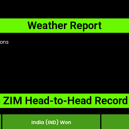
Weather Report
ions
s ZIM Head-to-Head Record 
India (IND) Won