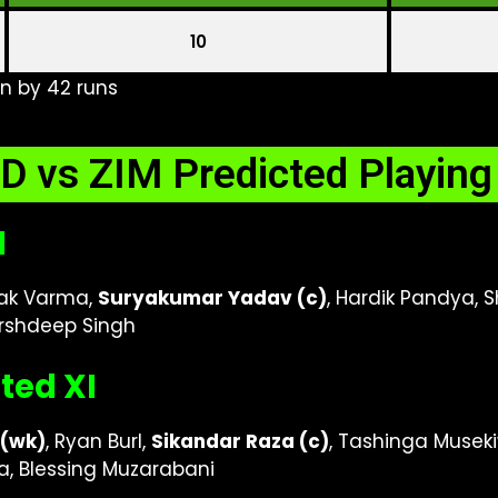
10
n by 42 runs
D vs ZIM Predicted Playing
I
ilak Varma,
Suryakumar Yadav (c)
, Hardik Pandya, S
Arshdeep Singh
ted XI
(wk)
, Ryan Burl,
Sikandar Raza (c)
, Tashinga Musek
, Blessing Muzarabani