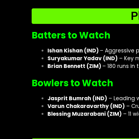
P
Batters to Watch
Ishan Kishan (IND)
– Aggressive p
Suryakumar Yadav (IND)
– Key m
Brian Bennett (ZIM)
– 180 runs in
Bowlers to Watch
Jasprit Bumrah (IND)
– Leading w
Varun Chakaravarthy (IND)
– Cru
Blessing Muzarabani (ZIM)
– 11 w