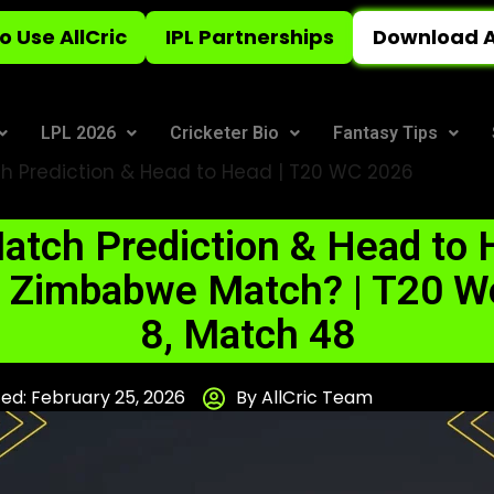
o Use AllCric
IPL Partnerships
Download A
LPL 2026
Cricketer Bio
Fantasy Tips
h Prediction & Head to Head | T20 WC 2026
atch Prediction & Head to H
vs Zimbabwe Match? | T20 W
8, Match 48
ed: February 25, 2026
By AllCric Team