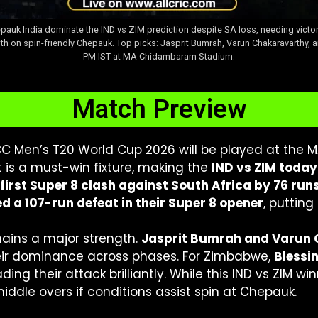
pauk India dominate the IND vs ZIM prediction despite SA loss, needing victo
th on spin-friendly Chepauk. Top picks: Jasprit Bumrah, Varun Chakaravarthy, 
PM IST at MA Chidambaram Stadium.
Match Preview
CC Men’s T20 World Cup 2026 will be played at th
t is a must-win fixture, making the
IND vs ZIM today
r first Super 8 clash against South Africa by 76 run
 a 107-run defeat in their Super 8 opener
, puttin
mains a major strength.
Jasprit Bumrah and Varun 
eir dominance across phases. For Zimbabwe,
Blessi
eading their attack brilliantly. While this IND vs ZIM w
middle overs if conditions assist spin at Chepauk.