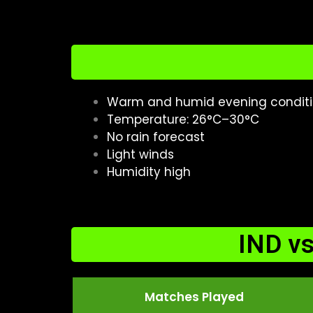
Warm and humid evening condit
Temperature: 26°C–30°C
No rain forecast
Light winds
Humidity high
IND v
Matches Played