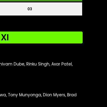
03
 XI
hivam Dube, Rinku Singh, Axar Patel,
iwa, Tony Munyonga, Dion Myers, Brad