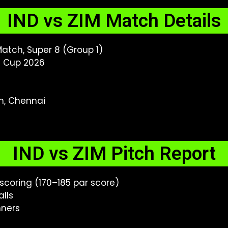
IND vs ZIM Match Details
atch, Super 8 (Group 1)
d Cup 2026
, Chennai
IND vs ZIM Pitch Report
coring (170–185 par score)
lls
nners