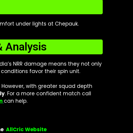
omfort under lights at Chepauk.
& Analysis
 India’s NRR damage means they not only
onditions favor their spin unit.
. However, with greater squad depth
ly
.
For a more confident match call
n
can help.
he
AllCric Website