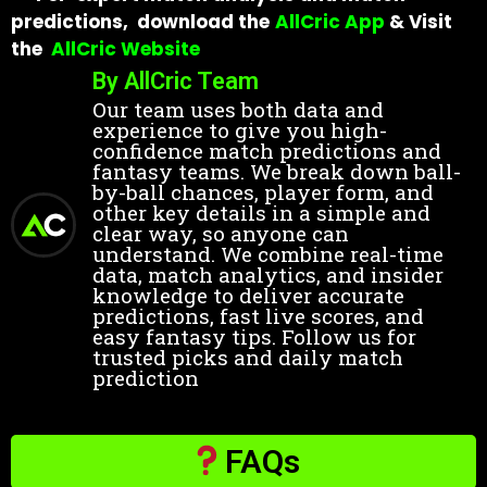
predictions,
download the
AllCric App
& Visit
the
AllCric Website
By AllCric Team
Our team uses both data and
experience to give you high-
confidence match predictions and
fantasy teams. We break down ball-
by-ball chances, player form, and
other key details in a simple and
clear way, so anyone can
understand. We combine real-time
data, match analytics, and insider
knowledge to deliver accurate
predictions, fast live scores, and
easy fantasy tips. Follow us for
trusted picks and daily match
prediction
FAQs