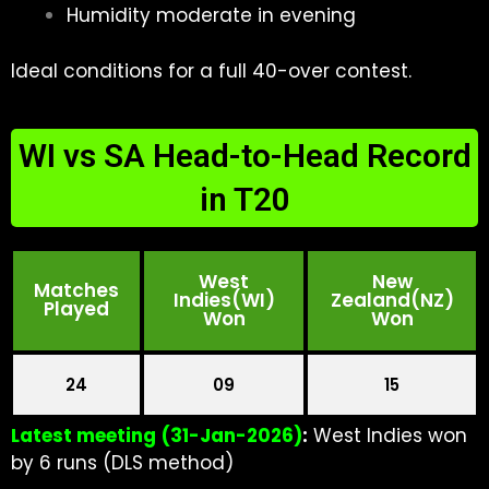
Humidity moderate in evening
Ideal conditions for a full 40-over contest.
WI vs SA Head-to-Head Record
in T20
West
New
Matches
Indies(WI)
Zealand(NZ)
Played
Won
Won
24
09
15
Latest meeting
(31-Jan-2026)
:
West Indies won
by 6 runs (DLS method)