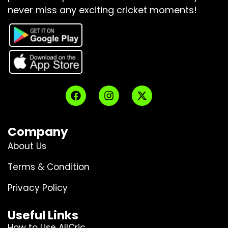
never miss any exciting cricket moments!
Company
About Us
Terms & Condition
Privacy Policy
Useful Links
How to Use AllCric