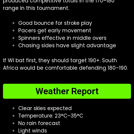
produced competitive totals in the 170–180
range in this tournament.
Good bounce for stroke play
Pacers get early movement
Spinners effective in middle overs
Chasing sides have slight advantage
If WI bat first, they should target 190+. South
Africa would be comfortable defending 180–190.
Weather Report
Clear skies expected
Temperature: 23°C–35°C
No rain forecast
Light winds