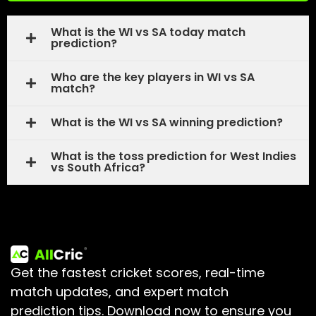
What is the WI vs SA today match
prediction?
Who are the key players in WI vs SA
match?
What is the WI vs SA winning prediction?
What is the toss prediction for West Indies
vs South Africa?
Get the fastest cricket scores, real-time
match updates, and expert match
prediction tips.
Download now to ensure you