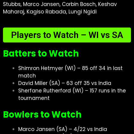
Stubbs, Marco Jansen, Corbin Bosch, Keshav
Maharaj, Kagiso Rabada, Lungi Ngidi
Players to Watch – WI vs SA
Batters to Watch
Shimron Hetmyer (WI) – 85 off 34 in last
match
David Miller (SA) – 63 off 35 vs India
Sherfane Rutherford (WI) – 157 runs in the
tournament
Bowlers to Watch
Marco Jansen (SA) – 4/22 vs India