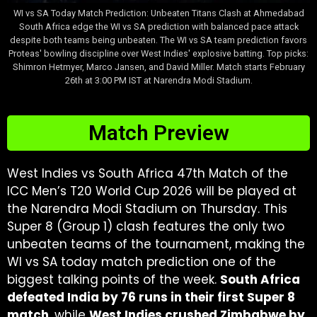
WI vs SA Today Match Prediction: Unbeaten Titans Clash at Ahmedabad
South Africa edge the WI vs SA prediction with balanced pace attack
despite both teams being unbeaten. The WI vs SA team prediction favors
Proteas' bowling discipline over West Indies' explosive batting. Top picks:
Shimron Hetmyer, Marco Jansen, and David Miller. Match starts February
26th at 3:00 PM IST at Narendra Modi Stadium.
Match Preview
West Indies vs South Africa 47th Match of the
ICC Men’s T20 World Cup 2026 will be played at
the Narendra Modi Stadium on Thursday. This
Super 8 (Group 1) clash features the only two
unbeaten teams of the tournament, making the
WI vs SA today match prediction one of the
biggest talking points of the week.
South Africa
defeated India by 76 runs in their first Super 8
match
, while
West Indies crushed Zimbabwe by