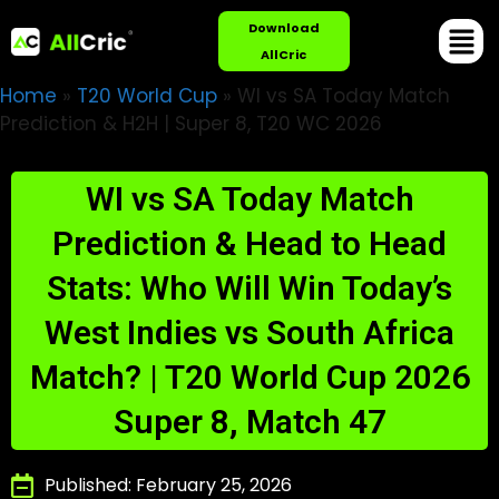
Download
AllCric
Home
»
T20 World Cup
»
WI vs SA Today Match
Prediction & H2H | Super 8, T20 WC 2026
WI vs SA Today Match
Prediction & Head to Head
Stats: Who Will Win Today’s
West Indies vs South Africa
Match? | T20 World Cup 2026
Super 8, Match 47
Published: February 25, 2026