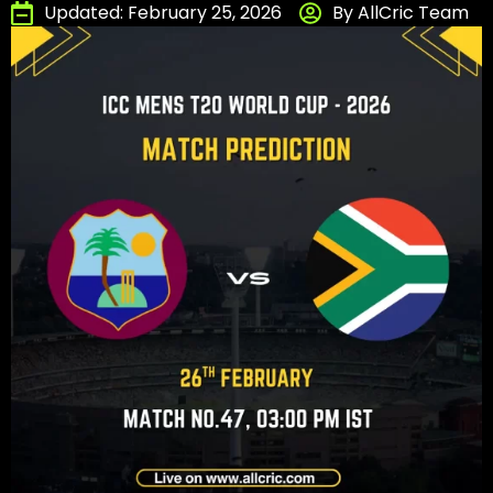
Updated: February 25, 2026
By AllCric Team