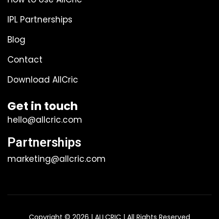
IPL Partnerships
Blog
Contact
Download AllCric
Get in touch
hello@allcric.com
Partnerships
marketing@allcric.com
Copyright © 2026 | ALLCRIC | All Rights Reserved