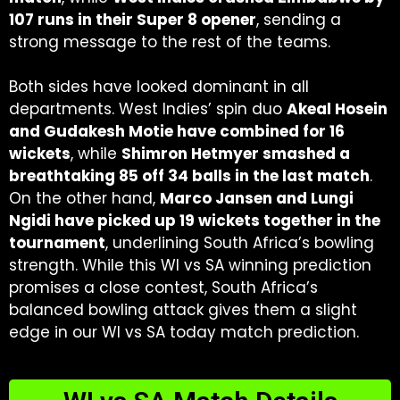
107 runs in their Super 8 opener
, sending a
strong message to the rest of the teams.
Both sides have looked dominant in all
departments. West Indies’ spin duo
Akeal Hosein
and Gudakesh Motie have combined for 16
wickets
, while
Shimron Hetmyer smashed a
breathtaking 85 off 34 balls in the last match
.
On the other hand,
Marco Jansen and Lungi
Ngidi have picked up 19 wickets together in the
tournament
, underlining South Africa’s bowling
strength. While this WI vs SA winning prediction
promises a close contest, South Africa’s
balanced bowling attack gives them a slight
edge in our WI vs SA today match prediction.