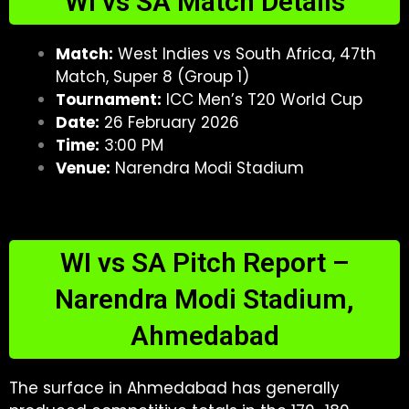
WI vs SA Match Details
Match:
West Indies vs South Africa, 47th
Match, Super 8 (Group 1)
Tournament:
ICC Men’s T20 World Cup
Date:
26 February 2026
Time:
3:00 PM
Venue:
Narendra Modi Stadium
WI vs SA Pitch Report –
Narendra Modi Stadium,
Ahmedabad
The surface in Ahmedabad has generally