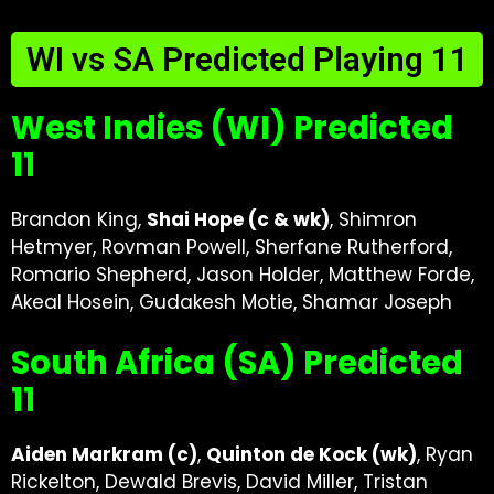
WI vs SA Predicted Playing 11
West Indies (WI) Predicted
11
Brandon King,
Shai Hope (c & wk)
, Shimron
Hetmyer, Rovman Powell, Sherfane Rutherford,
Romario Shepherd, Jason Holder, Matthew Forde,
Akeal Hosein, Gudakesh Motie, Shamar Joseph
South Africa (SA) Predicted
11
Aiden Markram (c)
,
Quinton de Kock (wk)
, Ryan
Rickelton, Dewald Brevis, David Miller, Tristan