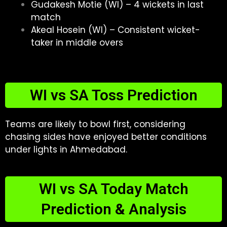
Gudakesh Motie (WI) – 4 wickets in last
match
Akeal Hosein (WI) – Consistent wicket-
taker in middle overs
WI vs SA Toss Prediction
Teams are likely to bowl first, considering
chasing sides have enjoyed better conditions
under lights in Ahmedabad.
WI vs SA Today Match
Prediction & Analysis