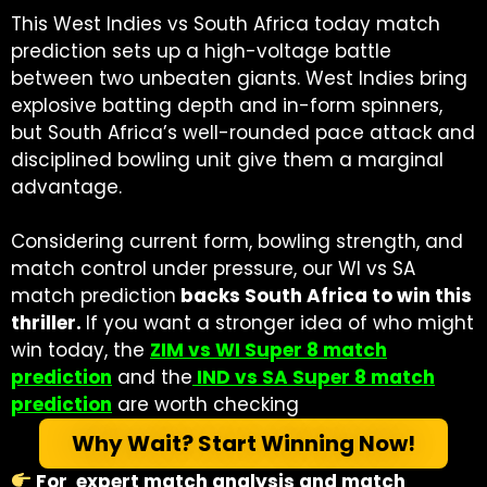
This West Indies vs South Africa today match
prediction sets up a high-voltage battle
between two unbeaten giants. West Indies bring
explosive batting depth and in-form spinners,
but South Africa’s well-rounded pace attack and
disciplined bowling unit give them a marginal
advantage.
Considering current form, bowling strength, and
match control under pressure, our WI vs SA
match prediction
backs South Africa to win this
thriller.
If you want a stronger idea of who might
win today, the
ZIM vs WI Super 8 match
prediction
and the
IND vs SA Super 8 match
prediction
are worth checking
Why Wait? Start Winning Now!
For
expert match analysis and match