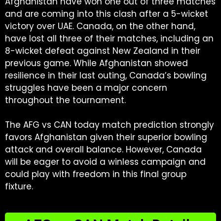
Afghanistan have won one out of three matches
and are coming into this clash after a 5-wicket
victory over UAE. Canada, on the other hand,
have lost all three of their matches, including an
8-wicket defeat against New Zealand in their
previous game. While Afghanistan showed
resilience in their last outing, Canada’s bowling
struggles have been a major concern
throughout the tournament.
The AFG vs CAN today match prediction strongly
favors Afghanistan given their superior bowling
attack and overall balance. However, Canada
will be eager to avoid a winless campaign and
could play with freedom in this final group
fixture.