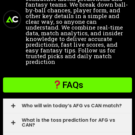
fantasy teams. We break down ball-
by-ball chances, player form, and
other key details in a simple and
clear way, so anyone can
understand. We combine real-time
data, match analytics, and insider
knowledge to deliver accurate
predictions, fast live scores, and
easy fantasy tips. Follow us for
trusted picks and daily match
prediction
FAQs
Who will win today’s AFG vs CAN match?
What is the toss prediction for AFG vs
CAN?