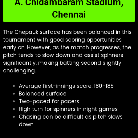
A. Chidambaram Stadium,
Chennai
The Chepauk surface has been balanced in this
tournament with good scoring opportunities
early on. However, as the match progresses, the
pitch tends to slow down and assist spinners
significantly, making batting second slightly
challenging.
Average first-innings score: 180–185
Balanced surface
Two-paced for pacers
High turn for spinners in night games
Chasing can be difficult as pitch slows
down