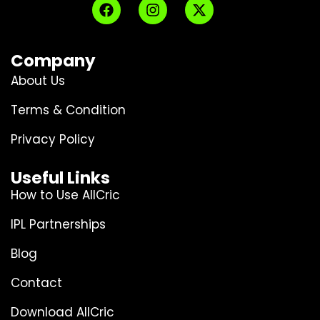
Company
About Us
Terms & Condition
Privacy Policy
Useful Links
How to Use AllCric
IPL Partnerships
Blog
Contact
Download AllCric