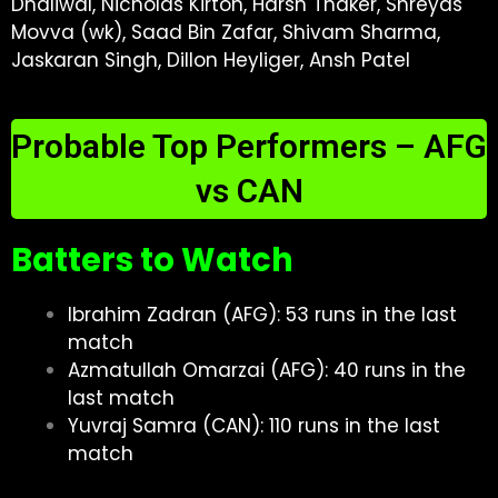
Dhaliwal, Nicholas Kirton, Harsh Thaker, Shreyas
Movva (wk), Saad Bin Zafar, Shivam Sharma,
Jaskaran Singh, Dillon Heyliger, Ansh Patel
Probable Top Performers – AFG
vs CAN
Batters to Watch
Ibrahim Zadran (AFG): 53 runs in the last
match
Azmatullah Omarzai (AFG): 40 runs in the
last match
Yuvraj Samra (CAN): 110 runs in the last
match