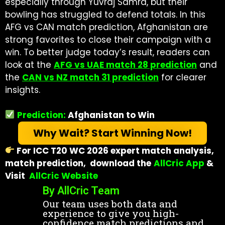
especially through Yuvraj Samra, but their
bowling has struggled to defend totals. In this
AFG vs CAN match prediction, Afghanistan are
strong favorites to close their campaign with a
win.
To better judge today’s result, readers can
look at the
AFG vs UAE match 28 prediction
and
the
CAN vs NZ match 31 prediction
for clearer
insights.
Prediction:
Afghanistan to Win
Why Wait? Start Winning Now!
For ICC T20 WC 2026 expert match analysis,
match prediction, download the
AllCric App
&
Visit
AllCric Website
By AllCric Team
Our team uses both data and
experience to give you high-
confidence match predictions and