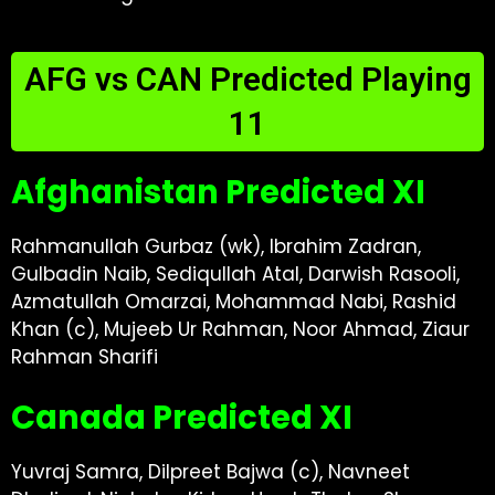
AFG vs CAN Predicted Playing
11
Afghanistan Predicted XI
Rahmanullah Gurbaz (wk), Ibrahim Zadran,
Gulbadin Naib, Sediqullah Atal, Darwish Rasooli,
Azmatullah Omarzai, Mohammad Nabi, Rashid
Khan (c), Mujeeb Ur Rahman, Noor Ahmad, Ziaur
Rahman Sharifi
Canada Predicted XI
Yuvraj Samra, Dilpreet Bajwa (c), Navneet