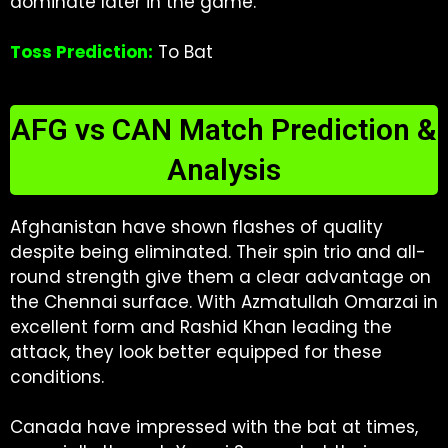
dominate later in the game.
Toss Prediction:
To Bat
AFG vs CAN Match Prediction &
Analysis
Afghanistan have shown flashes of quality
despite being eliminated. Their spin trio and all-
round strength give them a clear advantage on
the Chennai surface. With Azmatullah Omarzai in
excellent form and Rashid Khan leading the
attack, they look better equipped for these
conditions.
Canada have impressed with the bat at times,