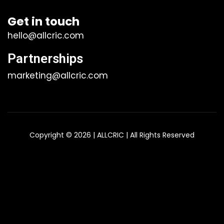
Get in touch
hello@allcric.com
Partnerships
marketing@allcric.com
Copyright © 2026 | ALLCRIC | All Rights Reserved