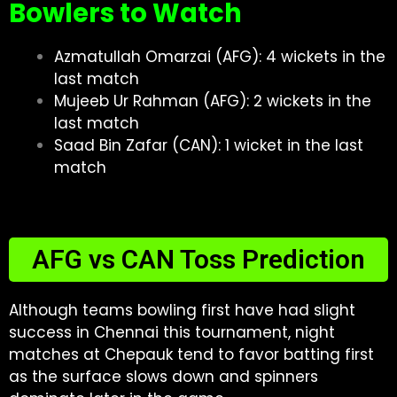
Bowlers to Watch
Azmatullah Omarzai (AFG): 4 wickets in the
last match
Mujeeb Ur Rahman (AFG): 2 wickets in the
last match
Saad Bin Zafar (CAN): 1 wicket in the last
match
AFG vs CAN Toss Prediction
Although teams bowling first have had slight
success in Chennai this tournament, night
matches at Chepauk tend to favor batting first
as the surface slows down and spinners