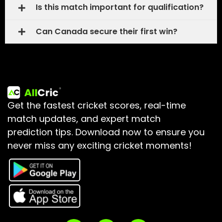
Is this match important for qualification?
Can Canada secure their first win?
Get the fastest cricket scores, real-time
match updates, and expert match
prediction tips.
Download now to ensure you
never miss any exciting cricket moments!