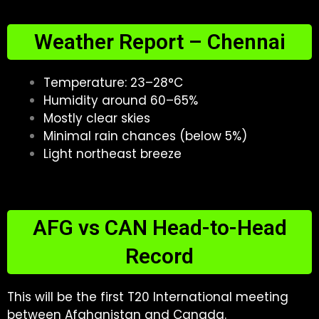
Weather Report – Chennai
Temperature: 23–28°C
Humidity around 60–65%
Mostly clear skies
Minimal rain chances (below 5%)
Light northeast breeze
AFG vs CAN Head-to-Head
Record
This will be the first T20 International meeting
between Afghanistan and Canada.