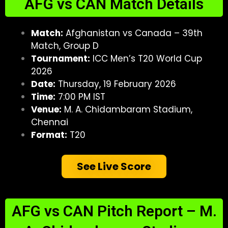
AFG vs CAN Match Details
Match:
Afghanistan vs Canada – 39th
Match, Group D
Tournament:
ICC Men’s T20 World Cup
2026
Date:
Thursday, 19 February 2026
Time:
7:00 PM IST
Venue:
M. A. Chidambaram Stadium,
Chennai
Format:
T20
See Live Score
AFG vs CAN Pitch Report – M.