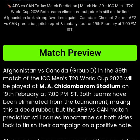
AFG vs CAN Today Match Prediction | Match No. 39 – ICC Men's T20
World Cup 2026 Both teams eliminated but pride is still on the line!
Afghanistan look strong favorites against Canada in Chennai. Get our AFG
vs CAN prediction, pitch report & fantasy tips for 19th February at 7:00 PM
IST.
Match Preview
Afghanistan vs Canada (Group D) in the 39th
match of the ICC Men’s T20 World Cup 2026 will
be played at
M. A. Chidambaram Stadium
on
19th February at 7:00 PM IST. Both teams have
been eliminated from the tournament, making
this a dead rubber, but the AFG vs CAN match
prediction still carries importance as both sides
look to finish their campaign on a positive note.