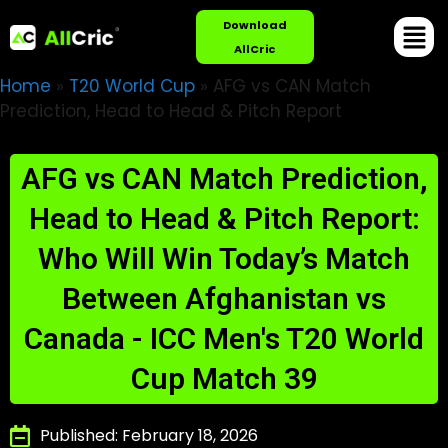
Download
AllCric
Home
»
T20 World Cup
»
AFG vs CAN Match
Prediction, Head to Head & Pitch Report
AFG vs CAN Match Prediction,
Head to Head & Pitch Report:
Who Will Win Today’s Match
Between Afghanistan vs
Canada - ICC Men's T20 World
Cup Match 39
Published: February 18, 2026