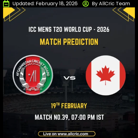
Updated: February 18, 2026
By AllCric Team