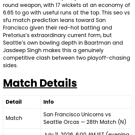
round weapon, with 17 wickets at an economy of
6.65 to go with useful runs at the top. This seo vs
sfu match prediction leans toward San
Francisco given their red-hot batting and
Pretorius’s extraordinary current form, but
Seattle’s own bowling depth in Baartman and
Jasdeep Singh makes this a genuinely
competitive clash between two playoff-chasing
sides.
Match Details
Detail
Info
San Francisco Unicorns vs
Match
Seattle Orcas — 28th Match (N)
July 11, 2026, 6:00 AM IST (evening