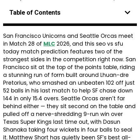
Table of Contents
San Francisco Unicorns and Seattle Orcas meet
in Match 28 of
MLC
2026, and this seo vs sfu
today match prediction features two of the
strongest sides in the competition right now. San
Francisco sit at the top of the points table, riding
a stunning run of form built around Lhuan-dre
Pretorius, who smashed an unbeaten 102 off just
52 balls in his last match to help SF chase down
144 in only 15.4 overs. Seattle Orcas aren’t far
behind either — they sit second on the table and
pulled off a nerve-shredding 9-run win over
Texas Super Kings last time out, with Dasun
Shanaka taking four wickets in four balls to seal
it. Matthew Short has quietly been SF’s best all-