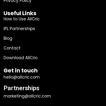
Privacy Policy
Useful Links
How to Use AllCric
IPL Partnerships
Blog
Contact
Download AllCric
Get in touch
hello@allcric.com
Partnerships
marketing@allcric.com