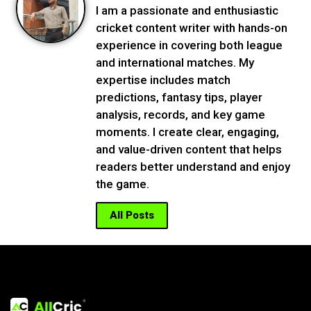
I am a passionate and enthusiastic
cricket content writer with hands-on
experience in covering both league
and international matches. My
expertise includes match
predictions, fantasy tips, player
analysis, records, and key game
moments. I create clear, engaging,
and value-driven content that helps
readers better understand and enjoy
the game.
All Posts