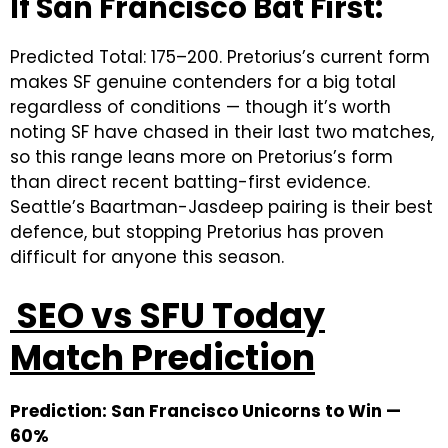
If San Francisco Bat First:
Predicted Total: 175–200. Pretorius’s current form
makes SF genuine contenders for a big total
regardless of conditions — though it’s worth
noting SF have chased in their last two matches,
so this range leans more on Pretorius’s form
than direct recent batting-first evidence.
Seattle’s Baartman-Jasdeep pairing is their best
defence, but stopping Pretorius has proven
difficult for anyone this season.
SEO vs SFU Today
Match Prediction
Prediction: San Francisco Unicorns to Win —
60%