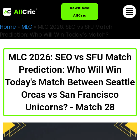
Download
AllCric
Home
»
MLC
»
MLC 2026: SEO vs SFU Match
Prediction: Who Will Win Today’s Match?
MLC 2026: SEO vs SFU Match
Prediction: Who Will Win
Today's Match Between Seattle
Orcas vs San Francisco
Unicorns? - Match 28