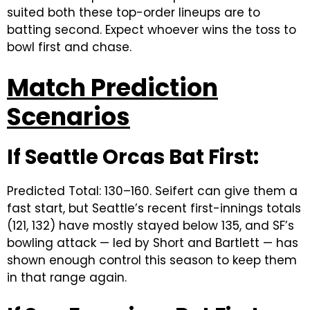
suited both these top-order lineups are to
batting second. Expect whoever wins the toss to
bowl first and chase.
Match Prediction
Scenarios
If Seattle Orcas Bat First:
Predicted Total: 130–160. Seifert can give them a
fast start, but Seattle’s recent first-innings totals
(121, 132) have mostly stayed below 135, and SF’s
bowling attack — led by Short and Bartlett — has
shown enough control this season to keep them
in that range again.