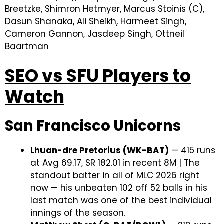
Breetzke, Shimron Hetmyer, Marcus Stoinis (C),
Dasun Shanaka, Ali Sheikh, Harmeet Singh,
Cameron Gannon, Jasdeep Singh, Ottneil
Baartman
SEO vs SFU Players to
Watch
San Francisco Unicorns
Lhuan-dre Pretorius (WK-BAT)
— 415 runs
at Avg 69.17, SR 182.01 in recent 8M | The
standout batter in all of MLC 2026 right
now — his unbeaten 102 off 52 balls in his
last match was one of the best individual
innings of the season.