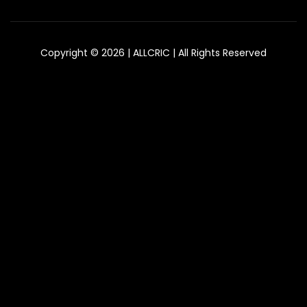
Copyright © 2026 | ALLCRIC | All Rights Reserved