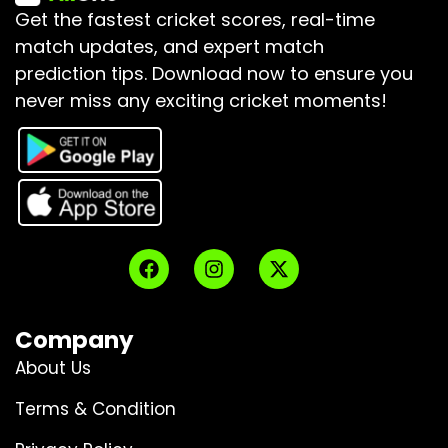
Get the fastest cricket scores, real-time
match updates, and expert match
prediction tips.
Download now to ensure you
never miss any exciting cricket moments!
Company
About Us
Terms & Condition