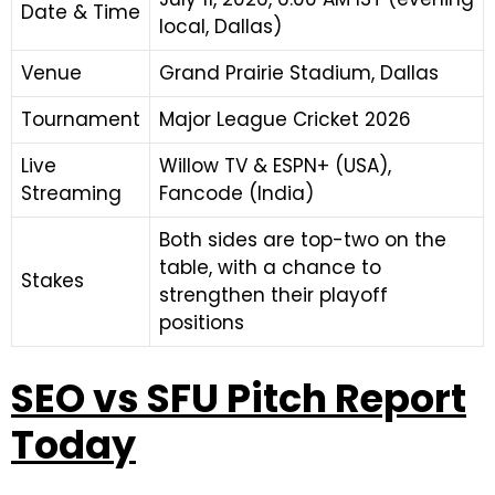
Date & Time
local, Dallas)
Venue
Grand Prairie Stadium, Dallas
Tournament
Major League Cricket 2026
Live
Willow TV & ESPN+ (USA),
Streaming
Fancode (India)
Both sides are top-two on the
table, with a chance to
Stakes
strengthen their playoff
positions
SEO vs SFU Pitch Report
Today