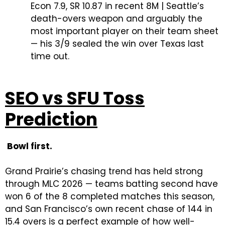
Econ 7.9, SR 10.87 in recent 8M | Seattle’s
death-overs weapon and arguably the
most important player on their team sheet
— his 3/9 sealed the win over Texas last
time out.
SEO vs SFU Toss
Prediction
Bowl first.
Grand Prairie’s chasing trend has held strong
through MLC 2026 — teams batting second have
won 6 of the 8 completed matches this season,
and San Francisco’s own recent chase of 144 in
15.4 overs is a perfect example of how well-