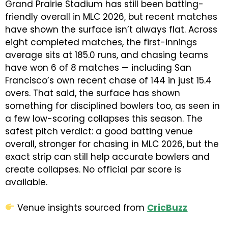
Grand Prairie Stadium has still been batting-
friendly overall in MLC 2026, but recent matches
have shown the surface isn’t always flat. Across
eight completed matches, the first-innings
average sits at 185.0 runs, and chasing teams
have won 6 of 8 matches — including San
Francisco’s own recent chase of 144 in just 15.4
overs. That said, the surface has shown
something for disciplined bowlers too, as seen in
a few low-scoring collapses this season. The
safest pitch verdict: a good batting venue
overall, stronger for chasing in MLC 2026, but the
exact strip can still help accurate bowlers and
create collapses. No official par score is
available.
Venue insights sourced from
CricBuzz