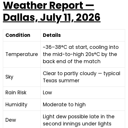
Weather Report —
Dallas, July 11, 2026
Condition
Details
~36–38°C at start, cooling into
Temperature
the mid-to-high 20s°C by the
back end of the match
Clear to partly cloudy — typical
Sky
Texas summer
Rain Risk
Low
Humidity
Moderate to high
Light dew possible late in the
Dew
second innings under lights