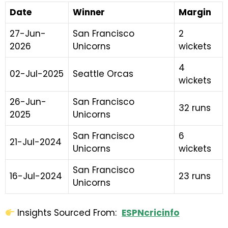
Date
Winner
Margin
27-Jun-
San Francisco
2
2026
Unicorns
wickets
4
02-Jul-2025
Seattle Orcas
wickets
26-Jun-
San Francisco
32 runs
2025
Unicorns
San Francisco
6
21-Jul-2024
Unicorns
wickets
San Francisco
16-Jul-2024
23 runs
Unicorns
Insights Sourced From:
ESPNcricinfo