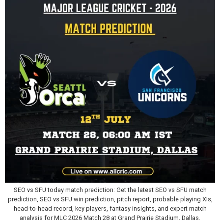
SEO vs SFU today match prediction: Get the latest SEO vs SFU match
prediction, SEO vs SFU win prediction, pitch report, probable playing XIs,
head-to-head record, key players, fantasy insights, and expert match
analysis for MLC 2026 Match 28 at Grand Prairie Stadium, Dallas.