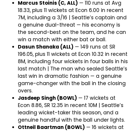
Marcus Stoinis (C, ALL)
— 110 runs at Avg
18.33, plus 11 wickets at Econ 6.00 in recent
7M, including a 3/16 | Seattle’s captain and
a genuine dual-threat — his economy is
the second-best on the team, and he can
win a match with either bat or ball.
Dasun Shanaka (ALL)
— 149 runs at SR
196.05, plus 11 wickets at Econ 10.32 in recent
8M, including four wickets in four balls in his
last match | The man who sealed Seattle’s
last win in dramatic fashion — a genuine
game-changer with the ball in the closing
overs.
Jasdeep Singh (BOWL)
— 17 wickets at
Econ 8.86, SR 12.35 in recent 10M | Seattle’s
leading wicket-taker this season, and a
genuine handful with the ball under lights.
Ottneil Baartman (BOWL)
— 16 wickets at