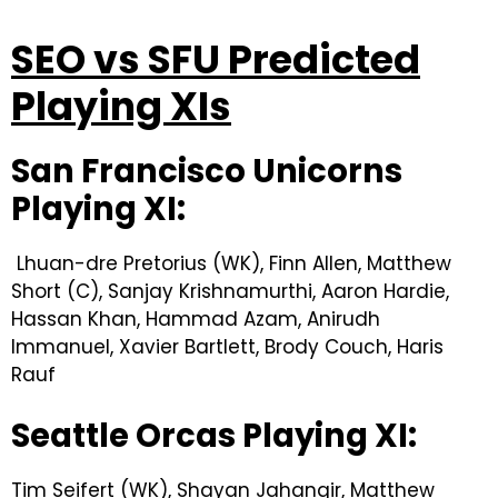
SEO vs SFU Predicted
Playing XIs
San Francisco Unicorns
Playing XI:
Lhuan-dre Pretorius (WK), Finn Allen, Matthew
Short (C), Sanjay Krishnamurthi, Aaron Hardie,
Hassan Khan, Hammad Azam, Anirudh
Immanuel, Xavier Bartlett, Brody Couch, Haris
Rauf
Seattle Orcas Playing XI:
Tim Seifert (WK), Shayan Jahangir, Matthew