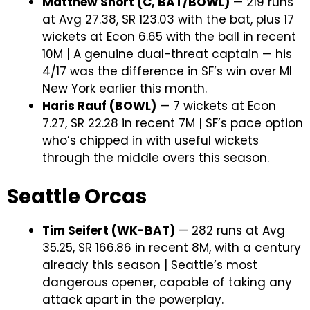
Matthew Short (C, BAT/BOWL)
— 219 runs
at Avg 27.38, SR 123.03 with the bat, plus 17
wickets at Econ 6.65 with the ball in recent
10M | A genuine dual-threat captain — his
4/17 was the difference in SF’s win over MI
New York earlier this month.
Haris Rauf (BOWL)
— 7 wickets at Econ
7.27, SR 22.28 in recent 7M | SF’s pace option
who’s chipped in with useful wickets
through the middle overs this season.
Seattle Orcas
Tim Seifert (WK-BAT)
— 282 runs at Avg
35.25, SR 166.86 in recent 8M, with a century
already this season | Seattle’s most
dangerous opener, capable of taking any
attack apart in the powerplay.