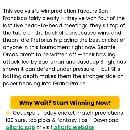
This seo vs sfu win prediction favours San
Francisco fairly clearly — they’ve won four of the
last five head-to-head meetings, they sit top of
the table on the back of consecutive wins, and
Lhuan-dre Pretorius is playing the best cricket of
anyone in this tournament right now. Seattle
Orcas aren’t to be written off — their bowling
attack, led by Baartman and Jasdeep Singh, has
shown it can defend under pressure — but SF’s
batting depth makes them the stronger side on
paper heading into Grand Prairie.
Why Wait? Start Winning Now!
Get expert Today cricket match predictions
100 sure, top picks & fantasy tips – Download
AllCric App
or visit
AllCric Website