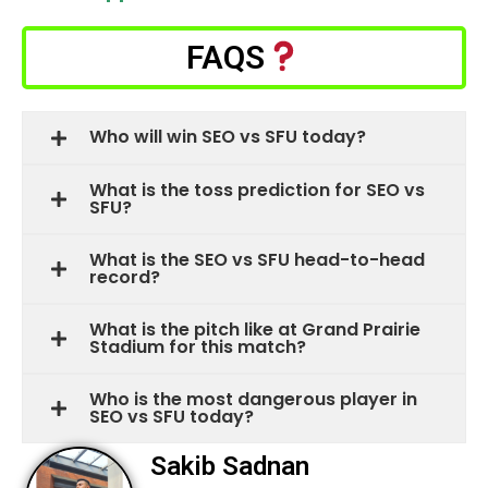
FAQS
Who will win SEO vs SFU today?
What is the toss prediction for SEO vs
SFU?
What is the SEO vs SFU head-to-head
record?
What is the pitch like at Grand Prairie
Stadium for this match?
Who is the most dangerous player in
SEO vs SFU today?
Sakib Sadnan