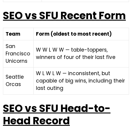
SEO vs SFU Recent Form
Team
Form (oldest to most recent)
San
W W L W W — table-toppers,
Francisco
winners of four of their last five
Unicorns
W L W L W — inconsistent, but
Seattle
capable of big wins, including their
Orcas
last outing
SEO vs SFU Head-to-
Head Record