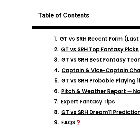
Table of Contents
GT vs SRH Recent Form (Last
GT vs SRH Top Fantasy Picks
GT vs SRH Best Fantasy Te
Captain & Vice-Captain Cho
GT vs SRH Probable Playing 1
Pitch & Weather Report — 
Expert Fantasy Tips
GT vs SRH Dream11 Predictio
FAQS