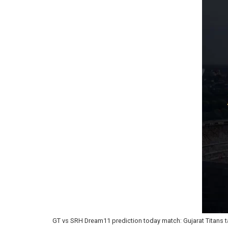
GT vs SRH Dream11 prediction today match: Gujarat Titans ta