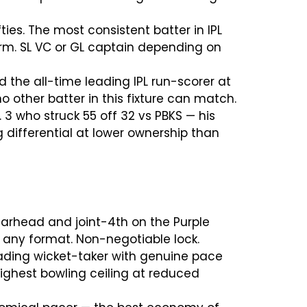
fties. The most consistent batter in IPL
orm. SL VC or GL captain depending on
d the all-time leading IPL run-scorer at
 other batter in this fixture can match.
. 3 who struck 55 off 32 vs PBKS — his
differential at lower ownership than
pearhead and joint-4th on the Purple
n any format. Non-negotiable lock.
leading wicket-taker with genuine pace
ighest bowling ceiling at reduced