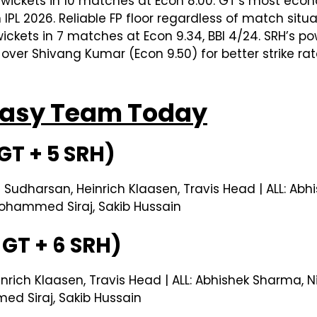
 wickets in 10 matches at Econ 8.00. GT’s most ec
 IPL 2026. Reliable FP floor regardless of match situa
ickets in 7 matches at Econ 9.34, BBI 4/24. SRH’s p
 over Shivang Kumar (Econ 9.50) for better strike rat
ntasy Team Today
GT + 5 SRH)
i Sudharsan, Heinrich Klaasen, Travis Head | ALL: Ab
ohammed Siraj, Sakib Hussain
GT + 6 SRH)
inrich Klaasen, Travis Head | ALL: Abhishek Sharma, 
d Siraj, Sakib Hussain