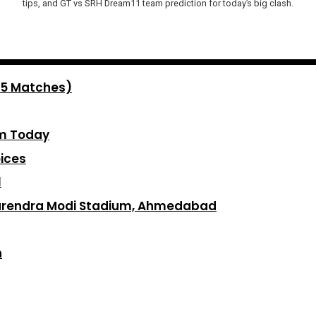
tips, and GT vs SRH Dream11 team prediction for today’s big clash.
 5 Matches)
am Today
ices
1
Narendra Modi Stadium, Ahmedabad
n