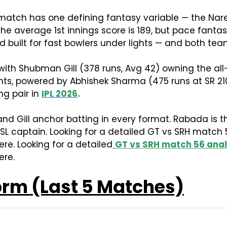
 match has one defining fantasy variable — the Na
 average 1st innings score is 189, but pace fantasy
und built for fast bowlers under lights — and both te
ith Shubman Gill (378 runs, Avg 42) owning the all-t
points, powered by Abhishek Sharma (475 runs at SR 21
ng pair in
IPL 2026
.
nd Gill anchor batting in every format. Rabada is th
 SL captain. Looking for a detailed GT vs SRH match 
re. Looking for a detailed
GT vs SRH match 56 anal
ere.
orm (Last 5 Matches)