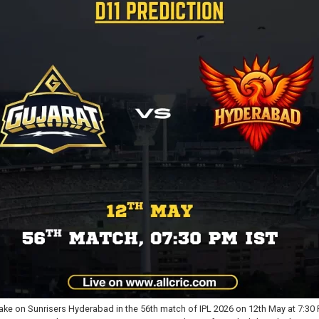
ke on Sunrisers Hyderabad in the 56th match of IPL 2026 on 12th May at 7:30 