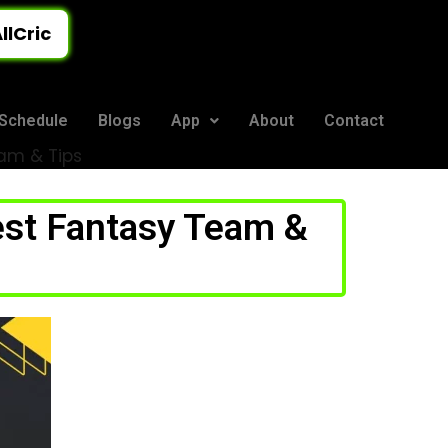
llCric
Schedule
Blogs
App
About
Contact
eam & Tips
est Fantasy Team &