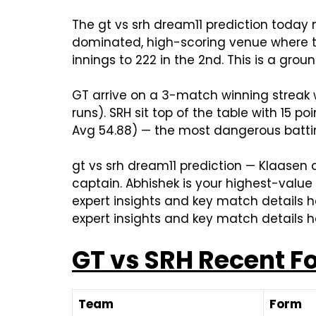
The gt vs srh dream11 prediction today
dominated, high-scoring venue where the
innings to 222 in the 2nd. This is a gro
GT arrive on a 3-match winning streak w
runs). SRH sit top of the table with 15 
Avg 54.88) — the most dangerous batti
gt vs srh dream11 prediction — Klaasen a
captain. Abhishek is your highest-value
expert insights and key match details he
expert insights and key match details h
GT vs SRH Recent F
Team
Form