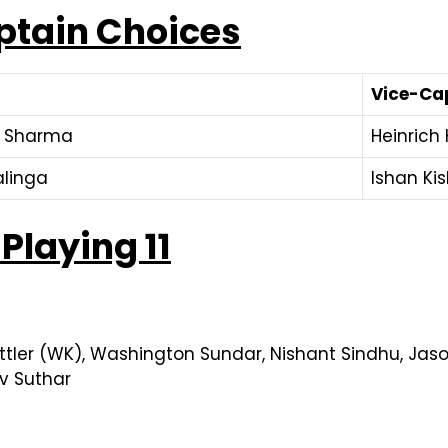
ptain Choices
Vice-Ca
k Sharma
Heinrich
linga
Ishan Ki
Playing 11
ttler (WK), Washington Sundar, Nishant Sindhu, Jaso
v Suthar