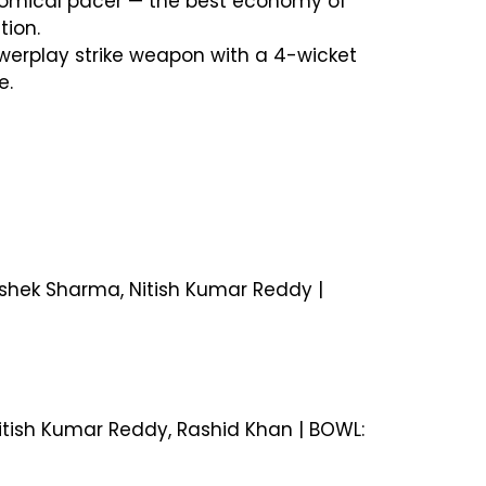
onomical pacer — the best economy of
tion.
owerplay strike weapon with a 4-wicket
e.
hishek Sharma, Nitish Kumar Reddy |
Nitish Kumar Reddy, Rashid Khan | BOWL: