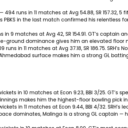
— 494 runs in 11 matches at Avg 54.88, SR 157.32, 5 fi
s PBKS in the last match confirmed his relentless f
s in 9 matches at Avg 42, SR 154.91. GT’s captain an
ome-ground dominance gives him an elevated floor no
 runs in 11 matches at Avg 37.18, SR 186.75. SRH’s No
t Ahmedabad surface makes him a strong GL batting 
ickets in 10 matches at Econ 9.23, BBI 3/25. GT’s s
d innings makes him the highest-floor bowling pick i
wickets in 11 matches at Econ 9.44, BBI 4/32. SRH’s 
ace dominates, Malinga is a strong GL captain — h