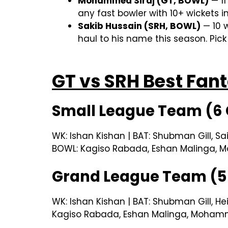
Mohammed Siraj (GT, BOWL)
— 11
any fast bowler with 10+ wickets in
Sakib Hussain (SRH, BOWL)
— 10 w
haul to his name this season. Pick
GT vs SRH Best Fa
Small League Team (6 
WK: Ishan Kishan | BAT: Shubman Gill, Sa
BOWL: Kagiso Rabada, Eshan Malinga, M
Grand League Team (5 
WK: Ishan Kishan | BAT: Shubman Gill, He
Kagiso Rabada, Eshan Malinga, Mohamme