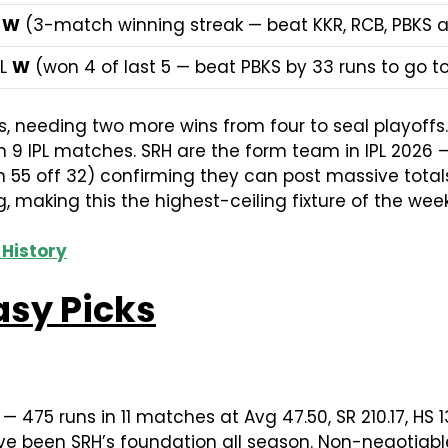
 W
(3-match winning streak — beat KKR, RCB, PBKS 
 L
W
(won 4 of last 5 — beat PBKS by 33 runs to go to
es, needing two more wins from four to seal playoff
9 IPL matches. SRH are the form team in IPL 2026 — 
n 55 off 32) confirming they can post massive tota
, making this the highest-ceiling fixture of the week
 History
asy Picks
— 475 runs in 11 matches at Avg 47.50, SR 210.17, HS 
e been SRH’s foundation all season. Non-negotiable