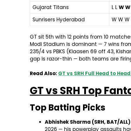
Gujarat Titans
L L
W W
Sunrisers Hyderabad
W W W
GT sit 5th with 12 points from 10 match
Modi Stadium is dominant — 7 wins from 
235/4 vs PBKS (Klaasen 69 off 43, Kisha
gap is razor-thin — both teams are firing
Read Also:
GT vs SRH Full Head to Head
GT vs SRH Top Fant
Top Batting Picks
Abhishek Sharma (SRH, BAT/ALL)
2026 — his powerplay assaults hav