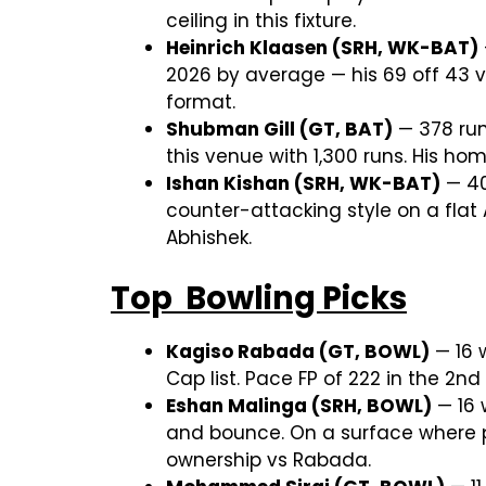
ceiling in this fixture.
Heinrich Klaasen (SRH, WK-BAT)
2026 by average — his 69 off 43 v
format.
Shubman Gill (GT, BAT)
— 378 run
this venue with 1,300 runs. His h
Ishan Kishan (SRH, WK-BAT)
— 409
counter-attacking style on a fla
Abhishek.
Top Bowling Picks
Kagiso Rabada (GT, BOWL)
— 16 w
Cap list. Pace FP of 222 in the 2n
Eshan Malinga (SRH, BOWL)
— 16 
and bounce. On a surface where p
ownership vs Rabada.