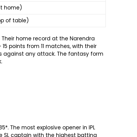
at home)
p of table)
s. Their home record at the Narendra
15 points from 11 matches, with their
ls against any attack. The fantasy form
.
135*. The most explosive opener in IPL
 SL captain with the highest batting