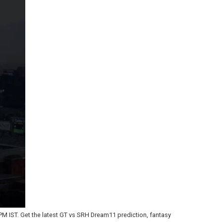
PM IST. Get the latest GT vs SRH Dream11 prediction, fantasy