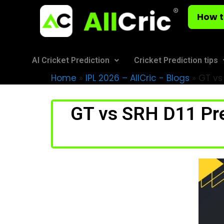
How t
AI Cricket Prediction
Cricket Prediction tips
Home
»
IPL 2026 – AllCric - Blogs
»
GT vs 
GT vs SRH D11 Pre