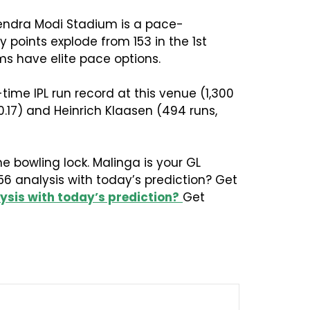
rendra Modi Stadium is a pace-
 points explode from 153 in the 1st
ams have elite pace options.
ime IPL run record at this venue (1,300
0.17) and Heinrich Klaasen (494 runs,
e bowling lock. Malinga is your GL
56 analysis with today’s prediction? Get
ysis with today’s prediction?
Get