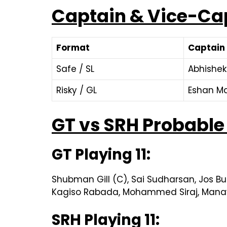
Captain & Vice-Ca
Format
Captain
Safe / SL
Abhishe
Risky / GL
Eshan Ma
GT vs SRH Probable 
GT Playing 11:
Shubman Gill (C), Sai Sudharsan, Jos Bu
Kagiso Rabada, Mohammed Siraj, Mana
SRH Playing 11: