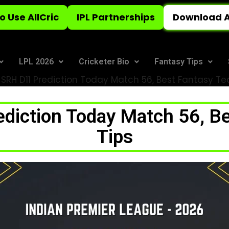
o Use AllCric
IPL Partnerships
Download A
LPL 2026
Cricketer Bio
Fantasy Tips
SRH D11 Prediction Today Match 56, Best Fantasy T
diction Today Match 56, B
Tips