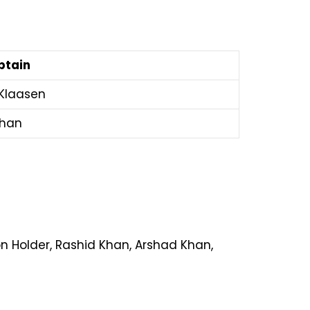
ptain
 Klaasen
shan
n Holder, Rashid Khan, Arshad Khan,