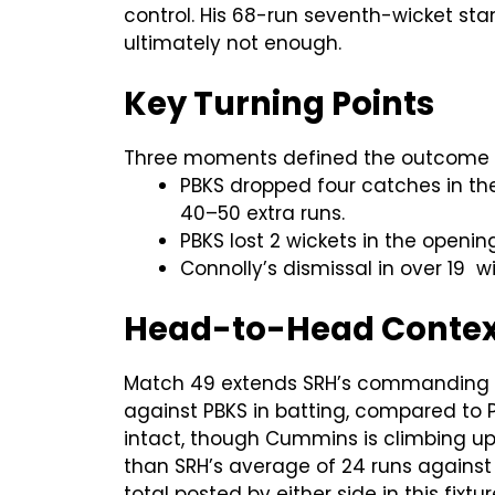
control. His 68-run seventh-wicket sta
ultimately not enough.
Key Turning Points
Three moments defined the outcome 
PBKS dropped four catches in the 
40–50 extra runs.
PBKS lost 2 wickets in the openi
Connolly’s dismissal in over 19 
Head-to-Head Context:
Match 49 extends SRH’s commanding do
against PBKS in batting, compared to 
intact, though Cummins is climbing up 
than SRH’s average of 24 runs against 
total posted by either side in this fixtur