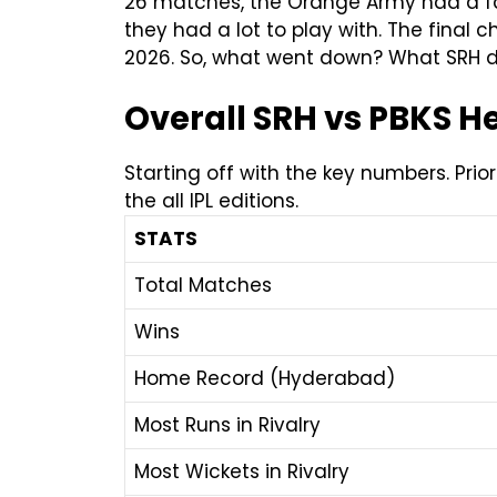
26 matches, the Orange Army had a fan
they had a lot to play with. The fina
2026. So, what went down? What SRH di
Overall SRH vs PBKS 
Starting off with the key numbers. Pri
the all IPL editions.
STATS
Total Matches
Wins
Home Record (Hyderabad)
Most Runs in Rivalry
Most Wickets in Rivalry