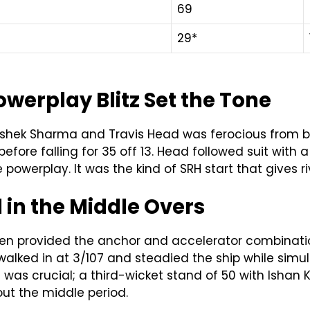
69
29*
erplay Blitz Set the Tone
hek Sharma and Travis Head was ferocious from ball
 before falling for 35 off 13. Head followed suit with 
 powerplay. It was the kind of SRH start that gives 
 in the Middle Overs
laasen provided the anchor and accelerator combina
 walked in at 3/107 and steadied the ship while simu
ng was crucial; a third-wicket stand of 50 with Ishan K
ut the middle period.