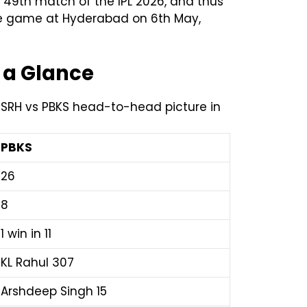
 49th match of the IPL 2026, and thus
the game at Hyderabad on 6th May,
 a Glance
e SRH vs PBKS head-to-head picture in
PBKS
26
8
1 win in 11
KL Rahul 307
Arshdeep Singh 15