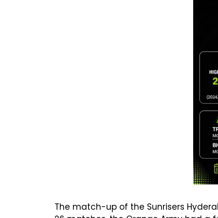
The match-up of the Sunrisers Hyderab