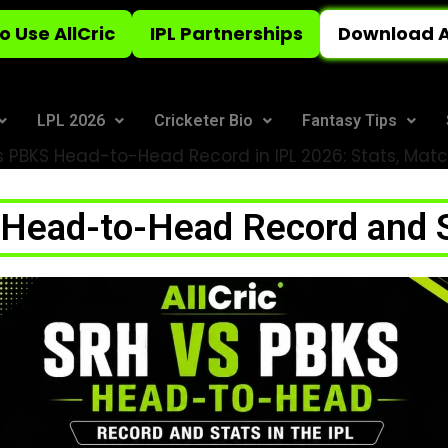
o Use AllCric
IPL Partnerships
Download A
LPL 2026
Cricketer Bio
Fantasy Tips
 PBKS Head-to-Head Record in IPL 2026: Stats, Match
ead-to-Head Record and St