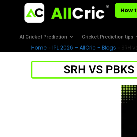
How t
AI Cricket Prediction
Cricket Prediction tips
Home
»
IPL 2026 – AllCric - Blogs
»
SRH vs
SRH VS PBKS H