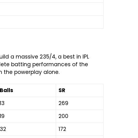
uild a massive 235/4, a best in IPL
plete batting performances of the
in the powerplay alone.
Balls
SR
13
269
19
200
32
172