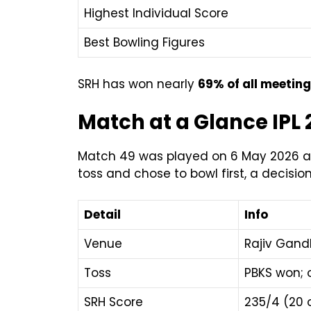
Highest Individual Score
Best Bowling Figures
SRH has won nearly
69% of all meetin
Match at a Glance IPL
Match 49 was played on 6 May 2026 at 
toss and chose to bowl first, a decisio
Detail
Info
Venue
Rajiv Gand
Toss
PBKS won; 
SRH Score
235/4 (20 