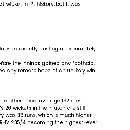
wicket in IPL history, but it was
Klaasen, directly costing approximately
fore the innings gained any foothold.
ded any remote hope of an unlikely win.
he other hand, average 182 runs
26 wickets in the match are still
ory was 33 runs, which is much higher
, SRH’s 235/4 becoming the highest-ever