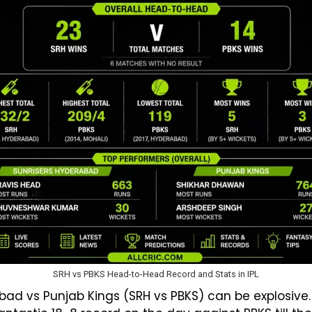
SRH vs PBKS Head-to-Head Record and Stats in IPL
ad vs Punjab Kings (SRH vs PBKS) can be explosive.