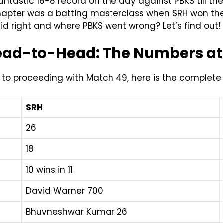
tastic 18-8 record on the day against PBKS till the
l chapter was a batting masterclass when SRH won 
d right and where PBKS went wrong? Let’s find out!
Head-to-Head: The Numbers at
or to proceeding with Match 49, here is the complet
SRH
26
18
10 wins in 11
David Warner 700
Bhuvneshwar Kumar 26