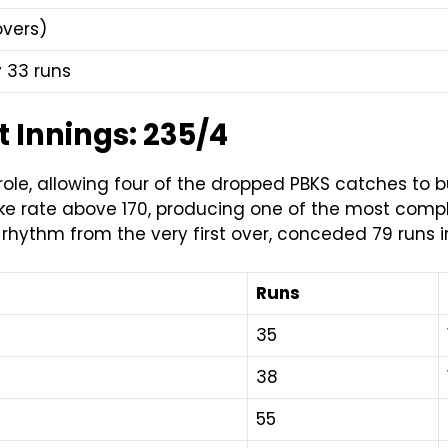
overs)
 33 runs
 Innings: 235/4
 role, allowing four of the dropped PBKS catches to b
trike rate above 170, producing one of the most com
 rhythm from the very first over, conceded 79 runs 
Runs
35
38
55