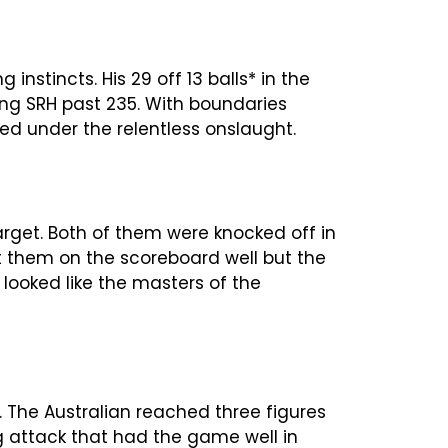
nstincts. His 29 off 13 balls* in the
ng SRH past 235. With boundaries
led under the relentless onslaught.
arget. Both of them were knocked off in
t them on the scoreboard well but the
ooked like the masters of the
 The Australian reached three figures
ng attack that had the game well in