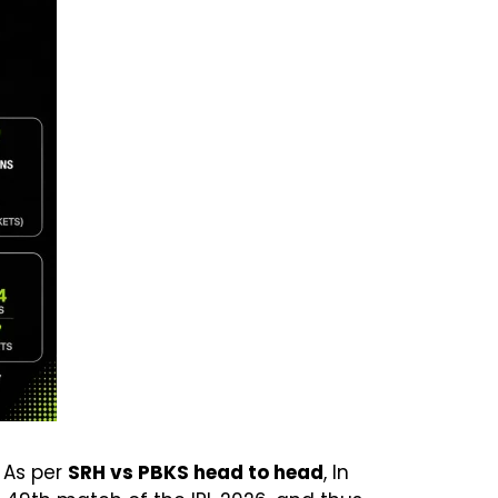
 As per
SRH vs PBKS head to head
, In