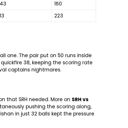
43
160
13
223
 one. The pair put on 50 runs inside
a quickfire 38, keeping the scoring rate
rival captains nightmares.
tion that SRH needed. More on
SRH vs
ltaneously pushing the scoring along,
ishan in just 32 balls kept the pressure