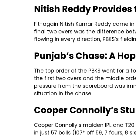
Nitish Reddy Provides 
Fit-again Nitish Kumar Reddy came in at
final two overs was the difference be
flowing in every direction, PBKS’s fiel
Punjab’s Chase: A Hope
The top order of the PBKS went for a t
the first two overs and the middle or
pressure from the scoreboard was imm
situation in the chase.
Cooper Connolly’s Stu
Cooper Connolly’s maiden IPL and T20 
in just 57 balls (107* off 59, 7 fours,