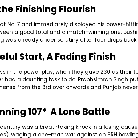
the Finishing Flourish
 No. 7 and immediately displayed his power-hitting i
tween a good total and a match-winning one, pushi
ding was already under scrutiny after four drops buck
ful Start, A Fading Finish
oss in the power play, when they gave 236 as their t
der had a daunting task to do. Prabhsimran Singh pu
ense from the 3rd over onwards and Punjab never l
nning 107* A Lone Battle
century was a breathtaking knock in a losing cause.
 8 sixes), waging a one-man war against an SRH bowli