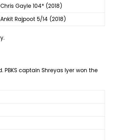
Chris Gayle 104* (2018)
Ankit Rajpoot 5/14 (2018)
y.
. PBKS captain Shreyas Iyer won the