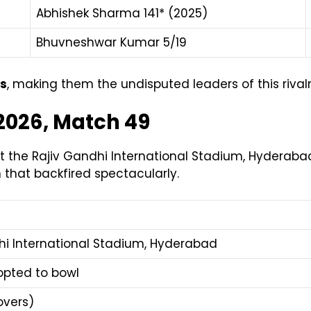
Abhishek Sharma 141* (2025)
Bhuvneshwar Kumar 5/19
gs
, making them the undisputed leaders of this rivalr
 2026, Match 49
the Rajiv Gandhi International Stadium, Hyderabad
n that backfired spectacularly.
hi International Stadium, Hyderabad
opted to bowl
overs)