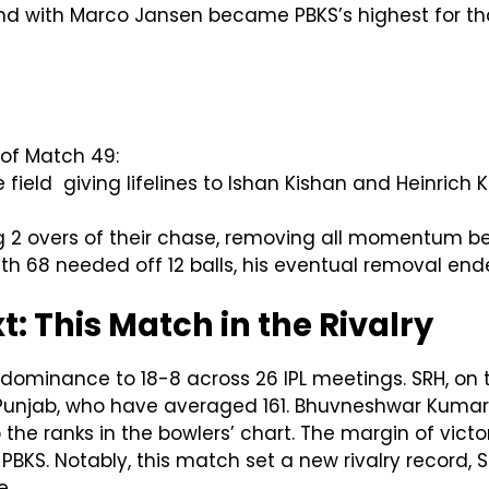
nd with Marco Jansen became PBKS’s highest for that 
of Match 49:
field giving lifelines to Ishan Kishan and Heinrich 
ng 2 overs of their chase, removing all momentum be
with 68 needed off 12 balls, his eventual removal en
 This Match in the Rivalry
minance to 18-8 across 26 IPL meetings. SRH, on t
Punjab, who have averaged 161. Bhuvneshwar Kumar’s 
the ranks in the bowlers’ chart. The margin of vict
PBKS. Notably, this match set a new rivalry record
e.