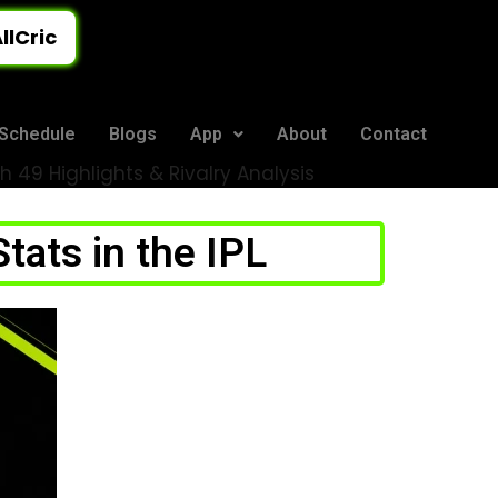
llCric
Schedule
Blogs
App
About
Contact
 49 Highlights & Rivalry Analysis
ats in the IPL