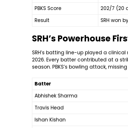
PBKS Score
202/7 (20 
Result
SRH won by
SRH’s Powerhouse First
SRH’s batting line-up played a clinical
2026. Every batter contributed at a s
season. PBKS’s bowling attack, missing
Batter
Abhishek Sharma
Travis Head
Ishan Kishan