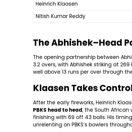
Heinrich Klaasen
Nitish Kumar Reddy
The Abhishek–Head Pow
The opening partnership between Abhis
3.2 overs, with Abhishek striking at 269
well above 13 runs per over through the
Klaasen Takes Control
After the early fireworks, Heinrich K
PBKS head to head
, the South African
finishing with 69 off 43 balls. His timi
unrelenting on PBKS’s bowlers througho