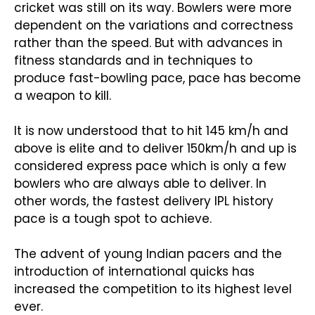
cricket was still on its way. Bowlers were more
dependent on the variations and correctness
rather than the speed. But with advances in
fitness standards and in techniques to
produce fast-bowling pace, pace has become
a weapon to kill.
It is now understood that to hit 145 km/h and
above is elite and to deliver 150km/h and up is
considered express pace which is only a few
bowlers who are always able to deliver. In
other words, the fastest delivery IPL history
pace is a tough spot to achieve.
The advent of young Indian pacers and the
introduction of international quicks has
increased the competition to its highest level
ever.