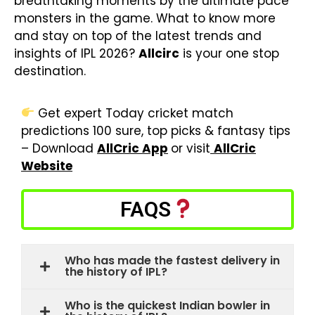
breathtaking moments by the ultimate pace
monsters in the game. What to know more
and stay on top of the latest trends and
insights of IPL 2026?
Allcirc
is your one stop
destination.
Get expert Today cricket match
predictions 100 sure, top picks & fantasy tips
– Download
AllCric App
or visit
AllCric
Website
FAQS
Who has made the fastest delivery in
the history of IPL?
Who is the quickest Indian bowler in