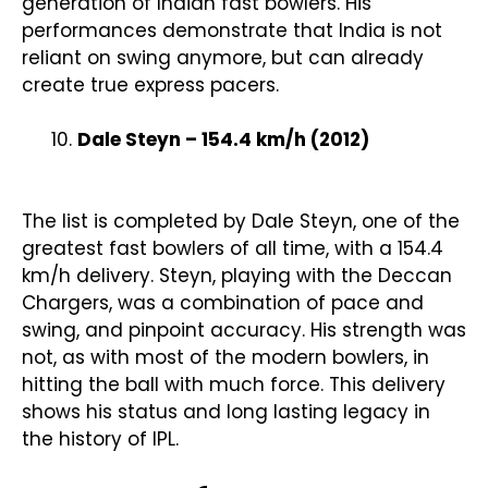
generation of Indian fast bowlers. His
performances demonstrate that India is not
reliant on swing anymore, but can already
create true express pacers.
Dale Steyn – 154.4 km/h (2012)
The list is completed by Dale Steyn, one of the
greatest fast bowlers of all time, with a 154.4
km/h delivery. Steyn, playing with the Deccan
Chargers, was a combination of pace and
swing, and pinpoint accuracy. His strength was
not, as with most of the modern bowlers, in
hitting the ball with much force. This delivery
shows his status and long lasting legacy in
the history of IPL.