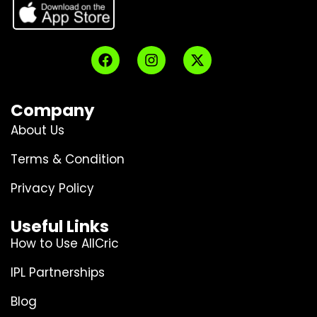
Company
About Us
Terms & Condition
Privacy Policy
Useful Links
How to Use AllCric
IPL Partnerships
Blog