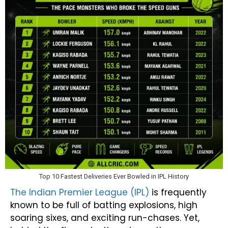
Top 10 Fastest Deliveries Ever Bowled in IPL History
The Indian Premier League (IPL)
is frequently
known to be full of batting explosions, high
soaring sixes, and exciting run-chases. Yet,