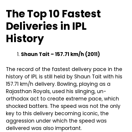
The Top 10 Fastest
Deliveries in IPL
History
Shaun Tait – 157.71 km/h (2011)
The record of the fastest delivery pace in the
history of IPL is still held by Shaun Tait with his
157.71 km/h delivery. Bowling, playing as a
Rajasthan Royals, used his slinging, un-
orthodox act to create extreme pace, which
shocked batters. The speed was not the only
key to this delivery becoming iconic, the
aggression under which the speed was
delivered was also important.