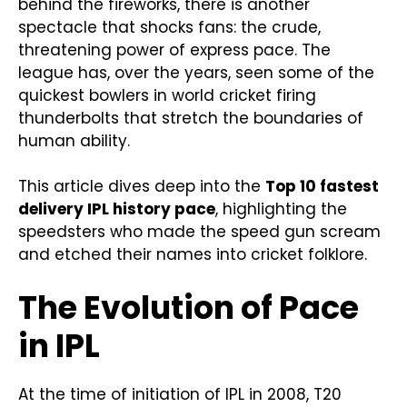
behind the fireworks, there is another
spectacle that shocks fans: the crude,
threatening power of express pace. The
league has, over the years, seen some of the
quickest bowlers in world cricket firing
thunderbolts that stretch the boundaries of
human ability.
This article dives deep into the
Top 10 fastest
delivery IPL history pace
, highlighting the
speedsters who made the speed gun scream
and etched their names into cricket folklore.
The Evolution of Pace
in IPL
At the time of initiation of IPL in 2008, T20