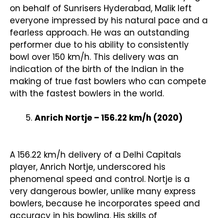
on behalf of Sunrisers Hyderabad, Malik left
everyone impressed by his natural pace and a
fearless approach. He was an outstanding
performer due to his ability to consistently
bowl over 150 km/h. This delivery was an
indication of the birth of the Indian in the
making of true fast bowlers who can compete
with the fastest bowlers in the world.
Anrich Nortje – 156.22 km/h (2020)
A 156.22 km/h delivery of a Delhi Capitals
player, Anrich Nortje, underscored his
phenomenal speed and control. Nortje is a
very dangerous bowler, unlike many express
bowlers, because he incorporates speed and
accuracy in his bowling. His skills of