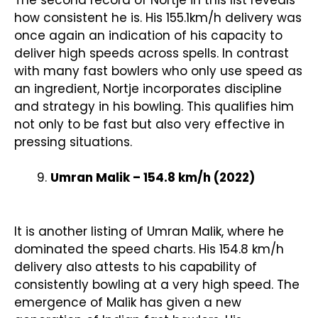
The second record of Nortje in this list reveals
how consistent he is. His 155.1km/h delivery was
once again an indication of his capacity to
deliver high speeds across spells. In contrast
with many fast bowlers who only use speed as
an ingredient, Nortje incorporates discipline
and strategy in his bowling. This qualifies him
not only to be fast but also very effective in
pressing situations.
Umran Malik – 154.8 km/h (2022)
It is another listing of Umran Malik, where he
dominated the speed charts. His 154.8 km/h
delivery also attests to his capability of
consistently bowling at a very high speed. The
emergence of Malik has given a new