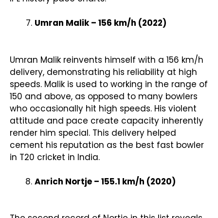
Umran Malik – 156 km/h (2022)
Umran Malik reinvents himself with a 156 km/h
delivery, demonstrating his reliability at high
speeds. Malik is used to working in the range of
150 and above, as opposed to many bowlers
who occasionally hit high speeds. His violent
attitude and pace create capacity inherently
render him special. This delivery helped
cement his reputation as the best fast bowler
in T20 cricket in India.
Anrich Nortje – 155.1 km/h (2020)