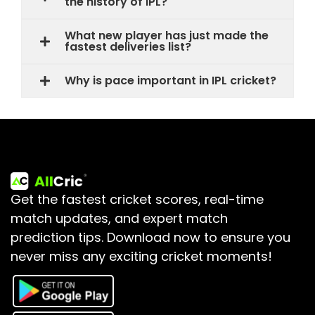
the history of IPL?
What new player has just made the
fastest deliveries list?
Why is pace important in IPL cricket?
Get the fastest cricket scores, real-time
match updates, and expert match
prediction tips.
Download now to ensure you
never miss any exciting cricket moments!