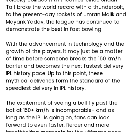
Tait broke the world record with a thunderbolt,
to the present-day rockets of Umran Malik and
Mayank Yadav, the league has continued to
demonstrate the best in fast bowling.
With the advancement in technology and the
growth of the players, it may just be a matter
of time before someone breaks the 160 km/h
barrier and becomes the next fastest delivery
IPL history pace. Up to this point, these
mythical deliveries form the standard of the
speediest delivery in IPL history.
The excitement of seeing a ball fly past the
bat at 150+ km/h is incomparable- and as
long as the IPL is going on, fans can look
forward to even faster, fiercer and more