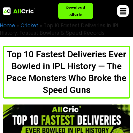
Download
AllCric
Home
»
Cricket
»
Top 10 Fastest Deliveries in IPL
History: Fastest Bowlers & Speed Records
Top 10 Fastest Deliveries Ever
Bowled in IPL History — The
Pace Monsters Who Broke the
Speed Guns