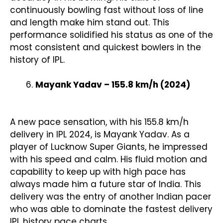
continuously bowling fast without loss of line
and length make him stand out. This
performance solidified his status as one of the
most consistent and quickest bowlers in the
history of IPL.
Mayank Yadav – 155.8 km/h (2024)
A new pace sensation, with his 155.8 km/h
delivery in IPL 2024, is Mayank Yadav. As a
player of Lucknow Super Giants, he impressed
with his speed and calm. His fluid motion and
capability to keep up with high pace has
always made him a future star of India. This
delivery was the entry of another Indian pacer
who was able to dominate the fastest delivery
IPL history pace charts.