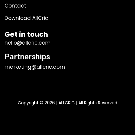
Contact
Download AllCric
Get in touch
hello@allcric.com
Partnerships
marketing@allcric.com
Copyright © 2026 | ALLCRIC | All Rights Reserved