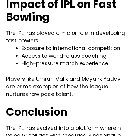
Impact of IPL on Fast
Bowling
The IPL has played a major role in developing
fast bowlers:
Exposure to international competition
Access to world-class coaching
High-pressure match experience
Players like Umran Malik and Mayank Yadav
are prime examples of how the league
nurtures raw pace talent.
Conclusion
The IPL has evolved into a platform wherein
velocity collides with theatrics. Since Shaun