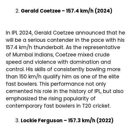
Gerald Coetzee – 157.4 km/h (2024)
In IPL 2024, Gerald Coetzee announced that he
will be a serious contender in the pace with his
157.4 km/h thunderbolt. As the representative
of Mumbai Indians, Coetzee mixed crude
speed and violence with domination and
control. His skills of consistently bowling more
than 150 km/h qualify him as one of the elite
fast bowlers. This performance not only
cemented his role in the history of IPL, but also
emphasized the rising popularity of
contemporary fast bowlers in T20 cricket.
Lockie Ferguson – 157.3 km/h (2022)