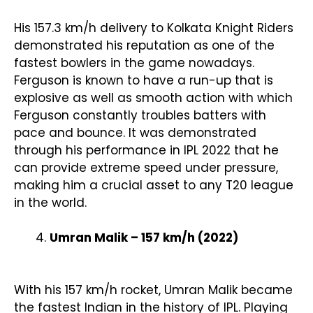
His 157.3 km/h delivery to Kolkata Knight Riders
demonstrated his reputation as one of the
fastest bowlers in the game nowadays.
Ferguson is known to have a run-up that is
explosive as well as smooth action with which
Ferguson constantly troubles batters with
pace and bounce. It was demonstrated
through his performance in IPL 2022 that he
can provide extreme speed under pressure,
making him a crucial asset to any T20 league
in the world.
Umran Malik – 157 km/h (2022)
With his 157 km/h rocket, Umran Malik became
the fastest Indian in the history of IPL. Playing