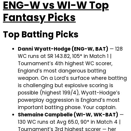
ENG-W vs WI-W Top
Fantasy Picks
Top Batting Picks
Danni Wyatt-Hodge (ENG-W, BAT)
— 128
WC runs at SR 143.82, 105* in Match 1 |
Tournament’s 4th highest WC scorer,
England’s most dangerous batting
weapon. On a Lord’s surface where batting
is challenging but explosive scoring is
possible (highest 199/4), Wyatt-Hodge’s
powerplay aggression is England’s most
important batting phase. Your captain.
Shemaine Campbelle (WI-W, WK-BAT)
—
130 WC runs at Avg 65.0, 90* in Match 4 |
Tournament’s 3rd highest scorer — her