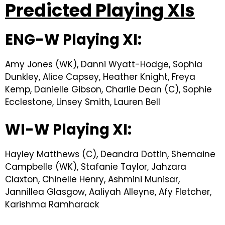
Predicted Playing XIs
ENG-W Playing XI:
Amy Jones (WK), Danni Wyatt-Hodge, Sophia
Dunkley, Alice Capsey, Heather Knight, Freya
Kemp, Danielle Gibson, Charlie Dean (C), Sophie
Ecclestone, Linsey Smith, Lauren Bell
WI-W Playing XI:
Hayley Matthews (C), Deandra Dottin, Shemaine
Campbelle (WK), Stafanie Taylor, Jahzara
Claxton, Chinelle Henry, Ashmini Munisar,
Jannillea Glasgow, Aaliyah Alleyne, Afy Fletcher,
Karishma Ramharack