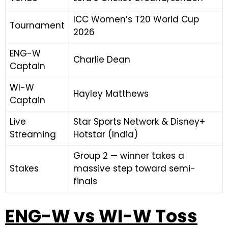
ICC Women’s T20 World Cup
Tournament
2026
ENG-W
Charlie Dean
Captain
WI-W
Hayley Matthews
Captain
Live
Star Sports Network & Disney+
Streaming
Hotstar (India)
Group 2 — winner takes a
Stakes
massive step toward semi-
finals
ENG-W vs WI-W Toss