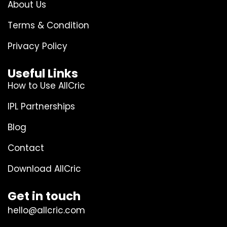
About Us
Terms & Condition
Privacy Policy
Useful Links
How to Use AllCric
IPL Partnerships
Blog
Contact
Download AllCric
Get in touch
hello@allcric.com