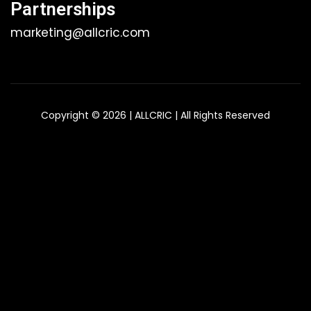
Partnerships
marketing@allcric.com
Copyright © 2026 | ALLCRIC | All Rights Reserved