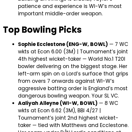
patience and experience is WI-W’s most
important middle-order weapon.
Top Bowling Picks
Sophie Ecclestone (ENG-W, BOWL)
— 7 WC
wkts at Econ 6.00 (3M) | Tournament’s joint
4th highest wicket-taker — World No.1 T20I
bowler delivering on the biggest stage. Her
left-arm spin on a Lord’s surface that grips
from overs 7 onwards against WI-W’s
aggressive batting order is England’s most
dangerous bowling weapon. Your SL VC.
Aaliyah Alleyne (WI-W, BOWL)
— 8 WC
wkts at Econ 6.62 (3M), BBI 4/27 |
Tournament’s joint 2nd highest wicket-
taker — tied with Matthews and Ecclestone.