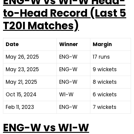
ENG-W vs WI-W Head-
to-Head Record (Last 5
T20I Matches)
Date
Winner
Margin
May 26, 2025
ENG-W
17 runs
May 23, 2025
ENG-W
9 wickets
May 21, 2025
ENG-W
8 wickets
Oct 15, 2024
WI-W
6 wickets
Feb 11, 2023
ENG-W
7 wickets
ENG-W vs WI-W