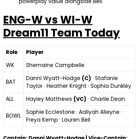
powerplay value alongside Bell.
ENG-W vs WI-W
Dream11 Team Today
Role
Player
WK
Shemaine Campbelle
Danni Wyatt-Hodge
(C)
· Stafanie
BAT
Taylor · Heather Knight · Sophia Dunkley
ALL
Hayley Matthews
(VC)
· Charlie Dean
Sophie Ecclestone · Aaliyah Alleyne ·
BOWL
Freya Kemp · Lauren Bell
Captain: Danni Wyatt-Hodge | Vice-Captain: