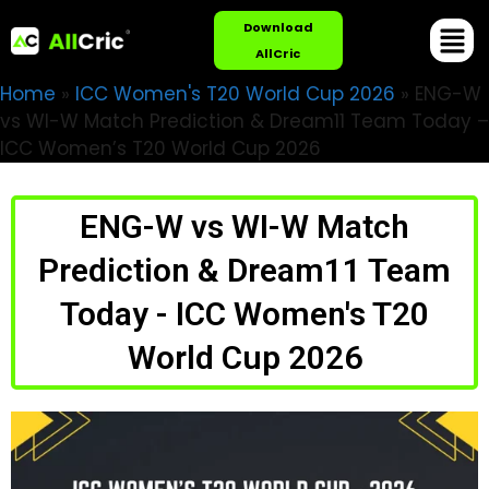
Download
AllCric
Home
»
ICC Women's T20 World Cup 2026
»
ENG-W
vs WI-W Match Prediction & Dream11 Team Today –
ICC Women’s T20 World Cup 2026
ENG-W vs WI-W Match
Prediction & Dream11 Team
Today - ICC Women's T20
World Cup 2026