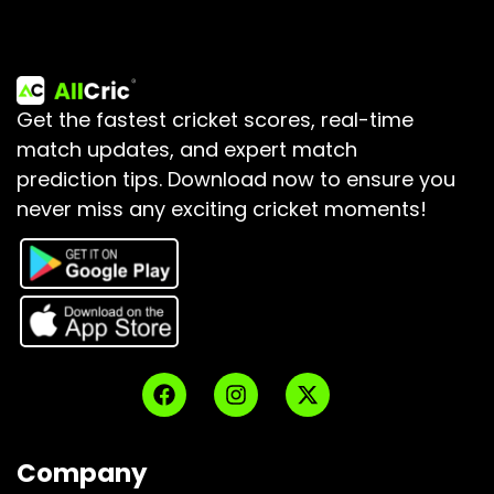
Get the fastest cricket scores, real-time
match updates, and expert match
prediction tips.
Download now to ensure you
never miss any exciting cricket moments!
Company