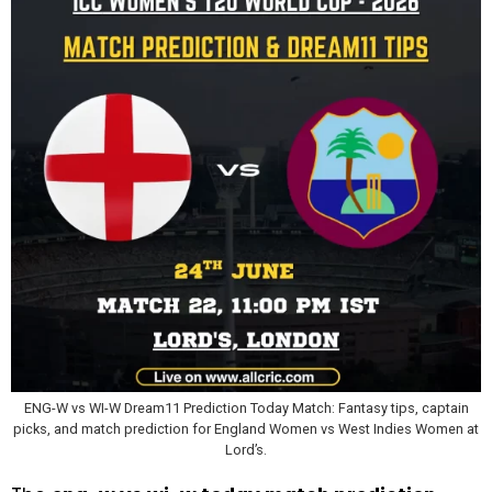
ENG-W vs WI-W Dream11 Prediction Today Match: Fantasy tips, captain
picks, and match prediction for England Women vs West Indies Women at
Lord’s.