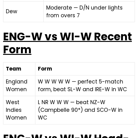
Moderate — D/N under lights
Dew
from overs 7
ENG-W vs WI-W Recent
Form
Team
Form
England
W W W W W — perfect 5-match
Women
form, beat SL-W and IRE-W in WC
West
L NR W W W — beat NZ-W
Indies
(Campbelle 90*) and SCO-W in
Women
WC