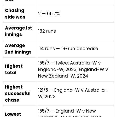
Chasing
2 — 66.7%
side won
Average 1st
132 runs
innings
Average
114 runs — 18-run decrease
2nd innings
155/7 — twice: Australia-W v
Highest
England-W, 2023; England-W v
total
New Zealand-W, 2024
Highest
121/5 — England-W v Australia-
successful
W, 2023
chase
155/7 — England-W v New
Lowest