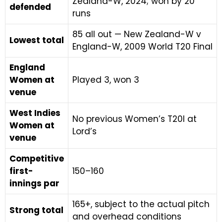
Zealand-W, 2024; won by 20
defended
runs
85 all out — New Zealand-W v
Lowest total
England-W, 2009 World T20 Final
England
Women at
Played 3, won 3
venue
West Indies
No previous Women’s T20I at
Women at
Lord’s
venue
Competitive
first-
150–160
innings par
165+, subject to the actual pitch
Strong total
and overhead conditions