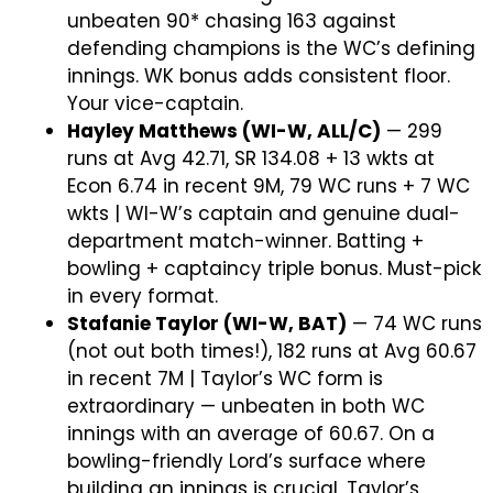
unbeaten 90* chasing 163 against
defending champions is the WC’s defining
innings. WK bonus adds consistent floor.
Your vice-captain.
Hayley Matthews (WI-W, ALL/C)
— 299
runs at Avg 42.71, SR 134.08 + 13 wkts at
Econ 6.74 in recent 9M, 79 WC runs + 7 WC
wkts | WI-W’s captain and genuine dual-
department match-winner. Batting +
bowling + captaincy triple bonus. Must-pick
in every format.
Stafanie Taylor (WI-W, BAT)
— 74 WC runs
(not out both times!), 182 runs at Avg 60.67
in recent 7M | Taylor’s WC form is
extraordinary — unbeaten in both WC
innings with an average of 60.67. On a
bowling-friendly Lord’s surface where
building an innings is crucial, Taylor’s