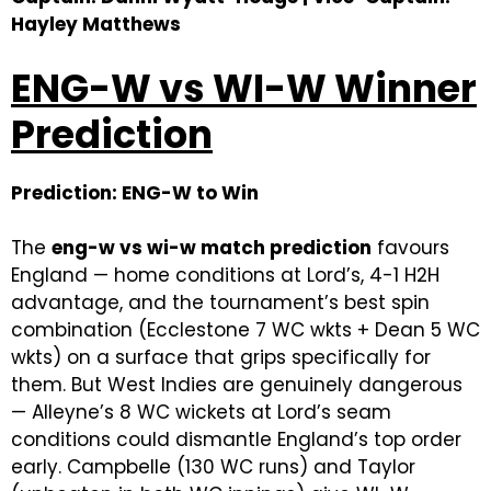
Hayley Matthews
ENG-W vs WI-W Winner
Prediction
Prediction: ENG-W to Win
The
eng-w vs wi-w match prediction
favours
England — home conditions at Lord’s, 4-1 H2H
advantage, and the tournament’s best spin
combination (Ecclestone 7 WC wkts + Dean 5 WC
wkts) on a surface that grips specifically for
them. But West Indies are genuinely dangerous
— Alleyne’s 8 WC wickets at Lord’s seam
conditions could dismantle England’s top order
early. Campbelle (130 WC runs) and Taylor