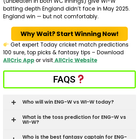
(unbeaten in both WC innings) give WI-W
batting depth England didn’t face in May 2025.
England win — but not comfortably.
Why Wait? Start Winning Now!
Get expert Today cricket match predictions
100 sure, top picks & fantasy tips – Download
AllCric App
or visit
AllCric Website
FAQS
Who will win ENG-W vs WI-W today?
What is the toss prediction for ENG-W vs
WI-W?
Who is the best fantasy captain for ENG-