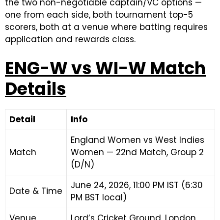
the two non-negotiable captain/VC options —
one from each side, both tournament top-5
scorers, both at a venue where batting requires
application and rewards class.
ENG-W vs WI-W Match
Details
Detail
Info
England Women vs West Indies
Match
Women — 22nd Match, Group 2
(D/N)
June 24, 2026, 11:00 PM IST (6:30
Date & Time
PM BST local)
Venue
Lord’s Cricket Ground, London