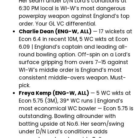
Her seam under D/N Lord’s conditions at
6:30 PM local is WI-W’s most dangerous
powerplay weapon against England’s top
order. Your GL VC differential.
Charlie Dean (ENG-W, ALL)
— 17 wickets at
Econ 6.4 in recent 10M, 5 WC wkts at Econ
6.09 | England’s captain and leading all-
round bowling option. Off-spin on a Lord’s
surface gripping from overs 7–15 against
WI-W’s middle order is England’s most
consistent middle-overs weapon. Must-
pick.
Freya Kemp (ENG-W, ALL)
— 5 WC wkts at
Econ 5.75 (3M), 39* WC runs | England’s
most economical WC bowler — Econ 5.75 is
outstanding. Bowling allrounder with
batting upside at No.6. Her seam/swing
under D/N Lord’s conditions adds