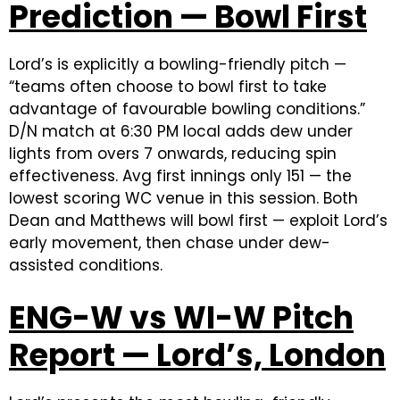
Prediction — Bowl First
Lord’s is explicitly a bowling-friendly pitch —
“teams often choose to bowl first to take
advantage of favourable bowling conditions.”
D/N match at 6:30 PM local adds dew under
lights from overs 7 onwards, reducing spin
effectiveness. Avg first innings only 151 — the
lowest scoring WC venue in this session. Both
Dean and Matthews will bowl first — exploit Lord’s
early movement, then chase under dew-
assisted conditions.
ENG-W vs WI-W Pitch
Report — Lord’s, London