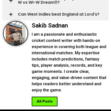
W vs WI-W Dream11?
Can West Indies beat England at Lord's?
Sakib Sadnan
I am a passionate and enthusiastic
cricket content writer with hands-on
experience in covering both league and
international matches. My expertise
includes match predictions, fantasy
tips, player analysis, records, and key
game moments. I create clear,
engaging, and value-driven content that
helps readers better understand and
enjoy the game.
All Posts