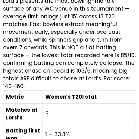
Lord’s presents the most bowling-friendly
surface of any WC venue in this tournament —
average first innings just 151 across 13 T20
matches. Fast bowlers extract meaningful
movement early, especially under overcast
conditions, while spinners grip and turn from
overs 7 onwards. This is NOT a flat batting
surface — the lowest total recorded here is 85/10,
confirming batting can completely collapse. The
highest chase on record is 163/6, meaning big
totals ARE difficult to chase at Lord’s. Par score:
140–160.
Metric
Women’s T20I stat
Matches at
3
Lord’s
Batting first
1 — 33.3%
won