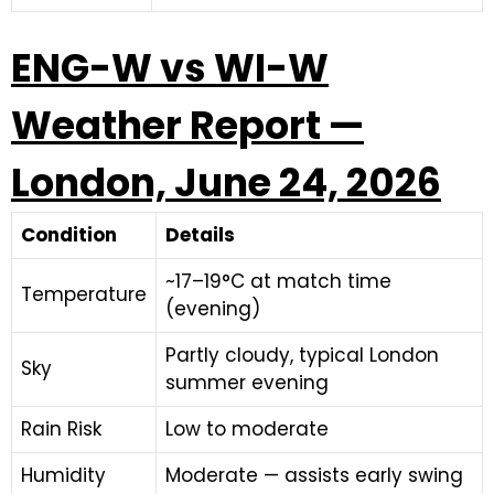
ENG-W vs WI-W
Weather Report —
London, June 24, 2026
Condition
Details
~17–19°C at match time
Temperature
(evening)
Partly cloudy, typical London
Sky
summer evening
Rain Risk
Low to moderate
Humidity
Moderate — assists early swing