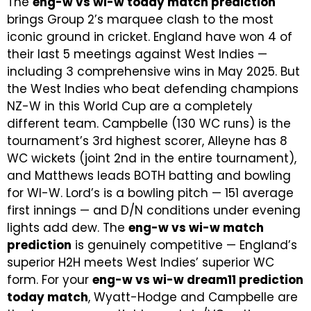
The
eng-w vs wi-w today match prediction
brings Group 2’s marquee clash to the most
iconic ground in cricket. England have won 4 of
their last 5 meetings against West Indies —
including 3 comprehensive wins in May 2025. But
the West Indies who beat defending champions
NZ-W in this World Cup are a completely
different team. Campbelle (130 WC runs) is the
tournament’s 3rd highest scorer, Alleyne has 8
WC wickets (joint 2nd in the entire tournament),
and Matthews leads BOTH batting and bowling
for WI-W. Lord’s is a bowling pitch — 151 average
first innings — and D/N conditions under evening
lights add dew. The
eng-w vs wi-w match
prediction
is genuinely competitive — England’s
superior H2H meets West Indies’ superior WC
form. For your
eng-w vs wi-w dream11 prediction
today match
, Wyatt-Hodge and Campbelle are