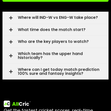
Where will IND-W vs ENG-W take place?
What time does the match start?
Who are the key players to watch?
Which team has the upper hand
historically?
Where can I get today match prediction
100% sure and fantasy insights?
Get the fastest cricket scores, real-time