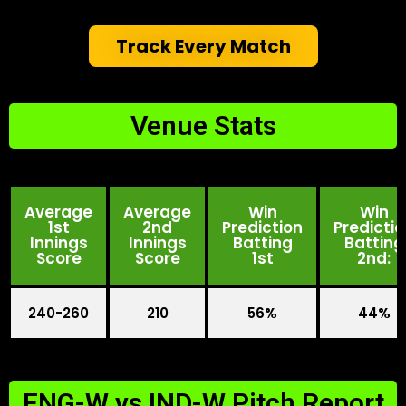
Track Every Match
Venue Stats
Average
Average
Win
Win
1st
2nd
Prediction
Predicti
Innings
Innings
Batting
Batting
Score
Score
1st
2nd:
240-260
210
56%
44%
ENG-W vs IND-W Pitch Report