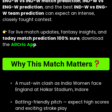
ENG-W vs IND-W match prediction
,
IND-W vs
ENG-W prediction
, and the best
IND-W vs ENG-
W team prediction
can expect an intense,
closely fought contest.
For live match updates, fantasy insights, and
today match prediction 100% sure
, download
the
AllCric Ap
p
.
Why This Match Matters
A must-win clash as India Women face
England at Holkar Stadium, Indore
Batting-friendly pitch — expect high scores
and exciting stroke play