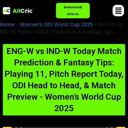
Download
AllCric
Home
»
Women's ODI World Cup 2025
»
ENG-W vs
IND-W Today Match Prediction & Fantasy Tips
ENG-W vs IND-W Today Match
Prediction & Fantasy Tips:
Playing 11, Pitch Report Today,
ODI Head to Head, & Match
Preview - Women’s World Cup
2025