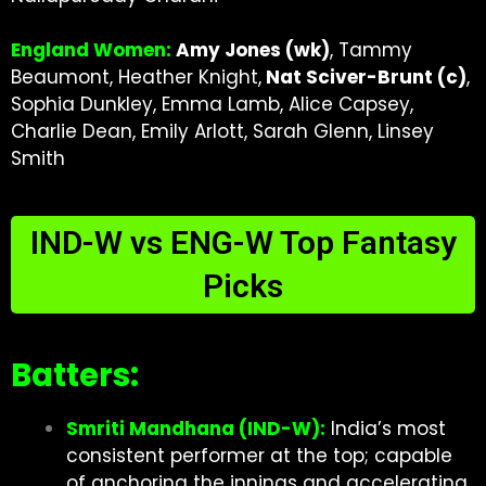
England Women:
Amy Jones (wk)
, Tammy
Beaumont, Heather Knight,
Nat Sciver-Brunt (c)
,
Sophia Dunkley, Emma Lamb, Alice Capsey,
Charlie Dean, Emily Arlott, Sarah Glenn, Linsey
Smith
IND-W vs ENG-W Top Fantasy
Picks
Batters:
Smriti Mandhana (IND-W):
India’s most
consistent performer at the top; capable
of anchoring the innings and accelerating