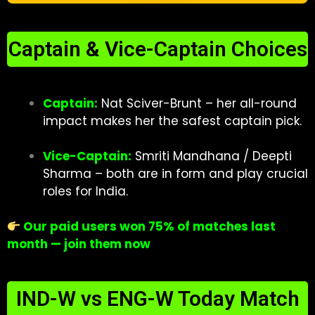
Captain & Vice-Captain Choices
Captain:
Nat Sciver-Brunt – her all-round
impact makes her the safest captain pick.
Vice-Captain:
Smriti Mandhana / Deepti
Sharma – both are in form and play crucial
roles for India.
Our paid users won 75% of matches last
month — join them now
IND-W vs ENG-W Today Match