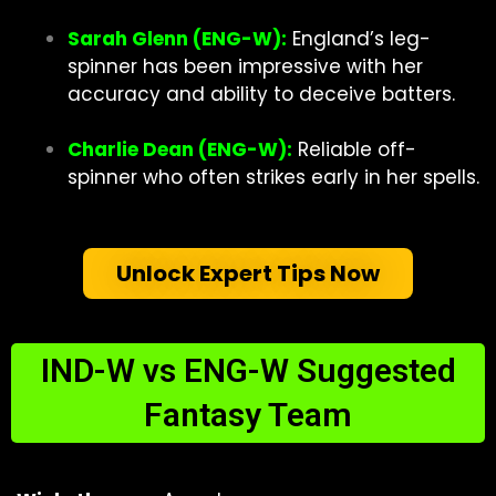
Sarah Glenn (ENG-W):
England’s leg-
spinner has been impressive with her
accuracy and ability to deceive batters.
Charlie Dean (ENG-W):
Reliable off-
spinner who often strikes early in her spells.
Unlock Expert Tips Now
IND-W vs ENG-W Suggested
Fantasy Team