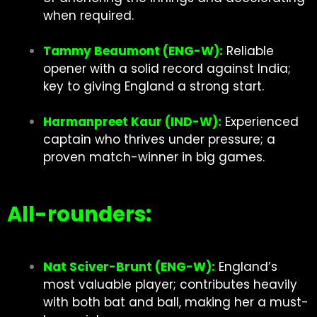
when required.
Tammy Beaumont (ENG-W):
Reliable
opener with a solid record against India;
key to giving England a strong start.
Harmanpreet Kaur (IND-W):
Experienced
captain who thrives under pressure; a
proven match-winner in big games.
All-rounders:
Nat Sciver-Brunt (ENG-W):
England’s
most valuable player; contributes heavily
with both bat and ball, making her a must-