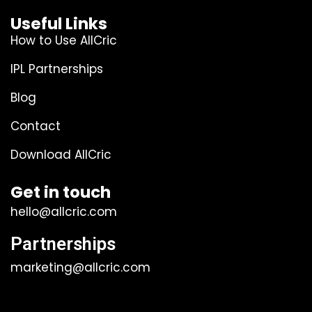
Useful Links
How to Use AllCric
IPL Partnerships
Blog
Contact
Download AllCric
Get in touch
hello@allcric.com
Partnerships
marketing@allcric.com