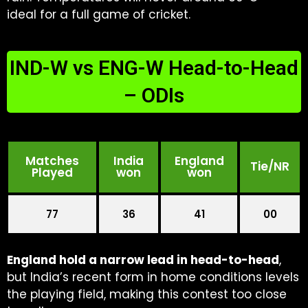
ideal for a full game of cricket.
IND-W vs ENG-W Head-to-Head
– ODIs
Matches
India
England
Tie/NR
Played
won
won
77
36
41
00
England hold a narrow lead in head-to-head
,
but India’s recent form in home conditions levels
the playing field, making this contest too close