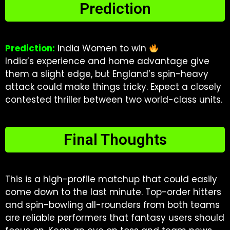
Prediction
Prediction:
India Women to win
India’s experience and home advantage give
them a slight edge, but England’s spin-heavy
attack could make things tricky. Expect a closely
contested thriller between two world-class units.
Final Thoughts
This is a high-profile matchup that could easily
come down to the last minute. Top-order hitters
and spin-bowling all-rounders from both teams
are reliable performers that fantasy users should