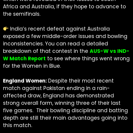
Africa and Australia, if they hope to advance to
the semifinals.
India’s recent defeat against Australia
exposed a few middle-order issues and bowling
inconsistencies. You can read a detailed
breakdown of that contest in the
AUS-W vs IND-
W Match Report
to see where things went wrong
for the Women in Blue.
England Women:
Despite their most recent
match against Pakistan ending in a rain-
affected draw, England has demonstrated
strong overall form, winning three of their last
five games. Their bowling discipline and batting
depth are still their main advantages going into
this match.