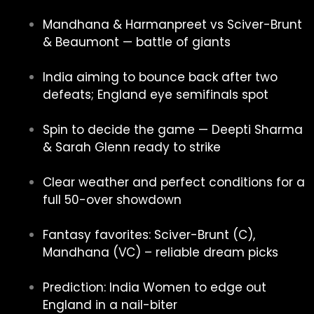
Mandhana & Harmanpreet vs Sciver-Brunt
& Beaumont — battle of giants
India aiming to bounce back after two
defeats; England eye semifinals spot
Spin to decide the game — Deepti Sharma
& Sarah Glenn ready to strike
Clear weather and perfect conditions for a
full 50-over showdown
Fantasy favorites: Sciver-Brunt (C),
Mandhana (VC) – reliable dream picks
Prediction: India Women to edge out
England in a nail-biter