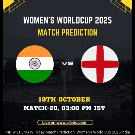
IND W vs ENG W Today Match Prediction, Women’s World Cup 2025:India