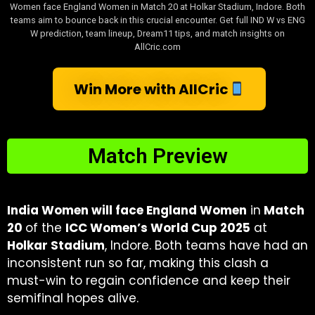
Women face England Women in Match 20 at Holkar Stadium, Indore. Both
teams aim to bounce back in this crucial encounter. Get full IND W vs ENG
W prediction, team lineup, Dream11 tips, and match insights on
AllCric.com
Win More with AllCric
Match Preview
India Women will face England Women
in
Match
20
of the
ICC Women’s World Cup 2025
at
Holkar Stadium
, Indore. Both teams have had an
inconsistent run so far, making this clash a
must-win to regain confidence and keep their
semifinal hopes alive.