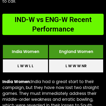
to call.
IND-W vs ENG-W Recent
Performance
India Women
England Women
L W W L L
L W W W NR
India Women:
India had a great start to their
campaign, but they have now lost two straight
games. They must immediately address their
middle-order weakness and erratic bowling,
which were revealed in their losses to South