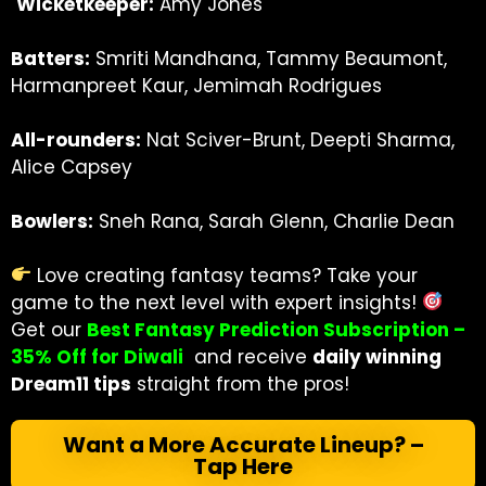
Wicketkeeper:
Amy Jones
Batters:
Smriti Mandhana, Tammy Beaumont,
Harmanpreet Kaur, Jemimah Rodrigues
All-rounders:
Nat Sciver-Brunt, Deepti Sharma,
Alice Capsey
Bowlers:
Sneh Rana, Sarah Glenn, Charlie Dean
Love creating fantasy teams? Take your
game to the next level with expert insights!
Get our
Best Fantasy Prediction Subscription –
35% Off for Diwali
and receive
daily winning
Dream11 tips
straight from the pros!
Want a More Accurate Lineup? –
Tap Here