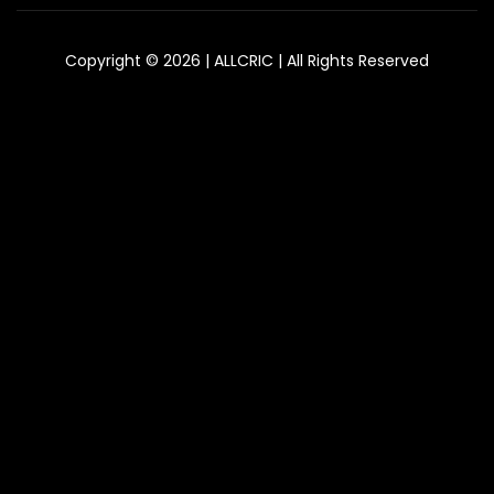
Copyright © 2026 | ALLCRIC | All Rights Reserved