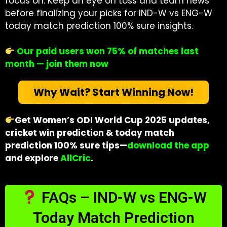
focus on. Keep an eye on toss and team news
before finalizing your picks for IND-W vs ENG-W
today match prediction 100% sure insights.
Our paid users won 75% of matches last
month — join them now
Why Wait? Start Winning Now!
Get Women’s ODI World Cup 2025 updates,
cricket win prediction & today match
prediction 100% sure tips—
download the app
and explore
AllCric
.
FAQs – IND-W vs ENG-W
Today Match Prediction