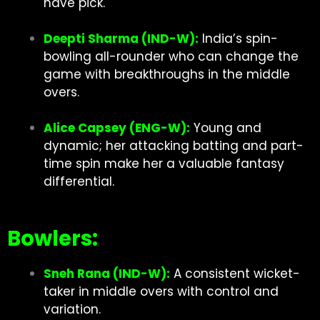
have pick.
Deepti Sharma (IND-W):
India’s spin-
bowling all-rounder who can change the
game with breakthroughs in the middle
overs.
Alice Capsey (ENG-W):
Young and
dynamic; her attacking batting and part-
time spin make her a valuable fantasy
differential.
Bowlers:
Sneh Rana (IND-W):
A consistent wicket-
taker in middle overs with control and
variation.