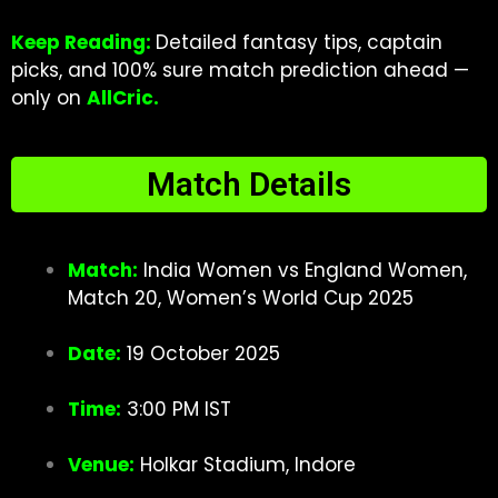
Keep Reading:
Detailed fantasy tips, captain
picks, and 100% sure match prediction ahead —
only on
AllCric.
Match Details
Match:
India Women vs England Women,
Match 20, Women’s World Cup 2025
Date:
19 October 2025
Time:
3:00 PM IST
Venue:
Holkar Stadium, Indore