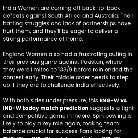
India Women are coming off back-to-back
defeats against South Africa and Australia. Their
batting struggles and lack of partnerships have
hurt them, and they’ll be eager to deliver a
strong performance at home.
England Women also had a frustrating outing in
their previous game against Pakistan, where
they were limited to 133/9 before rain ended the
contest early. Their middle order needs to step
up if they are to challenge India effectively.
With both sides under pressure, this
ENG-W vs
IND-W today match prediction
suggests a tight
and competitive game in Indore. Spin bowling is
likely to play a key role again, making team
balance crucial for success. Fans looking for