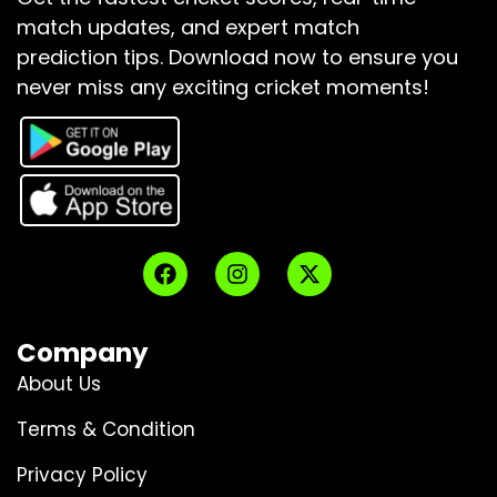
match updates, and expert match
prediction tips.
Download now to ensure you
never miss any exciting cricket moments!
Company
About Us
Terms & Condition
Privacy Policy