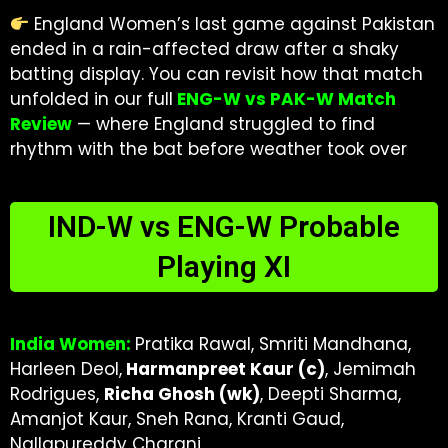
England Women’s last game against Pakistan
ended in a rain-affected draw after a shaky
batting display. You can revisit how that match
unfolded in our full
ENG-W vs PAK-W Match
Review
— where England struggled to find
rhythm with the bat before weather took over
IND-W vs ENG-W Probable
Playing XI
India Women:
Pratika Rawal, Smriti Mandhana,
Harleen Deol,
Harmanpreet Kaur (c)
, Jemimah
Rodrigues,
Richa Ghosh (wk)
, Deepti Sharma,
Amanjot Kaur, Sneh Rana, Kranti Gaud,
Nallapureddy Charani