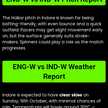
The Holkar pitch in Indore is known for being
batting-friendly, with even bounce and a quick
outfield. Pacers may get slight movement early
on, but the surface generally suits stroke-
makers. Spinners could play a role as the match
progresses.
ENG-W vs IND-W Weather
Report
Indore is expected to have
clear skies
on
Sunday, 19th October, with minimal chances of
rain. Temperatures will hover around 30°C —