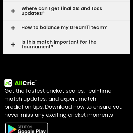
Where can I get final XIs and toss
updates?
How to balance my Dream11 team?
Is this match important for the
tournament?
Get the fastest cricket scores, real-time
match updates, and expert match
prediction tips.
Download now to ensure you
never miss any exciting cricket moments!