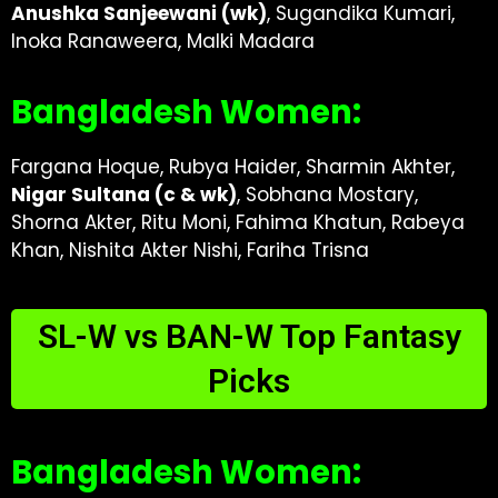
Anushka Sanjeewani (wk)
, Sugandika Kumari,
Inoka Ranaweera, Malki Madara
Bangladesh Women:
Fargana Hoque, Rubya Haider,
Sharmin Akhter,
Nigar Sultana (c & wk)
, Sobhana Mostary,
Shorna Akter, Ritu Moni, Fahima Khatun, Rabeya
Khan, Nishita Akter Nishi, Fariha Trisna
SL-W vs BAN-W Top Fantasy
Picks
Bangladesh Women: