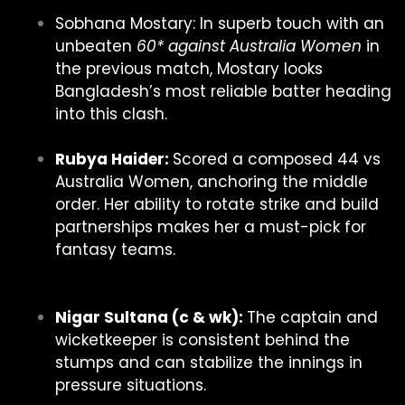
Sobhana Mostary: In superb touch with an
unbeaten
60* against Australia Women
in
the previous match, Mostary looks
Bangladesh’s most reliable batter heading
into this clash.
Rubya Haider:
Scored a composed 44 vs
Australia Women, anchoring the middle
order. Her ability to rotate strike and build
partnerships makes her a must-pick for
fantasy teams.
Nigar Sultana (c & wk):
The captain and
wicketkeeper is consistent behind the
stumps and can stabilize the innings in
pressure situations.