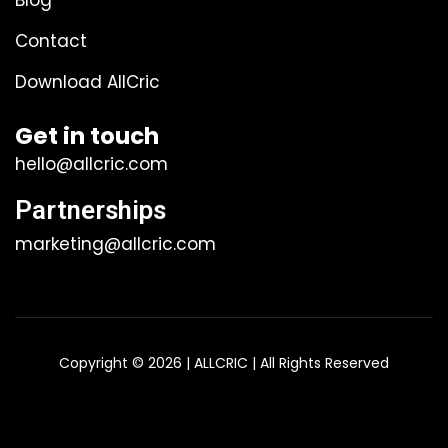
Blog
Contact
Download AllCric
Get in touch
hello@allcric.com
Partnerships
marketing@allcric.com
Copyright © 2026 | ALLCRIC | All Rights Reserved