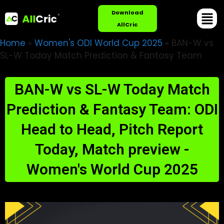
Download
AllCric
Home
»
Women's ODI World Cup 2025
»
BAN-W vs
SL-W Today Match Prediction & Fantasy Team
BAN-W vs SL-W Today Match
Prediction & Fantasy Team: ODI
Head to Head, Pitch Report
Today, Match preview -
Women's World Cup 2025