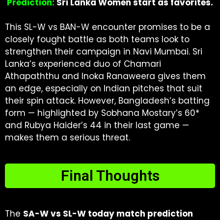
Prediction:
Sri Lanka Women start as favorites.
This SL-W vs BAN-W encounter promises to be a
closely fought battle as both teams look to
strengthen their campaign in Navi Mumbai. Sri
Lanka’s experienced duo of Chamari
Athapaththu and Inoka Ranaweera gives them
an edge, especially on Indian pitches that suit
their spin attack. However, Bangladesh’s batting
form — highlighted by Sobhana Mostary’s 60*
and Rubya Haider’s 44 in their last game —
makes them a serious threat.
Final Thoughts
The
SA-W vs SL-W today match prediction