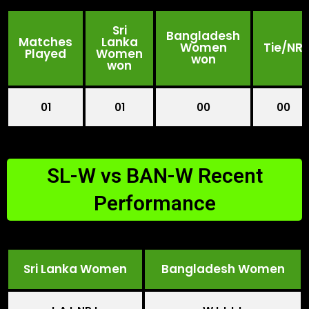
Sri
Bangladesh
Matches
Lanka
Women
Tie/NR
Played
Women
won
won
01
01
00
00
SL-W vs BAN-W Recent
Performance
Sri Lanka Women
Bangladesh Women