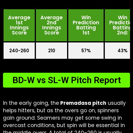
Average
Average
Win
Win
1st
2nd
Prediction
Predicti
Innings
Innings
Batting
Batting
Score
Score
1st
2nd:
240-260
210
57%
43%
BD-W vs SL-W Pitch Report
In the early going, the
Premadasa pitch
usually
helps hitters, but as the overs go on, spinners
gain ground. Seamers may get some swing in
overcast conditions, but spin will be essential in
the middle overs. A total of 240–260 is usually