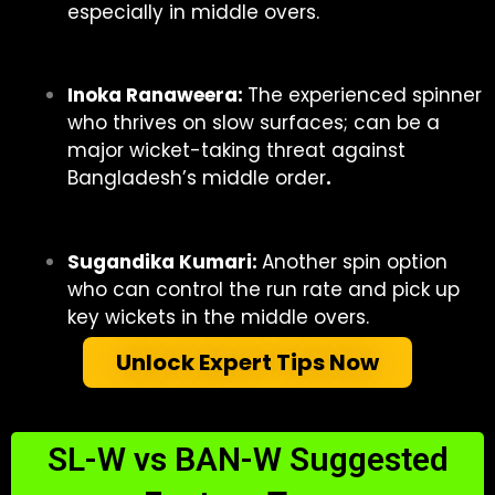
especially in middle overs.
Inoka Ranaweera:
The experienced spinner
who thrives on slow surfaces; can be a
major wicket-taking threat against
Bangladesh’s middle order
.
Sugandika Kumari:
Another spin option
who can control the run rate and pick up
key wickets in the middle overs.
Unlock Expert Tips Now
SL-W vs BAN-W Suggested