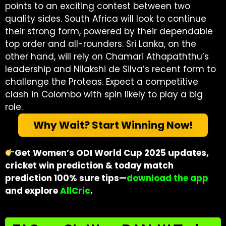
points to an exciting contest between two
quality sides. South Africa will look to continue
their strong form, powered by their dependable
top order and all-rounders. Sri Lanka, on the
other hand, will rely on Chamari Athapaththu’s
leadership and Nilakshi de Silva’s recent form to
challenge the Proteas. Expect a competitive
clash in Colombo with spin likely to play a big
role.
Why Wait? Start Winning Now!
Get Women’s ODI World Cup 2025 updates,
cricket win prediction & today match
prediction 100% sure tips—
download the app
and explore
AllCric
.