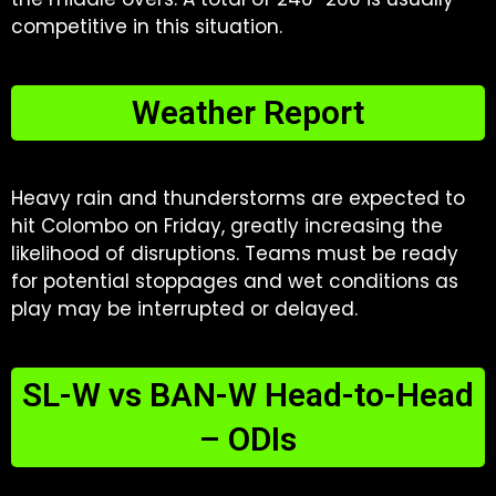
competitive in this situation.
Weather Report
Heavy rain and thunderstorms are expected to
hit Colombo on Friday, greatly increasing the
likelihood of disruptions. Teams must be ready
for potential stoppages and wet conditions as
play may be interrupted or delayed.
SL-W vs BAN-W Head-to-Head
– ODIs