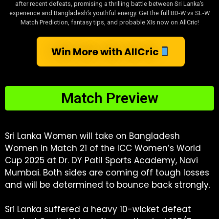
after recent defeats, promising a thrilling battle between Sri Lanka’s
experience and Bangladesh’s youthful energy. Get the full BD-W vs SL-W
Match Prediction, fantasy tips, and probable XIs now on AllCric!
Win More with AllCric
Match Preview
Sri Lanka Women will take on Bangladesh
Women in Match 21 of the ICC Women’s World
Cup 2025 at Dr. DY Patil Sports Academy, Navi
Mumbai. Both sides are coming off tough losses
and will be determined to bounce back strongly.
Sri Lanka suffered a heavy 10-wicket defeat