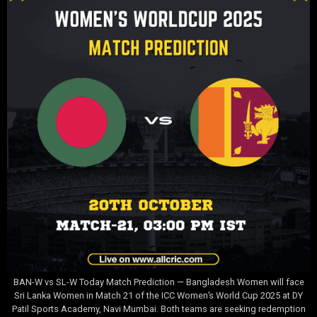
BAN-W vs SL-W Today Match Prediction — Bangladesh Women will face
Sri Lanka Women in Match 21 of the ICC Women’s World Cup 2025 at DY
Patil Sports Academy, Navi Mumbai. Both teams are seeking redemption