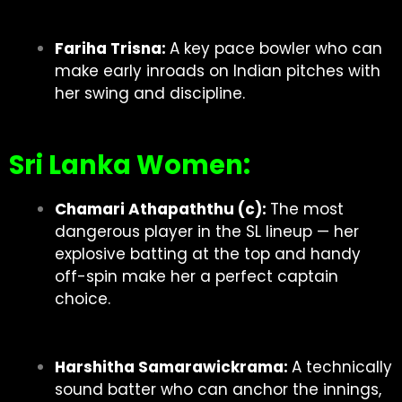
Fariha Trisna:
A key pace bowler who can
make early inroads on Indian pitches with
her swing and discipline.
Sri Lanka Women:
Chamari Athapaththu (c):
The most
dangerous player in the SL lineup — her
explosive batting at the top and handy
off-spin make her a perfect captain
choice.
Harshitha Samarawickrama:
A technically
sound batter who can anchor the innings,