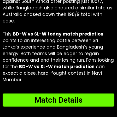
against South Africa after posting just 105/7,
while Bangladesh also endured a similar fate as
Australia chased down their 198/9 total with
ease.
This
BD-W vs SL-W today match prediction
points to an interesting battle between Sri
Lanka’s experience and Bangladesh’s young
energy. Both teams will be eager to regain
confidence and end their losing run. Fans looking
for the
BD-W vs SL-W match prediction
can
expect a close, hard-fought contest in Navi
Mumbai.
Match Details