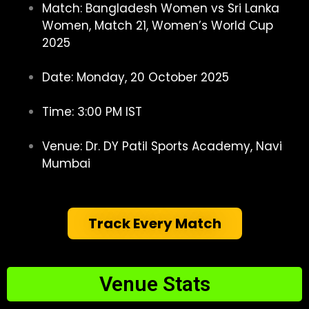
Match: Bangladesh Women vs Sri Lanka
Women, Match 21, Women’s World Cup
2025
Date: Monday, 20 October 2025
Time: 3:00 PM IST
Venue: Dr. DY Patil Sports Academy, Navi
Mumbai
Track Every Match
Venue Stats