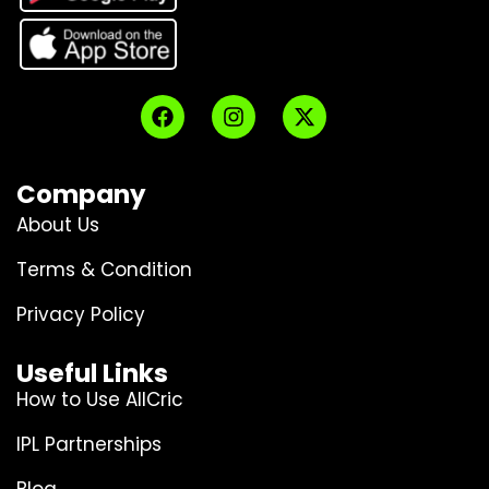
Company
About Us
Terms & Condition
Privacy Policy
Useful Links
How to Use AllCric
IPL Partnerships