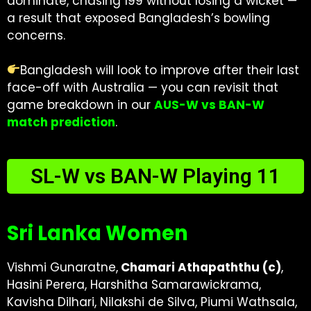
dominate, chasing 199 without losing a wicket —
a result that exposed Bangladesh’s bowling
concerns.
Bangladesh will look to improve after their last
face-off with Australia — you can revisit that
game breakdown in our
AUS-W vs BAN-W
match prediction
.
SL-W vs BAN-W Playing 11
Sri Lanka Women
Vishmi Gunaratne,
Chamari Athapaththu (c)
,
Hasini Perera, Harshitha Samarawickrama,
Kavisha Dilhari, Nilakshi de Silva, Piumi Wathsala,