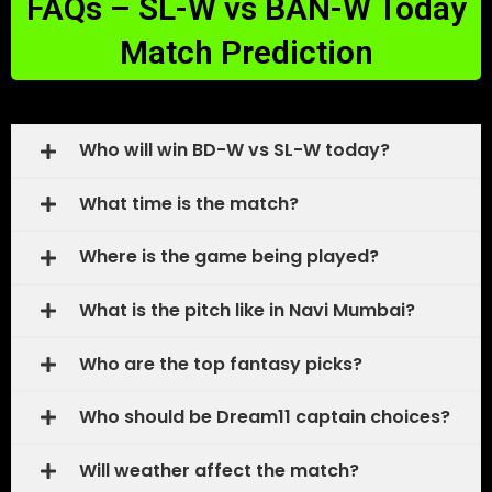
FAQs – SL-W vs BAN-W Today
Match Prediction
Who will win BD-W vs SL-W today?
What time is the match?
Where is the game being played?
What is the pitch like in Navi Mumbai?
Who are the top fantasy picks?
Who should be Dream11 captain choices?
Will weather affect the match?