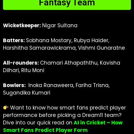
Fantasy Team
Wicketkeeper:
Nigar Sultana
Batters:
Sobhana Mostary, Rubya Haider,
Harshitha Samarawickrama, Vishmi Gunaratne
All-rounders:
Chamari Athapaththu, Kavisha
Dilhari, Ritu Moni
Bowlers:
Inoka Ranaweera, Fariha Trisna,
Sugandika Kumari
Want to know how smart fans predict player
performance before picking a Dream11 team?
Dive into our quick read on
AI in Cricket – How
Smart Fans Predict Player Form