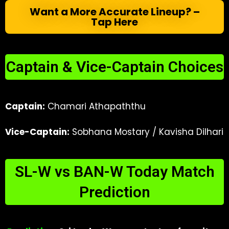
Want a More Accurate Lineup? –
Tap Here
Captain & Vice-Captain Choices
Captain:
Chamari Athapaththu
Vice-Captain:
Sobhana Mostary / Kavisha Dilhari
SL-W vs BAN-W Today Match
Prediction