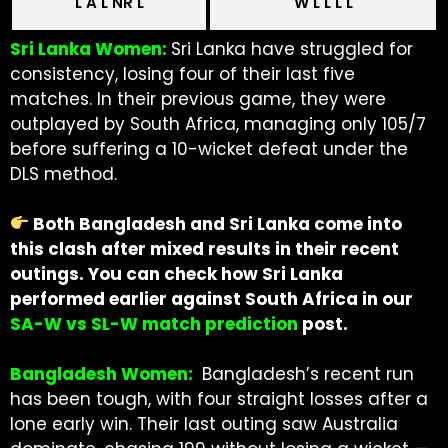
L A L NR L
W L L L L
Sri Lanka Women:
Sri Lanka have struggled for
consistency, losing four of their last five
matches. In their previous game, they were
outplayed by South Africa, managing only 105/7
before suffering a 10-wicket defeat under the
DLS method.
Both Bangladesh and Sri Lanka come into
this clash after mixed results in their recent
outings. You can check how Sri Lanka
performed earlier against South Africa in our
SA-W vs SL-W match prediction
p
ost.
Bangladesh Women:
Bangladesh’s recent run
has been tough, with four straight losses after a
lone early win. Their last outing saw Australia