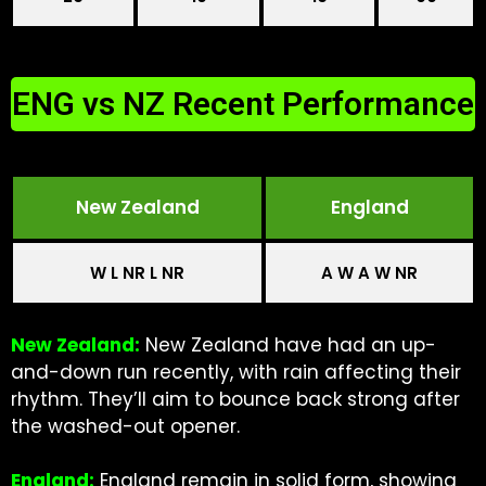
ENG vs NZ Recent Performance
New Zealand
England
W L NR L NR
A W A W NR
New Zealand:
New Zealand have had an up-
and-down run recently, with rain affecting their
rhythm. They’ll aim to bounce back strong after
the washed-out opener.
England:
England remain in solid form, showing