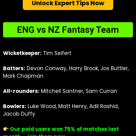
Unlock Expert Tips Now
ENG vs NZ Fantasy Team
Wicketkeeper:
Tim Seifert
Batters:
Devon Conway, Harry Brook, Jos Buttler,
Mark Chapman
All-rounders:
Mitchell Santner, Sam Curran
Bowlers:
Luke Wood, Matt Henry, Adil Rashid,
Jacob Duffy
Our paid users won 75% of matches last