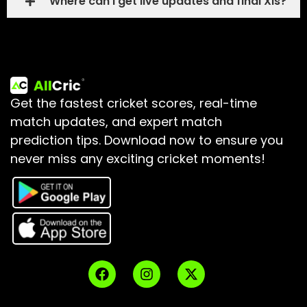
Where can I get live updates and final XIs?
Get the fastest cricket scores, real-time
match updates, and expert match
prediction tips.
Download now to ensure you
never miss any exciting cricket moments!