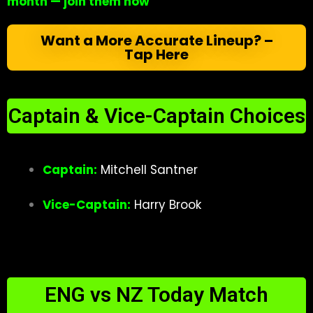
month — join them now
Want a More Accurate Lineup? –
Tap Here
Captain & Vice-Captain Choices
Captain:
Mitchell Santner
Vice-Captain:
Harry Brook
ENG vs NZ Today Match