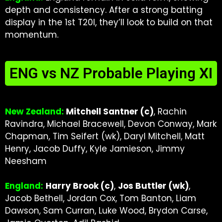
depth and consistency. After a strong batting
display in the 1st T20I, they’ll look to build on that
momentum.
ENG vs NZ Probable Playing XI
New Zealand:
Mitchell Santner (c)
, Rachin
Ravindra, Michael Bracewell, Devon Conway, Mark
Chapman, Tim Seifert (wk), Daryl Mitchell, Matt
Henry, Jacob Duffy, Kyle Jamieson, Jimmy
Neesham
England:
Harry Brook (c)
,
Jos Buttler (wk)
,
Jacob Bethell, Jordan Cox, Tom Banton, Liam
Dawson, Sam Curran, Luke Wood, Brydon Carse,