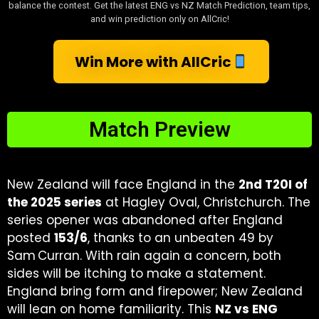
balance the contest. Get the latest ENG vs NZ Match Prediction, team tips,
and win prediction only on AllCric!
Win More with AllCric
Match Preview
New Zealand will face England in the
2nd T20I of
the 2025 series
at Hagley Oval, Christchurch. The
series opener was abandoned after England
posted
153/6
, thanks to an unbeaten 49 by
Sam Curran. With rain again a concern, both
sides will be itching to make a statement.
England bring form and firepower; New Zealand
will lean on home familiarity. This
NZ vs ENG