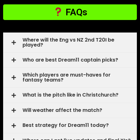
FAQs
Where will the Eng vs NZ 2nd T20I be
played?
Who are best Dream11 captain picks?
Which players are must-haves for
fantasy teams?
What is the pitch like in Christchurch?
Will weather affect the match?
Best strategy for Dream11 today?