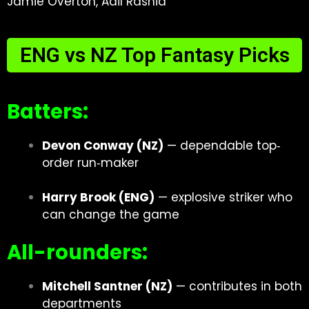
Jamie Overton, Adil Rashid
ENG vs NZ Top Fantasy Picks
Batters:
Devon Conway (NZ)
— dependable top‐
order run‐maker
Harry Brook (ENG)
— explosive striker who
can change the game
All-rounders:
Mitchell Santner (NZ)
— contributes in both
departments