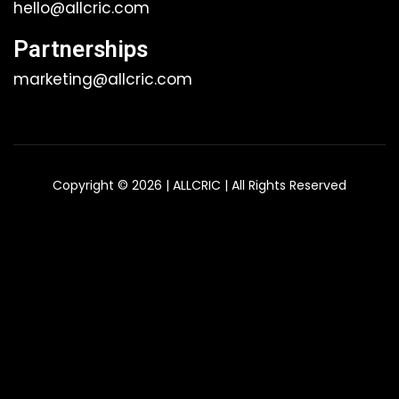
hello@allcric.com
Partnerships
marketing@allcric.com
Copyright © 2026 | ALLCRIC | All Rights Reserved