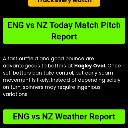
ENG vs NZ Today Match Pitch
Report​
A fast outfield and good bounce are
advantageous to batters at
Hagley Oval
. Once
set, batters can take control, but early seam
movement is likely. Instead of depending solely
on turn, spinners may require ingenious
variations.
ENG vs NZ Weather Report