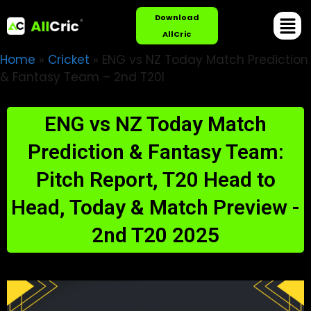
Download
AllCric
Home
»
Cricket
»
ENG vs NZ Today Match Prediction
& Fantasy Team – 2nd T20I
ENG vs NZ Today Match
Prediction & Fantasy Team:
Pitch Report, T20 Head to
Head, Today & Match Preview -
2nd T20 2025