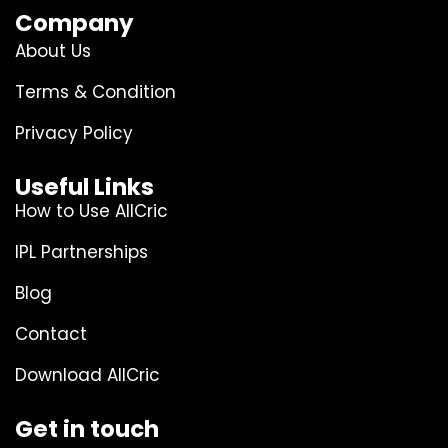
Company
About Us
Terms & Condition
Privacy Policy
Useful Links
How to Use AllCric
IPL Partnerships
Blog
Contact
Download AllCric
Get in touch