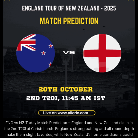
ENG vs NZ Today Match Prediction – England and New Zealand clash in
the 2nd T20I at Christchurch. England’s strong batting and all-round depth
make them slight favorites, while New Zealand’s home conditions could