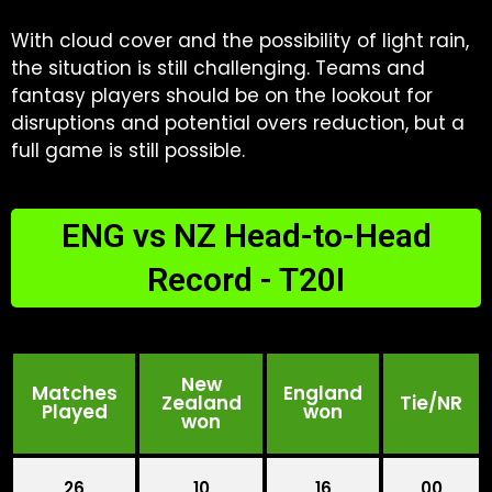
With cloud cover and the possibility of light rain,
the situation is still challenging. Teams and
fantasy players should be on the lookout for
disruptions and potential overs reduction, but a
full game is still possible.
ENG vs NZ Head-to-Head
Record - T20I
New
Matches
England
Zealand
Tie/NR
Played
won
won
26
10
16
00