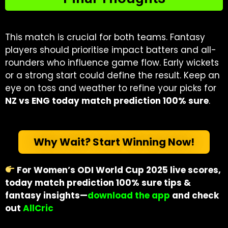
This match is crucial for both teams. Fantasy
players should prioritise impact batters and all-
rounders who influence game flow. Early wickets
or a strong start could define the result. Keep an
eye on toss and weather to refine your picks for
NZ vs ENG today match prediction 100% sure
.
Why Wait? Start Winning Now!
For Women’s ODI World Cup 2025 live scores,
today match prediction 100% sure tips &
fantasy insights—
download the app
and check
out
AllCric