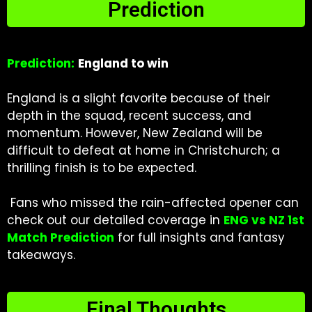
Prediction
Prediction:
England to win
England is a slight favorite because of their
depth in the squad, recent success, and
momentum. However, New Zealand will be
difficult to defeat at home in Christchurch; a
thrilling finish is to be expected.
Fans who missed the rain-affected opener can
check out our detailed coverage in
ENG vs NZ 1st
Match Prediction
for full insights and fantasy
takeaways.
Final Thoughts