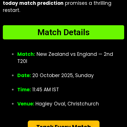
today match prediction
promises a thrilling
restart.
Match Details
Match:
New Zealand vs England — 2nd
T20I
Date:
20 October 2025, Sunday
Time:
11:45 AM IST
Venue:
Hagley Oval,
Christchurch
Track Every Match