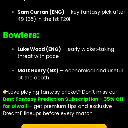
Sam Curran (ENG)
— key fantasy pick after
49 (35) in the 1st T20I
Bowlers:
Luke Wood (ENG)
— early wicket‐taking
threat with pace
Matt Henry (NZ)
— economical and useful
at the death
Love playing fantasy cricket? Don’t miss our
Best Fantasy Prediction Subscription – 35% Off
for Diwali
— get premium tips and exclusive
Dream11 lineups before every match.