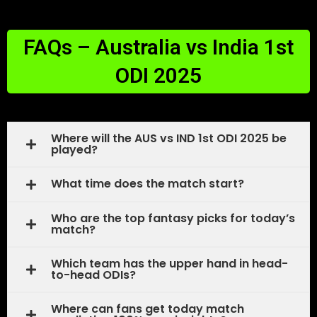
FAQs – Australia vs India 1st
ODI 2025
Where will the AUS vs IND 1st ODI 2025 be
played?
What time does the match start?
Who are the top fantasy picks for today’s
match?
Which team has the upper hand in head-
to-head ODIs?
Where can fans get today match