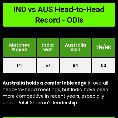
IND vs AUS Head-to-Head
Record - ODIs
Matches
India
Australia
Tie/NR
Played
won
won
141
57
84
00
Australia holds a comfortable edge
in overall
head-to-head meetings, but India have been
more competitive in recent years, especially
under Rohit Sharma’s leadership.