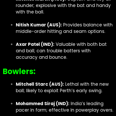
rounder; explosive with the bat and handy
with the ball.
Nitish Kumar (AUS):
Provides balance with
middle-order hitting and seam options.
Axar Patel (IND):
Valuable with both bat
and ball; can trouble batters with
accuracy and bounce.
Bowlers:
Mitchell Starc (AUS):
Lethal with the new
ball; likely to exploit Perth’s early swing.
Mohammed Siraj (IND):
India’s leading
pacer in form; effective in powerplay overs.