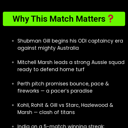
Why This Match Matters
Shubman Gill begins his ODI captaincy era
against mighty Australia
Mitchell Marsh leads a strong Aussie squad
ready to defend home turf
Perth pitch promises bounce, pace &
fireworks — a pacer’s paradise
Kohli, Rohit & Gill vs Starc, Hazlewood &
Marsh — clash of titans
India on a 5-match winning streak;