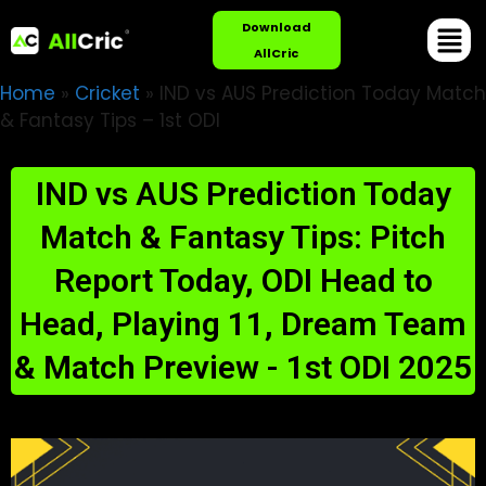
Download
AllCric
Home
»
Cricket
»
IND vs AUS Prediction Today Match
& Fantasy Tips – 1st ODI
IND vs AUS Prediction Today
Match & Fantasy Tips: Pitch
Report Today, ODI Head to
Head, Playing 11, Dream Team
& Match Preview - 1st ODI 2025