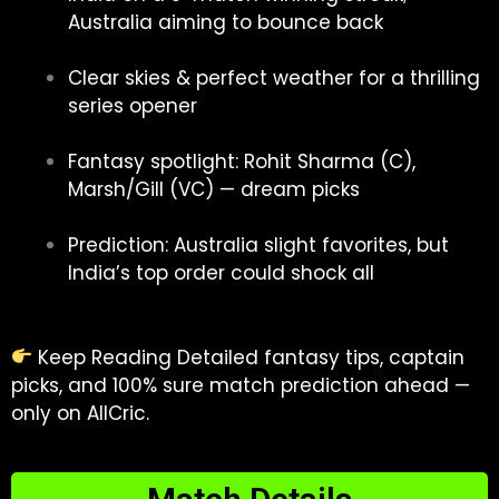
Australia aiming to bounce back
Clear skies & perfect weather for a thrilling
series opener
Fantasy spotlight: Rohit Sharma (C),
Marsh/Gill (VC) — dream picks
Prediction: Australia slight favorites, but
India’s top order could shock all
Keep Reading Detailed fantasy tips, captain
picks, and 100% sure match prediction ahead —
only on AllCric.