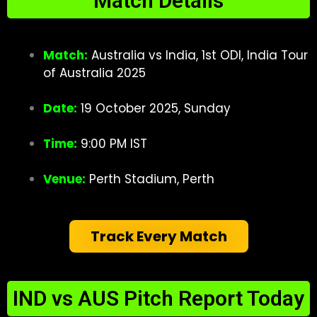
Match Details
Match:
Australia vs India, 1st ODI, India Tour
of Australia 2025
Date:
19 October 2025, Sunday
Time:
9:00 PM IST
Venue:
Perth Stadium, Perth
Track Every Match
IND vs AUS Pitch Report Today