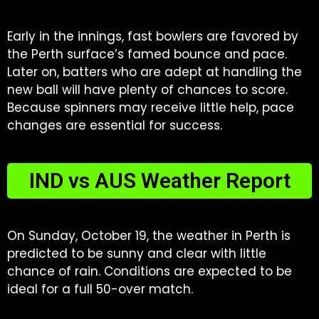
Early in the innings, fast bowlers are favored by
the Perth surface’s famed bounce and pace.
Later on, batters who are adept at handling the
new ball will have plenty of chances to score.
Because spinners may receive little help, pace
changes are essential for success.
IND vs AUS Weather Report
On Sunday, October 19, the weather in Perth is
predicted to be sunny and clear with little
chance of rain. Conditions are expected to be
ideal for a full 50-over match.