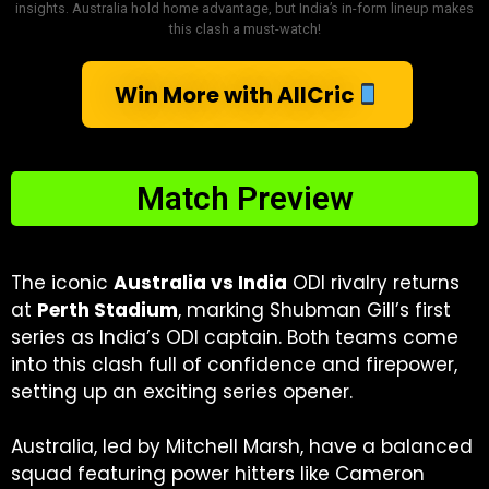
insights. Australia hold home advantage, but India’s in-form lineup makes
this clash a must-watch!
Win More with AllCric
Match Preview
The iconic
Australia vs India
ODI rivalry returns
at
Perth Stadium
, marking Shubman Gill’s first
series as India’s ODI captain. Both teams come
into this clash full of confidence and firepower,
setting up an exciting series opener.
Australia, led by Mitchell Marsh, have a balanced
squad featuring power hitters like Cameron