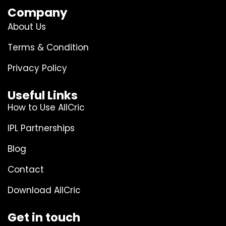
Company
About Us
Terms & Condition
Privacy Policy
Useful Links
How to Use AllCric
IPL Partnerships
Blog
Contact
Download AllCric
Get in touch