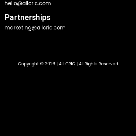
hello@allcric.com
Partnerships
marketing@allcric.com
Copyright © 2026 | ALLCRIC | All Rights Reserved