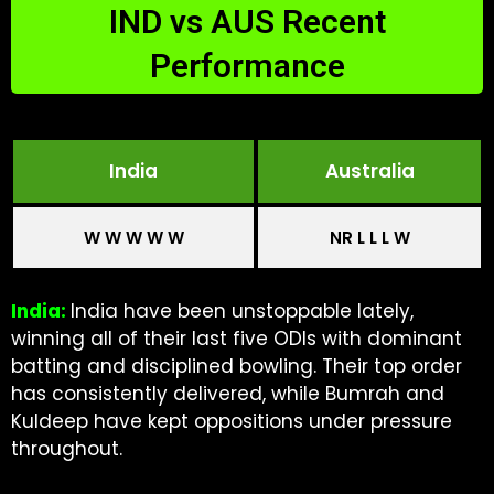
IND vs AUS Recent
Performance
India
Australia
W W W W W
NR L L L W
India:
India have been unstoppable lately,
winning all of their last five ODIs with dominant
batting and disciplined bowling. Their top order
has consistently delivered, while Bumrah and
Kuldeep have kept oppositions under pressure
throughout.