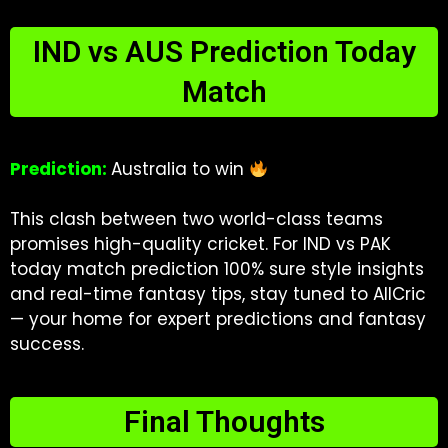
IND vs AUS Prediction Today
Match
Prediction:
Australia to win
This clash between two world-class teams
promises high-quality cricket. For IND vs PAK
today match prediction 100% sure style insights
and real-time fantasy tips, stay tuned to AllCric
— your home for expert predictions and fantasy
success.
Final Thoughts