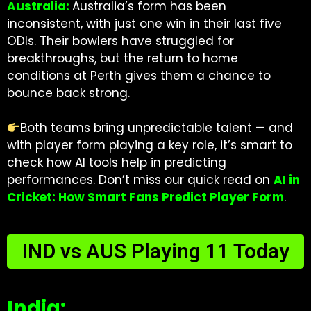
Australia:
Australia’s form has been
inconsistent, with just one win in their last five
ODIs. Their bowlers have struggled for
breakthroughs, but the return to home
conditions at Perth gives them a chance to
bounce back strong.
Both teams bring unpredictable talent — and
with player form playing a key role, it’s smart to
check how AI tools help in predicting
performances. Don’t miss our quick read on
AI in
Cricket: How Smart Fans Predict Player Form
.
IND vs AUS Playing 11 Today
India: