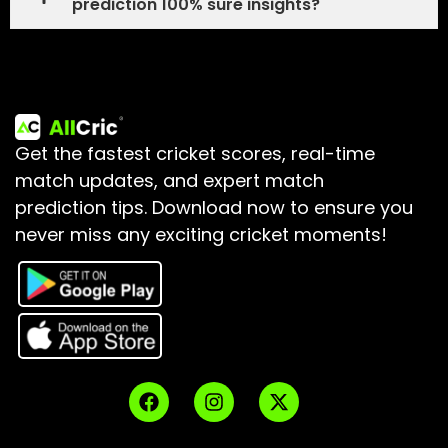
prediction 100% sure insights?
Get the fastest cricket scores, real-time
match updates, and expert match
prediction tips.
Download now to ensure you
never miss any exciting cricket moments!