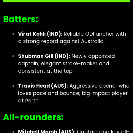
Batters:
Virat Kohli (IND):
Reliable ODI anchor with
a strong record against Australia.
Shubman Gill (IND):
Newly appointed
captain; elegant stroke-maker and
consistent at the top.
Travis Head (AUS):
Aggressive opener who
loves pace and bounce; big impact player
at Perth.
All-rounders:
Mitchell Marsh (AUS):
Captain and key all-