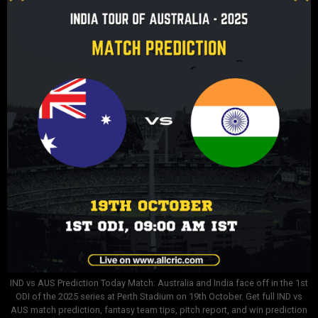
IND vs AUS Prediction Today Match: Australia and India face off in the 1st
ODI of the 2025 series at Perth Stadium on 19th October. Get full IND vs
AUS match prediction, fantasy team tips, pitch report, and win prediction