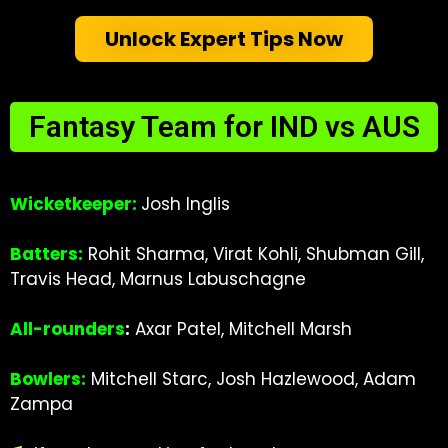
Unlock Expert Tips Now
Fantasy Team for IND vs AUS
Wicketkeeper:
Josh Inglis
Batters:
Rohit Sharma, Virat Kohli, Shubman Gill,
Travis Head, Marnus Labuschagne
All-rounders
:
Axar Patel, Mitchell Marsh
Bowlers:
Mitchell Starc, Josh Hazlewood, Adam
Zampa