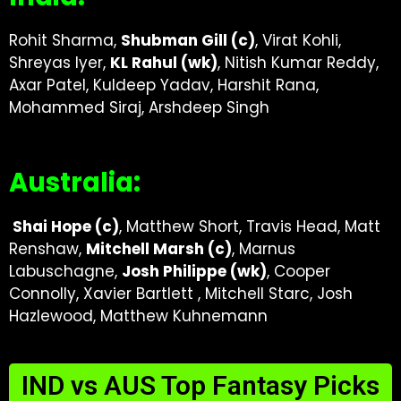
Rohit Sharma,
Shubman Gill (c)
, Virat Kohli,
Shreyas Iyer,
KL Rahul (wk)
, Nitish Kumar Reddy,
Axar Patel, Kuldeep Yadav, Harshit Rana,
Mohammed Siraj, Arshdeep Singh
Australia:
Shai Hope (c)
, Matthew Short, Travis Head, Matt
Renshaw,
Mitchell Marsh (c)
, Marnus
Labuschagne,
Josh Philippe (wk)
, Cooper
Connolly, Xavier Bartlett , Mitchell Starc, Josh
Hazlewood, Matthew Kuhnemann
IND vs AUS Top Fantasy Picks