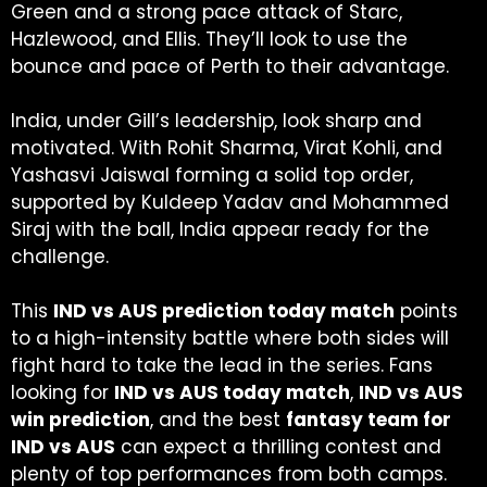
Green and a strong pace attack of Starc,
Hazlewood, and Ellis. They’ll look to use the
bounce and pace of Perth to their advantage.
India, under Gill’s leadership, look sharp and
motivated. With Rohit Sharma, Virat Kohli, and
Yashasvi Jaiswal forming a solid top order,
supported by Kuldeep Yadav and Mohammed
Siraj with the ball, India appear ready for the
challenge.
This
IND vs AUS prediction today match
points
to a high-intensity battle where both sides will
fight hard to take the lead in the series. Fans
looking for
IND vs AUS today match
,
IND vs AUS
win prediction
, and the best
fantasy team for
IND vs AUS
can expect a thrilling contest and
plenty of top performances from both camps.