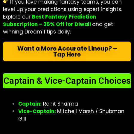
If you love making fantasy teams, you can
level up your predictions using expert insights.
Explore our
Best Fantasy Prediction
Subscription – 35% Off for Diwali
and get
winning Dream11 tips daily.
Want a More Accurate Lineup? –
Tap Here
Captain & Vice-Captain Choices
Captain:
Rohit Sharma
Vice-Captain:
Mitchell Marsh / Shubman
Gill