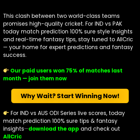
This clash between two world-class teams
promises high-quality cricket. For IND vs PAK
today match prediction 100% sure style insights
and real-time fantasy tips, stay tuned to AllCric
— your home for expert predictions and fantasy
success.
Our paid users won 75% of matches last
month — join them now
Why Wait? Start Winning Now!
For IND vs AUS ODI Series live scores, today
match prediction 100% sure tips & fantasy
insights
—
download the app
and check out
AllCric