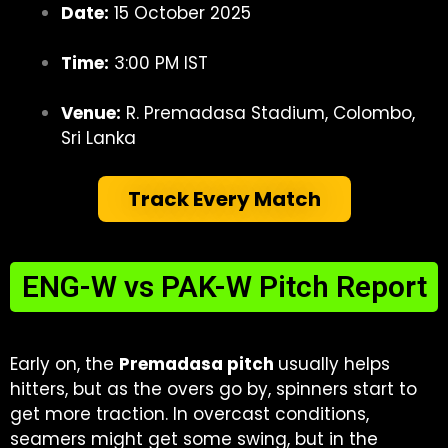
Date:
15 October 2025
Time:
3:00 PM IST
Venue:
R. Premadasa Stadium, Colombo,
Sri Lanka
Track Every Match
ENG-W vs PAK-W Pitch Report
Early on, the
Premadasa pitch
usually helps
hitters, but as the overs go by, spinners start to
get more traction. In overcast conditions,
seamers might get some swing, but in the