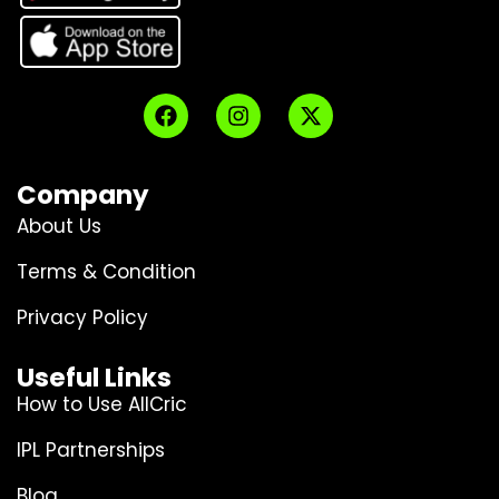
Company
About Us
Terms & Condition
Privacy Policy
Useful Links
How to Use AllCric
IPL Partnerships
Blog