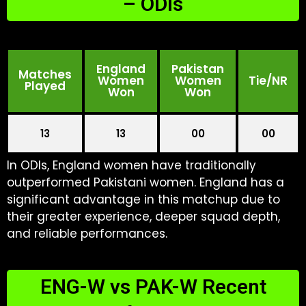
– ODIs
England
Pakistan
Matches
Women
Women
Tie/NR
Played
Won
Won
13
13
00
00
In ODIs, England women have traditionally
outperformed Pakistani women. England has a
significant advantage in this matchup due to
their greater experience, deeper squad depth,
and reliable performances.
ENG-W vs PAK-W Recent