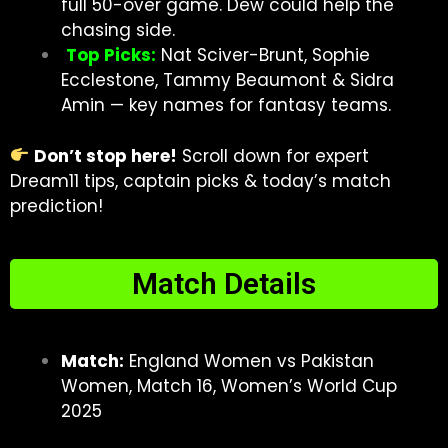
full 50-over game. Dew could help the
chasing side.
Top Picks:
Nat Sciver-Brunt, Sophie
Ecclestone, Tammy Beaumont & Sidra
Amin — key names for fantasy teams.
Don’t stop here!
Scroll down for expert
Dream11 tips, captain picks & today’s match
prediction!
Match Details
Match:
England Women vs Pakistan
Women, Match 16, Women’s World Cup
2025