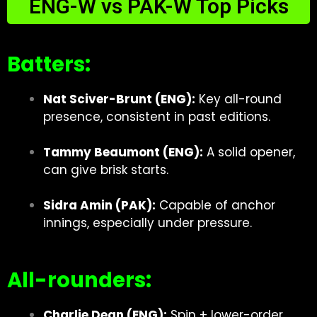
ENG-W vs PAK-W Top Picks
Batters:
Nat Sciver-Brunt (ENG):
Key all-round
presence, consistent in past editions.
Tammy Beaumont (ENG):
A solid opener,
can give brisk starts.
Sidra Amin (PAK):
Capable of anchor
innings, especially under pressure.
All-rounders:
Charlie Dean (ENG):
Spin + lower-order