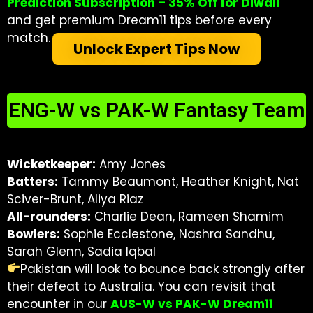
Prediction Subscription – 35% Off for Diwali
and get premium Dream11 tips before every
match.
Unlock Expert Tips Now
ENG-W vs PAK-W Fantasy Team
Wicketkeeper:
Amy Jones
Batters:
Tammy Beaumont, Heather Knight, Nat
Sciver-Brunt, Aliya Riaz
All-rounders:
Charlie Dean, Rameen Shamim
Bowlers:
Sophie Ecclestone, Nashra Sandhu,
Sarah Glenn, Sadia Iqbal
Pakistan will look to bounce back strongly after
their defeat to Australia. You can revisit that
encounter in our
AUS-W vs PAK-W Dream11