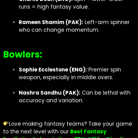
runs = high fantasy value.
Rameen Shamim (PAK):
Left-arm spinner
who can change momentum.
Bowlers:
Sophie Ecclestone (ENG):
Premier spin
weapon, especially in middle overs.
Nashra Sandhu (PAK):
Can be lethal with
accuracy and variation.
Love making fantasy teams? Take your game
to the next level with our
Best Fantasy