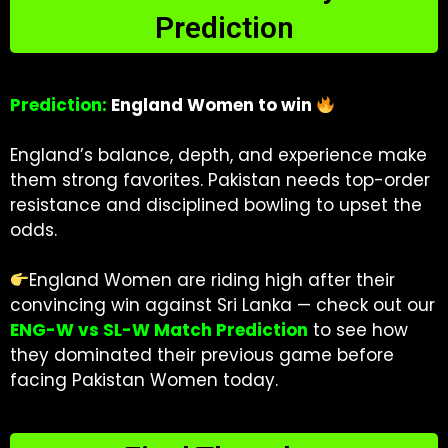
Prediction
Prediction:
England Women to win
England’s balance, depth, and experience make
them strong favorites. Pakistan needs top-order
resistance and disciplined bowling to upset the
odds.
England Women are riding high after their
convincing win against Sri Lanka — check out our
ENG-W vs SL-W Match Prediction
to see how
they dominated their previous game before
facing Pakistan Women today.