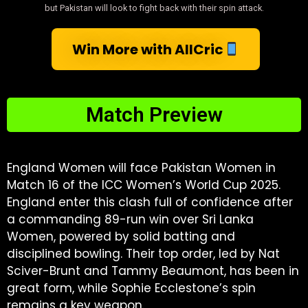
but Pakistan will look to fight back with their spin attack.
Win More with AllCric
Match Preview
England Women will face Pakistan Women in
Match 16 of the ICC Women’s World Cup 2025.
England enter this clash full of confidence after
a commanding 89-run win over Sri Lanka
Women, powered by solid batting and
disciplined bowling. Their top order, led by Nat
Sciver-Brunt and Tammy Beaumont, has been in
great form, while Sophie Ecclestone’s spin
remains a key weapon.