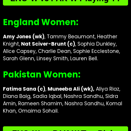
England Women:
Amy Jones (wk)
, Tammy Beaumont, Heather
Knight,
Nat Sciver-Brunt (c)
, Sophia Dunkley,
Alice Capsey, Charlie Dean, Sophie Ecclestone,
Sarah Glenn, Linsey Smith, Lauren Bell.
Pakistan Women:
Fatima Sana (c)
,
Muneeba Ali (wk),
Aliya Riaz,
Diana Baig, Sadia Iqbal, Nashra Sandhu, Sidra
Amin, Rameen Shamim, Nashra Sandhu, Komal
Khan, Omaima Sohail.