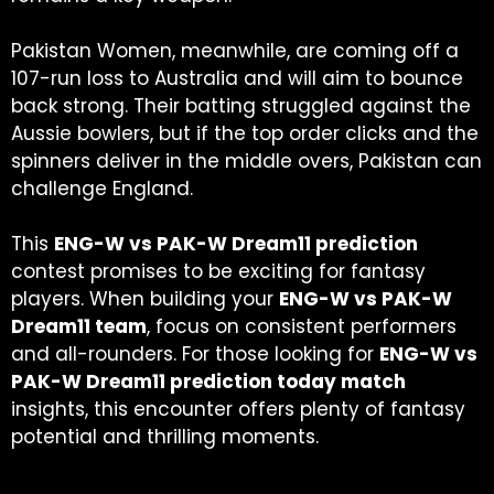
Pakistan Women, meanwhile, are coming off a
107-run loss to Australia and will aim to bounce
back strong. Their batting struggled against the
Aussie bowlers, but if the top order clicks and the
spinners deliver in the middle overs, Pakistan can
challenge England.
This
ENG-W vs PAK-W Dream11 prediction
contest promises to be exciting for fantasy
players. When building your
ENG-W vs PAK-W
Dream11 team
, focus on consistent performers
and all-rounders. For those looking for
ENG-W vs
PAK-W Dream11 prediction today match
insights, this encounter offers plenty of fantasy
potential and thrilling moments.