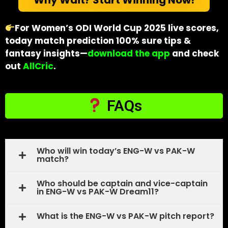
Why Wait? Start Winning Now!
For Women’s ODI World Cup 2025 live scores,
today match prediction 100% sure tips &
fantasy insights—
download the app
and check
out
AllCric
.
FAQs
Who will win today’s ENG-W vs PAK-W
match?
Who should be captain and vice-captain
in ENG-W vs PAK-W Dream11?
What is the ENG-W vs PAK-W pitch report?