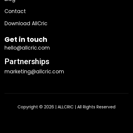
Contact
Download AllCric
Get in touch
hello@allcric.com
Partnerships
marketing@allcric.com
Copyright © 2026 | ALLCRIC | All Rights Reserved