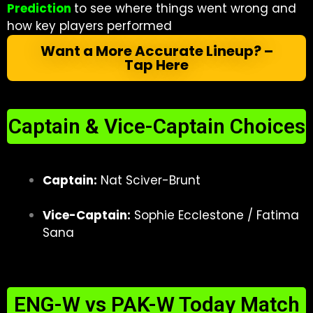
Prediction
to see where things went wrong and
how key players performed
Want a More Accurate Lineup? –
Tap Here
Captain & Vice-Captain Choices
Captain:
Nat Sciver-Brunt
Vice-Captain:
Sophie Ecclestone / Fatima
Sana
ENG-W vs PAK-W Today Match