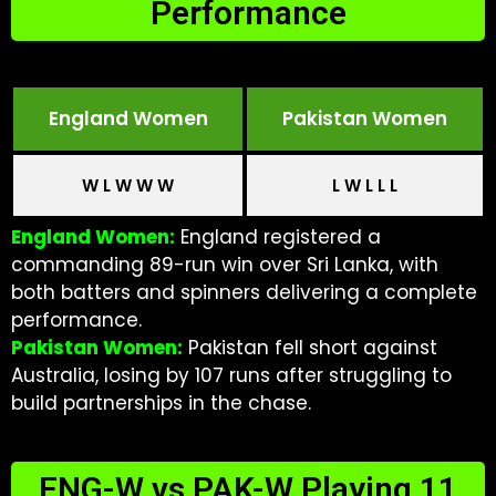
Performance
England Women
Pakistan Women
W L W W W
L W L L L
England Women:
England registered a
commanding 89-run win over Sri Lanka, with
both batters and spinners delivering a complete
performance.
Pakistan Women:
Pakistan fell short against
Australia, losing by 107 runs after struggling to
build partnerships in the chase.
ENG-W vs PAK-W Playing 11