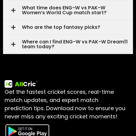
What time does ENG-W vs PAK-W
Women’s World Cup match start?
Who are the top fantasy picks?
Where can I find ENG-W vs PAK-W Dream11
team today?
Get the fastest cricket scores, real-time
match updates, and expert match
prediction tips.
Download now to ensure you
never miss any exciting cricket moments!