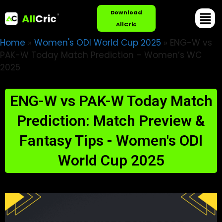
Download
AllCric
Home
»
Women's ODI World Cup 2025
»
ENG-W vs
PAK-W Today Match Prediction – Women’s WC
2025
ENG-W vs PAK-W Today Match
Prediction: Match Preview &
Fantasy Tips - Women's ODI
World Cup 2025