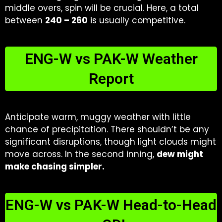
middle overs, spin will be crucial. Here, a total
between
240 – 260
is usually competitive.
ENG-W vs PAK-W Weather
Report
Anticipate warm, muggy weather with little
chance of precipitation. There shouldn’t be any
significant disruptions, though light clouds might
move across. In the second inning,
dew might
make chasing simpler.
ENG-W vs PAK-W Head-to-Head