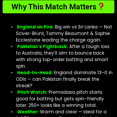
Why This Match Matters
England on Fire:
Big win vs Sri Lanka — Nat
Sciver-Brunt, Tammy Beaumont & Sophie
Ecclestone leading the charge again.
Pakistan’s Fightback:
After a tough loss
to Australia, they’ll aim to bounce back
with strong top-order batting and smart
spin.
Head-to-Head:
England dominate 13–0 in
ODIs — can Pakistan finally break the
streak?
Pitch Watch:
Premadasa pitch starts
good for batting but gets spin-friendly
later. 250+ looks like a winning total.
Weather:
Warm and clear — ideal for a