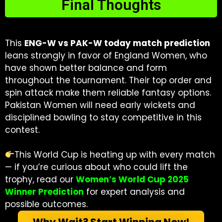
Final Thoughts
This
ENG-W vs PAK-W today match prediction
leans strongly in favor of England Women, who
have shown better balance and form
throughout the tournament. Their top order and
spin attack make them reliable fantasy options.
Pakistan Women will need early wickets and
disciplined bowling to stay competitive in this
contest.
This World Cup is heating up with every match
— if you’re curious about who could lift the
trophy, read our
Women’s World Cup 2025
Winner Prediction
for expert analysis and
possible outcomes.