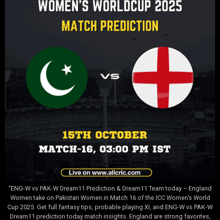
“ENG-W vs PAK-W Dream11 Prediction & Dream11 Team today – England
Women take on Pakistan Women in Match 16 of the ICC Women’s World
Cup 2025. Get full fantasy tips, probable playing XI, and ENG-W vs PAK-W
Dream11 prediction today match insights. England are strong favorites,