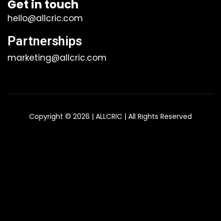
Get in touch
hello@allcric.com
Partnerships
marketing@allcric.com
Copyright © 2026 | ALLCRIC | All Rights Reserved