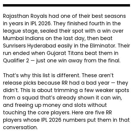
Rajasthan Royals had one of their best seasons
in years in IPL 2026. They finished fourth in the
league stage, sealed their spot with a win over
Mumbai Indians on the last day, then beat
Sunrisers Hyderabad easily in the Eliminator. Their
run ended when Gujarat Titans beat them in
Qualifier 2 — just one win away from the final.
That’s why this list is different. These aren’t
release picks because RR had a bad year — they
didn’t. This is about trimming a few weaker spots
from a squad that’s already shown it can win,
and freeing up money and slots without
touching the core players. Here are five RR
players whose IPL 2026 numbers put them in that
conversation.