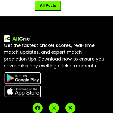
All Posts
Get the fastest cricket scores, real-time
match updates, and expert match
prediction tips.
Download now to ensure you
never miss any exciting cricket moments!