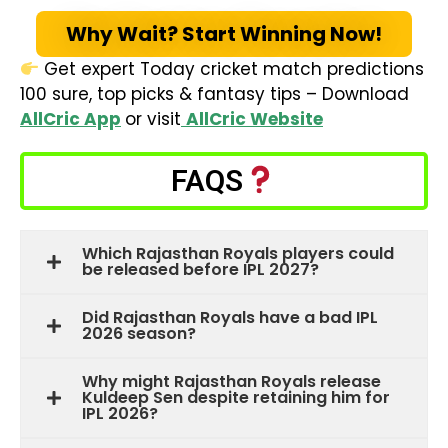
Why Wait? Start Winning Now!
Get expert Today cricket match predictions
100 sure, top picks & fantasy tips – Download
AllCric App
or visit
AllCric Website
FAQS
Which Rajasthan Royals players could
be released before IPL 2027?
Did Rajasthan Royals have a bad IPL
2026 season?
Why might Rajasthan Royals release
Kuldeep Sen despite retaining him for
IPL 2026?