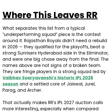
Where This Leaves RR
What separates this list from a typical
“underperforming squad” piece is the context
around it. Rajasthan Royals didn’t need a rebuild
in 2026 — they qualified for the playoffs, beat a
strong Sunrisers Hyderabad side in the Eliminator,
and were one big chase away from the final. The
names above are not signs of a broken team.
They are fringe players in a strong squad led by
Vaibhav Sooryavanshi’s historic IPL 2026
season
and a settled core of Jaiswal, Jurel,
Parag, and Archer.
That actually makes RR’s IPL 2027 auction calls
more interesting, especially when compared