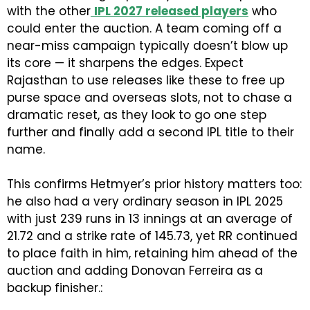
with the other
IPL 2027 released players
who
could enter the auction. A team coming off a
near-miss campaign typically doesn’t blow up
its core — it sharpens the edges. Expect
Rajasthan to use releases like these to free up
purse space and overseas slots, not to chase a
dramatic reset, as they look to go one step
further and finally add a second IPL title to their
name.
This confirms Hetmyer’s prior history matters too:
he also had a very ordinary season in IPL 2025
with just 239 runs in 13 innings at an average of
21.72 and a strike rate of 145.73, yet RR continued
to place faith in him, retaining him ahead of the
auction and adding Donovan Ferreira as a
backup finisher.: