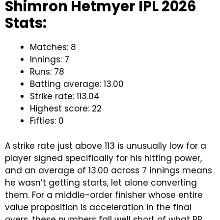
Shimron Hetmyer IPL 2026
Stats:
Matches: 8
Innings: 7
Runs: 78
Batting average: 13.00
Strike rate: 113.04
Highest score: 22
Fifties: 0
A strike rate just above 113 is unusually low for a
player signed specifically for his hitting power,
and an average of 13.00 across 7 innings means
he wasn’t getting starts, let alone converting
them. For a middle-order finisher whose entire
value proposition is acceleration in the final
overs, these numbers fall well short of what RR