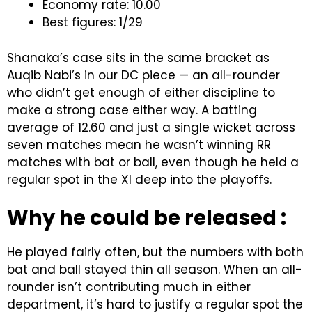
Economy rate: 10.00
Best figures: 1/29
Shanaka’s case sits in the same bracket as
Auqib Nabi’s in our DC piece — an all-rounder
who didn’t get enough of either discipline to
make a strong case either way. A batting
average of 12.60 and just a single wicket across
seven matches mean he wasn’t winning RR
matches with bat or ball, even though he held a
regular spot in the XI deep into the playoffs.
Why he could be released :
He played fairly often, but the numbers with both
bat and ball stayed thin all season. When an all-
rounder isn’t contributing much in either
department, it’s hard to justify a regular spot the