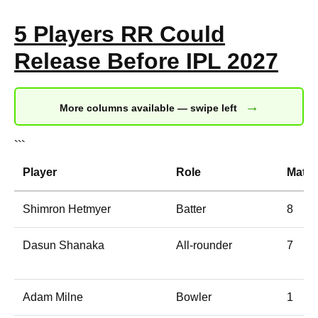
5 Players RR Could
Release Before IPL 2027
→
More columns available — swipe left
```
Player
Role
Matc
Shimron Hetmyer
Batter
8
Dasun Shanaka
All-rounder
7
Adam Milne
Bowler
1