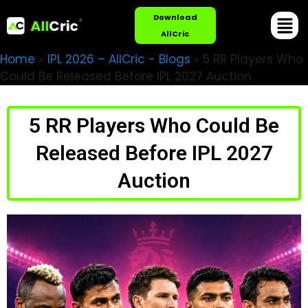
Download
AllCric
Home
»
IPL 2026 – AllCric - Blogs
»
5 RR Players Who
Could Be Released Before IPL 2027 Auction
5 RR Players Who Could Be
Released Before IPL 2027
Auction