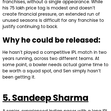
franchises, without a single appearance. While
his ₹75 lakh price tag is modest and doesn’t
create financial pressure, an extended run of
unused seasons is difficult for any franchise to
justify continuing to back.
Why he could be released:
He hasn’t played a competitive IPL match in two
years running, across two different teams. At
some point, a bowler needs actual game time to
be worth a squad spot, and Sen simply hasn’t
been getting it.
5. Sandeep Sharma
A senior, experienced Indian pacer with a long IPL