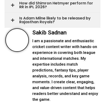
How did Shimron Hetmyer perform for
RR in IPL 2026?
Is Adam Milne likely to be released by
Rajasthan Royals?
Sakib Sadnan
I am a passionate and enthusiastic
cricket content writer with hands-on
experience in covering both league
and international matches. My
expertise includes match
predictions, fantasy tips, player
analysis, records, and key game
moments. I create clear, engaging,
and value-driven content that helps
readers better understand and enjoy
the game.