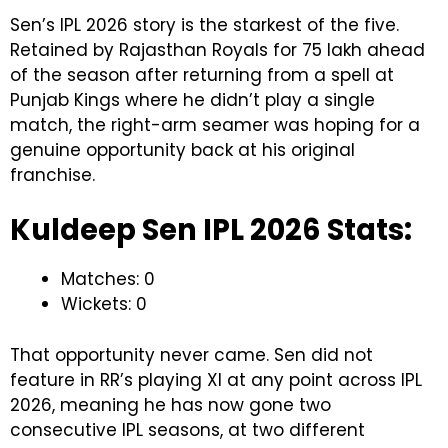
Sen’s IPL 2026 story is the starkest of the five.
Retained by Rajasthan Royals for ₹75 lakh ahead
of the season after returning from a spell at
Punjab Kings where he didn’t play a single
match, the right-arm seamer was hoping for a
genuine opportunity back at his original
franchise.
Kuldeep Sen IPL 2026 Stats:
Matches: 0
Wickets: 0
That opportunity never came. Sen did not
feature in RR’s playing XI at any point across IPL
2026, meaning he has now gone two
consecutive IPL seasons, at two different