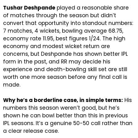
Tushar Deshpande
played a reasonable share
of matches through the season but didn’t
convert that opportunity into standout numbers:
7 matches, 4 wickets, bowling average 68.75,
economy rate 11.95, best figures 1/24. The high
economy and modest wicket return are
concerns, but Deshpande has shown better IPL
form in the past, and RR may decide his
experience and death-bowling skill set are still
worth one more season before any final call is
made.
Why he’s a borderline case, in simple terms:
His
numbers this season weren’t good, but he’s
shown he can bowl better than this in previous
IPL seasons. It’s a genuine 50-50 call rather than
a clear release case.