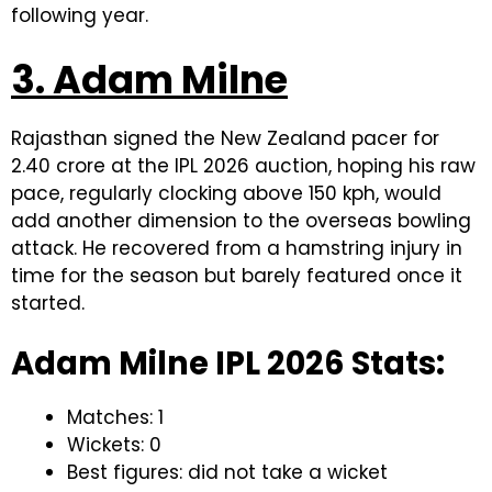
following year.
3. Adam Milne
Rajasthan signed the New Zealand pacer for
₹2.40 crore at the IPL 2026 auction, hoping his raw
pace, regularly clocking above 150 kph, would
add another dimension to the overseas bowling
attack. He recovered from a hamstring injury in
time for the season but barely featured once it
started.
Adam Milne IPL 2026 Stats:
Matches: 1
Wickets: 0
Best figures: did not take a wicket