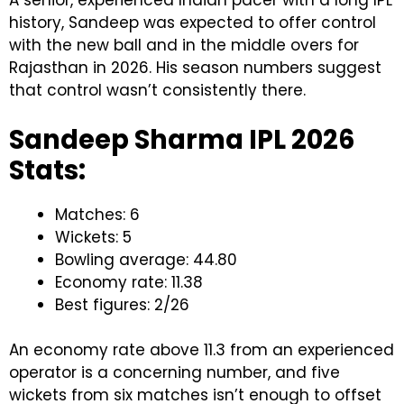
history, Sandeep was expected to offer control
with the new ball and in the middle overs for
Rajasthan in 2026. His season numbers suggest
that control wasn’t consistently there.
Sandeep Sharma IPL 2026
Stats:
Matches: 6
Wickets: 5
Bowling average: 44.80
Economy rate: 11.38
Best figures: 2/26
An economy rate above 11.3 from an experienced
operator is a concerning number, and five
wickets from six matches isn’t enough to offset