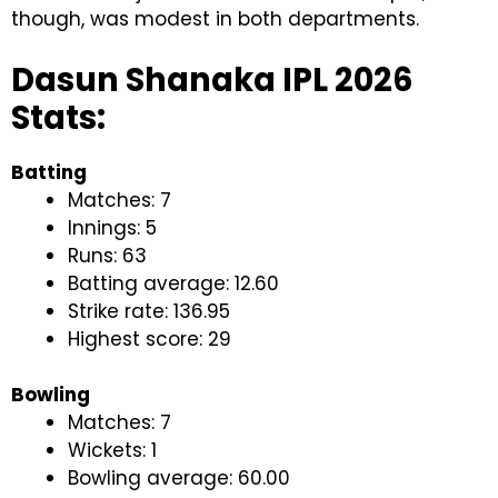
though, was modest in both departments.
Dasun Shanaka IPL 2026
Stats:
Batting
Matches: 7
Innings: 5
Runs: 63
Batting average: 12.60
Strike rate: 136.95
Highest score: 29
Bowling
Matches: 7
Wickets: 1
Bowling average: 60.00