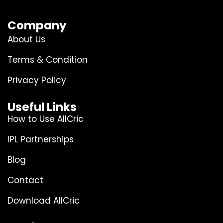
Company
About Us
Terms & Condition
Privacy Policy
Useful Links
How to Use AllCric
IPL Partnerships
Blog
Contact
Download AllCric