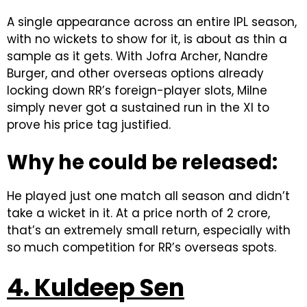
A single appearance across an entire IPL season,
with no wickets to show for it, is about as thin a
sample as it gets. With Jofra Archer, Nandre
Burger, and other overseas options already
locking down RR’s foreign-player slots, Milne
simply never got a sustained run in the XI to
prove his price tag justified.
Why he could be released:
He played just one match all season and didn’t
take a wicket in it. At a price north of ₹2 crore,
that’s an extremely small return, especially with
so much competition for RR’s overseas spots.
4. Kuldeep Sen