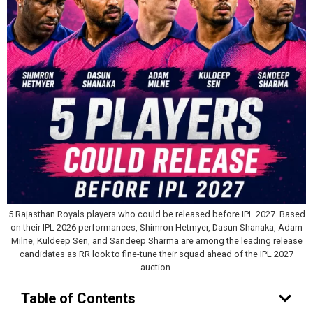
5 Rajasthan Royals players who could be released before IPL 2027. Based
on their IPL 2026 performances, Shimron Hetmyer, Dasun Shanaka, Adam
Milne, Kuldeep Sen, and Sandeep Sharma are among the leading release
candidates as RR look to fine-tune their squad ahead of the IPL 2027
auction.
Table of Contents