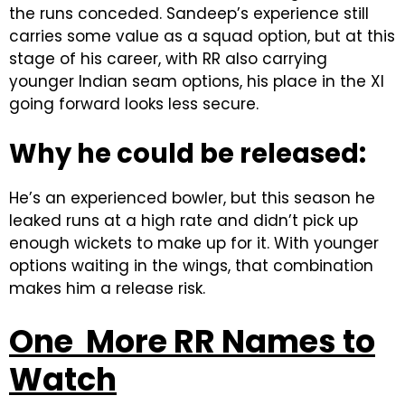
the runs conceded. Sandeep’s experience still
carries some value as a squad option, but at this
stage of his career, with RR also carrying
younger Indian seam options, his place in the XI
going forward looks less secure.
Why he could be released:
He’s an experienced bowler, but this season he
leaked runs at a high rate and didn’t pick up
enough wickets to make up for it. With younger
options waiting in the wings, that combination
makes him a release risk.
One More RR Names to
Watch