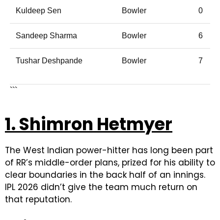
Kuldeep Sen
Bowler
0
Sandeep Sharma
Bowler
6
Tushar Deshpande
Bowler
7
```
1. Shimron Hetmyer
The West Indian power-hitter has long been part
of RR’s middle-order plans, prized for his ability to
clear boundaries in the back half of an innings.
IPL 2026 didn’t give the team much return on
that reputation.