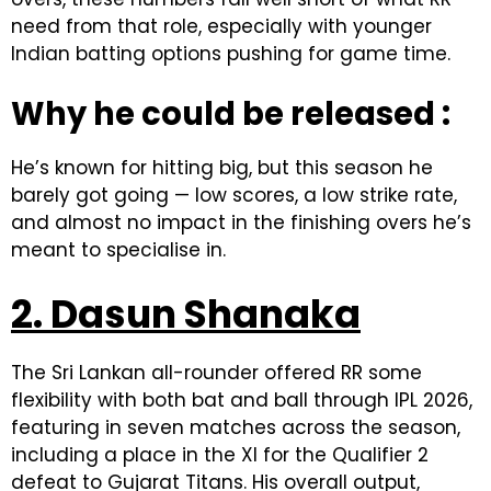
need from that role, especially with younger
Indian batting options pushing for game time.
Why he could be released :
He’s known for hitting big, but this season he
barely got going — low scores, a low strike rate,
and almost no impact in the finishing overs he’s
meant to specialise in.
2. Dasun Shanaka
The Sri Lankan all-rounder offered RR some
flexibility with both bat and ball through IPL 2026,
featuring in seven matches across the season,
including a place in the XI for the Qualifier 2
defeat to Gujarat Titans. His overall output,