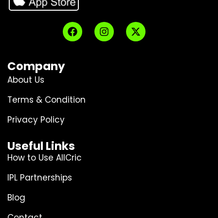
Company
About Us
Terms & Condition
Privacy Policy
Useful Links
How to Use AllCric
IPL Partnerships
Blog
Contact