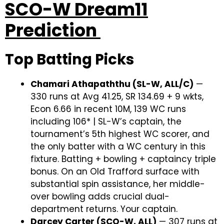
SCO-W Dream11
Prediction
Top Batting Picks
Chamari Athapaththu (SL-W, ALL/C)
—
330 runs at Avg 41.25, SR 134.69 + 9 wkts,
Econ 6.66 in recent 10M, 139 WC runs
including 106* | SL-W’s captain, the
tournament’s 5th highest WC scorer, and
the only batter with a WC century in this
fixture. Batting + bowling + captaincy triple
bonus. On an Old Trafford surface with
substantial spin assistance, her middle-
over bowling adds crucial dual-
department returns. Your captain.
Darcey Carter (SCO-W, ALL)
— 307 runs at