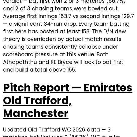
verdict — bat first won 2 of 3 matches (66.7%)
and 2 of 3 chasing teams were bowled out.
Average first innings 163.7 vs second innings 129.7
— a significant 34-run drop. Every team batting
first here has posted at least 158. The D/N dew
theory is overridden by actual match results:
chasing teams consistently collapse under
scoreboard pressure at this venue. Both
Athapaththu and KE Bryce will look to bat first
and build a total above 155.
Pitch Report — Emirates
Old Trafford,
Manchester
Updated Old Trafford WC 2026 data — 3