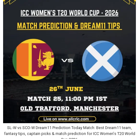
SL-W vs SCO-W Dream11 Prediction Today Match: Best Dream11 team,
fantasy tips, captain picks & match prediction for ICC Women's T20 World