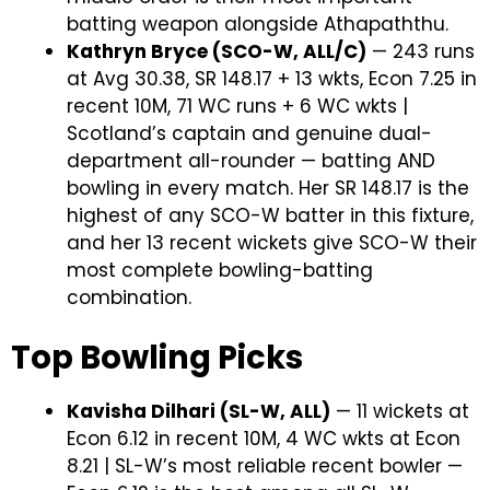
batting weapon alongside Athapaththu.
Kathryn Bryce (SCO-W, ALL/C)
— 243 runs
at Avg 30.38, SR 148.17 + 13 wkts, Econ 7.25 in
recent 10M, 71 WC runs + 6 WC wkts |
Scotland’s captain and genuine dual-
department all-rounder — batting AND
bowling in every match. Her SR 148.17 is the
highest of any SCO-W batter in this fixture,
and her 13 recent wickets give SCO-W their
most complete bowling-batting
combination.
Top Bowling Picks
Kavisha Dilhari (SL-W, ALL)
— 11 wickets at
Econ 6.12 in recent 10M, 4 WC wkts at Econ
8.21 | SL-W’s most reliable recent bowler —