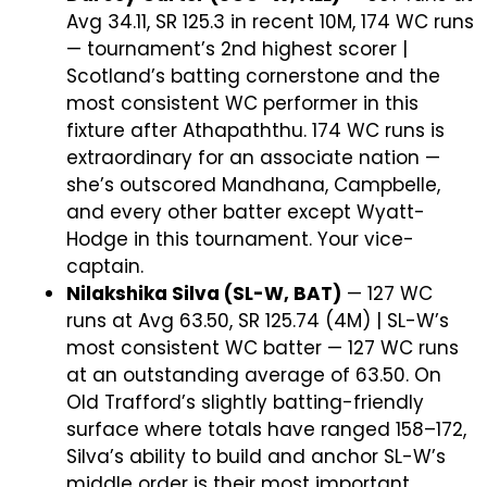
Avg 34.11, SR 125.3 in recent 10M, 174 WC runs
— tournament’s 2nd highest scorer |
Scotland’s batting cornerstone and the
most consistent WC performer in this
fixture after Athapaththu. 174 WC runs is
extraordinary for an associate nation —
she’s outscored Mandhana, Campbelle,
and every other batter except Wyatt-
Hodge in this tournament. Your vice-
captain.
Nilakshika Silva (SL-W, BAT)
— 127 WC
runs at Avg 63.50, SR 125.74 (4M) | SL-W’s
most consistent WC batter — 127 WC runs
at an outstanding average of 63.50. On
Old Trafford’s slightly batting-friendly
surface where totals have ranged 158–172,
Silva’s ability to build and anchor SL-W’s
middle order is their most important