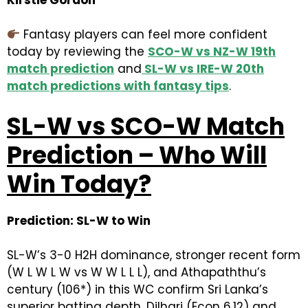
Kirstie Gordon
Fantasy players can feel more confident
today by reviewing the
SCO-W vs NZ-W 19th
match prediction
and
SL-W vs IRE-W 20th
match predictions with fantasy tips
.
SL-W vs SCO-W Match
Prediction – Who Will
Win Today?
Prediction: SL-W to Win
SL-W’s 3-0 H2H dominance, stronger recent form
(W L W L W vs W W L L L), and Athapaththu’s
century (106*) in this WC confirm Sri Lanka’s
superior batting depth. Dilhari (Econ 6.12) and