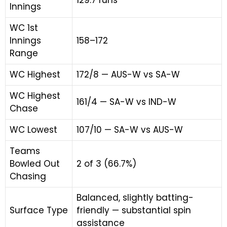
Innings
WC 1st
Innings
158–172
Range
WC Highest
172/8 — AUS-W vs SA-W
WC Highest
161/4 — SA-W vs IND-W
Chase
WC Lowest
107/10 — SA-W vs AUS-W
Teams
Bowled Out
2 of 3 (66.7%)
Chasing
Balanced, slightly batting-
Surface Type
friendly — substantial spin
assistance