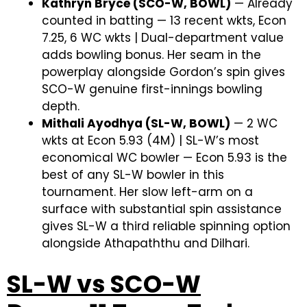
Kathryn Bryce (SCO-W, BOWL)
— Already
counted in batting — 13 recent wkts, Econ
7.25, 6 WC wkts | Dual-department value
adds bowling bonus. Her seam in the
powerplay alongside Gordon’s spin gives
SCO-W genuine first-innings bowling
depth.
Mithali Ayodhya (SL-W, BOWL)
— 2 WC
wkts at Econ 5.93 (4M) | SL-W’s most
economical WC bowler — Econ 5.93 is the
best of any SL-W bowler in this
tournament. Her slow left-arm on a
surface with substantial spin assistance
gives SL-W a third reliable spinning option
alongside Athapaththu and Dilhari.
SL-W vs SCO-W