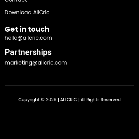
Download AllCric
Get in touch
hello@allcric.com
Partnerships
marketing@allcric.com
Copyright © 2026 | ALLCRIC | All Rights Reserved