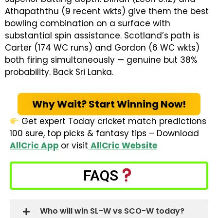
Athapaththu (9 recent wkts) give them the best
bowling combination on a surface with
substantial spin assistance. Scotland’s path is
Carter (174 WC runs) and Gordon (6 WC wkts)
both firing simultaneously — genuine but 38%
probability. Back Sri Lanka.
Why Wait? Start Winning Now!
Get expert Today cricket match predictions
100 sure, top picks & fantasy tips – Download
AllCric App
or visit
AllCric Website
FAQS
Who will win SL-W vs SCO-W today?