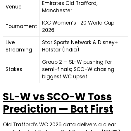
Emirates Old Trafford,
Venue
Manchester
ICC Women’s T20 World Cup
Tournament
2026
Live
Star Sports Network & Disney+
Streaming
Hotstar (India)
Group 2 — SL-W pushing for
Stakes
semi-finals; SCO-W chasing
biggest WC upset
SL-W vs SCO-W Toss
Prediction — Bat First
Old Trafford’s WC 2026 data delivers a clear