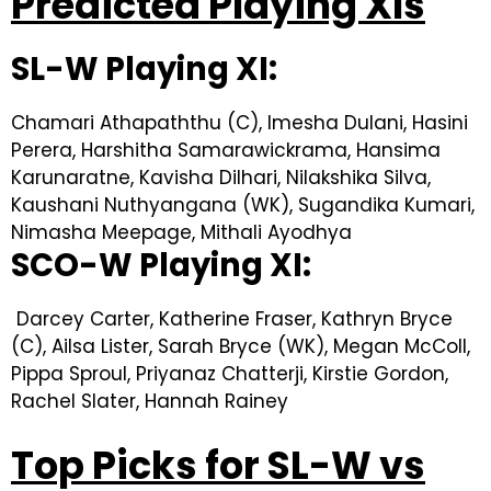
Predicted Playing XIs
SL-W Playing XI:
Chamari Athapaththu (C), Imesha Dulani, Hasini
Perera, Harshitha Samarawickrama, Hansima
Karunaratne, Kavisha Dilhari, Nilakshika Silva,
Kaushani Nuthyangana (WK), Sugandika Kumari,
Nimasha Meepage, Mithali Ayodhya
SCO-W Playing XI:
Darcey Carter, Katherine Fraser, Kathryn Bryce
(C), Ailsa Lister, Sarah Bryce (WK), Megan McColl,
Pippa Sproul, Priyanaz Chatterji, Kirstie Gordon,
Rachel Slater, Hannah Rainey
Top Pick
s for SL-W vs