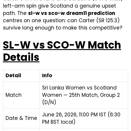
left-arm spin give Scotland a genuine upset
path. The
sl-w vs sco-w dream11 prediction
centres on one question: can Carter (SR 125.3)
survive long enough to make this competitive?
SL-W vs SCO-W Match
Details
Detail
Info
Sri Lanka Women vs Scotland
Match
Women — 25th Match, Group 2
(D/N)
June 26, 2026, 11:00 PM IST (6:30
Date & Time
PM BST local)