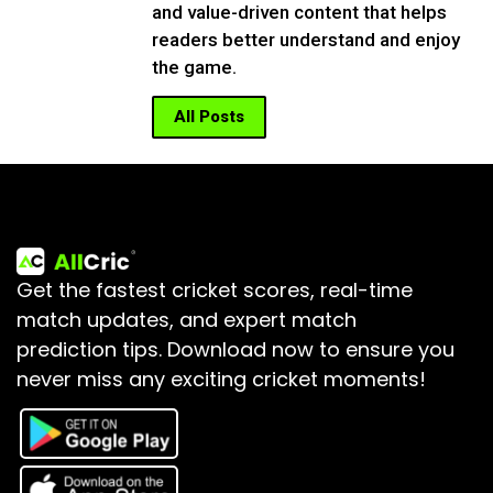
and value-driven content that helps
readers better understand and enjoy
the game.
All Posts
Get the fastest cricket scores, real-time
match updates, and expert match
prediction tips.
Download now to ensure you
never miss any exciting cricket moments!