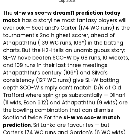
Cup 2026.
The
sl-w vs sco-w dream11 prediction today
match
has a storyline most fantasy players will
overlook — Scotland’s Carter (174 WC runs) is the
tournament’s 2nd highest scorer, ahead of
Athapaththu (139 WC runs, 106*) in the batting
charts. But the H2H tells an unambiguous story:
SL-W have beaten SCO-W by 68 runs, 10 wickets,
and 109 runs in their last three meetings.
Athapaththu’s century (106*) and Silva’s
consistency (127 WC runs) give SL-W batting
depth SCO-W simply can’t match. D/N at Old
Trafford where spin grips substantially — Dilhari
(11 wkts, Econ 6.12) and Athapaththu (9 wkts) are
the bowling combination that can dismiss
Scotland twice. For the
sl-w vs sco-w match
prediction
, Sri Lanka are favourites — but
Carter’s 174 WC runs and Gordon’s (6 WC wkts)