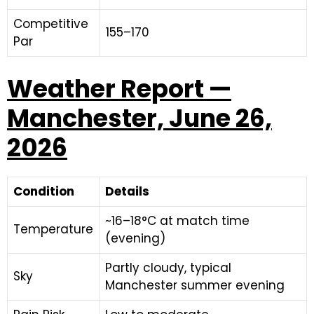
Competitive
155–170
Par
Weather Report —
Manchester, June 26,
2026
Condition
Details
~16–18°C at match time
Temperature
(evening)
Partly cloudy, typical
Sky
Manchester summer evening