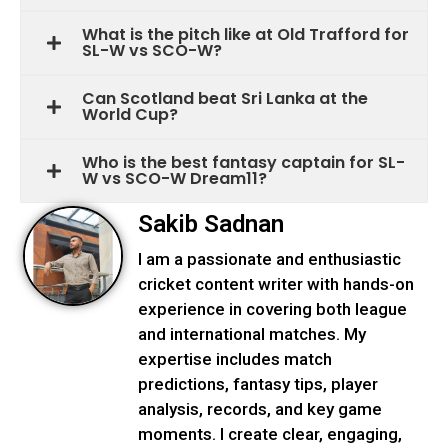
What is the pitch like at Old Trafford for
SL-W vs SCO-W?
Can Scotland beat Sri Lanka at the
World Cup?
Who is the best fantasy captain for SL-
W vs SCO-W Dream11?
Sakib Sadnan
I am a passionate and enthusiastic
cricket content writer with hands-on
experience in covering both league
and international matches. My
expertise includes match
predictions, fantasy tips, player
analysis, records, and key game
moments. I create clear, engaging,