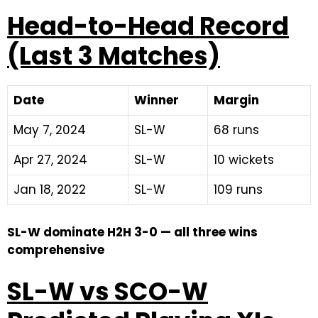
Head-to-Head Record
(Last 3 Matches)
Date
Winner
Margin
May 7, 2024
SL-W
68 runs
Apr 27, 2024
SL-W
10 wickets
Jan 18, 2022
SL-W
109 runs
SL-W dominate H2H 3-0 — all three wins
comprehensive
SL-W vs SCO-W