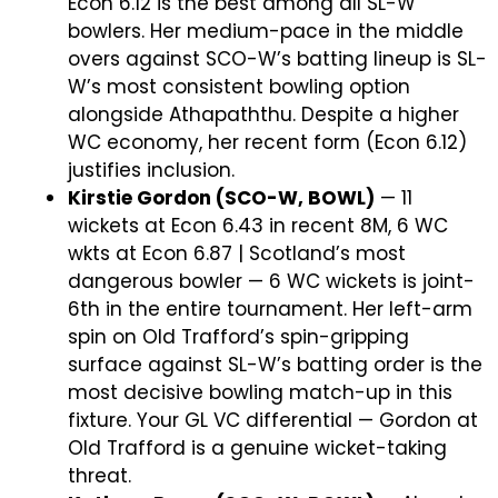
Econ 6.12 is the best among all SL-W
bowlers. Her medium-pace in the middle
overs against SCO-W’s batting lineup is SL-
W’s most consistent bowling option
alongside Athapaththu. Despite a higher
WC economy, her recent form (Econ 6.12)
justifies inclusion.
Kirstie Gordon (SCO-W, BOWL)
— 11
wickets at Econ 6.43 in recent 8M, 6 WC
wkts at Econ 6.87 | Scotland’s most
dangerous bowler — 6 WC wickets is joint-
6th in the entire tournament. Her left-arm
spin on Old Trafford’s spin-gripping
surface against SL-W’s batting order is the
most decisive bowling match-up in this
fixture. Your GL VC differential — Gordon at
Old Trafford is a genuine wicket-taking
threat.