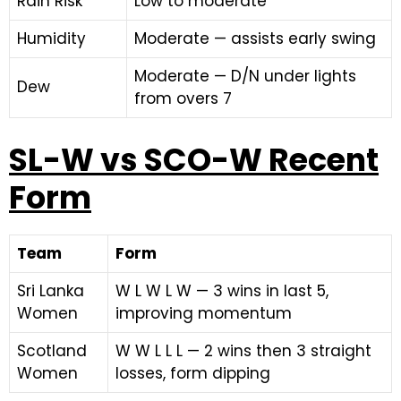
Rain Risk
Low to moderate
Humidity
Moderate — assists early swing
Moderate — D/N under lights
Dew
from overs 7
SL-W vs SCO-W Recent
Form
Team
Form
Sri Lanka
W L W L W — 3 wins in last 5,
Women
improving momentum
Scotland
W W L L L — 2 wins then 3 straight
Women
losses, form dipping