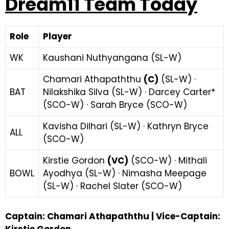
Dream11 Team Today
Role
Player
WK
Kaushani Nuthyangana (SL-W)
Chamari Athapaththu
(C)
(SL-W) ·
BAT
Nilakshika Silva (SL-W) · Darcey Carter*
(SCO-W) · Sarah Bryce (SCO-W)
Kavisha Dilhari (SL-W) · Kathryn Bryce
ALL
(SCO-W)
Kirstie Gordon
(VC)
(SCO-W) · Mithali
BOWL
Ayodhya (SL-W) · Nimasha Meepage
(SL-W) · Rachel Slater (SCO-W)
Captain: Chamari Athapaththu | Vice-Captain: