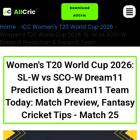
Download
AllCric
Home
»
ICC Women's T20 World Cup 2026
»
Women’s T20 World Cup 2026: SL-W vs SCO-W
Dream11 Prediction & Dream11 Team
Women's T20 World Cup 2026:
SL-W vs SCO-W Dream11
Prediction & Dream11 Team
Today: Match Preview, Fantasy
Cricket Tips - Match 25