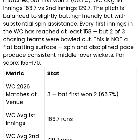
matches, bat first won 2 (66.7%), WC avg 1st
innings 163.7 vs 2nd innings 129.7. The pitch is
balanced to slightly batting-friendly but with
substantial spin assistance. Every first innings in
the WC has reached at least 158 — but 2 of 3
chasing teams were bowled out. This is NOT a
flat batting surface — spin and disciplined pace
produce consistent middle-over wickets. Par
score: 155–170.
Metric
Stat
WC 2026
Matches at
3 — bat first won 2 (66.7%)
Venue
WC Avg 1st
163.7 runs
Innings
WC Avg 2nd
129.7 runs