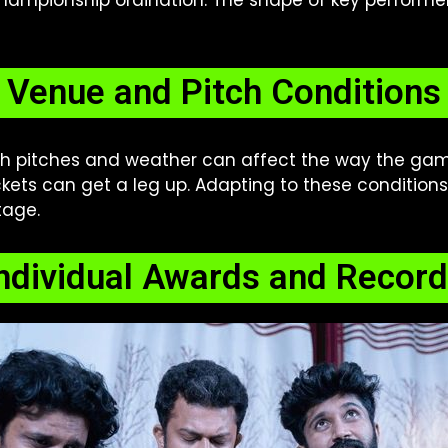
ampionship ordination. The shape of key performer
Venue and Pitch Conditions
ch pitches and weather can affect the way the gam
ckets can get a leg up. Adapting to these conditions
tage.
ndividual Awards and Recor