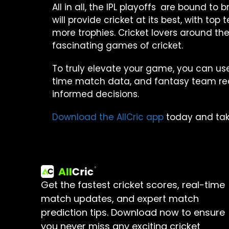
All in all, the IPL playoffs are bound t
will provide cricket at its best, with t
more trophies. Cricket lovers around the 
fascinating games of cricket.
To truly elevate your game, you can use
time match data, and fantasy team reco
informed decisions.
Download the AllCric app
today and take 
Get the fastest cricket scores, real-time
match updates, and expert match
prediction tips.
Download now to ensure
you never miss any exciting cricket