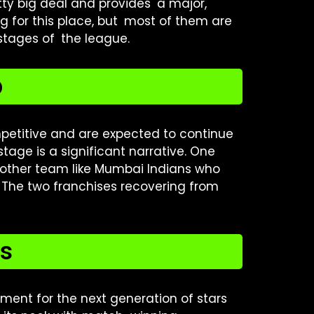
retty big deal and provides a major,
ting for this place, but most of them are
 stages of the league.
p
petitive and are expected to continue
tage is a significant narrative. One
nother team like Mumbai Indians who
 The two franchises recovering from
ts
nment for the next generation of stars