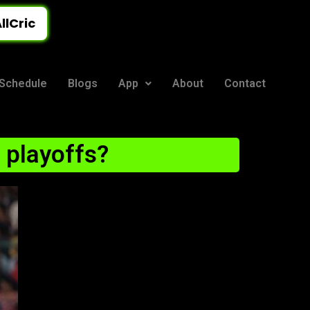
llCric
Schedule
Blogs
App
About
Contact
L playoffs?