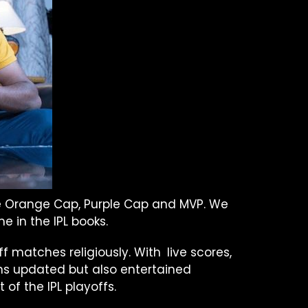
the Orange Cap, Purple Cap and MVP. We
e in the IPL books.
off matches religiously. With live scores,
ans updated but also entertained
of the IPL playoffs.