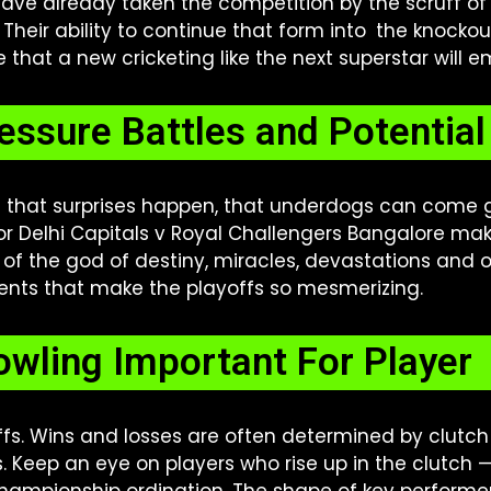
 have already taken the competition by the scruff o
heir ability to continue that form into the knockou
e that a new cricketing like the next superstar will 
essure Battles and Potentia
n that surprises happen, that underdogs can come go
 Delhi Capitals v Royal Challengers Bangalore make
of the god of destiny, miracles, devastations and ot
ents that make the playoffs so mesmerizing.
owling Important For Playe
yoffs. Wins and losses are often determined by clutch
s. Keep an eye on players who rise up in the clutch