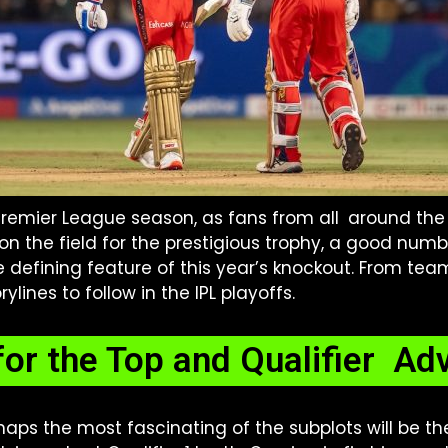
 Premier League season, as fans from all around the
 on the field for the prestigious trophy, a good numb
e defining feature of this year’s knockout. From team
ylines to follow in the IPL playoffs.
for the Top and Qualifier A
aps the most fascinating of the subplots will be t