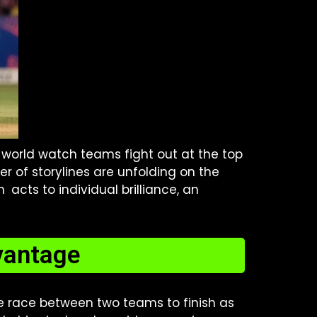
 world watch teams fight out at the top
er of storylines are unfolding on the
 acts to individual brilliance, an
dvantage
he race between two teams to finish as