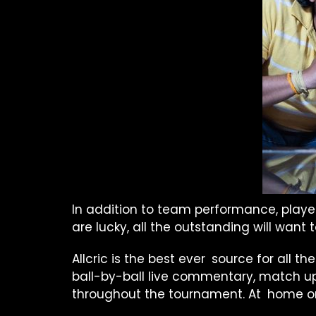
In addition to team performance, player
are lucky, all the outstanding will want
Allcric is the best ever source for all th
ball-by-ball live commentary, match up
throughout the tournament. At home or o