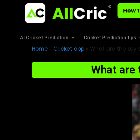
How t
AI Cricket Prediction
Cricket Prediction tips
Home
»
Cricket app
»
What are the key st
What are t