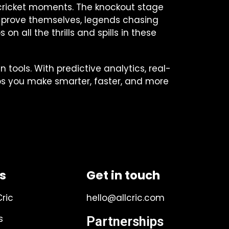
le cricket moments. The knockout stage
 to prove themselves, legends chasing
n all the thrills and spills in these
 tools. With predictive analytics, real-
ps you make smarter, faster, and more
ks
Get in touch
Cric
hello@allcric.com
s
Partnerships