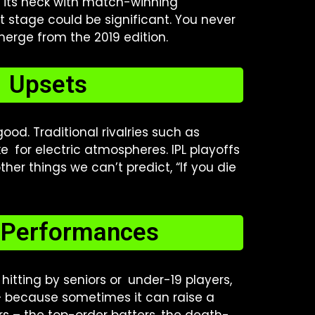
f its neck with match-winning
t stage could be significant. You never
emerge from the 2019 edition.
l Upsets
od. Traditional rivalries such as
 for electric atmospheres. IPL playoffs
her things we can’t predict, “If you die
r Performances
 hitting by seniors or under-19 players,
 — because sometimes it can raise a