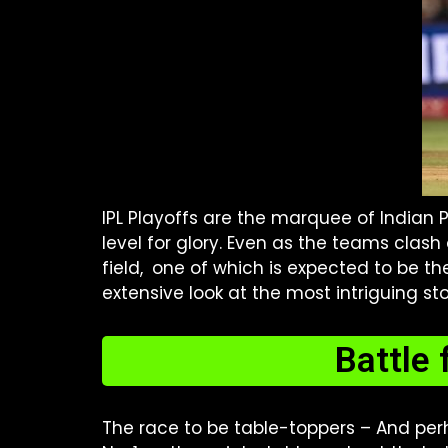
IPL Playoffs are the marquee of Indian
level for glory. Even as the teams clash
field, one of which is expected to be th
extensive look at the most intriguing stor
Battle 
The race to be table-toppers – And perh