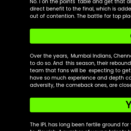
No. 1 on the points table and get that al
direct benefit to the final, which is add
out of contention. The battle for top pl
Over the years, Mumbai Indians, Chenna
to do so. And this season, their rebound
team that fans will be expecting to g
have so much experience and depth can
adversity, the comeback ones, are close
Y
The IPL has long been fertile ground for