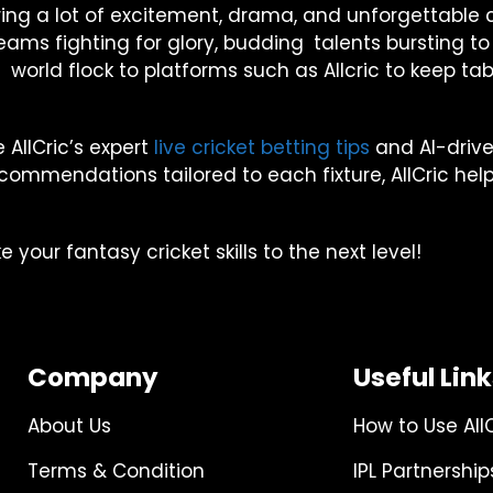
o bring a lot of excitement, drama, and unforgettab
op teams fighting for glory, budding talents bursting
world flock to platforms such as Allcric to keep tabs o
 AllCric’s expert
live cricket betting tips
and AI-driven
mmendations tailored to each fixture, AllCric hel
your fantasy cricket skills to the next level!
Company
Useful Lin
About Us
How to Use All
Terms & Condition
IPL Partnership