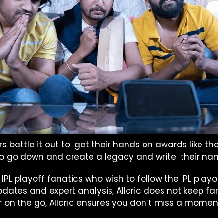
s battle it out to get their hands on awards like 
 to go down and create a legacy and write their nam
e IPL playoff fanatics who wish to follow the IPL play
dates and expert analysis, Allcric does not keep f
n the go, Allcric ensures you don’t miss a moment 