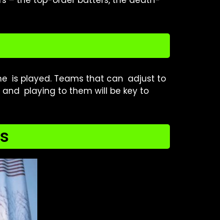
s – the top-order batters, the death-
e is played. Teams that can adjust to
 and playing to them will be key to
ds