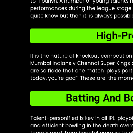
to flourish. A number of young talents
performances during the league stage. T
quite know but then it is always possibl
High-Pr
It is the nature of knockout competitio
Mumbai Indians v Chennai Super Kings or
are so fickle that one match plays part 
today, you’re god”. These are the mom
Batting And B
Talent-personified is key in all IPL pla
and efficient bowling in the death over