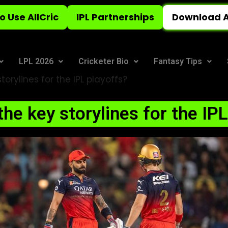
o Use AllCric
IPL Partnerships
Download A
LPL 2026
Cricketer Bio
Fantasy Tips
orylines for the IPL playoffs?
he key storylines for the IP