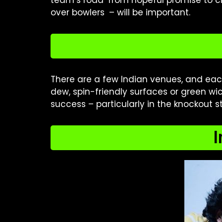
team’s road from hopeful promise to ch
over bowlers – will be important.
There are a few Indian venues, and ea
dew, spin-friendly surfaces or green wi
success – particularly in the knockout s
I