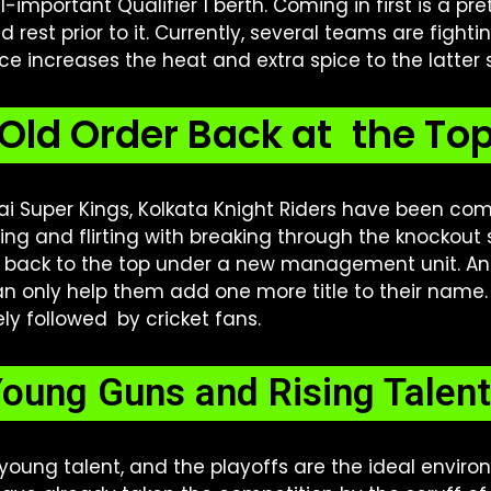
l-important Qualifier 1 berth. Coming in first is a p
ed rest prior to it. Currently, several teams are figh
ace increases the heat and extra spice to the latter
Old Order Back at the To
i Super Kings, Kolkata Knight Riders have been com
ing and flirting with breaking through the knockout s
et back to the top under a new management unit. A
 only help them add one more title to their name.
ly followed by cricket fans.
oung Guns and Rising Talen
 young talent, and the playoffs are the ideal enviro