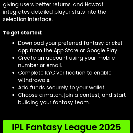
giving users better returns, and Howzat
integrates detailed player stats into the
selection interface.
To get started:
Download your preferred fantasy cricket
app from the App Store or Google Play.
Create an account using your mobile
number or email.
Complete KYC verification to enable
withdrawals.
Add funds securely to your wallet.
Choose a match, join a contest, and start
building your fantasy team.
IPL Fantasy League 2025