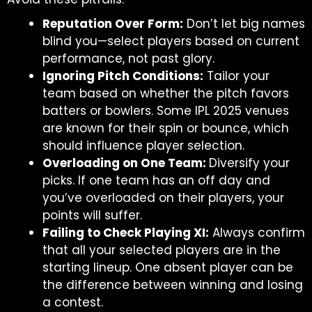
Reputation Over Form:
Don’t let big names
blind you—select players based on current
performance, not past glory.
Ignoring Pitch Conditions:
Tailor your
team based on whether the pitch favors
batters or bowlers. Some IPL 2025 venues
are known for their spin or bounce, which
should influence player selection.
Overloading on One Team:
Diversify your
picks. If one team has an off day and
you’ve overloaded on their players, your
points will suffer.
Failing to Check Playing XI:
Always confirm
that all your selected players are in the
starting lineup. One absent player can be
the difference between winning and losing
a contest.