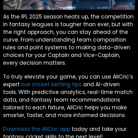
As the IPL 2025 season heats up, the competition
in fantasy leagues is tougher than ever, but with
the right approach, you can stay ahead of the
curve. From understanding team composition
rules and point systems to making data-driven
choices for your Captain and Vice-Captain,
every decision matters.
To truly elevate your game, you can use AllCric’s
expert
live cricket betting tips
and AI-driven
tools. With predictive analytics, real-time match
data, and fantasy team recommendations
tailored to each fixture, AllCric helps you make
smarter, faster, and more informed decisions.
Download the AllCric app
today and take your
fantasy cricket skills to the next level!