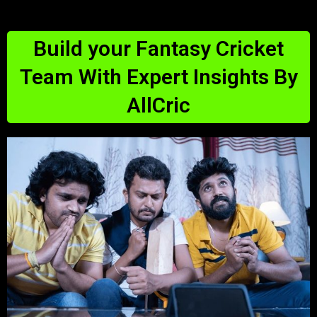
Build your Fantasy Cricket
Team With Expert Insights By
AllCric