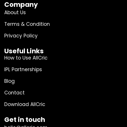
Company
About Us
Terms & Condition
Privacy Policy
Useful Links
How to Use AllCric
IPL Partnerships
Blog
Contact
Download AllCric
Get in touch