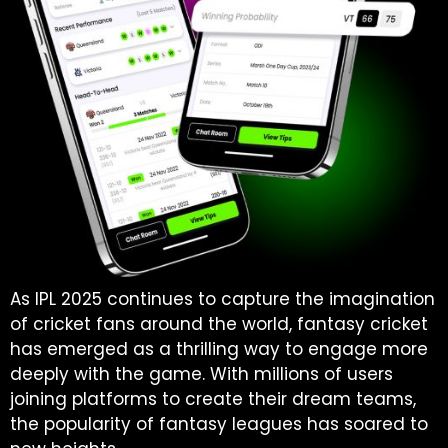
As IPL 2025 continues to capture the imagination
of cricket fans around the world, fantasy cricket
has emerged as a thrilling way to engage more
deeply with the game. With millions of users
joining platforms to create their dream teams,
the popularity of fantasy leagues has soared to