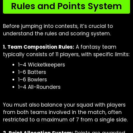
Rules and Points System
Before jumping into contests, it’s crucial to
understand the rules and scoring system.
1. Team Composition Rules:
A fantasy team
typically consists of 11 players, with specific limits:
1–4 Wicketkeepers
1–6 Batters
1–6 Bowlers
1–4 All-Rounders
You must also balance your squad with players
from both teams involved in the match, often
restricted to a maximum of 7 from a single side.