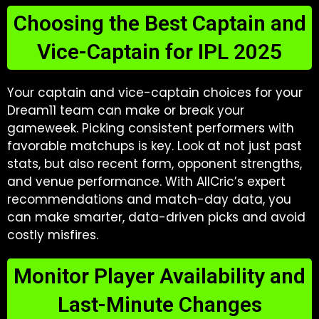
Choosing the Best Captain and
Vice-Captain for IPL 2025
Your captain and vice-captain choices for your
Dream11 team can make or break your
gameweek. Picking consistent performers with
favorable matchups is key. Look at not just past
stats, but also recent form, opponent strengths,
and venue performance. With AllCric’s expert
recommendations and match-day data, you
can make smarter, data-driven picks and avoid
costly misfires.
Monitor Player Availability and
Last-Minute Changes