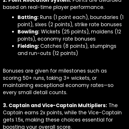
2. Point Allocation System:
Points are awarded
based on real-time player performance.
Batting:
Runs (1 point each), boundaries (1
point), sixes (2 points), strike rate bonuses
Bowling:
Wickets (25 points), maidens (12
points), economy rate bonuses
Fielding:
Catches (8 points), stumpings
and run-outs (12 points)
Bonuses are given for milestones such as
scoring 50+ runs, taking 3+ wickets, or
maintaining exceptional economy rates—so
every small detail counts.
3. Captain and Vice-Captain Multipliers:
The
Captain earns 2x points, while the Vice-Captain
gets 1.5x, making these choices essential for
boosting your overall score.