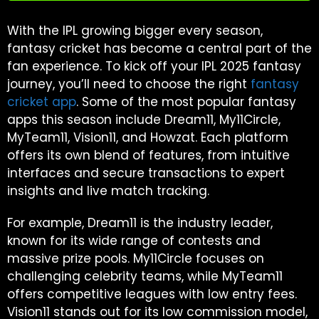
With the IPL growing bigger every season,
fantasy cricket has become a central part of the
fan experience. To kick off your IPL 2025 fantasy
journey, you’ll need to choose the right
fantasy
cricket app
. Some of the most popular fantasy
apps this season include Dream11, My11Circle,
MyTeam11, Vision11, and Howzat. Each platform
offers its own blend of features, from intuitive
interfaces and secure transactions to expert
insights and live match tracking.
For example, Dream11 is the industry leader,
known for its wide range of contests and
massive prize pools. My11Circle focuses on
challenging celebrity teams, while MyTeam11
offers competitive leagues with low entry fees.
Vision11 stands out for its low commission model,