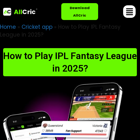
Download
AllCric
Home
»
Cricket app
»
How to Play IPL Fantasy
League in 2025?
How to Play IPL Fantasy League
in 2025?