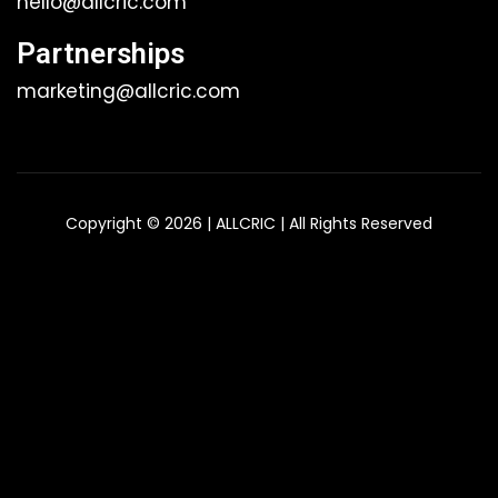
hello@allcric.com
Partnerships
marketing@allcric.com
Copyright © 2026 | ALLCRIC | All Rights Reserved