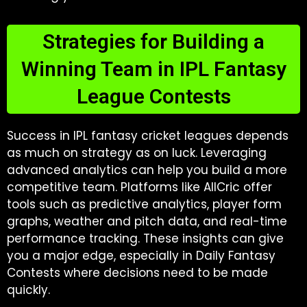
Strategies for Building a
Winning Team in IPL Fantasy
League Contests
Success in IPL fantasy cricket leagues depends
as much on strategy as on luck. Leveraging
advanced analytics can help you build a more
competitive team. Platforms like AllCric offer
tools such as predictive analytics, player form
graphs, weather and pitch data, and real-time
performance tracking. These insights can give
you a major edge, especially in Daily Fantasy
Contests where decisions need to be made
quickly.