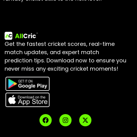
Get the fastest cricket scores, real-time
match updates, and expert match
prediction tips.
Download now to ensure you
never miss any exciting cricket moments!