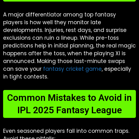
A major differentiator among top fantasy
players is how well they monitor late
developments. Injuries, rest days, and surprise
exclusions can ruin a lineup. While pre-toss
predictions help in initial planning, the real magic
happens after the toss, when the playing XI is
announced. Making those last-minute swaps
can save your
fantasy cricket game
, especially
in tight contests.
Common Mistakes to Avoid in
IPL 2025 Fantasy League
Even seasoned players fall into common traps.
Avoid these pitfalls: