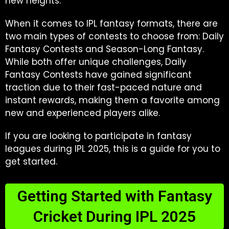
new heights.
When it comes to IPL fantasy formats, there are
two main types of contests to choose from: Daily
Fantasy Contests and Season-Long Fantasy.
While both offer unique challenges, Daily
Fantasy Contests have gained significant
traction due to their fast-paced nature and
instant rewards, making them a favorite among
new and experienced players alike.
If you are looking to participate in fantasy
leagues during IPL 2025, this is a guide for you to
get started.
Getting Started with Fantasy
Cricket During IPL 2025