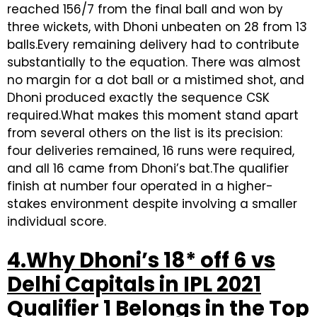
reached 156/7 from the final ball and won by
three wickets, with Dhoni unbeaten on 28 from 13
balls.Every remaining delivery had to contribute
substantially to the equation. There was almost
no margin for a dot ball or a mistimed shot, and
Dhoni produced exactly the sequence CSK
required.What makes this moment stand apart
from several others on the list is its precision:
four deliveries remained, 16 runs were required,
and all 16 came from Dhoni’s bat.The qualifier
finish at number four operated in a higher-
stakes environment despite involving a smaller
individual score.
4.Why Dhoni’s 18* off 6 vs
Delhi Capitals in IPL 2021
Qualifier 1 Belongs in the Top