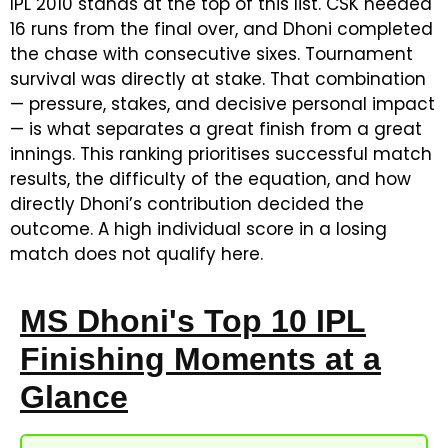
IPL 2010 stands at the top of this list. CSK needed
16 runs from the final over, and Dhoni completed
the chase with consecutive sixes. Tournament
survival was directly at stake. That combination
— pressure, stakes, and decisive personal impact
— is what separates a great finish from a great
innings. This ranking prioritises successful match
results, the difficulty of the equation, and how
directly Dhoni’s contribution decided the
outcome. A high individual score in a losing
match does not qualify here.
MS Dhoni's Top 10 IPL
Finishing Moments at a
Glance