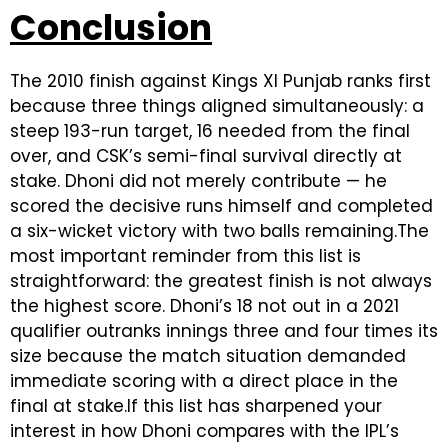
Conclusion
The 2010 finish against Kings XI Punjab ranks first
because three things aligned simultaneously: a
steep 193-run target, 16 needed from the final
over, and CSK’s semi-final survival directly at
stake. Dhoni did not merely contribute — he
scored the decisive runs himself and completed
a six-wicket victory with two balls remaining.The
most important reminder from this list is
straightforward: the greatest finish is not always
the highest score. Dhoni’s 18 not out in a 2021
qualifier outranks innings three and four times its
size because the match situation demanded
immediate scoring with a direct place in the
final at stake.If this list has sharpened your
interest in how Dhoni compares with the IPL’s