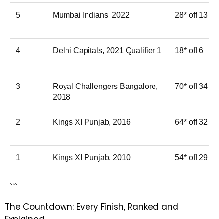
5
Mumbai Indians, 2022
28* off 13
4
Delhi Capitals, 2021 Qualifier 1
18* off 6
3
Royal Challengers Bangalore,
70* off 34
2018
2
Kings XI Punjab, 2016
64* off 32
1
Kings XI Punjab, 2010
54* off 29
```
The Countdown: Every Finish, Ranked and