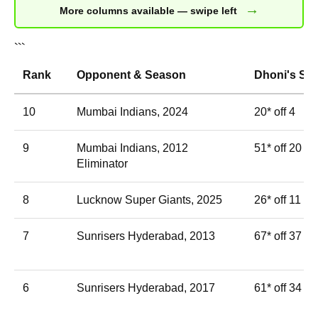
→
More columns available — swipe left
```
Rank
Opponent & Season
Dhoni's Sc
10
Mumbai Indians, 2024
20* off 4
9
Mumbai Indians, 2012
51* off 20
Eliminator
8
Lucknow Super Giants, 2025
26* off 11
7
Sunrisers Hyderabad, 2013
67* off 37
6
Sunrisers Hyderabad, 2017
61* off 34