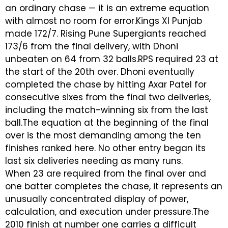
an ordinary chase — it is an extreme equation
with almost no room for error.Kings XI Punjab
made 172/7. Rising Pune Supergiants reached
173/6 from the final delivery, with Dhoni
unbeaten on 64 from 32 balls.RPS required 23 at
the start of the 20th over. Dhoni eventually
completed the chase by hitting Axar Patel for
consecutive sixes from the final two deliveries,
including the match-winning six from the last
ball.The equation at the beginning of the final
over is the most demanding among the ten
finishes ranked here. No other entry began its
last six deliveries needing as many runs.
When 23 are required from the final over and
one batter completes the chase, it represents an
unusually concentrated display of power,
calculation, and execution under pressure.The
2010 finish at number one carries a difficult