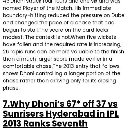
43.Dhoni struck four fours and one six and was
named Player of the Match. His immediate
boundary-hitting reduced the pressure on Dube
and changed the pace of a chase that had
begun to stall.The score on the card looks
modest. The context is not.When five wickets
have fallen and the required rate is increasing,
26 rapid runs can be more valuable to the finish
than a much larger score made earlier in a
comfortable chase.The 2013 entry that follows
shows Dhoni controlling a longer portion of the
chase rather than arriving only for its closing
phase.
7.Why Dhoni’s 67* off 37 vs
Sunrisers Hyderabad in IPL
2013 Ranks Seventh