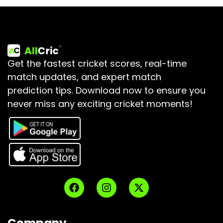
Get the fastest cricket scores, real-time
match updates, and expert match
prediction tips.
Download now to ensure you
never miss any exciting cricket moments!