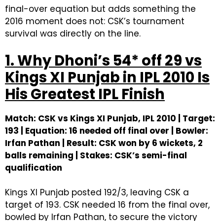
final-over equation but adds something the
2016 moment does not: CSK’s tournament
survival was directly on the line.
1. Why Dhoni’s 54* off 29 vs
Kings XI Punjab in IPL 2010 Is
His Greatest IPL Finish
Match: CSK vs Kings XI Punjab, IPL 2010 | Target:
193 | Equation: 16 needed off final over | Bowler:
Irfan Pathan | Result: CSK won by 6 wickets, 2
balls remaining | Stakes: CSK’s semi-final
qualification
Kings XI Punjab posted 192/3, leaving CSK a
target of 193. CSK needed 16 from the final over,
bowled by Irfan Pathan, to secure the victory