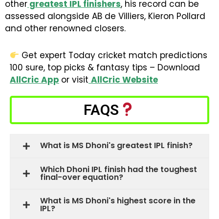
other
greatest IPL finishers
, his record can be
assessed alongside AB de Villiers, Kieron Pollard
and other renowned closers.
Get expert Today cricket match predictions
100 sure, top picks & fantasy tips – Download
AllCric App
or visit
AllCric Website
FAQS
What is MS Dhoni's greatest IPL finish?
Which Dhoni IPL finish had the toughest
final-over equation?
What is MS Dhoni's highest score in the
IPL?