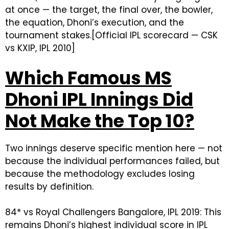
at once — the target, the final over, the bowler,
the equation, Dhoni’s execution, and the
tournament stakes.[Official IPL scorecard — CSK
vs KXIP, IPL 2010]
Which Famous MS
Dhoni IPL Innings Did
Not Make the Top 10?
Two innings deserve specific mention here — not
because the individual performances failed, but
because the methodology excludes losing
results by definition.
84* vs Royal Challengers Bangalore, IPL 2019: This
remains Dhoni’s highest individual score in IPL