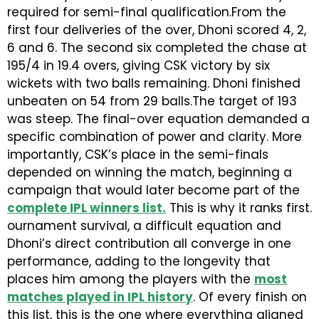
required for semi-final qualification.From the
first four deliveries of the over, Dhoni scored 4, 2,
6 and 6. The second six completed the chase at
195/4 in 19.4 overs, giving CSK victory by six
wickets with two balls remaining. Dhoni finished
unbeaten on 54 from 29 balls.The target of 193
was steep. The final-over equation demanded a
specific combination of power and clarity. More
importantly, CSK’s place in the semi-finals
depended on winning the match, beginning a
campaign that would later become part of the
complete IPL winners list
.
This is why it ranks first.
ournament survival, a difficult equation and
Dhoni’s direct contribution all converge in one
performance, adding to the longevity that
places him among the players with the
most
matches played in IPL history
. Of every finish on
this list, this is the one where everything aligned