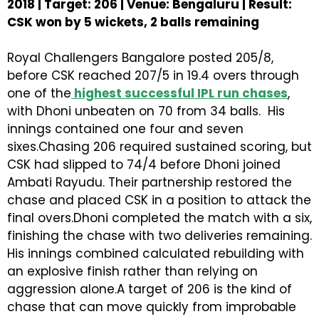
2018 | Target: 206 | Venue: Bengaluru | Result:
CSK won by 5 wickets, 2 balls remaining
Royal Challengers Bangalore posted 205/8,
before CSK reached 207/5 in 19.4 overs through
one of the
highest successful IPL run chases
,
with Dhoni unbeaten on 70 from 34 balls. His
innings contained one four and seven
sixes.Chasing 206 required sustained scoring, but
CSK had slipped to 74/4 before Dhoni joined
Ambati Rayudu. Their partnership restored the
chase and placed CSK in a position to attack the
final overs.Dhoni completed the match with a six,
finishing the chase with two deliveries remaining.
His innings combined calculated rebuilding with
an explosive finish rather than relying on
aggression alone.A target of 206 is the kind of
chase that can move quickly from improbable