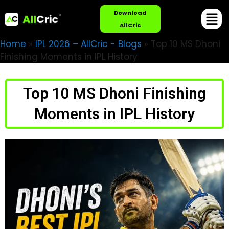
Download
AllCric
Home
»
IPL 2026 – AllCric - Blogs
»
Top 10 MS Dhoni
Finishing Moments in IPL History
Top 10 MS Dhoni Finishing
Moments in IPL History