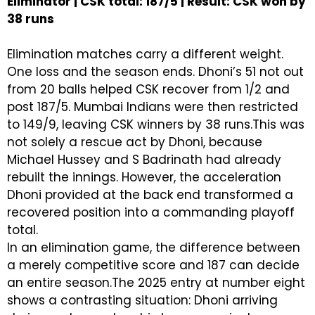
Eliminator | CSK total: 187/5 | Result: CSK won by
38 runs
Elimination matches carry a different weight.
One loss and the season ends. Dhoni’s 51 not out
from 20 balls helped CSK recover from 1/2 and
post 187/5. Mumbai Indians were then restricted
to 149/9, leaving CSK winners by 38 runs.This was
not solely a rescue act by Dhoni, because
Michael Hussey and S Badrinath had already
rebuilt the innings. However, the acceleration
Dhoni provided at the back end transformed a
recovered position into a commanding playoff
total.
In an elimination game, the difference between
a merely competitive score and 187 can decide
an entire season.The 2025 entry at number eight
shows a contrasting situation: Dhoni arriving