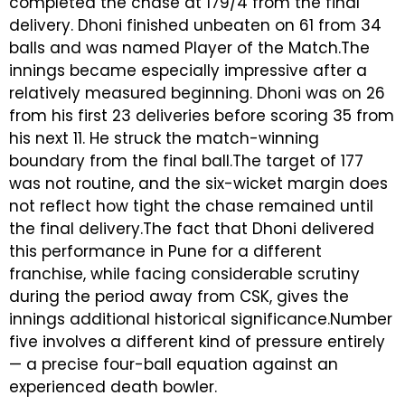
completed the chase at 179/4 from the final
delivery. Dhoni finished unbeaten on 61 from 34
balls and was named Player of the Match.The
innings became especially impressive after a
relatively measured beginning. Dhoni was on 26
from his first 23 deliveries before scoring 35 from
his next 11. He struck the match-winning
boundary from the final ball.The target of 177
was not routine, and the six-wicket margin does
not reflect how tight the chase remained until
the final delivery.The fact that Dhoni delivered
this performance in Pune for a different
franchise, while facing considerable scrutiny
during the period away from CSK, gives the
innings additional historical significance.Number
five involves a different kind of pressure entirely
— a precise four-ball equation against an
experienced death bowler.