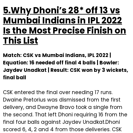
5.Why Dhoni’s 28* off 13 vs
Mumbai Indians in IPL 2022
Is the Most Precise Finish on
This List
Match: CSK vs Mumbai Indians, IPL 2022 |
Equation: 16 needed off final 4 balls | Bowler:
Jaydev Unadkat | Result: CSK won by 3 wickets,
final ball
CSK entered the final over needing 17 runs.
Dwaine Pretorius was dismissed from the first
delivery, and Dwayne Bravo took a single from
the second. That left Dhoni requiring 16 from the
final four balls against Jaydev Unadkat.Dhoni
scored 6, 4, 2 and 4 from those deliveries. CSK