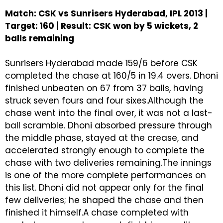
Match: CSK vs Sunrisers Hyderabad, IPL 2013 |
Target: 160 | Result: CSK won by 5 wickets, 2
balls remaining
Sunrisers Hyderabad made 159/6 before CSK
completed the chase at 160/5 in 19.4 overs. Dhoni
finished unbeaten on 67 from 37 balls, having
struck seven fours and four sixes.Although the
chase went into the final over, it was not a last-
ball scramble. Dhoni absorbed pressure through
the middle phase, stayed at the crease, and
accelerated strongly enough to complete the
chase with two deliveries remaining.The innings
is one of the more complete performances on
this list. Dhoni did not appear only for the final
few deliveries; he shaped the chase and then
finished it himself.A chase completed with