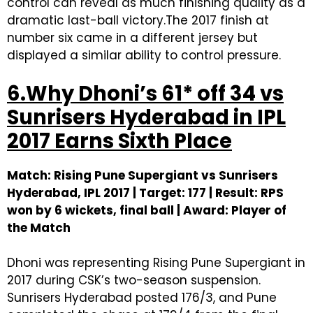
control can reveal as much finishing quality as a
dramatic last-ball victory.The 2017 finish at
number six came in a different jersey but
displayed a similar ability to control pressure.
6.Why Dhoni’s 61* off 34 vs
Sunrisers Hyderabad in IPL
2017 Earns Sixth Place
Match: Rising Pune Supergiant vs Sunrisers
Hyderabad, IPL 2017 | Target: 177 | Result: RPS
won by 6 wickets, final ball | Award: Player of
the Match
Dhoni was representing Rising Pune Supergiant in
2017 during CSK’s two-season suspension.
Sunrisers Hyderabad posted 176/3, and Pune