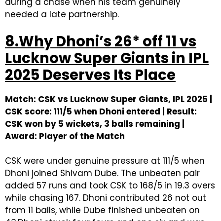
during a chase when his team genuinely
needed a late partnership.
8.Why Dhoni’s 26* off 11 vs
Lucknow Super Giants in IPL
2025 Deserves Its Place
Match: CSK vs Lucknow Super Giants, IPL 2025 |
CSK score: 111/5 when Dhoni entered | Result:
CSK won by 5 wickets, 3 balls remaining |
Award: Player of the Match
CSK were under genuine pressure at 111/5 when
Dhoni joined Shivam Dube. The unbeaten pair
added 57 runs and took CSK to 168/5 in 19.3 overs
while chasing 167. Dhoni contributed 26 not out
from 11 balls, while Dube finished unbeaten on