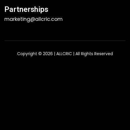
Partnerships
marketing@allcric.com
Copyright © 2026 | ALLCRIC | All Rights Reserved