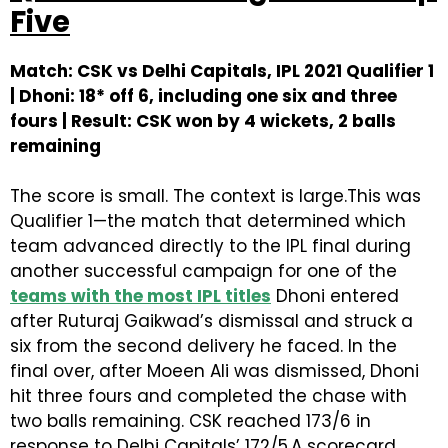
Five
Match: CSK vs Delhi Capitals, IPL 2021 Qualifier 1
| Dhoni: 18* off 6, including one six and three
fours | Result: CSK won by 4 wickets, 2 balls
remaining
The score is small. The context is large.This was
Qualifier 1—the match that determined which
team advanced directly to the IPL final during
another successful campaign for one of the
teams with the most IPL titles
Dhoni entered
after Ruturaj Gaikwad’s dismissal and struck a
six from the second delivery he faced. In the
final over, after Moeen Ali was dismissed, Dhoni
hit three fours and completed the chase with
two balls remaining. CSK reached 173/6 in
response to Delhi Capitals’ 172/5.A scorecard