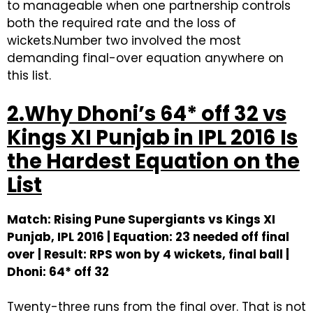
to manageable when one partnership controls
both the required rate and the loss of
wickets.Number two involved the most
demanding final-over equation anywhere on
this list.
2.Why Dhoni’s 64* off 32 vs
Kings XI Punjab in IPL 2016 Is
the Hardest Equation on the
List
Match: Rising Pune Supergiants vs Kings XI
Punjab, IPL 2016 | Equation: 23 needed off final
over | Result: RPS won by 4 wickets, final ball |
Dhoni: 64* off 32
Twenty-three runs from the final over. That is not