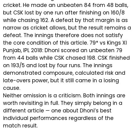
cricket. He made an unbeaten 84 from 48 balls,
but CSK lost by one run after finishing on 160/8
while chasing 162. A defeat by that margin is as
narrow as cricket allows, but the result remains a
defeat. The innings therefore does not satisfy
the core condition of this article. 79* vs Kings XI
Punjab, IPL 2018: Dhoni scored an unbeaten 79
from 44 balls while CSK chased 198. CSK finished
on 193/5 and lost by four runs. The innings
demonstrated composure, calculated risk and
late-overs power, but it still came in a losing
cause.
Neither omission is a criticism. Both innings are
worth revisiting in full. They simply belong in a
different article — one about Dhoni’s best
individual performances regardless of the
match result.