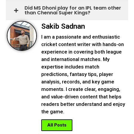
Did MS Dhoni play for an IPL team other
than Chennai Super Kings?
Sakib Sadnan
I am a passionate and enthusiastic
cricket content writer with hands-on
experience in covering both league
and international matches. My
expertise includes match
predictions, fantasy tips, player
analysis, records, and key game
moments. I create clear, engaging,
and value-driven content that helps
readers better understand and enjoy
the game.
All Posts