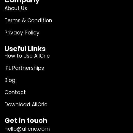
Company
About Us
Terms & Condition
Privacy Policy
Useful Links
How to Use AllCric
IPL Partnerships
Blog
Contact
Download AllCric
Get in touch
hello@allcric.com