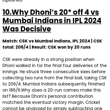
Explained
10.Why Dhoni’s 20* off 4 vs
Mumbai Indians in IPL 2024
Was Decisive
Match: CSK vs Mumbai Indians, IPL 2024 | CSK
total: 206/4 | Result: CSK won by 20 runs
CSK were already in a strong position when
Dhoni walked in for the final four deliveries of the
innings. He struck three consecutive sixes before
collecting two runs from the final ball, taking CSK
to 206/4. Mumbai Indians subsequently finished
on 186/6.Why does a 20-run cameo make this
list? Because Dhoni’s personal contribution
matched the eventual victory margin. Cricket
cannot be analysed by simply subtracting one