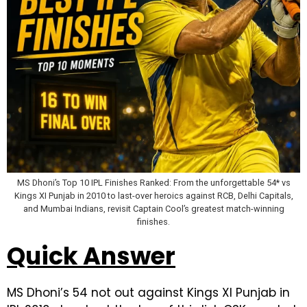
MS Dhoni’s Top 10 IPL Finishes Ranked: From the unforgettable 54* vs
Kings XI Punjab in 2010 to last-over heroics against RCB, Delhi Capitals,
and Mumbai Indians, revisit Captain Cool’s greatest match-winning
finishes.
Quick Answer
MS Dhoni’s 54 not out against Kings XI Punjab in