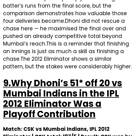
batter’s runs from the final score, but the
comparison demonstrates how valuable those
four deliveries became.Dhoni did not rescue a
chase here — he maximised the final over and
pushed an already competitive total beyond
Mumbai’s reach.This is a reminder that finishing
an innings is just as much a skill as finishing a
chase.The 2012 Eliminator shows a similar
pattern, but the stakes were considerably higher.
9.Why Dhoni’s 51* off 20 vs
Mumbai Indians in the IPL
2012 Eliminator Was a
Playoff Contribution
Match: CSK vs Mumbai Indians, IPL 2012