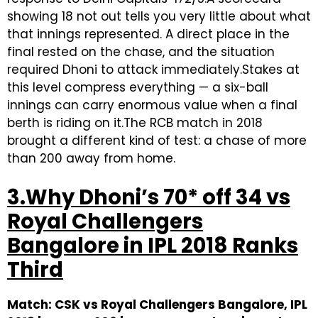
showing 18 not out tells you very little about what
that innings represented. A direct place in the
final rested on the chase, and the situation
required Dhoni to attack immediately.Stakes at
this level compress everything — a six-ball
innings can carry enormous value when a final
berth is riding on it.The RCB match in 2018
brought a different kind of test: a chase of more
than 200 away from home.
3.Why Dhoni’s 70* off 34 vs
Royal Challengers
Bangalore in IPL 2018 Ranks
Third
Match: CSK vs Royal Challengers Bangalore, IPL