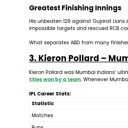
Greatest Finishing Innings
His unbeaten 129 against Gujarat Lions i
impossible targets and rescued RCB cou
What separates ABD from many finishers i
3. Kieron Pollard – Mu
Kieron Pollard was Mumbai Indians’ ulti
titles won by a team
. Whenever Mumbai 
IPL Career Stats:
Statistic
Matches
Runs