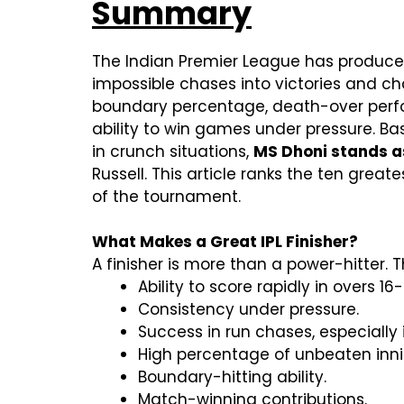
Summary
The Indian Premier League has produced 
impossible chases into victories and cha
boundary percentage, death-over perfor
ability to win games under pressure. Ba
in crunch situations,
MS Dhoni stands as 
Russell. This article ranks the ten grea
of the tournament.
What Makes a Great IPL Finisher?
A finisher is more than a power-hitter.
Ability to score rapidly in overs 16-
Consistency under pressure.
Success in run chases, especiall
High percentage of unbeaten inni
Boundary-hitting ability.
Match-winning contributions.