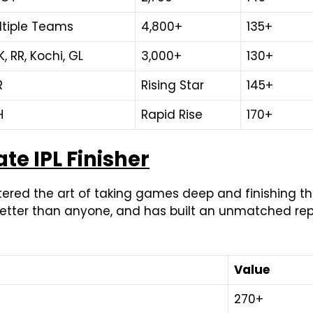
ltiple Teams
4,800+
135+
, RR, Kochi, GL
3,000+
130+
R
Rising Star
145+
H
Rapid Rise
170+
te IPL Finisher
red the art of taking games deep and finishing them
etter than anyone, and has built an unmatched reput
Value
270+