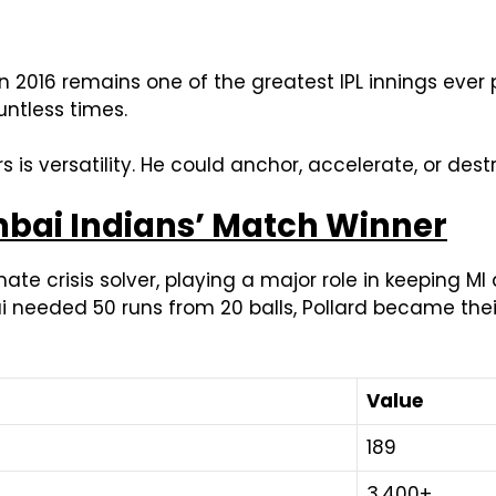
n 2016 remains one of the greatest IPL innings ever 
ntless times.
s versatility. He could anchor, accelerate, or dest
mbai Indians’ Match Winner
mate crisis solver, playing a major role in keeping 
needed 50 runs from 20 balls, Pollard became their 
Value
189
3,400+