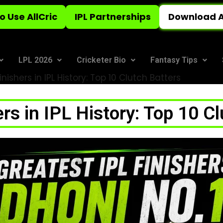
o Use AllCric
IPL Partnerships
Download A
LPL 2026
Cricketer Bio
Fantasy Tips
inishers in IPL History: Top 10 Clutch Batters
rs in IPL History: Top 10 C