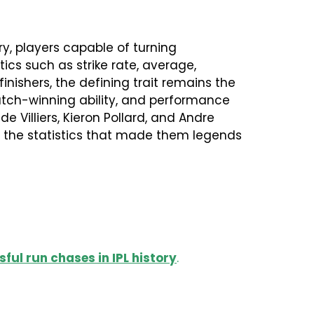
y, players capable of turning
ics such as strike rate, average,
ishers, the defining trait remains the
match-winning ability, and performance
de Villiers, Kieron Pollard, and Andre
nes the statistics that made them legends
ful run chases in IPL history
.