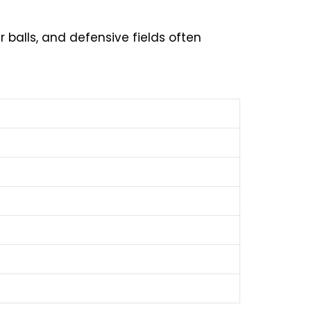
r balls, and defensive fields often