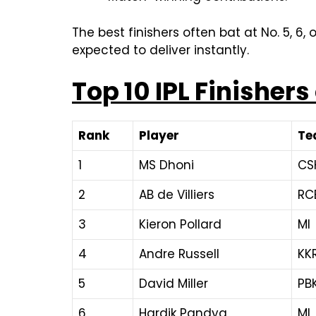
The best finishers often bat at No. 5, 6,
expected to deliver instantly.
Top 10 IPL Finishers
Rank
Player
Te
1
MS Dhoni
CS
2
AB de Villiers
RC
3
Kieron Pollard
MI
4
Andre Russell
KK
5
David Miller
PBK
6
Hardik Pandya
MI,