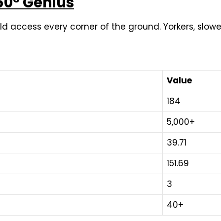
360° Genius
uld access every corner of the ground. Yorkers, slowe
Value
184
5,000+
39.71
151.69
3
40+