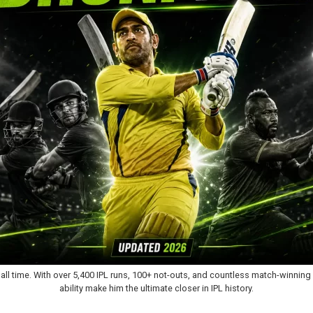
 all time. With over 5,400 IPL runs, 100+ not-outs, and countless match-winni
ability make him the ultimate closer in IPL history.