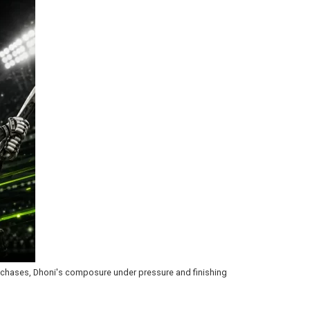
ng chases, Dhoni's composure under pressure and finishing