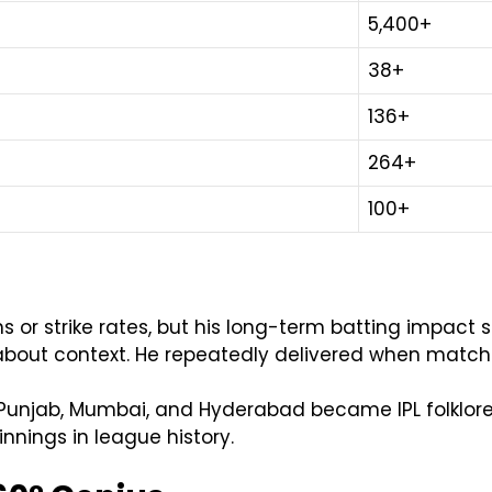
5,400+
38+
136+
264+
100+
 or strike rates, but his long-term batting impact sti
is about context. He repeatedly delivered when matc
 Punjab, Mumbai, and Hyderabad became IPL folklore.
nnings in league history.