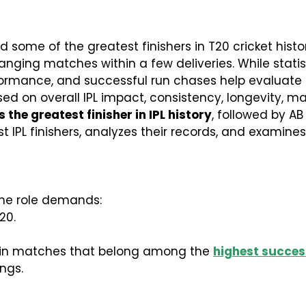
some of the greatest finishers in T20 cricket histor
nging matches within a few deliveries. While statist
mance, and successful run chases help evaluate fin
sed on overall IPL impact, consistency, longevity, 
the greatest finisher in IPL history
, followed by AB 
test IPL finishers, analyzes their records, and exami
 The role demands:
20.
y in matches that belong among the
highest success
ngs.