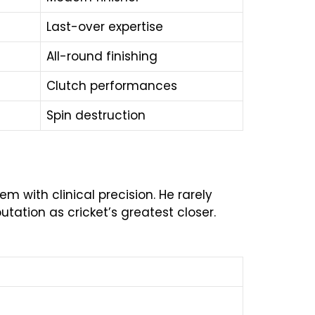
Last-over expertise
All-round finishing
Clutch performances
Spin destruction
 with clinical precision. He rarely
ation as cricket’s greatest closer.