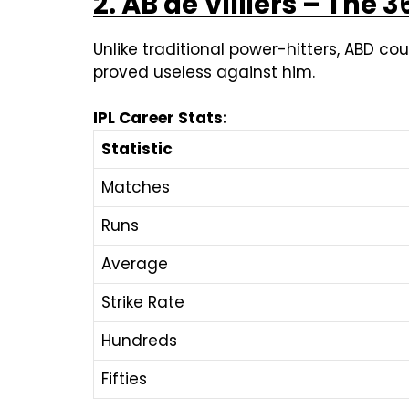
2. AB de Villiers – The 
Unlike traditional power-hitters, ABD co
proved useless against him.
IPL Career Stats:
Statistic
Matches
Runs
Average
Strike Rate
Hundreds
Fifties