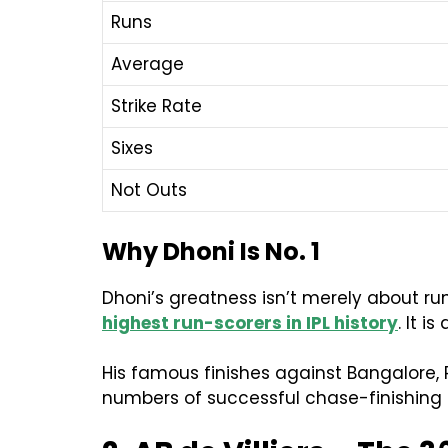
Runs
Average
Strike Rate
Sixes
Not Outs
Why Dhoni Is No. 1
Dhoni’s greatness isn’t merely about runs
highest run-scorers in IPL history
. It 
His famous finishes against Bangalore,
numbers of successful chase-finishing i