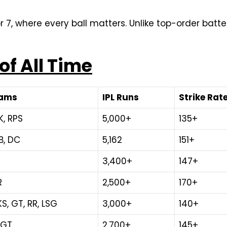
 or 7, where every ball matters. Unlike top-order batt
 of All Time
ams
IPL Runs
Strike Rat
K, RPS
5,000+
135+
B, DC
5,162
151+
3,400+
147+
R
2,500+
170+
S, GT, RR, LSG
3,000+
140+
 GT
2,700+
145+