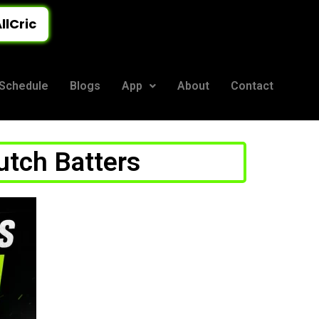
llCric
Schedule
Blogs
App
About
Contact
lutch Batters