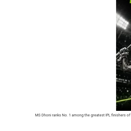
MS Dhoni ranks No. 1 among the greatest IPL finishers of