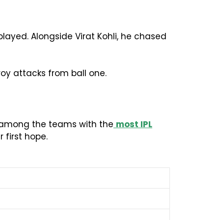
played. Alongside Virat Kohli, he chased
roy attacks from ball one.
MI among the teams with the
most IPL
first hope.