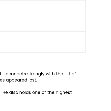
ll connects strongly with the list of
hes appeared lost.
 He also holds one of the highest