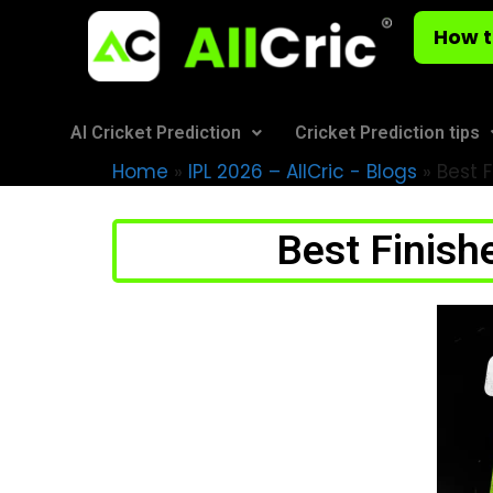
How t
AI Cricket Prediction
Cricket Prediction tips
Home
»
IPL 2026 – AllCric - Blogs
»
Best F
Best Finishe