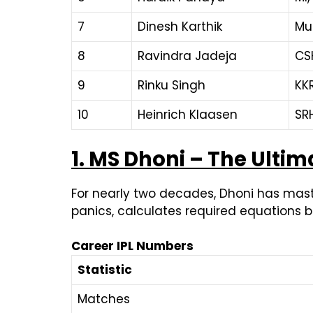
7
Dinesh Karthik
Mu
8
Ravindra Jadeja
CSK
9
Rinku Singh
KK
10
Heinrich Klaasen
SR
1. MS Dhoni – The Ultima
For nearly two decades, Dhoni has maste
panics, calculates required equations b
Career IPL Numbers
Statistic
Matches