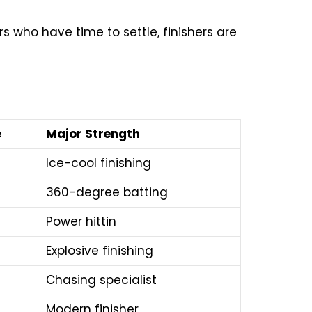
ers who have time to settle, finishers are
e
Major Strength
Ice-cool finishing
360-degree batting
Power hittin
Explosive finishing
Chasing specialist
Modern finisher