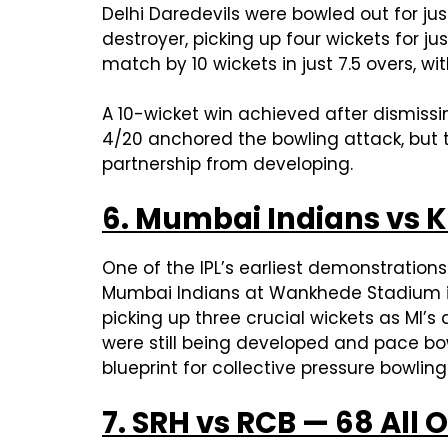
Delhi Daredevils were bowled out for jus
destroyer, picking up four wickets for j
match by 10 wickets in just 7.5 overs, w
A 10-wicket win achieved after dismissi
4/20 anchored the bowling attack, but t
partnership from developing.
6. Mumbai Indians vs K
One of the IPL’s earliest demonstration
Mumbai Indians at Wankhede Stadium in j
picking up three crucial wickets as MI’
were still being developed and pace bow
blueprint for collective pressure bowli
7. SRH vs RCB — 68 All 