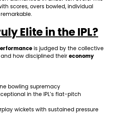
ith scores, overs bowled, individual
y remarkable.
 Elite in the IPL?
performance
is judged by the collective
 and how disciplined their
economy
uine bowling supremacy
eptional in the IPL’s flat-pitch
play wickets with sustained pressure