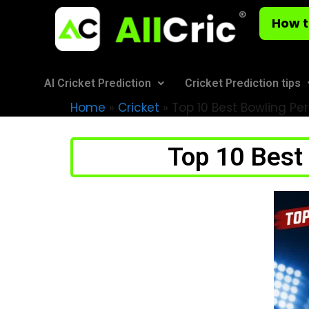
How t
AI Cricket Prediction
Cricket Prediction tips
Home
»
Cricket
»
Top 10 Best Bowling Pe
Top 10 Best