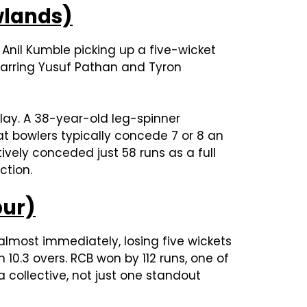
ewlands)
r Anil Kumble picking up a five-wicket
s barring Yusuf Pathan and Tyron
play. A 38-year-old leg-spinner
at bowlers typically concede 7 or 8 an
ively conceded just 58 runs as a full
ction.
pur)
 almost immediately, losing five wickets
 10.3 overs. RCB won by 112 runs, one of
 a collective, not just one standout