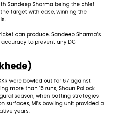
, with Sandeep Sharma being the chief
 the target with ease, winning the
ls.
 cricket can produce. Sandeep Sharma’s
ss accuracy to prevent any DC
nkhede)
 KKR were bowled out for 67 against
ing more than 15 runs, Shaun Pollock
ugural season, when batting strategies
n surfaces, MI’s bowling unit provided a
ative years.