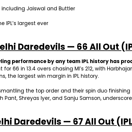
, including Jaiswal and Buttler
e IPL’s largest ever
lhi Daredevils — 66 All Out (IP
ling performance by any team IPL history has prod
t for 66 in 13.4 overs chasing MI’s 212, with Harbha
s, the largest win margin in IPL history.
mantling the top order and their spin duo finishing
h Pant, Shreyas Iyer, and Sanju Samson, underscores
lhi Daredevils — 67 All Out (IP