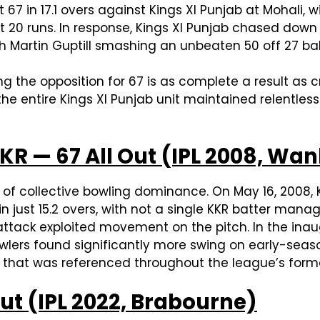
t 67 in 17.1 overs against Kings XI Punjab at Mohali
ust 20 runs. In response, Kings XI Punjab chased down
ith Martin Guptill smashing an unbeaten 50 off 27 bal
ng the opposition for 67 is as complete a result as
he entire Kings XI Punjab unit maintained relentle
KR — 67 All Out (IPL 2008, Wa
s of collective bowling dominance. On May 16, 2008,
ust 15.2 overs, with not a single KKR batter manag
s attack exploited movement on the pitch. In the ina
lers found significantly more swing on early-seaso
ng that was referenced throughout the league’s form
Out (IPL 2022, Brabourne)