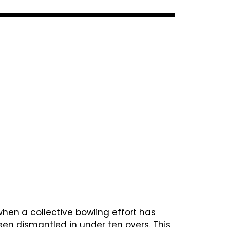
when a collective bowling effort has
been dismantled in under ten overs. This