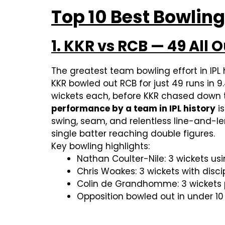
Top 10 Best Bowling
1. KKR vs RCB — 49 All 
The greatest team bowling effort in IPL h
KKR bowled out RCB for just 49 runs in 
wickets each, before KKR chased down th
performance by a team in IPL history
is
swing, seam, and relentless line-and-l
single batter reaching double figures.
Key bowling highlights:
Nathan Coulter-Nile: 3 wickets 
Chris Woakes: 3 wickets with disc
Colin de Grandhomme: 3 wickets 
Opposition bowled out in under 10