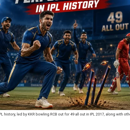
L history, led by KKR bowling RCB out for 49 all out in IPL 2017, along with ot