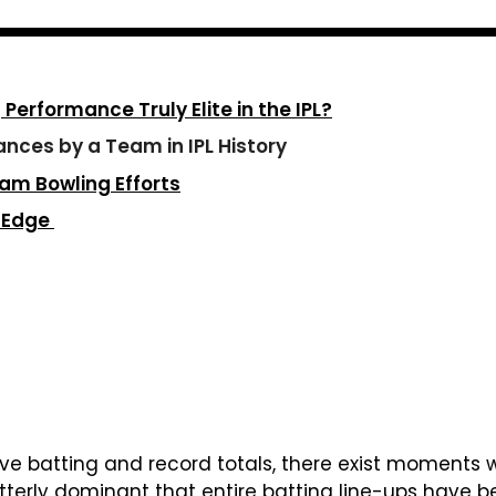
erformance Truly Elite in the IPL?
nces by a Team in IPL History
eam Bowling Efforts
t Edge
ive batting and record totals, there exist moments 
 utterly dominant that entire batting line-ups have 