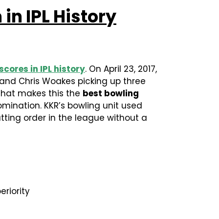
in IPL History
scores in IPL history
. On April 23, 2017,
 and Chris Woakes picking up three
 What makes this the
best bowling
domination. KKR’s bowling unit used
ting order in the league without a
riority