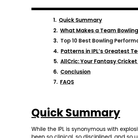
Quick Summary
What Makes a Team Bowling P
Top 10 Best Bowling Performa
Patterns in IPL’s Greatest T
AllCric: Your Fantasy Cricke
Conclusion
FAQS
Quick Summary
While the IPL is synonymous with explos
been so clinical, so disciplined, and so