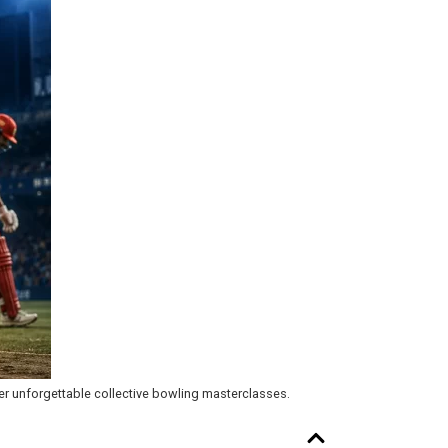
her unforgettable collective bowling masterclasses.