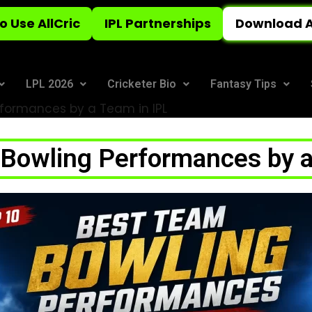
o Use AllCric
IPL Partnerships
Download A
LPL 2026
Cricketer Bio
Fantasy Tips
rformances by a Team in IPL
 Bowling Performances by a