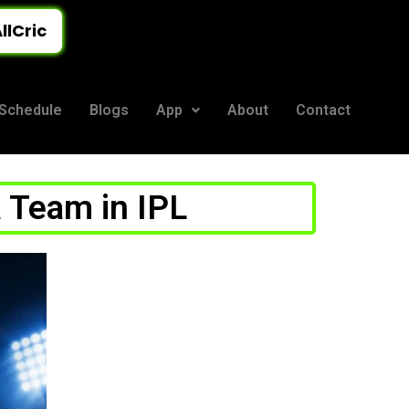
llCric
Schedule
Blogs
App
About
Contact
 Team in IPL