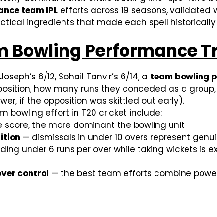
ance team IPL
efforts across 19 seasons, validated w
ctical ingredients that made each spell historicall
Bowling Performance Truly
 Joseph’s 6/12, Sohail Tanvir’s 6/14, a
team bowling 
pposition, how many runs they conceded as a group,
er, if the opposition was skittled out early).
m bowling effort in T20 cricket include:
e score, the more dominant the bowling unit
ition
— dismissals in under 10 overs represent gen
ng under 6 runs per over while taking wickets is exc
ver control
— the best team efforts combine power