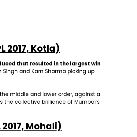
L 2017, Kotla)
uced that resulted in the largest win
jan Singh and Karn Sharma picking up
 the middle and lower order, against a
 the collective brilliance of Mumbai’s
L 2017, Mohali)