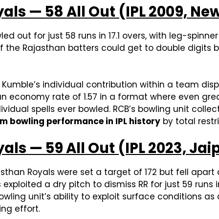
als — 58 All Out (IPL 2009, N
d out for just 58 runs in 17.1 overs, with leg-spinne
ne of the Rajasthan batters could get to double digit
l Kumble’s individual contribution within a team dis
, an economy rate of 1.57 in a format where even gre
idual spells ever bowled. RCB’s bowling unit collect
 bowling performance in IPL history
by total restri
als — 59 All Out (IPL 2023, Jai
sthan Royals were set a target of 172 but fell apart
xploited a dry pitch to dismiss RR for just 59 runs in
bowling unit’s ability to exploit surface conditions as
ng effort.