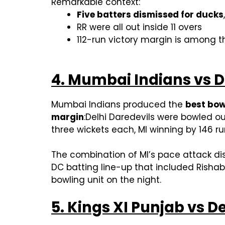
Remarkable context:
Five batters dismissed for ducks
RR were all out inside 11 overs
112-run victory margin is among th
4. Mumbai Indians vs De
Mumbai Indians produced the
best bow
margin
:Delhi Daredevils were bowled ou
three wickets each, MI winning by 146 run
The combination of MI’s pace attack dis
DC batting line-up that included Rishab
bowling unit on the night.
5. Kings XI Punjab vs De