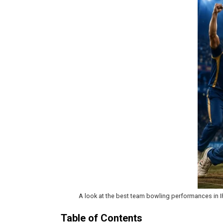
A look at the best team bowling performances in IP
Table of Contents