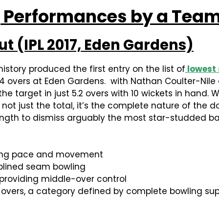
 Performances by a Team 
Out (IPL 2017, Eden Gardens)
istory produced the first entry on the list of
lowest 
9.4 overs at Eden Gardens. with Nathan Coulter-Nile
e target in just 5.2 overs with 10 wickets in hand.
 not just the total, it’s the complete nature of the 
ength to dismiss arguably the most star-studded bat
using pace and movement
iplined seam bowling
providing middle-over control
 overs, a category defined by complete bowling supe