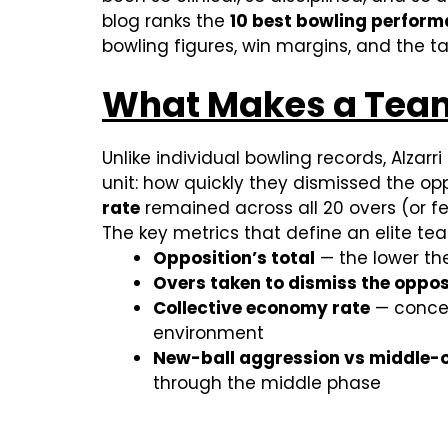
blog ranks the
10 best bowling perform
bowling figures, win margins, and the ta
What Makes a Team 
Unlike individual bowling records, Alzarri
unit: how quickly they dismissed the o
rate
remained across all 20 overs (or few
The key metrics that define an elite tea
Opposition’s total
— the lower th
Overs taken to dismiss the oppos
Collective economy rate
— concedi
environment
New-ball aggression vs middle-o
through the middle phase