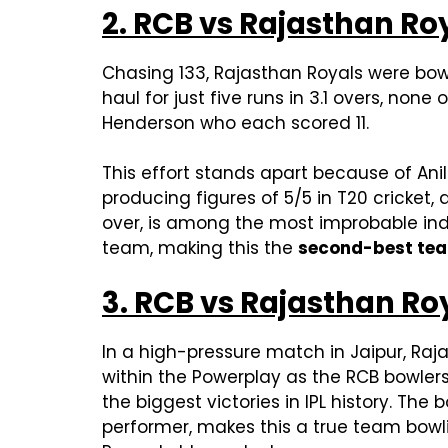
2. RCB vs Rajasthan Roy
Chasing 133, Rajasthan Royals were bowle
haul for just five runs in 3.1 overs, no
Henderson who each scored 11.
This effort stands apart because of Ani
producing figures of 5/5 in T20 cricket
over, is among the most improbable indiv
team, making this the
second-best team
3. RCB vs Rajasthan Roy
In a high-pressure match in Jaipur, Raja
within the Powerplay as the RCB bowlers e
the biggest victories in IPL history. The 
performer, makes this a true team bowli