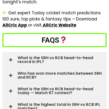
tonight’s match.
Get expert Today cricket match predictions
100 sure, top picks & fantasy tips – Download
AllCric App
or visit
AllCric Website
FAQS
What is the SRH vs RCB head-to-head
record in IPL?
Who has won more matches between SRH
and RCB?
What is the SRH vs RCB head-to-head
today — Match 67 context?
What is the highest total in SRH vs RCB IPL
matches?