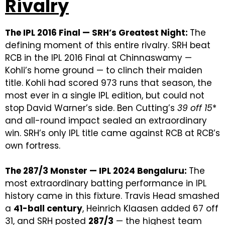
Rivalry
The IPL 2016 Final — SRH’s Greatest Night:
The
defining moment of this entire rivalry. SRH beat
RCB in the IPL 2016 Final at Chinnaswamy —
Kohli’s home ground — to clinch their maiden
title. Kohli had scored 973 runs that season, the
most ever in a single IPL edition, but could not
stop David Warner’s side. Ben Cutting’s
39 off 15
*
and all-round impact sealed an extraordinary
win. SRH’s only IPL title came against RCB at RCB’s
own fortress.
The 287/3 Monster — IPL 2024 Bengaluru:
The
most extraordinary batting performance in IPL
history came in this fixture. Travis Head smashed
a
41-ball century
, Heinrich Klaasen added 67 off
31, and SRH posted
287/3
— the highest team