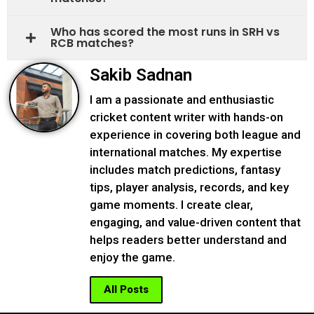
Who has scored the most runs in SRH vs
RCB matches?
Sakib Sadnan
I am a passionate and enthusiastic
cricket content writer with hands-on
experience in covering both league and
international matches. My expertise
includes match predictions, fantasy
tips, player analysis, records, and key
game moments. I create clear,
engaging, and value-driven content that
helps readers better understand and
enjoy the game.
All Posts