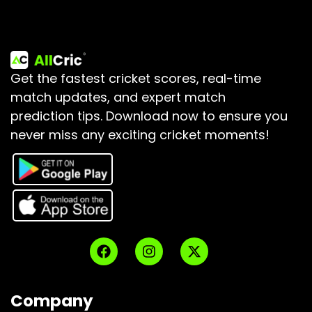
Get the fastest cricket scores, real-time
match updates, and expert match
prediction tips.
Download now to ensure you
never miss any exciting cricket moments!
Company