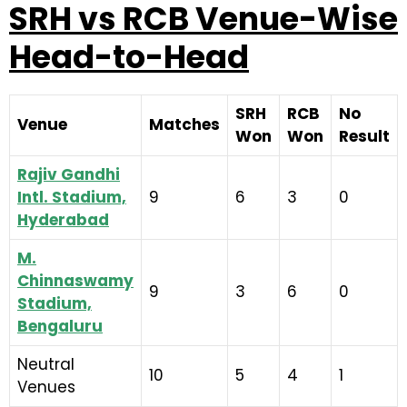
SRH vs RCB Venue-Wise
Head-to-Head
SRH
RCB
No
Venue
Matches
Won
Won
Result
Rajiv Gandhi
Intl. Stadium,
9
6
3
0
Hyderabad
M.
Chinnaswamy
9
3
6
0
Stadium,
Bengaluru
Neutral
10
5
4
1
Venues