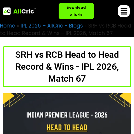
Download
AllCric
Home
»
IPL 2026 – AllCric - Blogs
»
SRH vs RCB Head
to Head Record & Wins – IPL 2026, Match 67
SRH vs RCB Head to Head
Record & Wins - IPL 2026,
Match 67