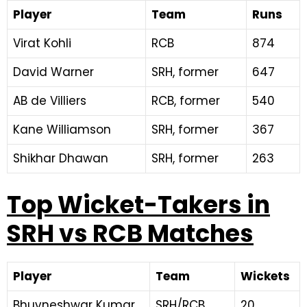
Player
Team
Runs
Virat Kohli
RCB
874
David Warner
SRH, former
647
AB de Villiers
RCB, former
540
Kane Williamson
SRH, former
367
Shikhar Dhawan
SRH, former
263
Top Wicket-Takers in
SRH vs RCB Matches
Player
Team
Wickets
Bhuvneshwar Kumar
SRH/RCB
20