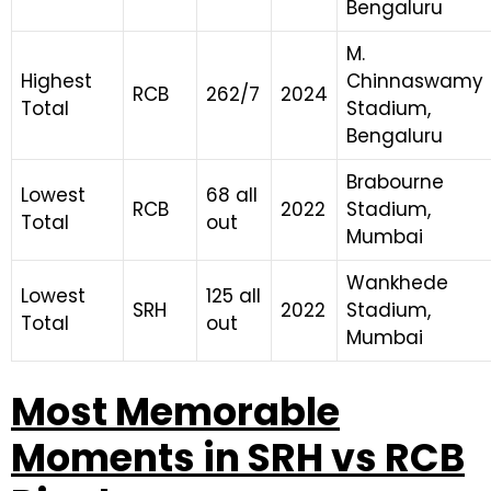
Bengaluru
M.
Highest
Chinnaswamy
RCB
262/7
2024
Total
Stadium,
Bengaluru
Brabourne
Lowest
68 all
RCB
2022
Stadium,
Total
out
Mumbai
Wankhede
Lowest
125 all
SRH
2022
Stadium,
Total
out
Mumbai
Most Memorable
Moments in SRH vs RCB