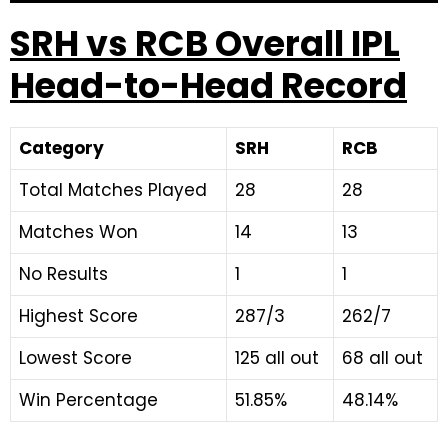
SRH vs RCB Overall IPL
Head-to-Head Record
Category
SRH
RCB
Total Matches Played
28
28
Matches Won
14
13
No Results
1
1
Highest Score
287/3
262/7
Lowest Score
125 all out
68 all out
Win Percentage
51.85%
48.14%