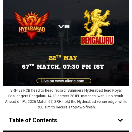
SRH vs RCB head to head record: Sunrisers Hyderabad lead Royal
Challengers Bengaluru 14-13 across 28 IPL matches, with 1 no result.
Ahead of IPL 2026 Match 67, SRH hold the Hyderabad venue edge, while
RCB aim to secure a top-two finish.
Table of Contents