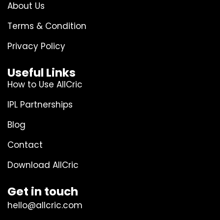
About Us
Terms & Condition
Privacy Policy
Useful Links
How to Use AllCric
IPL Partnerships
Blog
Contact
Download AllCric
Get in touch
hello@allcric.com