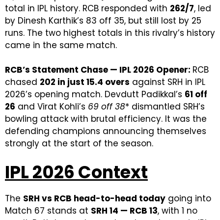
total in IPL history. RCB responded with
262/7
, led
by Dinesh Karthik’s 83 off 35, but still lost by 25
runs. The two highest totals in this rivalry’s history
came in the same match.
RCB’s Statement Chase — IPL 2026 Opener:
RCB
chased
202 in just 15.4 overs
against SRH in IPL
2026’s opening match. Devdutt Padikkal’s
61 off
26
and Virat Kohli’s
69 off 38
* dismantled SRH’s
bowling attack with brutal efficiency. It was the
defending champions announcing themselves
strongly at the start of the season.
IPL 2026 Context
The
SRH vs RCB head-to-head today
going into
Match 67 stands at
SRH 14 — RCB 13
, with 1 no