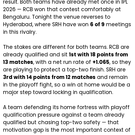
result. Both teams have already met once in IPL
2026 — RCB won that contest comfortably at
Bengaluru. Tonight the venue reverses to
Hyderabad, where SRH have won
6 of 9
meetings
in this rivalry.
The stakes are different for both teams. RCB are
already qualified and sit
1st with 18 points from
13 matches
, with a net run rate of
+1.065
, so they
are playing to protect a top-two finish. SRH are
3rd with 14 points from 12 matches
and remain
in the playoff fight, so a win at home would be a
major step toward locking in qualification.
A team defending its home fortress with playoff
qualification pressure against a team already
qualified but chasing top-two safety — that
motivation gap is the most important context of