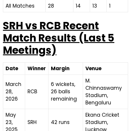
All Matches
28
14
13
1
SRH vs RCB Recent
Match Results (Last 5
Meetings)
Date
Winner
Margin
Venue
M.
March
6 wickets,
Chinnaswamy
28,
RCB
26 balls
Stadium,
2026
remaining
Bengaluru
May
Ekana Cricket
23,
SRH
42 runs
Stadium,
2025
Lucknow