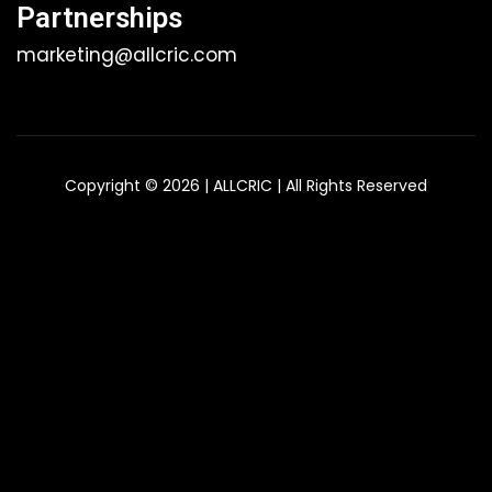
Partnerships
marketing@allcric.com
Copyright © 2026 | ALLCRIC | All Rights Reserved