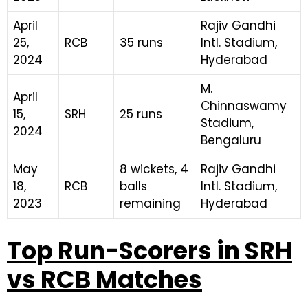
April
Rajiv Gandhi
25,
RCB
35 runs
Intl. Stadium,
2024
Hyderabad
M.
April
Chinnaswamy
15,
SRH
25 runs
Stadium,
2024
Bengaluru
May
8 wickets, 4
Rajiv Gandhi
18,
RCB
balls
Intl. Stadium,
2023
remaining
Hyderabad
Top Run-Scorers in SRH
vs RCB Matches