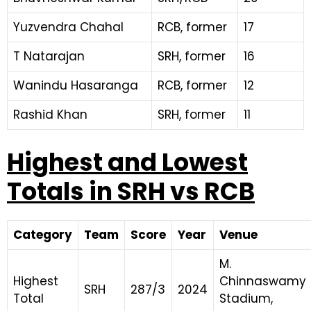
Yuzvendra Chahal
RCB, former
17
T Natarajan
SRH, former
16
Wanindu Hasaranga
RCB, former
12
Rashid Khan
SRH, former
11
Highest and Lowest
Totals in SRH vs RCB
Category
Team
Score
Year
Venue
M.
Highest
Chinnaswamy
SRH
287/3
2024
Total
Stadium,