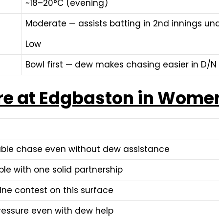
~18–20°C (evening)
Moderate — assists batting in 2nd innings und
Low
Bowl first — dew makes chasing easier in D/N
re at Edgbaston in Women
able chase even without dew assistance
le with one solid partnership
ne contest on this surface
pressure even with dew help