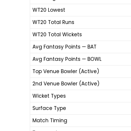
WT20 Lowest
WT20 Total Runs
WT20 Total Wickets
Avg Fantasy Points — BAT
Avg Fantasy Points — BOWL
Top Venue Bowler (Active)
2nd Venue Bowler (Active)
Wicket Types
Surface Type
Match Timing