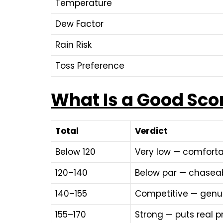
Temperature
Dew Factor
Rain Risk
Toss Preference
What Is a Good Sco
Total
Verdict
Below 120
Very low — comfort
120–140
Below par — chaseab
140–155
Competitive — genui
155–170
Strong — puts real 