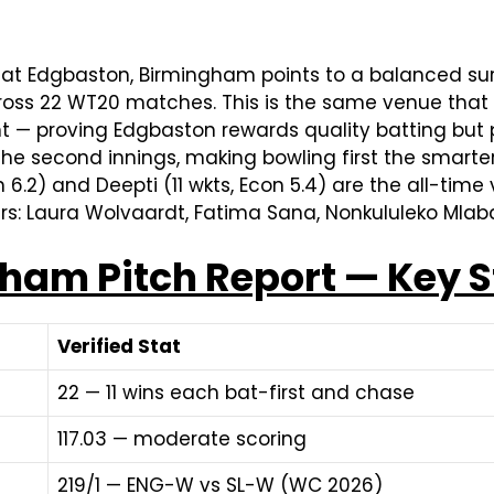
at Edgbaston, Birmingham points to a balanced su
cross 22 WT20 matches. This is the same venue tha
t — proving Edgbaston rewards quality batting but p
the second innings, making bowling first the smarter
6.2) and Deepti (11 wkts, Econ 5.4) are the all-time 
ers: Laura Wolvaardt, Fatima Sana, Nonkululeko Mlaba
am Pitch Report — Key S
Verified Stat
22 — 11 wins each bat-first and chase
117.03 — moderate scoring
219/1 — ENG-W vs SL-W (WC 2026)