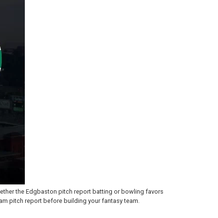
ther the Edgbaston pitch report batting or bowling favors
am pitch report before building your fantasy team.