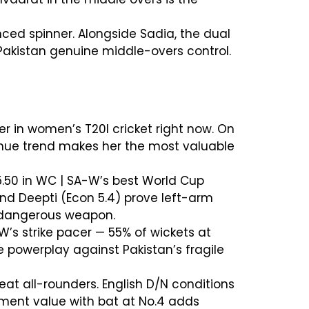
nced spinner. Alongside Sadia, the dual
Pakistan genuine middle-overs control.
er in women’s T20I cricket right now. On
venue trend makes her the most valuable
 5.50 in WC | SA-W’s best World Cup
nd Deepti (Econ 5.4) prove left-arm
t dangerous weapon.
-W’s strike pacer — 55% of wickets at
e powerplay against Pakistan’s fragile
eat all-rounders. English D/N conditions
tment value with bat at No.4 adds