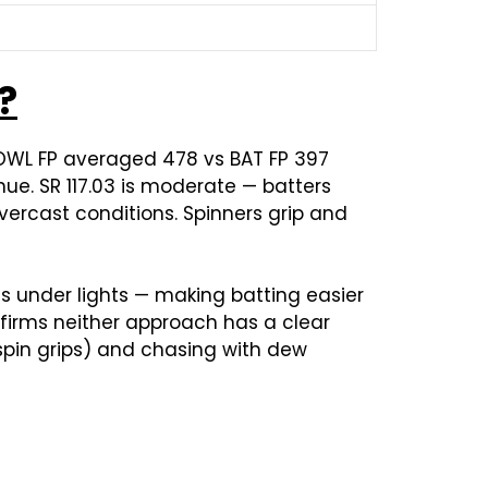
?
BOWL FP averaged 478 vs BAT FP 397
ue. SR 117.03 is moderate — batters
ercast conditions. Spinners grip and
s under lights — making batting easier
nfirms neither approach has a clear
, spin grips) and chasing with dew