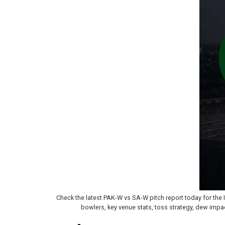
Check the latest PAK-W vs SA-W pitch report today for th
bowlers, key venue stats, toss strategy, dew impa