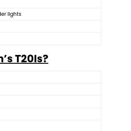
er lights
’s T20Is?