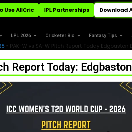
o Use AllCric
IPL Partnerships
Download A
LPL 2026
Cricketer Bio
Fantasy Tips
26
»
PAK-W vs SA-W Pitch Report Today Edgbaston Ba
h Report Today: Edgbaston 