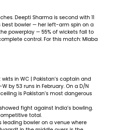
ches. Deepti Sharma is second with 11
s best bowler — her left-arm spin on a
he powerplay — 55% of wickets fall to
 complete control. For this match: Mlaba
2 wkts in WC | Pakistan’s captain and
W by 53 runs in February. On a D/N
ceiling is Pakistan’s most dangerous
showed fight against India’s bowling.
ompetitive total.
n’s leading bowler on a venue where
vaardt in the middle overs is the