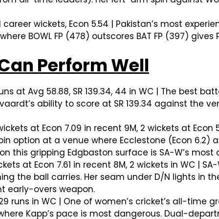
 career wickets, Econ 5.54 | Pakistan’s most experie
 where BOWL FP (478) outscores BAT FP (397) gives 
Can Perform Well
uns at Avg 58.88, SR 139.34, 44 in WC | The best batt
lvaardt’s ability to score at SR 139.34 against the 
ickets at Econ 7.09 in recent 9M, 2 wickets at Econ
in option at a venue where Ecclestone (Econ 6.2) a
 on this gripping Edgbaston surface is SA-W’s mos
kets at Econ 7.61 in recent 8M, 2 wickets in WC | SA
ng the ball carries. Her seam under D/N lights in th
nt early-overs weapon.
 29 runs in WC | One of women’s cricket’s all-time gr
ly where Kapp’s pace is most dangerous. Dual-depar