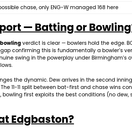
mpossible chase, only ENG-W managed 168 here
port — Batting or Bowling
 bowling
verdict is clear — bowlers hold the edge. 
ap confirming this is fundamentally a bowler’s ven
enuine swing in the powerplay under Birmingham’s ov
lows.
anges the dynamic. Dew arrives in the second inning
he 11-11 split between bat-first and chase wins co
re, bowling first exploits the best conditions (no dew
 at Edgbaston?