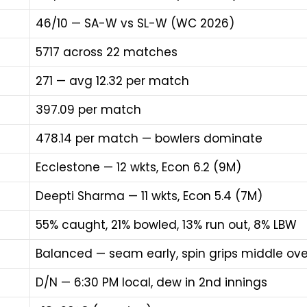
46/10 — SA-W vs SL-W (WC 2026)
5717 across 22 matches
271 — avg 12.32 per match
397.09 per match
478.14 per match — bowlers dominate
Ecclestone — 12 wkts, Econ 6.2 (9M)
Deepti Sharma — 11 wkts, Econ 5.4 (7M)
55% caught, 21% bowled, 13% run out, 8% LBW
Balanced — seam early, spin grips middle ove
D/N — 6:30 PM local, dew in 2nd innings