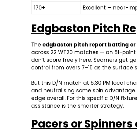
170+
Excellent — near-i
Edgbaston Pitch Re
The
edgbaston pitch report batting or
across 22 WT20 matches — an 81-point g
don’t score freely here. Seamers get g
control from overs 7–15 as the surface s
But this D/N match at 6:30 PM local ch
and neutralising some spin advantage. T
edge overall. For this specific D/N fixtu
assistance is the smarter strategy.
Pacers or Spinners