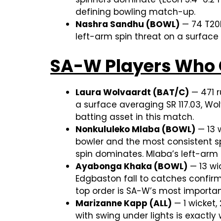
defining bowling match-up.
Nashra Sandhu (BOWL)
— 74 T20I
left-arm spin threat on a surface
SA-W Players Who 
Laura Wolvaardt (BAT/C)
— 471 r
a surface averaging SR 117.03, Wo
batting asset in this match.
Nonkululeko Mlaba (BOWL)
— 13 w
bowler and the most consistent sp
spin dominates. Mlaba’s left-arm
Ayabonga Khaka (BOWL)
— 13 wic
Edgbaston fall to catches confirmi
top order is SA-W’s most importa
Marizanne Kapp (ALL)
— 1 wicket,
with swing under lights is exact