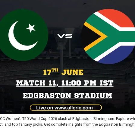
e ICC Women’s T20 World Cup 2026 clash at Edgbaston, Birmingham. Explore whe
ct, and top fantasy picks. Get complete insights from the Edgbaston Birmingh