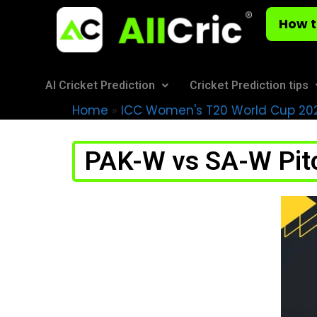
How t
AI Cricket Prediction
Cricket Prediction tips
Home
»
ICC Women's T20 World Cup 20
PAK-W vs SA-W Pitc