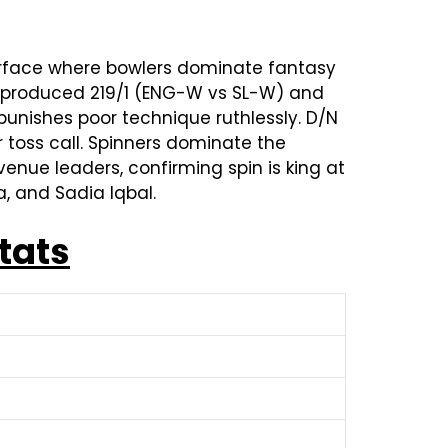
rface where bowlers dominate fantasy
t produced 219/1 (ENG-W vs SL-W) and
unishes poor technique ruthlessly. D/N
 toss call. Spinners dominate the
venue leaders, confirming spin is king at
, and Sadia Iqbal.
tats