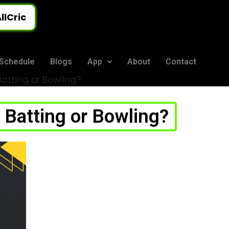
llCric
Schedule
Blogs
App
About
Contact
tting or Bowling?
Batting or Bowling?