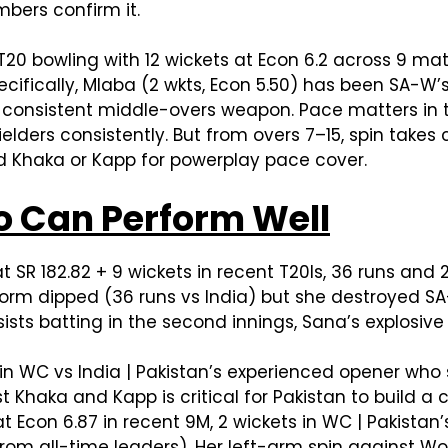
bers confirm it.
20 bowling with 12 wickets at Econ 6.2 across 9 mat
pecifically, Mlaba (2 wkts, Econ 5.50) has been SA-W’
 consistent middle-overs weapon. Pace matters in t
ielders consistently. But from overs 7–15, spin takes
Add Khaka or Kapp for powerplay pace cover.
 Can Perform Well
t SR 182.82 + 9 wickets in recent T20Is, 36 runs and 
rm dipped (36 runs vs India) but she destroyed SA-
ts batting in the second innings, Sana’s explosive 
in WC vs India | Pakistan’s experienced opener who 
 Khaka and Kapp is critical for Pakistan to build a c
at Econ 6.87 in recent 9M, 2 wickets in WC | Pakista
rom all-time leaders). Her left-arm spin against Wol