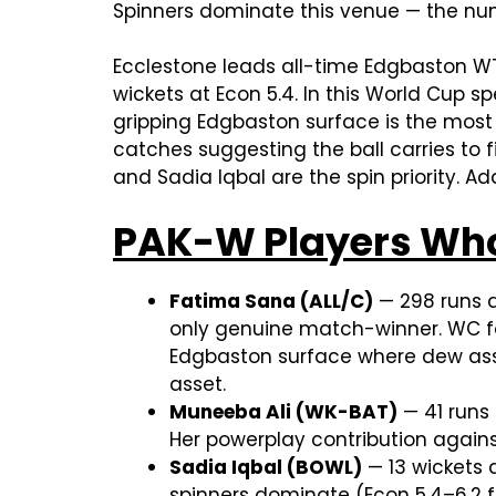
Spinners dominate this venue — the num
Ecclestone leads all-time Edgbaston WT
wickets at Econ 5.4. In this World Cup s
gripping Edgbaston surface is the most
catches suggesting the ball carries to f
and Sadia Iqbal are the spin priority. 
PAK-W Players Who
Fatima Sana (ALL/C)
— 298 runs a
only genuine match-winner. WC fo
Edgbaston surface where dew assis
asset.
Muneeba Ali (WK-BAT)
— 41 runs 
Her powerplay contribution against
Sadia Iqbal (BOWL)
— 13 wickets 
spinners dominate (Econ 5.4–6.2 f