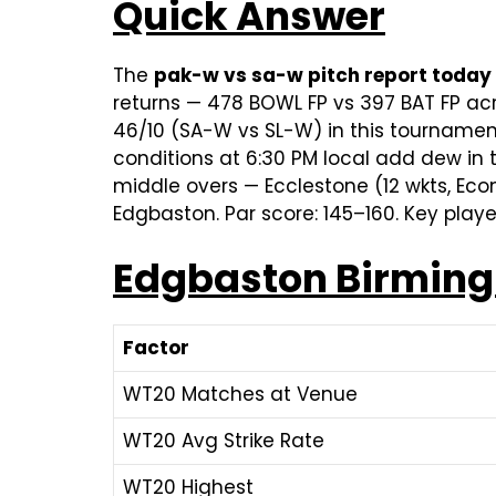
Quick Answer
The
pak-w vs sa-w pitch report today
returns — 478 BOWL FP vs 397 BAT FP a
46/10 (SA-W vs SL-W) in this tournamen
conditions at 6:30 PM local add dew in 
middle overs — Ecclestone (12 wkts, Econ 
Edgbaston. Par score: 145–160. Key play
Edgbaston Birmingh
Factor
WT20 Matches at Venue
WT20 Avg Strike Rate
WT20 Highest