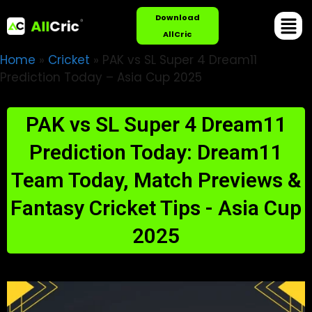
Download
AllCric
Home
»
Cricket
»
PAK vs SL Super 4 Dream11
Prediction Today – Asia Cup 2025
PAK vs SL Super 4 Dream11
Prediction Today: Dream11
Team Today, Match Previews &
Fantasy Cricket Tips - Asia Cup
2025