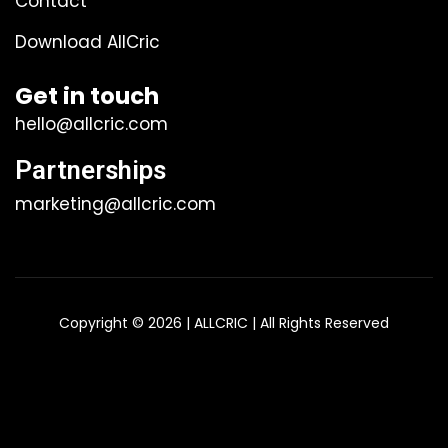
Contact
Download AllCric
Get in touch
hello@allcric.com
Partnerships
marketing@allcric.com
Copyright © 2026 | ALLCRIC | All Rights Reserved