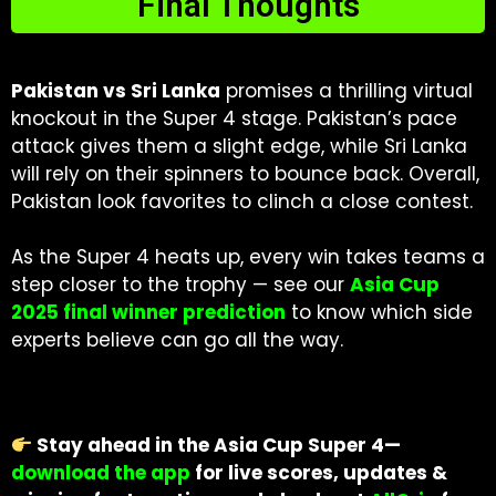
Final Thoughts
Pakistan vs Sri Lanka
promises a thrilling virtual
knockout in the Super 4 stage. Pakistan’s pace
attack gives them a slight edge, while Sri Lanka
will rely on their spinners to bounce back. Overall,
Pakistan look favorites to clinch a close contest.
As the Super 4 heats up, every win takes teams a
step closer to the trophy — see our
Asia Cup
2025 final winner prediction
to know which side
experts
believe can go all the way.
Stay ahead in the Asia Cup Super 4—
download the app
for live scores, updates &