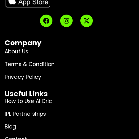
Company
About Us
Terms & Condition
Privacy Policy
Useful Links
How to Use AllCric
IPL Partnerships
Blog