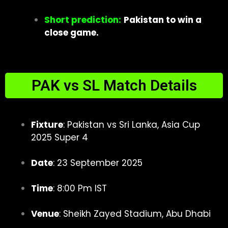
Short prediction:
Pakistan to win a
close game.
PAK vs SL Match Details
Fixture
: Pakistan vs Sri Lanka, Asia Cup
2025 Super 4
Date
: 23 September 2025
Time
: 8:00 Pm IST
Venue
: Sheikh Zayed Stadium, Abu Dhabi