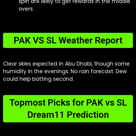
spin are likely to get rewards in the middle
overs.
PAK VS SL Weather Report
Clear skies expected in Abu Dhabi, though some
humidity in the evenings. No rain forecast. Dew
could help batting second.
Topmost Picks for PAK vs SL
Dream11 Prediction