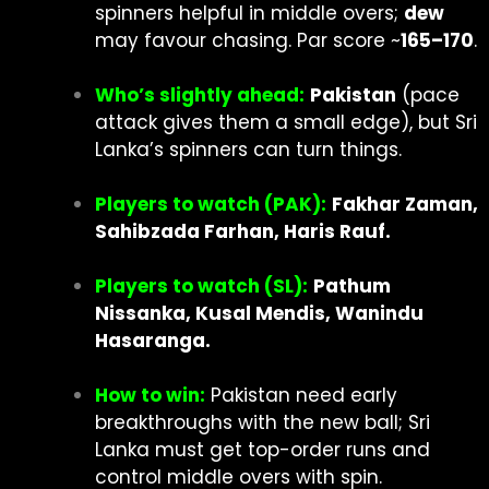
spinners helpful in middle overs;
dew
may favour chasing. Par score ~
165–170
.
Who’s slightly ahead:
Pakistan
(pace
attack gives them a small edge), but Sri
Lanka’s spinners can turn things.
Players to watch (PAK):
Fakhar Zaman,
Sahibzada Farhan, Haris Rauf.
Players to watch (SL):
Pathum
Nissanka, Kusal Mendis, Wanindu
Hasaranga.
How to win:
Pakistan need early
breakthroughs with the new ball; Sri
Lanka must get top-order runs and
control middle overs with spin.