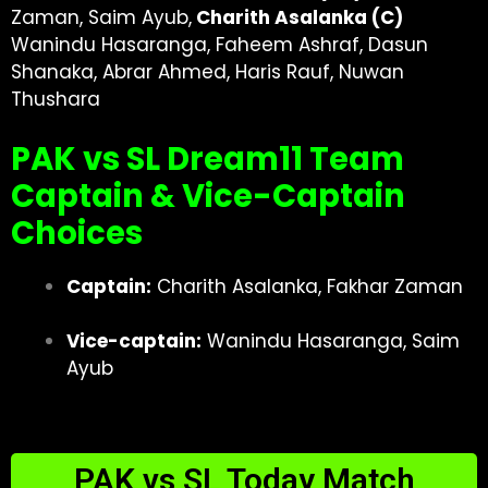
Zaman, Saim Ayub,
Charith Asalanka (C)
Wanindu Hasaranga, Faheem Ashraf, Dasun
Shanaka, Abrar Ahmed, Haris Rauf, Nuwan
Thushara
PAK vs SL Dream11 Team
Captain & Vice-Captain
Choices
Captain:
Charith Asalanka, Fakhar Zaman
Vice-captain:
Wanindu Hasaranga, Saim
Ayub
PAK vs SL Today Match