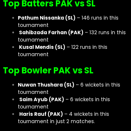
Top Batters PAK vs SL
Pathum Nissanka (SL)
– 146 runs in this
tournament
Sahibzada Farhan (PAK)
– 132 runs in this
tournament
Kusal Mendis (SL)
– 122 runs in this
tournament
Top Bowler PAK vs SL
Nuwan Thushara (SL)
– 6 wickets in this
tournament
Saim Ayub (PAK)
– 6 wickets in this
tournament
Haris Rauf (PAK)
– 4 wickets in this
tournament in just 2 matches.