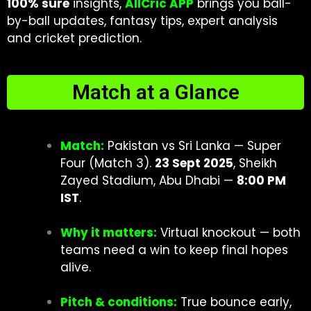
100% sure
insights,
AllCric
APP
brings you ball-
by-ball updates, fantasy tips, expert analysis
and cricket prediction.
Match at a Glance
Match:
Pakistan vs Sri Lanka — Super
Four (Match 3).
23 Sept 2025
, Sheikh
Zayed Stadium, Abu Dhabi —
8:00 PM
IST
.
Why it matters:
Virtual knockout — both
teams need a win to keep final hopes
alive.
Pitch & conditions:
True bounce early,