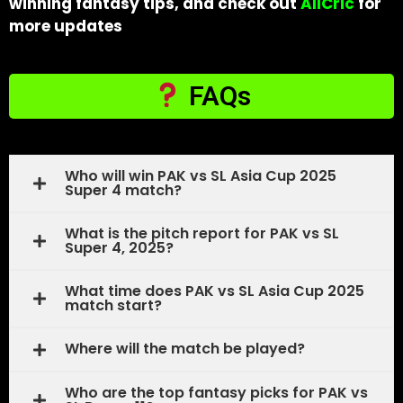
winning fantasy tips, and check out
AllCric
for
more updates
FAQs
Who will win PAK vs SL Asia Cup 2025
Super 4 match?
What is the pitch report for PAK vs SL
Super 4, 2025?
What time does PAK vs SL Asia Cup 2025
match start?
Where will the match be played?
Who are the top fantasy picks for PAK vs