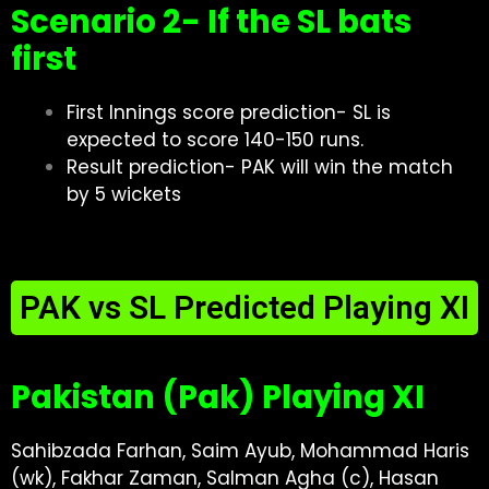
Scenario 2- If the SL bats
first
First Innings score prediction- SL is
expected to score 140-150 runs.
Result prediction- PAK will win the match
by 5 wickets
PAK vs SL Predicted Playing XI
Pakistan (Pak) Playing XI
Sahibzada Farhan, Saim Ayub, Mohammad Haris
(wk), Fakhar Zaman, Salman Agha (c), Hasan