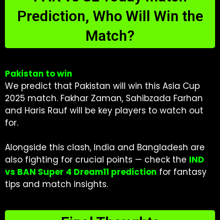
Prediction, Who Will Win the
Match?
Pakistan to win
We predict that Pakistan will win this Asia Cup
2025 match. Fakhar Zaman, Sahibzada Farhan
and Haris Rauf will be key players to watch out
for.
Alongside this clash, India and Bangladesh are
also fighting for crucial points — check the
IND
vs BAN Super 4 Dream11 prediction
for fantasy
tips and match insights.