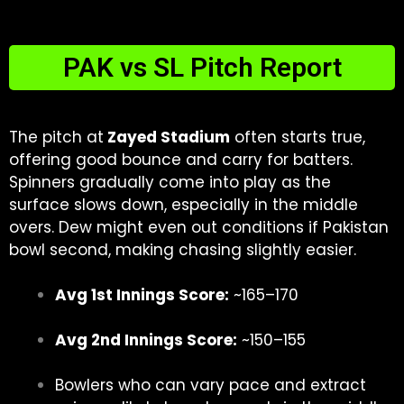
PAK vs SL Pitch Report
The pitch at
Zayed Stadium
often starts true,
offering good bounce and carry for batters.
Spinners gradually come into play as the
surface slows down, especially in the middle
overs. Dew might even out conditions if Pakistan
bowl second, making chasing slightly easier.
Avg 1st Innings Score:
~165–170
Avg 2nd Innings Score:
~150–155
Bowlers who can vary pace and extract