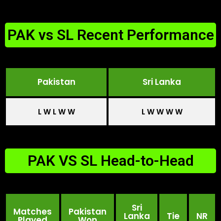
PAK vs SL Recent Performance
Pakistan
Sri Lanka
L W L W W
L W W W W
PAK VS SL Head-to-Head
Sri
Matches
Pakistan
Lanka
Tie
NR
Played
Won