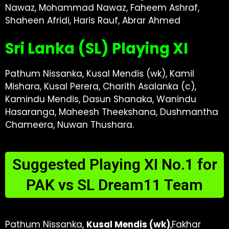
Nawaz, Mohammad Nawaz, Faheem Ashraf,
Shaheen Afridi, Haris Rauf, Abrar Ahmed
Sri Lanka (SL) Playing XI
Pathum Nissanka, Kusal Mendis (wk), Kamil
Mishara, Kusal Perera, Charith Asalanka (c),
Kamindu Mendis, Dasun Shanaka, Wanindu
Hasaranga, Maheesh Theekshana, Dushmantha
Chameera, Nuwan Thushara.
Suggested Playing XI No.1 for
PAK vs SL Dream11 Team
Pathum Nissanka,
Kusal Mendis (wk)
,Fakhar