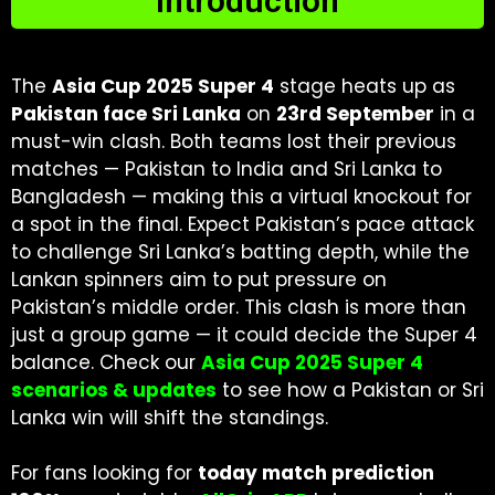
Introduction
The
Asia Cup 2025 Super 4
stage heats up as
Pakistan face Sri Lanka
on
23rd September
in a
must-win clash. Both teams lost their previous
matches — Pakistan to India and Sri Lanka to
Bangladesh — making this a virtual knockout for
a spot in the final. Expect Pakistan’s pace attack
to challenge Sri Lanka’s batting depth, while the
Lankan spinners aim to put pressure on
Pakistan’s middle order. This clash is more than
just a group game — it could decide the Super 4
balance. Check our
Asia Cup 2025 Super 4
scenarios & updates
to see how a Pakistan or Sri
Lanka win will shift the standings.
For fans looking for
today match prediction