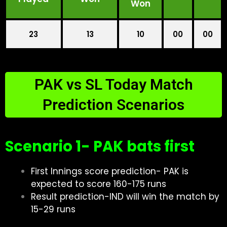
Won
23
13
10
00
00
PAK vs SL Today Match
Prediction Scenarios
Scenario 1- PAK bats first
First Innings score prediction- PAK is
expected to score 160-175 runs
Result prediction-IND will win the match by
15-29 runs