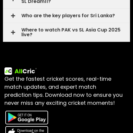
SL Dream11?
Who are the key players for Sri Lanka?
Where to watch PAK vs SL Asia Cup 2025
live?
Get the fastest cricket scores, real-time
match updates, and expert match
prediction tips.
Download now to ensure you
never miss any exciting cricket moments!