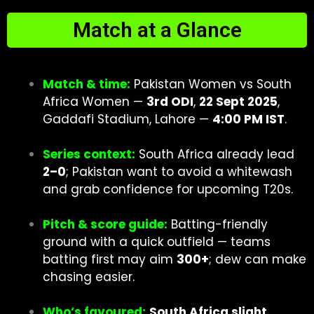
Match at a Glance
Match & time:
Pakistan Women vs South
Africa Women —
3rd ODI
,
22 Sept 2025
,
Gaddafi Stadium, Lahore —
4:00 PM IST
.
Series context:
South Africa already lead
2–0
; Pakistan want to avoid a whitewash
and grab confidence for upcoming T20s.
Pitch & score guide:
Batting-friendly
ground with a quick outfield — teams
batting first may aim
300+
; dew can make
chasing easier.
Who’s favoured:
South Africa slight