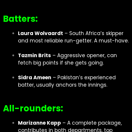
Batters:
Laura Wolvaardt
– South Africa’s skipper
and most reliable run-getter. A must-have.
Tazmin Brits
– Aggressive opener, can
fetch big points if she gets going.
Sidra Ameen
– Pakistan’s experienced
batter, usually anchors the innings.
All-rounders:
Marizanne Kapp
– A complete package,
contributes in both departments, top