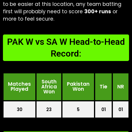
to be easier at this location, any team batting
first will probably need to score
300+ runs
or
more to feel secure.
PAK W vs SA W Head-to-Head
Record:
South
Matches
Pakistan
Africa
Tie
NR
Played
Won
Won
30
23
5
01
01