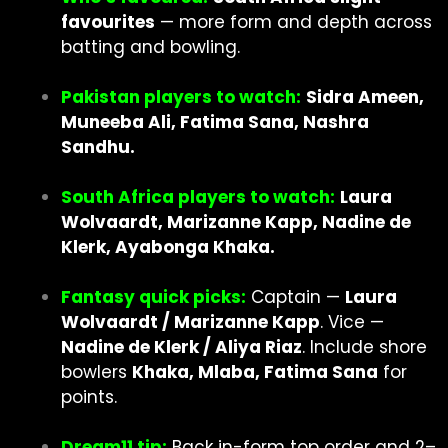
favourites
— more form and depth across
batting and bowling.
Pakistan players to watch:
Sidra Ameen,
Muneeba Ali, Fatima Sana, Nashra
Sandhu.
South Africa players to watch:
Laura
Wolvaardt, Marizanne Kapp, Nadine de
Klerk, Ayabonga Khaka.
Fantasy quick picks:
Captain —
Laura
Wolvaardt / Marizanne Kapp
. Vice —
Nadine de Klerk / Aliya Riaz
. Include shore
bowlers
Khaka, Mlaba, Fatima Sana
for
points.
Dream11 tip:
Back in-form top order and 2–