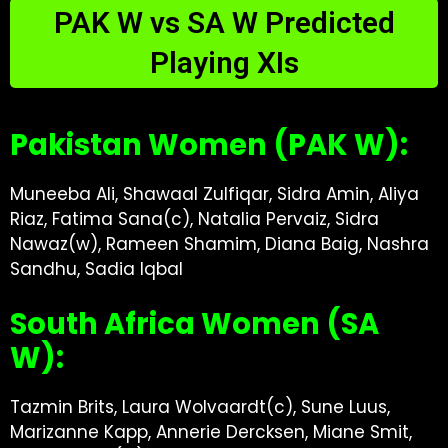
PAK W vs SA W Predicted
Playing XIs
Pakistan Women (PAK W):
Muneeba Ali, Shawaal Zulfiqar, Sidra Amin, Aliya
Riaz, Fatima Sana(c), Natalia Pervaiz, Sidra
Nawaz(w), Rameen Shamim, Diana Baig, Nashra
Sandhu, Sadia Iqbal
South Africa Women (SA
W):
Tazmin Brits, Laura Wolvaardt(c), Sune Luus,
Marizanne Kapp, Annerie Dercksen, Miane Smit,