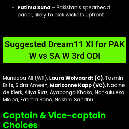
Fatima Sana
– Pakistan’s spearhead
pacer, likely to pick wickets upfront.
Suggested Dream11 XI for PAK
W vs SA W 3rd ODI
Muneeba Ali (WK),
Laura Wolvaardt (C)
, Tazmin
Brits, Sidra Ameen,
Marizanne Kapp (VC)
, Nadine
de Klerk, Aliya Riaz, Ayabonga Khaka, Nonkululeko
Mlaba, Fatima Sana, Nashra Sandhu
Captain & Vice-captain
Choices