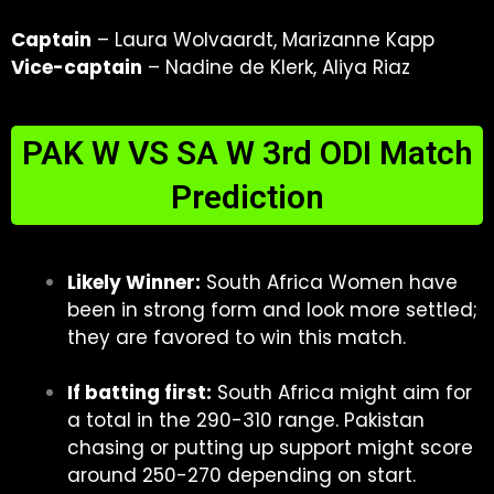
Captain
– Laura Wolvaardt, Marizanne Kapp
Vice-captain
– Nadine de Klerk, Aliya Riaz
PAK W VS SA W 3rd ODI Match
Prediction
Likely Winner:
South Africa Women have
been in strong form and look more settled;
they are favored to win this match.
If batting first:
South Africa might aim for
a total in the 290-310 range. Pakistan
chasing or putting up support might score
around 250-270 depending on start.