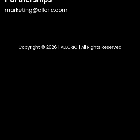
marketing@allcric.com
Copyright © 2026 | ALLCRIC | All Rights Reserved