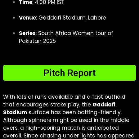
Time
: 4:00 PM IST
Venue
: Gaddafi Stadium, Lahore
Series
: South Africa Women tour of
Pakistan 2025
Pitch Report
With lots of runs available and a fast outfield
that encourages stroke play, the
Gaddafi
Stadium
surface has been batting-friendly.
Although spinners might be used in the middle
overs, a high-scoring match is anticipated
overall. Since chasing under lights has appeared