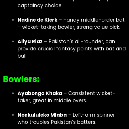
captaincy choice.
Nadine de Klerk
– Handy middle-order bat
+ wicket-taking bowler, strong value pick.
Aliya Riaz
– Pakistan’s all-rounder, can
provide crucial fantasy points with bat and
ball.
Bowlers:
Ayabonga Khaka
– Consistent wicket-
taker, great in middle overs.
Nonkululeko Mlaba
– Left-arm spinner
who troubles Pakistan’s batters.