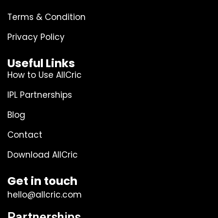
Terms & Condition
Privacy Policy
Useful Links
How to Use AllCric
IPL Partnerships
Blog
Contact
Download AllCric
Get in touch
hello@allcric.com
Partnerships