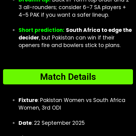
3 all-rounders; consider 6–7 SA players +
4–5 PAK if you want a safer lineup.
Short prediction:
South Africa to edge the
decider
, but Pakistan can win if their
openers fire and bowlers stick to plans.
Match Details
Fixture
: Pakistan Women vs South Africa
Women, 3rd ODI
Date
: 22 September 2025