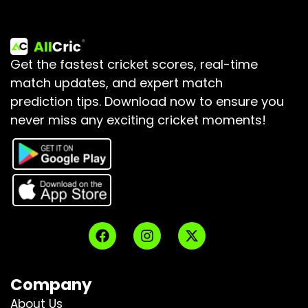
Get the fastest cricket scores, real-time
match updates, and expert match
prediction tips.
Download now to ensure you
never miss any exciting cricket moments!
Company
About Us