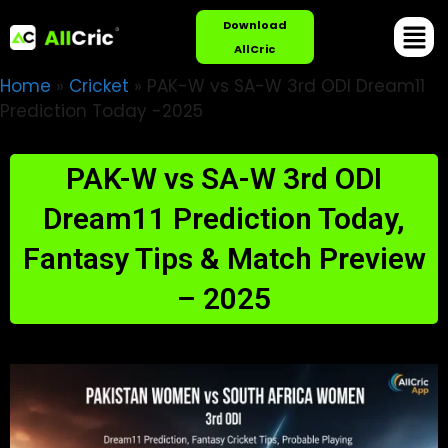
Download
AllCric
Home
»
Cricket
»
PAK-W vs SA-W 3rd ODI Dream11
Prediction Today -2025
PAK-W vs SA-W 3rd ODI
Dream11 Prediction Today,
Fantasy Tips & Match Preview
– 2025