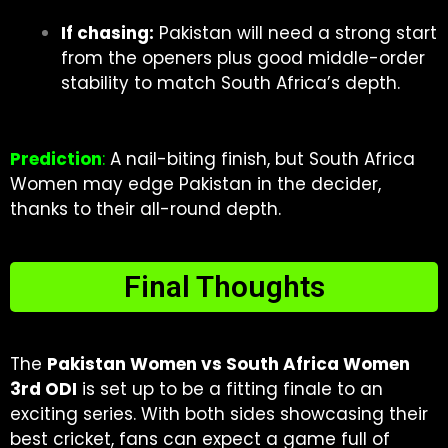
If chasing:
Pakistan will need a strong start
from the openers plus good middle-order
stability to match South Africa’s depth.
Prediction
:
A nail-biting finish, but South Africa
Women may edge Pakistan in the decider,
thanks to their all-round depth.
Final Thoughts
The
Pakistan Women vs South Africa Women
3rd ODI
is set up to be a fitting finale to an
exciting series. With both sides showcasing their
best cricket, fans can expect a game full of