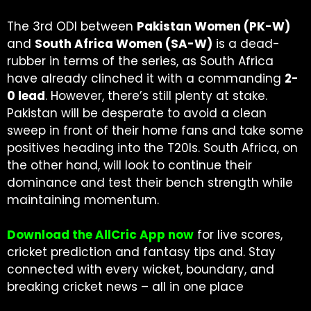
The 3rd ODI between
Pakistan Women (PK-W)
and
South Africa Women (SA-W)
is a dead-
rubber in terms of the series, as South Africa
have already clinched it with a commanding
2-
0 lead
. However, there’s still plenty at stake.
Pakistan will be desperate to avoid a clean
sweep in front of their home fans and take some
positives heading into the T20Is. South Africa, on
the other hand, will look to continue their
dominance and test their bench strength while
maintaining momentum.
Download the AllCric App now
for live scores,
cricket prediction and fantasy tips and. Stay
connected with every wicket, boundary, and
breaking cricket news – all in one place