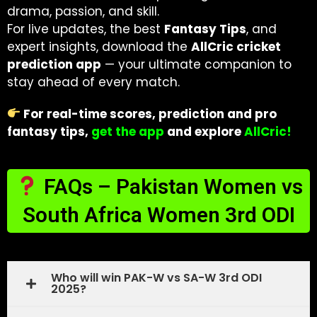
drama, passion, and skill.
For live updates, the best
Fantasy Tips
, and
expert insights, download the
AllCric cricket
prediction app
— your ultimate companion to
stay ahead of every match.
For real-time scores, prediction and pro
fantasy tips,
get the app
and explore
AllCric!
FAQs – Pakistan Women vs
South Africa Women 3rd ODI
Who will win PAK-W vs SA-W 3rd ODI
2025?