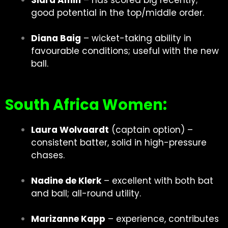
Sidra Amin
– has scored big recently;
good potential in the top/middle order.
Diana Baig
– wicket-taking ability in
favourable conditions; useful with the new
ball.
South Africa Women:
Laura Wolvaardt
(captain option) –
consistent batter, solid in high-pressure
chases.
Nadine de Klerk
– excellent with both bat
and ball; all-round utility.
Marizanne Kapp
– experience, contributes