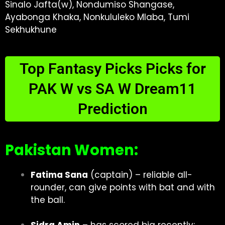
Sinalo Jafta(w), Nondumiso Shangase,
Ayabonga Khaka, Nonkululeko Mlaba, Tumi
Sekhukhune
Top Fantasy Picks Picks for
PAK W vs SA W Dream11
Prediction
Pakistan Women:
Fatima Sana
(captain) – reliable all-
rounder, can give points with bat and with
the ball.