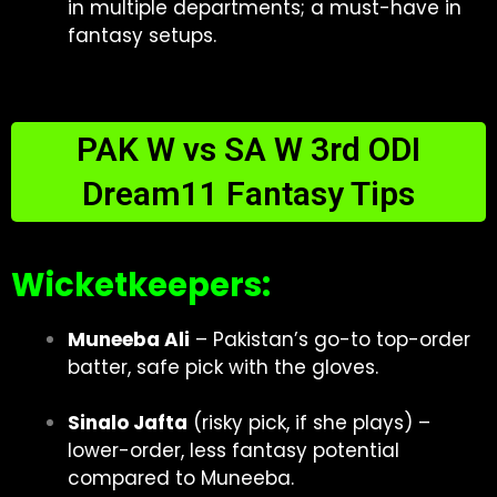
in multiple departments; a must-have in
fantasy setups.
PAK W vs SA W 3rd ODI
Dream11 Fantasy Tips
Wicketkeepers:
Muneeba Ali
– Pakistan’s go-to top-order
batter, safe pick with the gloves.
Sinalo Jafta
(risky pick, if she plays) –
lower-order, less fantasy potential
compared to Muneeba.