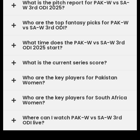
What is the pitch report for PAK-W vs SA-
W 3rd ODI 2025?
Who are the top fantasy picks for PAK-W
vs SA-W 3rd ODI?
What time does the PAK-W vs SA-W 3rd
ODI 2025 start?
What is the current series score?
Who are the key players for Pakistan
Women?
Who are the key players for South Africa
Women?
Where can I watch PAK-W vs SA-W 3rd
ODI live?