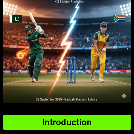
Introduction