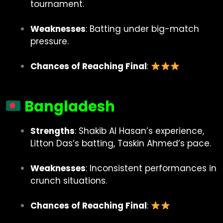
tournament.
Weaknesses
: Batting under big-match
pressure.
Chances of Reaching Final
:
Bangladesh
Strengths
: Shakib Al Hasan’s experience,
Litton Das’s batting, Taskin Ahmed’s pace.
Weaknesses
: Inconsistent performances in
crunch situations.
Chances of Reaching Final
: