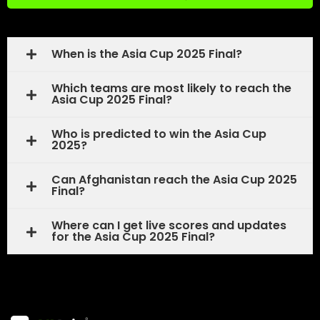
When is the Asia Cup 2025 Final?
Which teams are most likely to reach the
Asia Cup 2025 Final?
Who is predicted to win the Asia Cup
2025?
Can Afghanistan reach the Asia Cup 2025
Final?
Where can I get live scores and updates
for the Asia Cup 2025 Final?