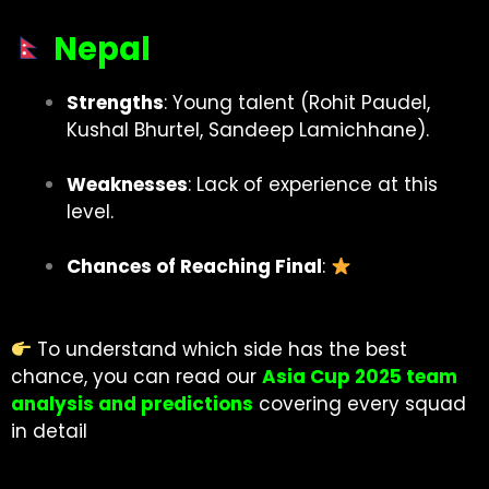
Nepal
Strengths
: Young talent (Rohit Paudel,
Kushal Bhurtel, Sandeep Lamichhane).
Weaknesses
: Lack of experience at this
level.
Chances of Reaching Final
:
To understand which side has the best
chance, you can read our
Asia Cup 2025 team
analysis and predictions
covering every squad
in detail