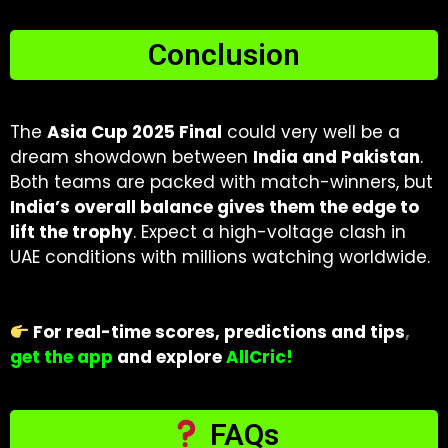
Conclusion
The
Asia Cup 2025 Final
could very well be a
dream showdown between
India and Pakistan
.
Both teams are packed with match-winners, but
India’s overall balance gives them the edge to
lift the trophy
. Expect a high-voltage clash in
UAE conditions with millions watching worldwide.
For real-time scores, predictions and tips
,
get the app
and explore
AllCric!
FAQs