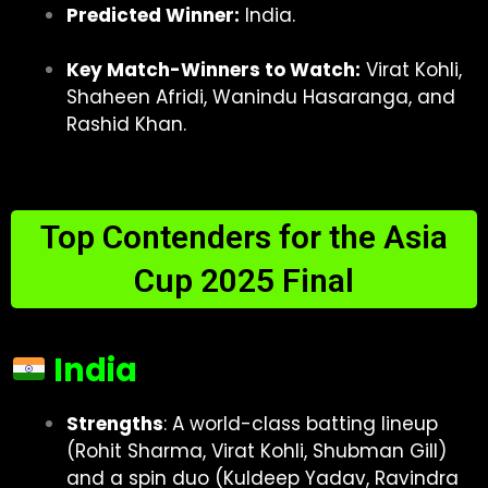
Predicted Winner:
India.
Key Match-Winners to Watch:
Virat Kohli,
Shaheen Afridi, Wanindu Hasaranga, and
Rashid Khan.
Top Contenders for the Asia
Cup 2025 Final
India
Strengths
: A world-class batting lineup
(Rohit Sharma, Virat Kohli, Shubman Gill)
and a spin duo (Kuldeep Yadav, Ravindra