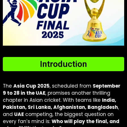
Introduction
The
Asia Cup 2025
, scheduled from
September
9 to 28 in the UAE
, promises another thrilling
chapter in Asian cricket. With teams like
India,
Pakistan, Sri Lanka, Afghanistan, Bangladesh
,
and
UAE
competing, the biggest question on
every fan’s mind is:
Who will play the final, and