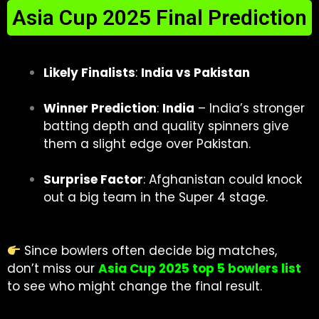
Asia Cup 2025 Final Prediction
Likely Finalists
:
India vs Pakistan
Winner Prediction
:
India
– India’s stronger
batting depth and quality spinners give
them a slight edge over Pakistan.
Surprise Factor
: Afghanistan could knock
out a big team in the Super 4 stage.
Since bowlers often decide big matches,
don’t miss our
Asia Cup 2025 top 5 bowlers list
to see who might change the final result.