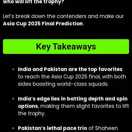
who will lift the trophy?
Let’s break down the contenders and make our
Asia Cup 2025 Final Prediction
.
Key Takeaways
India and Pakistan are the top favorites
to reach the Asia Cup 2025 final, with both
sides boasting world-class squads.
India’s edge lies in batting depth and spin
options
, making them slight favorites to lift
the trophy.
Pakistan’s lethal pace trio
of Shaheen