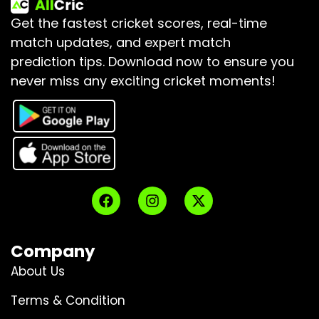
Get the fastest cricket scores, real-time
match updates, and expert match
prediction tips.
Download now to ensure you
never miss any exciting cricket moments!
Company
About Us
Terms & Condition