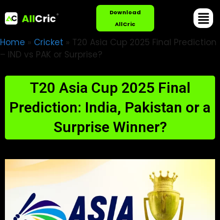
Download
AllCric
Home
»
Cricket
»
T20 Asia Cup 2025 Final Prediction
– IND vs PAK or Surprise?
T20 Asia Cup 2025 Final
Prediction: India, Pakistan or a
Surprise Winner?