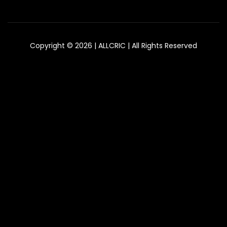
Copyright © 2026 | ALLCRIC | All Rights Reserved