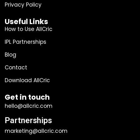
Privacy Policy
Useful Links
How to Use AllCric
IPL Partnerships
Blog
Contact
Download AllCric
Get in touch
hello@allcric.com
Partnerships
marketing@allcric.com