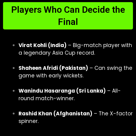
Players Who Can Decide the
Final
Virat Kohli (India)
– Big-match player with
a legendary Asia Cup record.
Shaheen Afridi (Pakistan)
– Can swing the
game with early wickets.
Wanindu Hasaranga (Sri Lanka)
– All-
round match-winner.
Rashid Khan (Afghanistan)
– The X-factor
spinner.