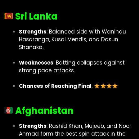
Sri Lanka
Strengths
: Balanced side with Wanindu
Hasaranga, Kusal Mendis, and Dasun
Shanaka.
Weaknesses
: Batting collapses against
strong pace attacks.
Chances of Reaching
Final
:
Afghanistan
Strengths
: Rashid Khan, Mujeeb, and Noor
Ahmad form the best spin attack in the