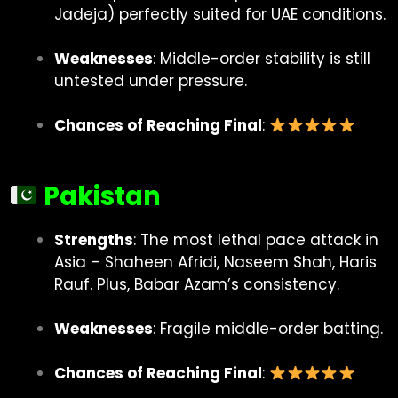
Jadeja) perfectly suited for UAE conditions.
Weaknesses
: Middle-order stability is still
untested under pressure.
Chances of Reaching Final
:
Pakistan
Strengths
: The most lethal pace attack in
Asia – Shaheen Afridi, Naseem Shah, Haris
Rauf. Plus, Babar Azam’s consistency.
Weaknesses
: Fragile middle-order batting.
Chances of Reaching Final
: