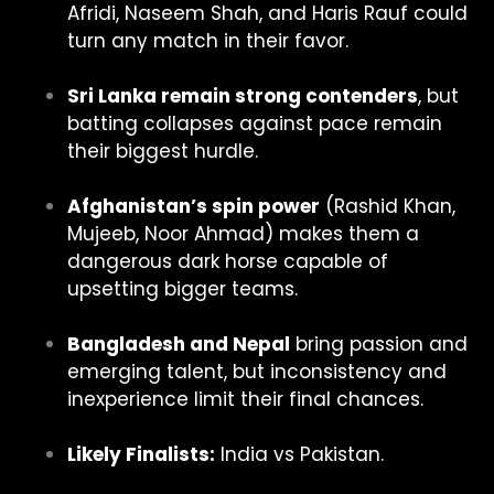
Afridi, Naseem Shah, and Haris Rauf could
turn any match in their favor.
Sri Lanka remain strong contenders
, but
batting collapses against pace remain
their biggest hurdle.
Afghanistan’s spin power
(Rashid Khan,
Mujeeb, Noor Ahmad) makes them a
dangerous dark horse capable of
upsetting bigger teams.
Bangladesh and Nepal
bring passion and
emerging talent, but inconsistency and
inexperience limit their final chances.
Likely Finalists:
India vs Pakistan.