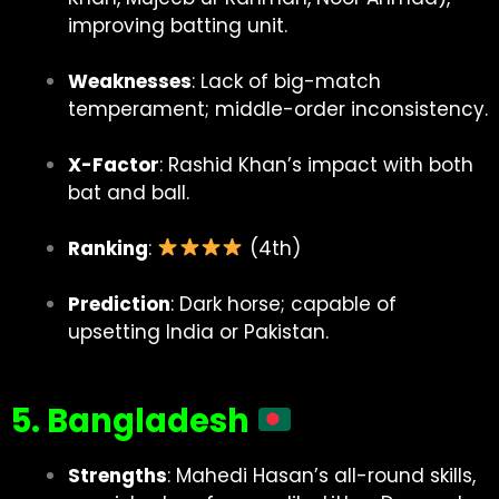
improving batting unit.
Weaknesses
: Lack of big-match
temperament; middle-order inconsistency.
X-Factor
: Rashid Khan’s impact with both
bat and ball.
Ranking
:
(4th)
Prediction
: Dark horse; capable of
upsetting India or Pakistan.
5. Bangladesh
Strengths
: Mahedi Hasan’s all-round skills,