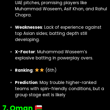
UAE pitches, promising players like
Muhammad Waseem, Asif Khan, and Rahul
Chopra.
Weaknesses
: Lack of experience against
top Asian sides; batting depth still
developing.
X-Factor
: Muhammad Waseem’s
explosive batting in powerplay overs.
Ranking
:
(6th)
Prediction
: May trouble higher-ranked
teams with spin-friendly conditions, but a
group stage exit is likely
7. Oman