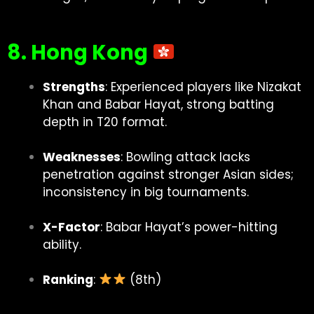
8. Hong Kong
Strengths
: Experienced players like Nizakat
Khan and Babar Hayat, strong batting
depth in T20 format.
Weaknesses
: Bowling attack lacks
penetration against stronger Asian sides;
inconsistency in big tournaments.
X-Factor
: Babar Hayat’s power-hitting
ability.
Ranking
:
(8th)