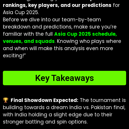
rankings, key players, and our predictions
for
Asia Cup 2025.
Before we dive into our team-by-team
breakdown and predictions, make sure you’re
familiar with the full
Asia Cup 2025 schedule,
venues, and squads
.
Knowing who plays where
and when will make this analysis even more
exciting!”
Key Takeaways
Final Showdown Expected:
The tournament is
building towards a dream India vs. Pakistan final,
with India holding a slight edge due to their
stronger batting and spin options.