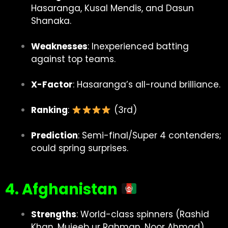
Hasaranga, Kusal Mendis, and Dasun
Shanaka.
Weaknesses
: Inexperienced batting
against top teams.
X-Factor
: Hasaranga’s all-round brilliance.
Ranking
:
(3rd)
Prediction
: Semi-final/Super 4 contenders;
could spring surprises.
4. Afghanistan
Strengths
: World-class spinners (Rashid
Khan, Mujeeb ur Rahman, Noor Ahmad),