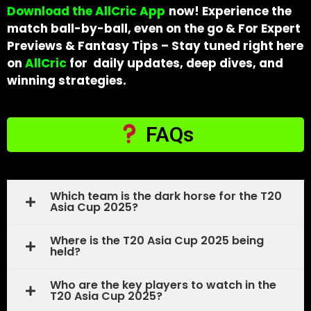
Download the AllCric App
now! Experience the
match ball-by-ball, even on the go & For Expert
Previews & Fantasy Tips – Stay tuned right here
on
AllCric
for daily updates, deep dives, and
winning strategies.
FAQs
Which team is the dark horse for the T20
Asia Cup 2025?
Where is the T20 Asia Cup 2025 being
held?
Who are the key players to watch in the
T20 Asia Cup 2025?