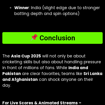
Winner
:
India (slight edge due to stronger
batting depth and spin options)
Conclusion
The
Asia Cup 2025
will not only be about
cricketing skills but also about handling pressure
in front of millions of fans. While
India and
Pakistan
are clear favorites, teams like
Sri Lanka
and Afghanistan
can shock anyone on their
day.
For Live Scores & Animated Streams –