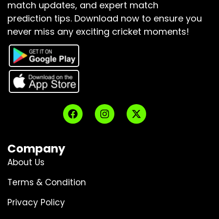
match updates, and expert match
prediction tips.
Download now to ensure you
never miss any exciting cricket moments!
Company
About Us
Terms & Condition
Privacy Policy