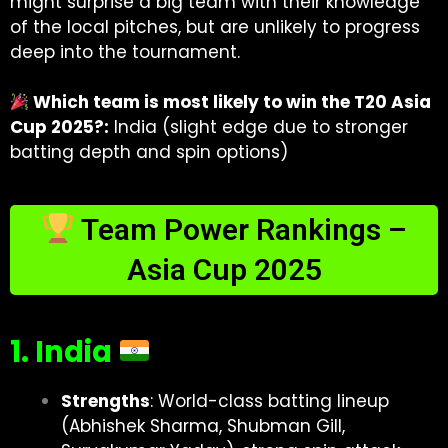
might surprise a big team with their knowledge
of the local pitches, but are unlikely to progress
deep into the tournament.
Which team is most likely to win the T20 Asia
Cup 2025?:
India (slight edge due to stronger
batting depth and spin options)
Team Power Rankings –
Asia Cup 2025
1. India
Strengths
: World-class batting lineup
(Abhishek Sharma, Shubman Gill,