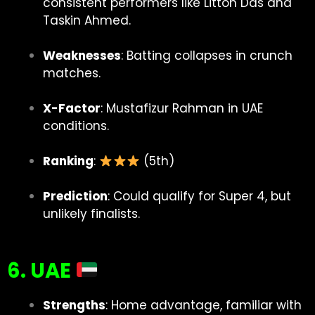
consistent performers like Litton Das and
Taskin Ahmed.
Weaknesses
: Batting collapses in crunch
matches.
X-Factor
: Mustafizur Rahman in UAE
conditions.
Ranking
:
(5th)
Prediction
: Could qualify for Super 4, but
unlikely finalists.
6. UAE
Strengths
: Home advantage, familiar with