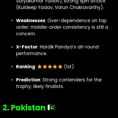
Suryakumar Yadav), strong spin attack
(Kuldeep Yadav, Varun Chakravarthy).
Weaknesses
: Over-dependence on top
order; middle-order consistency is still a
concern.
X-Factor
: Hardik Pandya’s all-round
performance.
Ranking
:
(1st)
Prediction
: Strong contenders for the
trophy; likely finalists.
2. Pakistan