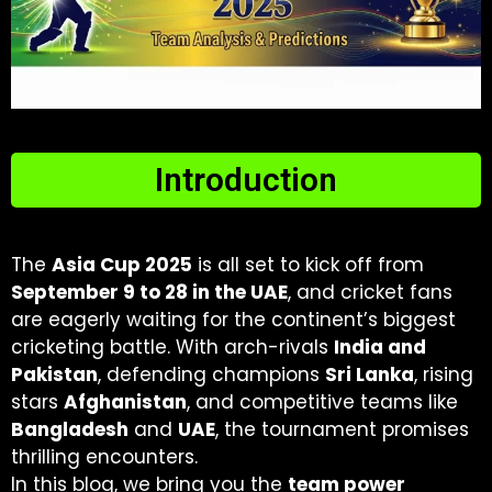
Introduction
The
Asia Cup 2025
is all set to kick off from
September 9 to 28 in the UAE
, and cricket fans
are eagerly waiting for the continent’s biggest
cricketing battle. With arch-rivals
India and
Pakistan
, defending champions
Sri Lanka
, rising
stars
Afghanistan
, and competitive teams like
Bangladesh
and
UAE
, the tournament promises
thrilling encounters.
In this blog, we bring you the
team power