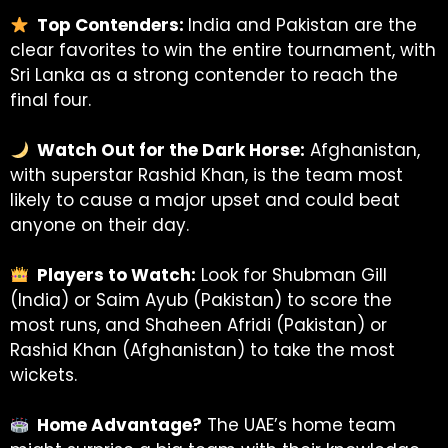
Top Contenders:
India and Pakistan are the
clear favorites to win the entire tournament, with
Sri Lanka as a strong contender to reach the
final four.
Watch Out for the Dark Horse:
Afghanistan,
with superstar Rashid Khan, is the team most
likely to cause a major upset and could beat
anyone on their day.
Players to Watch:
Look for Shubman Gill
(India) or Saim Ayub (Pakistan) to score the
most runs, and Shaheen Afridi (Pakistan) or
Rashid Khan (Afghanistan) to take the most
wickets.
Home Advantage?
The UAE’s home team