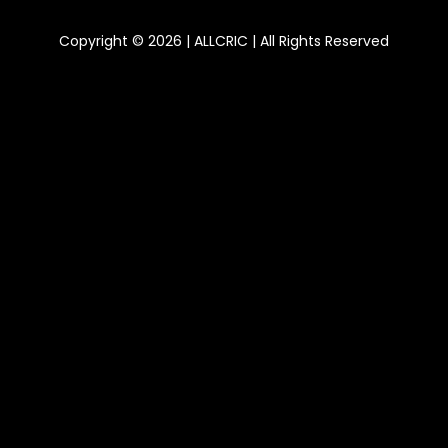
Copyright © 2026 | ALLCRIC | All Rights Reserved