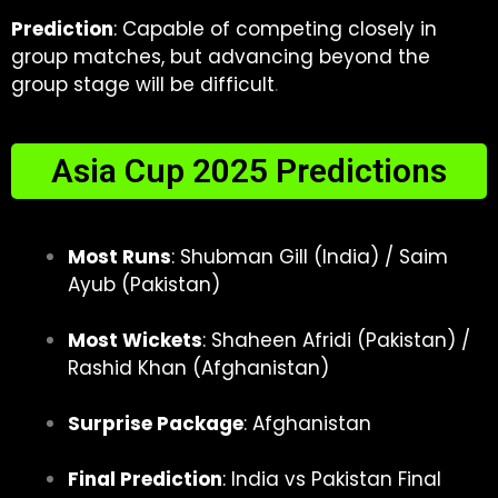
Prediction
: Capable of competing closely in
group matches, but advancing beyond the
group stage will be difficult
.
Asia Cup 2025 Predictions
Most Runs
: Shubman Gill (India) / Saim
Ayub (Pakistan)
Most Wickets
: Shaheen Afridi (Pakistan) /
Rashid Khan (Afghanistan)
Surprise Package
: Afghanistan
Final Prediction
:
India vs Pakistan Final