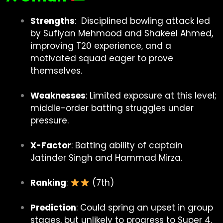
Strengths
: Disciplined bowling attack led
by Sufiyan Mehmood and Shakeel Ahmed,
improving T20 experience, and a
motivated squad eager to prove
themselves.
Weaknesses
: Limited exposure at this level;
middle-order batting struggles under
pressure.
X-Factor
: Batting ability of captain
Jatinder Singh and Hammad Mirza.
Ranking
:
(7th)
Prediction
: Could spring an upset in group
stages, but unlikely to progress to Super 4.