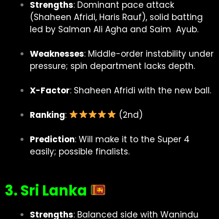
Strengths
: Dominant pace attack
(Shaheen Afridi, Haris Rauf), solid batting
led by Salman Ali Agha and Saim Ayub.
Weaknesses
: Middle-order instability under
pressure; spin department lacks depth.
X-Factor
: Shaheen Afridi with the new ball.
Ranking
:
(2nd)
Prediction
: Will make it to the Super 4
easily; possible finalists.
3. Sri Lanka
Strengths
: Balanced side with Wanindu