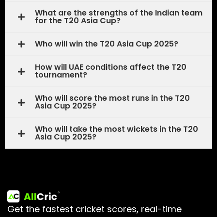
What are the strengths of the Indian team
for the T20 Asia Cup?
Who will win the T20 Asia Cup 2025?
How will UAE conditions affect the T20
tournament?
Who will score the most runs in the T20
Asia Cup 2025?
Who will take the most wickets in the T20
Asia Cup 2025?
Get the fastest cricket scores, real-time