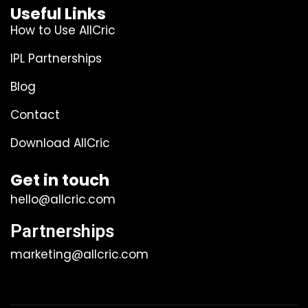
Useful Links
How to Use AllCric
IPL Partnerships
Blog
Contact
Download AllCric
Get in touch
hello@allcric.com
Partnerships
marketing@allcric.com