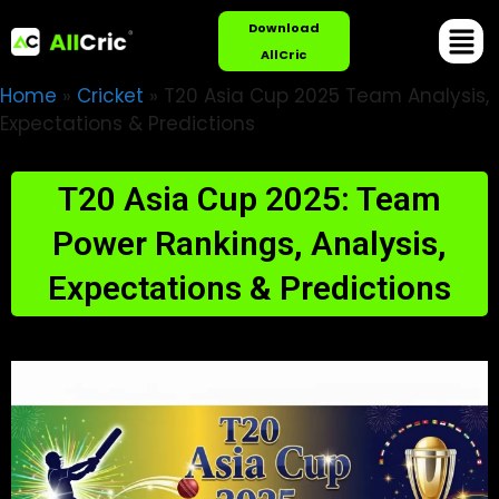
Download
AllCric
Home
»
Cricket
»
T20 Asia Cup 2025 Team Analysis,
Expectations & Predictions
T20 Asia Cup 2025: Team
Power Rankings, Analysis,
Expectations & Predictions