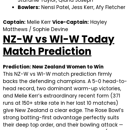
Stafanie Taylor, Qiana Joseph
Bowlers:
Nensi Patel, Jess Kerr, Afy Fletcher
Captain:
Melie Kerr
Vice-Captain:
Hayley
Matthews / Sophie Devine
NZ-W vs WI-W Today
Match Prediction
Prediction: New Zealand Women to Win
This NZ-W vs WI-W match prediction firmly
backs the defending champions. A 5-0 head-to-
head record, two dominant warm-up victories,
and Melie Kerr’s extraordinary recent form (371
runs at 150+ strike rate in her last 10 matches)
give New Zealand a clear edge. The Rose Bowl’s
strong batting-first advantage perfectly suits
their deep top order, and their bowling attack —