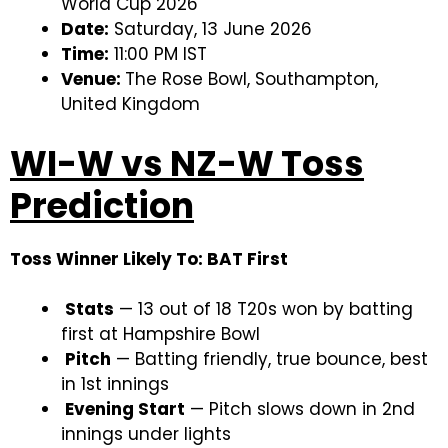
World Cup 2026
Date:
Saturday, 13 June 2026
Time:
11:00 PM IST
Venue:
The Rose Bowl, Southampton,
United Kingdom
WI-W vs NZ-W Toss
Prediction
Toss Winner Likely To: BAT First
Stats
— 13 out of 18 T20s won by batting
first at Hampshire Bowl
Pitch
— Batting friendly, true bounce, best
in 1st innings
Evening Start
— Pitch slows down in 2nd
innings under lights