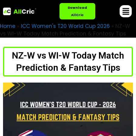
Download
AllCric
Home
»
ICC Women's T20 World Cup 2026
»
NZ-W
vs WI-W Today Match Prediction & Fantasy Tips
NZ-W vs WI-W Today Match
Prediction & Fantasy Tips