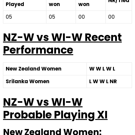
NR/Tied
Played
won
won
05
05
00
00
NZ-W vs WI-W Recent
Performance
New Zealand Women
W W L W L
Srilanka Women
L W W L NR
NZ-W vs WI-W
Probable Playing XI
New Zealand Women: