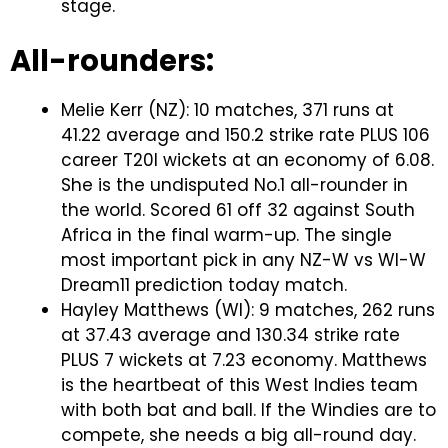
stage.
All-rounders:
Melie Kerr (NZ): 10 matches, 371 runs at
41.22 average and 150.2 strike rate PLUS 106
career T20I wickets at an economy of 6.08.
She is the undisputed No.1 all-rounder in
the world. Scored 61 off 32 against South
Africa in the final warm-up. The single
most important pick in any NZ-W vs WI-W
Dream11 prediction today match.
Hayley Matthews (WI): 9 matches, 262 runs
at 37.43 average and 130.34 strike rate
PLUS 7 wickets at 7.23 economy. Matthews
is the heartbeat of this West Indies team
with both bat and ball. If the Windies are to
compete, she needs a big all-round day.