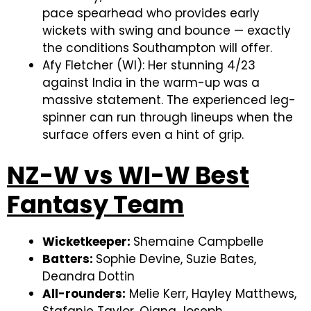
pace spearhead who provides early
wickets with swing and bounce — exactly
the conditions Southampton will offer.
Afy Fletcher (WI): Her stunning 4/23
against India in the warm-up was a
massive statement. The experienced leg-
spinner can run through lineups when the
surface offers even a hint of grip.
NZ-W vs WI-W Best
Fantasy Team
Wicketkeeper:
Shemaine Campbelle
Batters:
Sophie Devine, Suzie Bates,
Deandra Dottin
All-rounders:
Melie Kerr, Hayley Matthews,