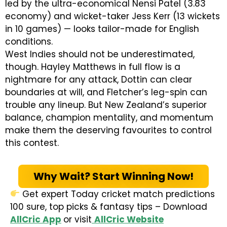
led by the ultra-economical Nensi Patel (3.83
economy) and wicket-taker Jess Kerr (13 wickets
in 10 games) — looks tailor-made for English
conditions.
West Indies should not be underestimated,
though. Hayley Matthews in full flow is a
nightmare for any attack, Dottin can clear
boundaries at will, and Fletcher’s leg-spin can
trouble any lineup. But New Zealand’s superior
balance, champion mentality, and momentum
make them the deserving favourites to control
this contest.
Why Wait? Start Winning Now!
Get expert Today cricket match predictions
100 sure, top picks & fantasy tips – Download
AllCric App
or visit
AllCric Website