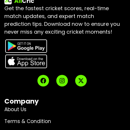
Get the fastest cricket scores, real-time
match updates, and expert match
prediction tips.
Download now to ensure you
never miss any exciting cricket moments!
Company
About Us
Terms & Condition