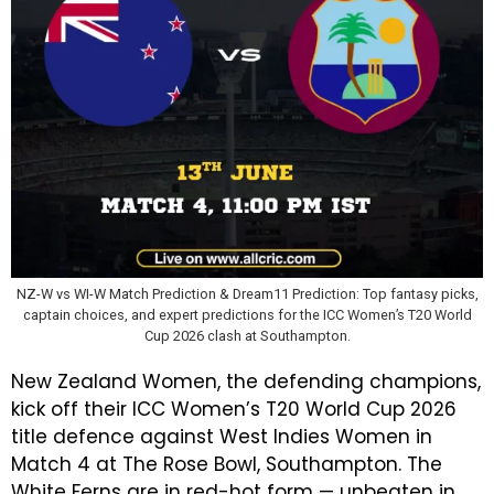
NZ-W vs WI-W Match Prediction & Dream11 Prediction: Top fantasy picks,
captain choices, and expert predictions for the ICC Women’s T20 World
Cup 2026 clash at Southampton.
New Zealand Women, the defending champions,
kick off their ICC Women’s T20 World Cup 2026
title defence against West Indies Women in
Match 4 at The Rose Bowl, Southampton. The
White Ferns are in red-hot form — unbeaten in