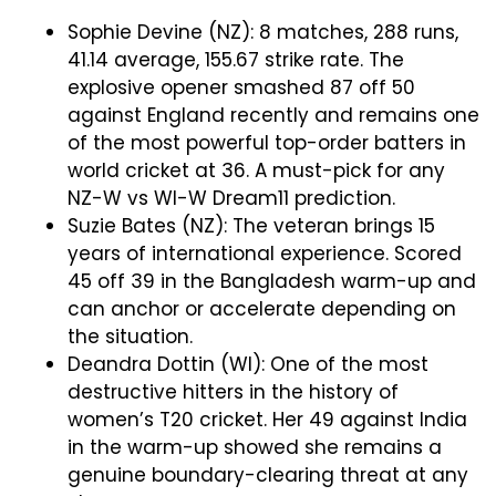
Sophie Devine (NZ): 8 matches, 288 runs,
41.14 average, 155.67 strike rate. The
explosive opener smashed 87 off 50
against England recently and remains one
of the most powerful top-order batters in
world cricket at 36. A must-pick for any
NZ-W vs WI-W Dream11 prediction.
Suzie Bates (NZ): The veteran brings 15
years of international experience. Scored
45 off 39 in the Bangladesh warm-up and
can anchor or accelerate depending on
the situation.
Deandra Dottin (WI): One of the most
destructive hitters in the history of
women’s T20 cricket. Her 49 against India
in the warm-up showed she remains a
genuine boundary-clearing threat at any