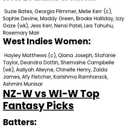
Suzie Bates, Georgia Plimmer, Melie Kerr (c),
Sophie Devine, Maddy Green, Brooke Halliday, Izzy
Gaze (wk), Jess Kerr, Nensi Patel, Lea Tahuhu,
Rosemary Mair
West Indies Women:
Hayley Matthews (c), Qiana Joseph, Stafanie
Taylor, Deandra Dottin, Shemaine Campbelle
(wk), Aaliyah Alleyne, Chinelle Henry, Zaida
James, Afy Fletcher, Karishma Ramharack,
Ashmini Munisar
NZ-W vs WI-W Top
Fantasy Picks
Batters: