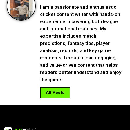
I am a passionate and enthusiastic
cricket content writer with hands-on
experience in covering both league
and international matches. My
expertise includes match
predictions, fantasy tips, player
analysis, records, and key game
moments. I create clear, engaging,
and value-driven content that helps
readers better understand and enjoy
the game.
All Posts