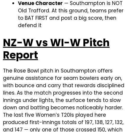
Venue Character
— Southampton is NOT
Old Trafford. At this ground, teams prefer
to BAT FIRST and post a big score, then
defend it
NZ-W vs WI-W
Pitch
Report
The Rose Bowl pitch in Southampton offers
genuine assistance for seam bowlers early on,
with bounce and carry that rewards disciplined
lines. As the match progresses into the second
innings under lights, the surface tends to slow
down and batting becomes noticeably harder.
The last five Women’s T20Is played here
produced first-innings totals of 197, 138, 127, 132,
and 147 — only one of those crossed 150, which