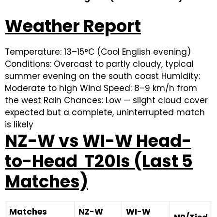
Weather Report
Temperature: 13–15°C (Cool English evening)
Conditions: Overcast to partly cloudy, typical
summer evening on the south coast Humidity:
Moderate to high Wind Speed: 8–9 km/h from
the west Rain Chances: Low — slight cloud cover
expected but a complete, uninterrupted match
is likely
NZ-W vs WI-W Head-
to-Head T20Is (Last 5
Matches)
Matches
NZ-W
WI-W