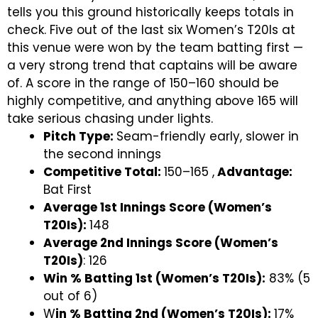
tells you this ground historically keeps totals in
check. Five out of the last six Women’s T20Is at
this venue were won by the team batting first —
a very strong trend that captains will be aware
of. A score in the range of 150–160 should be
highly competitive, and anything above 165 will
take serious chasing under lights.
Pitch Type:
Seam-friendly early, slower in
the second innings
Competitive Total:
150–165 ,
Advantage:
Bat First
Average 1st Innings Score (Women’s
T20Is):
148
Average 2nd Innings Score (Women’s
T20Is)
: 126
Win % Batting 1st (Women’s T20Is):
83% (5
out of 6)
W
in % Batting 2nd (Women’s T20Is):
17%