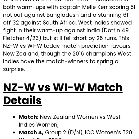
both warm-ups with captain Melie Kerr scoring 51
not out against Bangladesh and a stunning 61
off 32 against South Africa. West Indies showed
fight in their warm-up against India (Dottin 49,
Fletcher 4/23) but still fell short by 26 runs. This
NZ-W vs WI-W today match prediction favours
New Zealand, though the 2016 champions West
Indies have the match-winners to spring a
surprise.
NZ-W vs WI-W
Match
Details
Match:
New Zealand Women vs West
Indies Women,
Match 4,
Group 2 (D/N), ICC Women’s T20