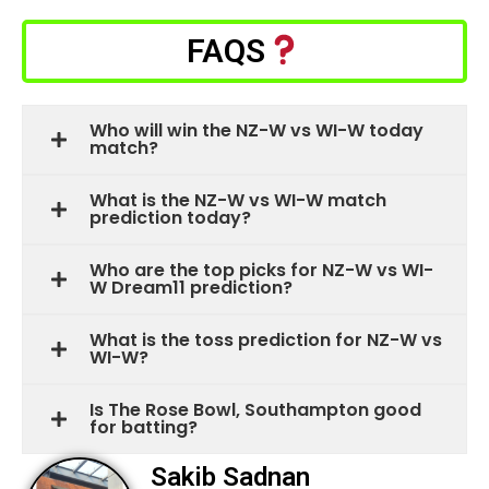
FAQS
Who will win the NZ-W vs WI-W today
match?
What is the NZ-W vs WI-W match
prediction today?
Who are the top picks for NZ-W vs WI-
W Dream11 prediction?
What is the toss prediction for NZ-W vs
WI-W?
Is The Rose Bowl, Southampton good
for batting?
Sakib Sadnan