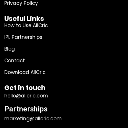
Privacy Policy
Useful Links
How to Use AllCric
IPL Partnerships
Blog
Contact
Download AllCric
Get in touch
hello@allcric.com
Partnerships
marketing@allcric.com