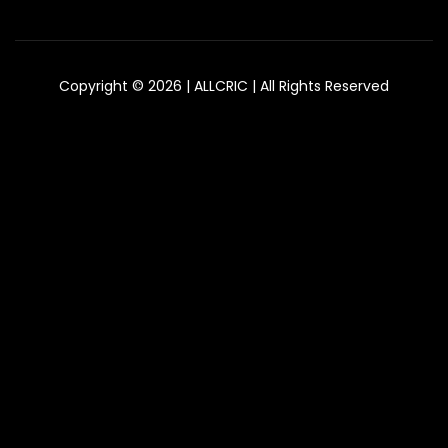
Copyright © 2026 | ALLCRIC | All Rights Reserved