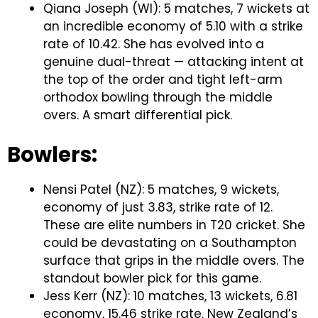
Qiana Joseph (WI): 5 matches, 7 wickets at
an incredible economy of 5.10 with a strike
rate of 10.42. She has evolved into a
genuine dual-threat — attacking intent at
the top of the order and tight left-arm
orthodox bowling through the middle
overs. A smart differential pick.
Bowlers:
Nensi Patel (NZ): 5 matches, 9 wickets,
economy of just 3.83, strike rate of 12.
These are elite numbers in T20 cricket. She
could be devastating on a Southampton
surface that grips in the middle overs. The
standout bowler pick for this game.
Jess Kerr (NZ): 10 matches, 13 wickets, 6.81
economy, 15.46 strike rate. New Zealand’s