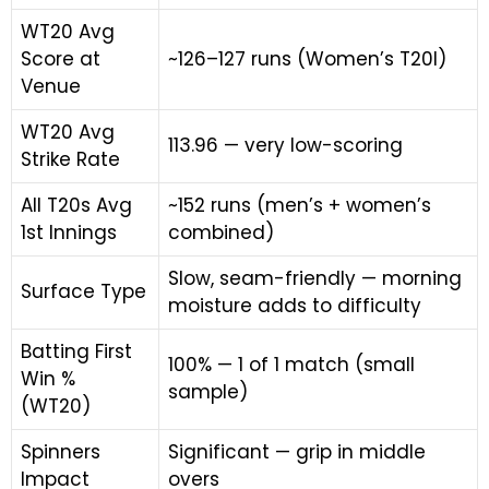
WT20 Avg
Score at
~126–127 runs (Women’s T20I)
Venue
WT20 Avg
113.96 — very low-scoring
Strike Rate
All T20s Avg
~152 runs (men’s + women’s
1st Innings
combined)
Slow, seam-friendly — morning
Surface Type
moisture adds to difficulty
Batting First
100% — 1 of 1 match (small
Win %
sample)
(WT20)
Spinners
Significant — grip in middle
Impact
overs