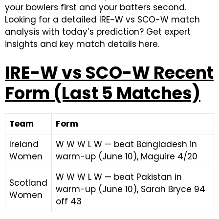
your bowlers first and your batters second.
Looking for a detailed IRE-W vs SCO-W match
analysis with today’s prediction? Get expert
insights and key match details here.
IRE-W vs SCO-W Recent
Form (Last 5 Matches)
Team
Form
Ireland
W W W L W — beat Bangladesh in
Women
warm-up (June 10), Maguire 4/20
W W W L W — beat Pakistan in
Scotland
warm-up (June 10), Sarah Bryce 94
Women
off 43