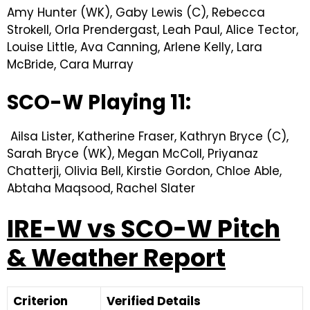
Amy Hunter (WK), Gaby Lewis (C), Rebecca
Strokell, Orla Prendergast, Leah Paul, Alice Tector,
Louise Little, Ava Canning, Arlene Kelly, Lara
McBride, Cara Murray
SCO-W Playing 11:
Ailsa Lister, Katherine Fraser, Kathryn Bryce (C),
Sarah Bryce (WK), Megan McColl, Priyanaz
Chatterji, Olivia Bell, Kirstie Gordon, Chloe Able,
Abtaha Maqsood, Rachel Slater
IRE-W vs SCO-W Pitch
& Weather Report
Criterion
Verified Details