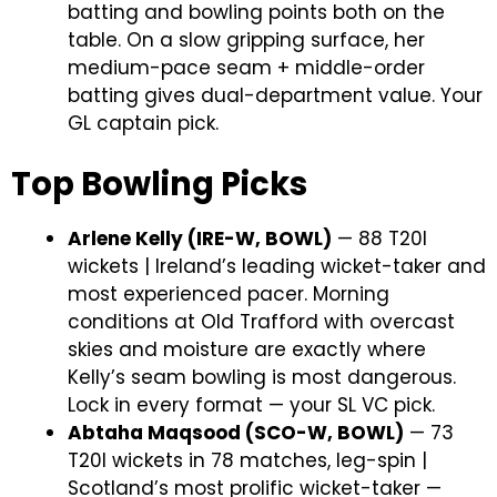
batting and bowling points both on the
table. On a slow gripping surface, her
medium-pace seam + middle-order
batting gives dual-department value. Your
GL captain pick.
Top Bowling Picks
Arlene Kelly (IRE-W, BOWL)
— 88 T20I
wickets | Ireland’s leading wicket-taker and
most experienced pacer. Morning
conditions at Old Trafford with overcast
skies and moisture are exactly where
Kelly’s seam bowling is most dangerous.
Lock in every format — your SL VC pick.
Abtaha Maqsood (SCO-W, BOWL)
— 73
T20I wickets in 78 matches, leg-spin |
Scotland’s most prolific wicket-taker —