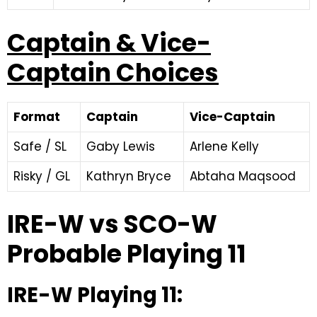
Captain & Vice-
Captain Choices
Format
Captain
Vice-Captain
Safe / SL
Gaby Lewis
Arlene Kelly
Risky / GL
Kathryn Bryce
Abtaha Maqsood
IRE-W vs SCO-W
Probable Playing 11
IRE-W Playing 11: