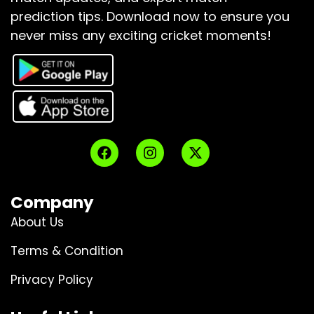
prediction tips.
Download now to ensure you
never miss any exciting cricket moments!
Company
About Us
Terms & Condition
Privacy Policy