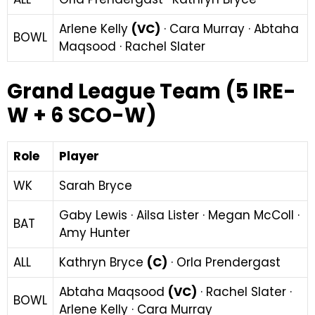
Arlene Kelly
(VC)
· Cara Murray · Abtaha
BOWL
Maqsood · Rachel Slater
Grand League Team (5 IRE-
W + 6 SCO-W)
Role
Player
WK
Sarah Bryce
Gaby Lewis · Ailsa Lister · Megan McColl ·
BAT
Amy Hunter
ALL
Kathryn Bryce
(C)
· Orla Prendergast
Abtaha Maqsood
(VC)
· Rachel Slater ·
BOWL
Arlene Kelly · Cara Murray