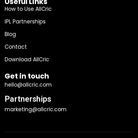
Useful Links
How to Use AllCric
IPL Partnerships
Blog
Contact
Download AllCric
Get in touch
hello@allcric.com
Partnerships
marketing@allcric.com