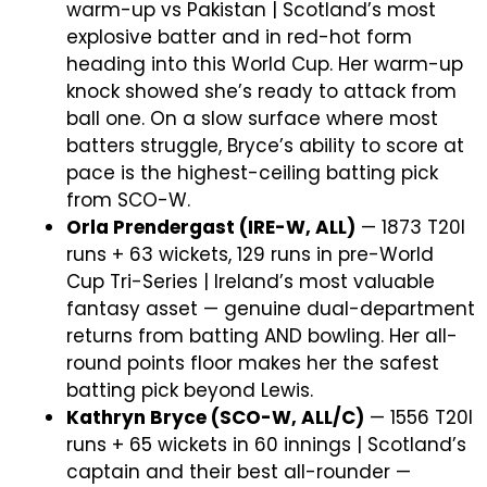
warm-up vs Pakistan | Scotland’s most
explosive batter and in red-hot form
heading into this World Cup. Her warm-up
knock showed she’s ready to attack from
ball one. On a slow surface where most
batters struggle, Bryce’s ability to score at
pace is the highest-ceiling batting pick
from SCO-W.
Orla Prendergast (IRE-W, ALL)
— 1873 T20I
runs + 63 wickets, 129 runs in pre-World
Cup Tri-Series | Ireland’s most valuable
fantasy asset — genuine dual-department
returns from batting AND bowling. Her all-
round points floor makes her the safest
batting pick beyond Lewis.
Kathryn Bryce (SCO-W, ALL/C)
— 1556 T20I
runs + 65 wickets in 60 innings | Scotland’s
captain and their best all-rounder —