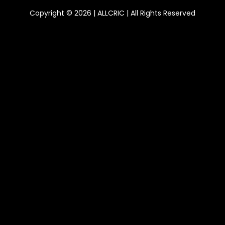
Copyright © 2026 | ALLCRIC | All Rights Reserved