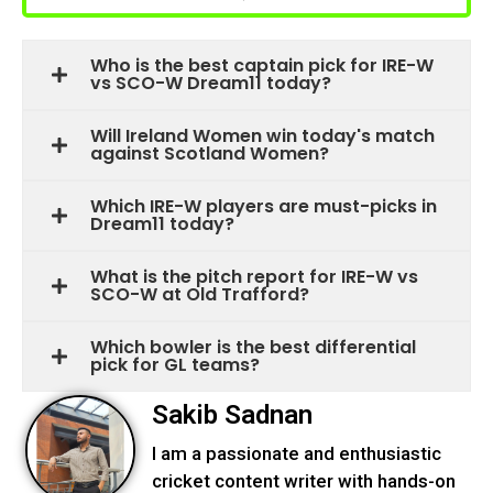
Who is the best captain pick for IRE-W
vs SCO-W Dream11 today?
Will Ireland Women win today's match
against Scotland Women?
Which IRE-W players are must-picks in
Dream11 today?
What is the pitch report for IRE-W vs
SCO-W at Old Trafford?
Which bowler is the best differential
pick for GL teams?
Sakib Sadnan
I am a passionate and enthusiastic
cricket content writer with hands-on