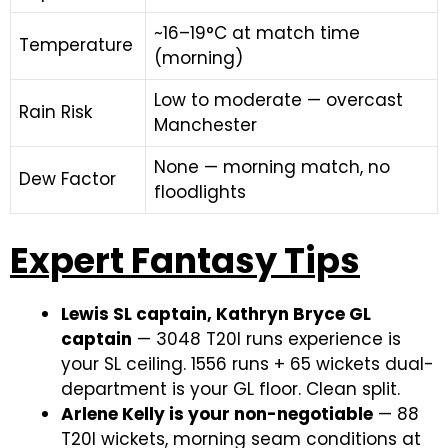
~16–19°C at match time
Temperature
(morning)
Low to moderate — overcast
Rain Risk
Manchester
None — morning match, no
Dew Factor
floodlights
Expert Fantasy Tips
Lewis SL captain, Kathryn Bryce GL
captain
— 3048 T20I runs experience is
your SL ceiling. 1556 runs + 65 wickets dual-
department is your GL floor. Clean split.
Arlene Kelly is your non-negotiable
— 88
T20I wickets, morning seam conditions at