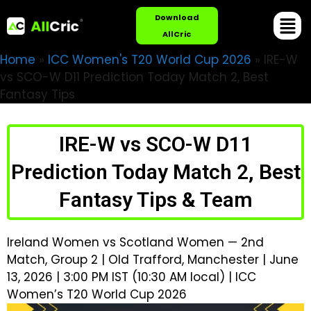
Download
AllCric
Home
»
ICC Women's T20 World Cup 2026
»
IRE-W
vs SCO-W D11 Prediction Today Match 2, Best
Fantasy Tips
IRE-W vs SCO-W D11
Prediction Today Match 2, Best
Fantasy Tips & Team
Ireland Women vs Scotland Women — 2nd
Match, Group 2 | Old Trafford, Manchester | June
13, 2026 | 3:00 PM IST (10:30 AM local) | ICC
Women’s T20 World Cup 2026