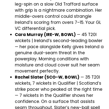
leg-spin on a slow Old Trafford surface
with grip is a nightmare combination. Her
middle-overs control could strangle
Ireland’s scoring from overs 7–15. Your GL
VC differential pick.
Cara Murray (IRE-W, BOWL)
— 45 T20I
wickets | Ireland’s second-leading bowler
— her pace alongside Kelly gives Ireland a
genuine dual-seam threat in the
powerplay. Morning conditions with
moisture and cloud cover suit her seam
movement perfectly.
Rachel Slater (SCO-W, BOWL)
— 35 T20I
wickets, 7 wickets in Qualifier | Scotland’s
strike pacer who peaked at the right time
— 7 wickets in the Qualifier shows her
confidence. On a surface that assists
seam throughout, Slater’s new-ball spell