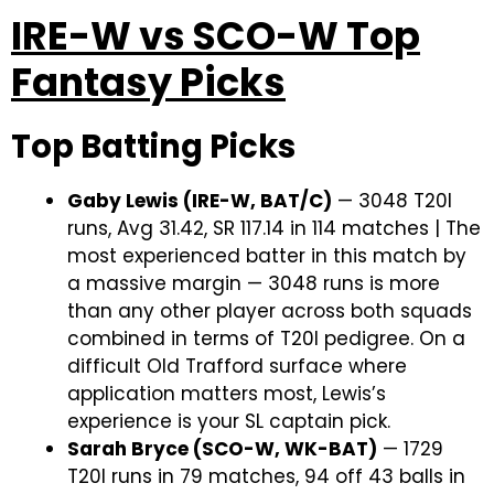
IRE-W vs SCO-W Top
Fantasy Picks
Top Batting Picks
Gaby Lewis (IRE-W, BAT/C)
— 3048 T20I
runs, Avg 31.42, SR 117.14 in 114 matches | The
most experienced batter in this match by
a massive margin — 3048 runs is more
than any other player across both squads
combined in terms of T20I pedigree. On a
difficult Old Trafford surface where
application matters most, Lewis’s
experience is your SL captain pick.
Sarah Bryce (SCO-W, WK-BAT)
— 1729
T20I runs in 79 matches, 94 off 43 balls in