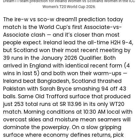
Dream11 team prediction for Ireland Women vs Scotland Women in the ICC
Women’s T20 World Cup 2026.
The
ire-w vs sco-w dream11 prediction today
match
is the World Cup’s first Associate-vs-
Associate clash — and it’s closer than most
people expect. Ireland lead the all-time H2H 9-4,
but Scotland won their most recent meeting by
39 runs in the January 2026 Qualifier. Both
arrived in England with identical recent form (4
wins in last 5) and both won their warm-ups —
Ireland beat Bangladesh, Scotland thrashed
Pakistan with Sarah Bryce smashing 94 off 43
balls. Same Old Trafford surface that produced
just 253 total runs at SR 113.96 in its only WT20
match. Morning conditions at 10:30 AM local with
overcast skies and moisture mean seamers will
dominate the powerplay. On a slow gripping
surface where economy defines returns, pick