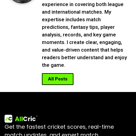
experience in covering both league
and international matches. My
expertise includes match
predictions, fantasy tips, player
analysis, records, and key game
moments. I create clear, engaging,
and value-driven content that helps
readers better understand and enjoy
the game.
All Posts
Get the fastest cricket scores, real-time
match updates, and expert match