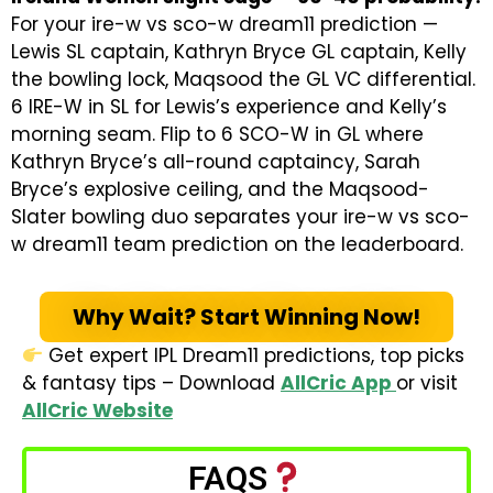
For your ire-w vs sco-w dream11 prediction
—
Lewis SL captain, Kathryn Bryce GL captain, Kelly
the bowling lock, Maqsood the GL VC differential.
6 IRE-W in SL for Lewis’s experience and Kelly’s
morning seam. Flip to 6 SCO-W in GL where
Kathryn Bryce’s all-round captaincy, Sarah
Bryce’s explosive ceiling, and the Maqsood-
Slater bowling duo separates your
ire-w vs sco-
w dream11 team prediction
on the leaderboard.
Why Wait? Start Winning Now!
Get expert IPL Dream11 predictions, top picks
& fantasy tips – Download
AllCric App
or visit
AllCric Website
FAQS