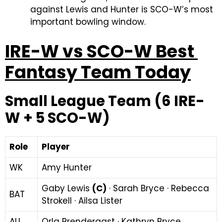
against Lewis and Hunter is SCO-W’s most
important bowling window.
IRE-W vs SCO-W Best
Fantasy Team Today
Small League Team (6 IRE-
W + 5 SCO-W)
Role
Player
WK
Amy Hunter
Gaby Lewis
(C)
· Sarah Bryce · Rebecca
BAT
Strokell · Ailsa Lister
ALL
Orla Prendergast · Kathryn Bryce