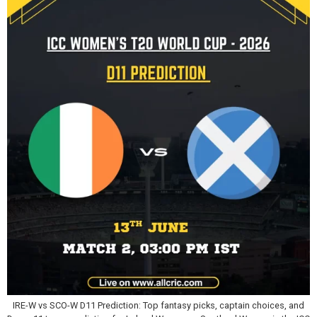
IRE-W vs SCO-W D11 Prediction: Top fantasy picks, captain choices, and