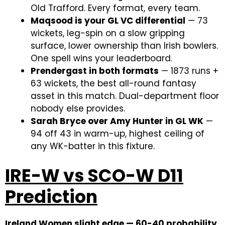
Old Trafford. Every format, every team.
Maqsood is your GL VC differential
— 73
wickets, leg-spin on a slow gripping
surface, lower ownership than Irish bowlers.
One spell wins your leaderboard.
Prendergast in both formats
— 1873 runs +
63 wickets, the best all-round fantasy
asset in this match. Dual-department floor
nobody else provides.
Sarah Bryce over Amy Hunter in GL WK
—
94 off 43 in warm-up, highest ceiling of
any WK-batter in this fixture.
IRE-W vs SCO-W D11
Prediction
Ireland Women slight edge — 60-40 probability.