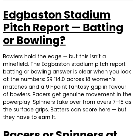
Edgbaston Stadium
Pitch Report — Batting
or Bowling?
Bowlers hold the edge — but this isn’t a
minefield. The Edgbaston stadium pitch report
batting or bowling answer is clear when you look
at the numbers: SR 114.0 across 18 women’s
matches and a 91-point fantasy gap in favour
of bowlers. Pacers get genuine movement in the
powerplay. Spinners take over from overs 7–15 as
the surface grips. Batters can score here — but
they have to earn it.
Pacers or Spinners at