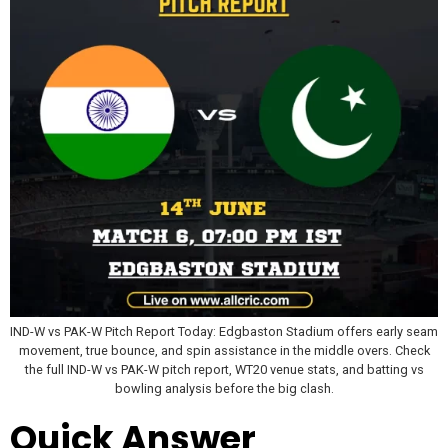
IND-W vs PAK-W Pitch Report Today: Edgbaston Stadium offers early seam
movement, true bounce, and spin assistance in the middle overs. Check
the full IND-W vs PAK-W pitch report, WT20 venue stats, and batting vs
bowling analysis before the big clash.
Quick Answer