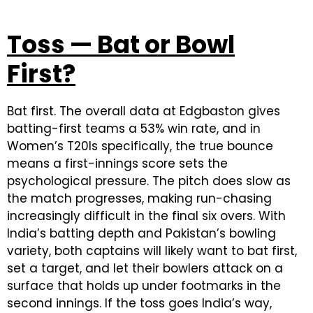
Toss — Bat or Bowl
First?
Bat first. The overall data at Edgbaston gives
batting-first teams a 53% win rate, and in
Women’s T20Is specifically, the true bounce
means a first-innings score sets the
psychological pressure. The pitch does slow as
the match progresses, making run-chasing
increasingly difficult in the final six overs. With
India’s batting depth and Pakistan’s bowling
variety, both captains will likely want to bat first,
set a target, and let their bowlers attack on a
surface that holds up under footmarks in the
second innings. If the toss goes India’s way,