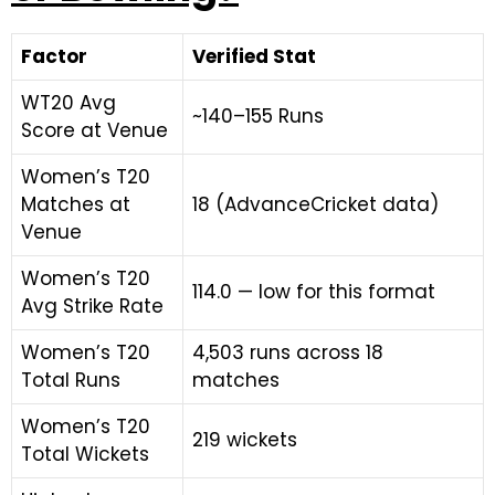
Factor
Verified Stat
WT20 Avg
~140–155 Runs
Score at Venue
Women’s T20
Matches at
18 (AdvanceCricket data)
Venue
Women’s T20
114.0 — low for this format
Avg Strike Rate
Women’s T20
4,503 runs across 18
Total Runs
matches
Women’s T20
219 wickets
Total Wickets