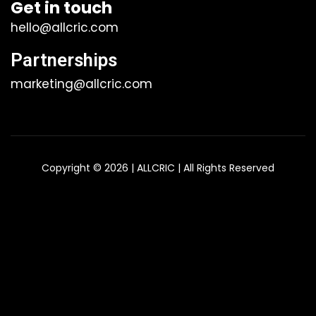
Get in touch
hello@allcric.com
Partnerships
marketing@allcric.com
Copyright © 2026 | ALLCRIC | All Rights Reserved