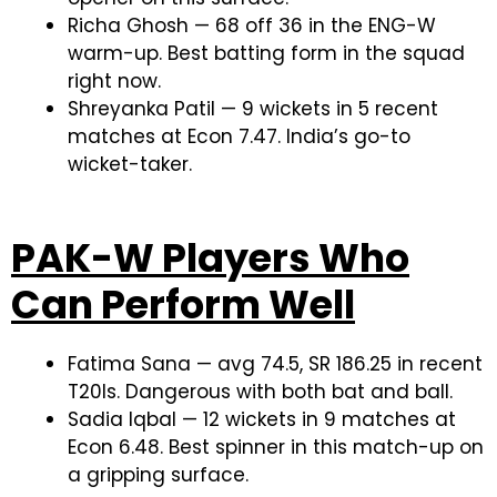
Richa Ghosh — 68 off 36 in the ENG-W
warm-up. Best batting form in the squad
right now.
Shreyanka Patil — 9 wickets in 5 recent
matches at Econ 7.47. India’s go-to
wicket-taker.
PAK-W Players Who
Can Perform Well
Fatima Sana — avg 74.5, SR 186.25 in recent
T20Is. Dangerous with both bat and ball.
Sadia Iqbal — 12 wickets in 9 matches at
Econ 6.48. Best spinner in this match-up on
a gripping surface.