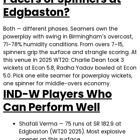
Edgbaston?
Both — different phases. Seamers own the
powerplay with swing in Birmingham’s overcast,
71–78% humidity conditions. From overs 7–15,
spinners grip the surface and strangle scoring. At
this venue in 2025 WT20: Charlie Dean took 3
wickets at Econ 5.8, Radha Yadav bowled at Econ
5.0. Pick one elite seamer for powerplay wickets,
one spinner for middle-overs economy.
IND-W Players Who
Can Perform Well
Shafali Verma — 75 runs at SR 182.9 at
Edgbaston (WT20 2025). Most explosive
opener on this surface.