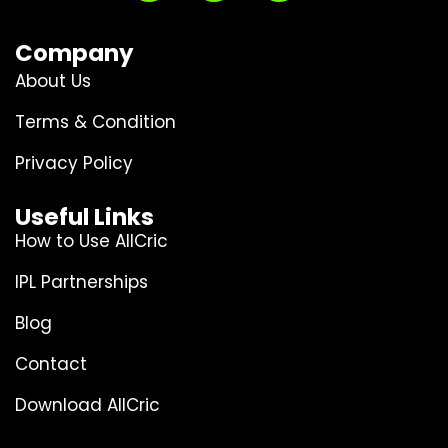
Company
About Us
Terms & Condition
Privacy Policy
Useful Links
How to Use AllCric
IPL Partnerships
Blog
Contact
Download AllCric