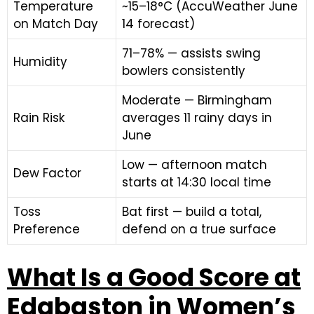
Temperature
~15–18°C (AccuWeather June
on Match Day
14 forecast)
71–78% — assists swing
Humidity
bowlers consistently
Moderate — Birmingham
Rain Risk
averages 11 rainy days in
June
Low — afternoon match
Dew Factor
starts at 14:30 local time
Toss
Bat first — build a total,
Preference
defend on a true surface
What Is a Good Score at
Edgbaston in Women’s