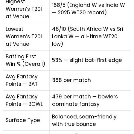
Highest
168/5 (England W vs India W
Women’s T20I
— 2025 WT20 record)
at Venue
Lowest
46/10 (South Africa W vs Sri
Women’s T20I
Lanka W — all-time WT20
at Venue
low)
Batting First
53% — slight bat-first edge
Win % (Overall)
Avg Fantasy
388 per match
Points — BAT
Avg Fantasy
479 per match — bowlers
Points — BOWL
dominate fantasy
Balanced, seam-friendly
Surface Type
with true bounce