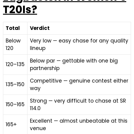
T20Is?
Total
Verdict
Below
Very low — easy chase for any quality
120
lineup
Below par — gettable with one big
120–135
partnership
Competitive — genuine contest either
135–150
way
Strong — very difficult to chase at SR
150–165
114.0
Excellent — almost unbeatable at this
165+
venue