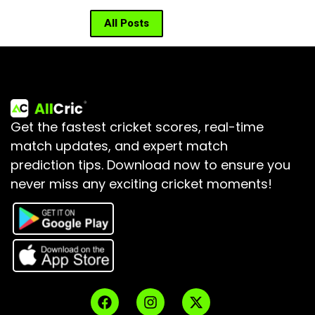
All Posts
Get the fastest cricket scores, real-time
match updates, and expert match
prediction tips.
Download now to ensure you
never miss any exciting cricket moments!