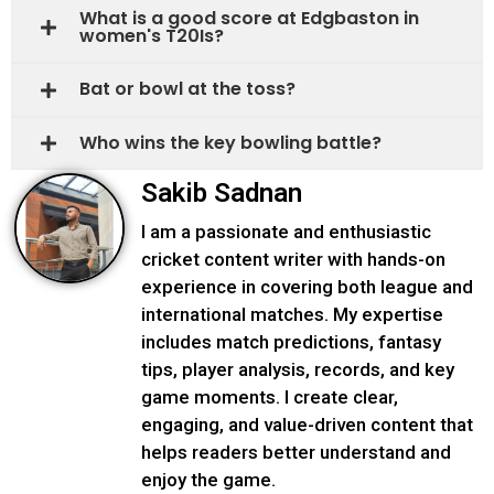
What is a good score at Edgbaston in
women's T20Is?
Bat or bowl at the toss?
Who wins the key bowling battle?
Sakib Sadnan
I am a passionate and enthusiastic
cricket content writer with hands-on
experience in covering both league and
international matches. My expertise
includes match predictions, fantasy
tips, player analysis, records, and key
game moments. I create clear,
engaging, and value-driven content that
helps readers better understand and
enjoy the game.