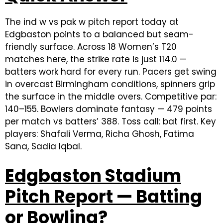
The ind w vs pak w pitch report today at
Edgbaston points to a balanced but seam-
friendly surface. Across 18 Women’s T20
matches here, the strike rate is just 114.0 —
batters work hard for every run. Pacers get swing
in overcast Birmingham conditions, spinners grip
the surface in the middle overs. Competitive par:
140–155. Bowlers dominate fantasy — 479 points
per match vs batters’ 388. Toss call: bat first. Key
players: Shafali Verma, Richa Ghosh, Fatima
Sana, Sadia Iqbal.
Edgbaston Stadium
Pitch Report — Batting
or Bowling?