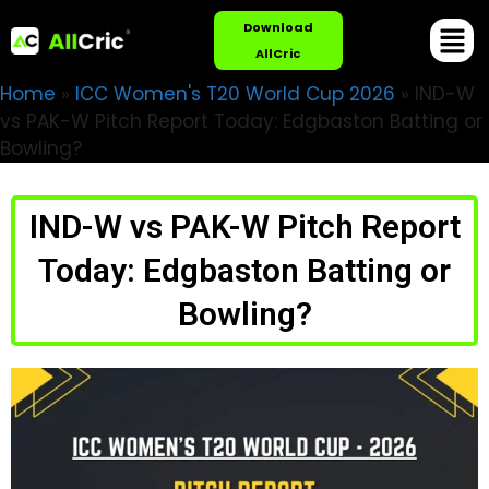
Download
AllCric
Home
»
ICC Women's T20 World Cup 2026
»
IND-W
vs PAK-W Pitch Report Today: Edgbaston Batting or
Bowling?
IND-W vs PAK-W Pitch Report
Today: Edgbaston Batting or
Bowling?