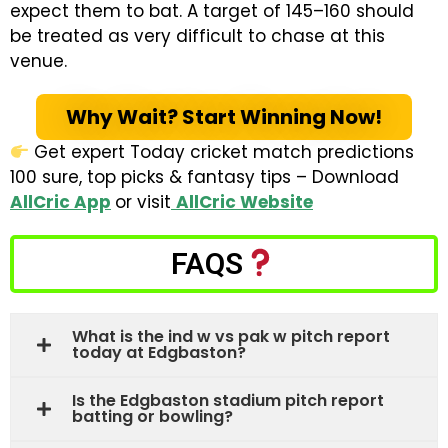
expect them to bat. A target of 145–160 should
be treated as very difficult to chase at this
venue.
Why Wait? Start Winning Now!
Get expert Today cricket match predictions
100 sure, top picks & fantasy tips – Download
AllCric App
or visit
AllCric Website
FAQS
What is the ind w vs pak w pitch report
today at Edgbaston?
Is the Edgbaston stadium pitch report
batting or bowling?