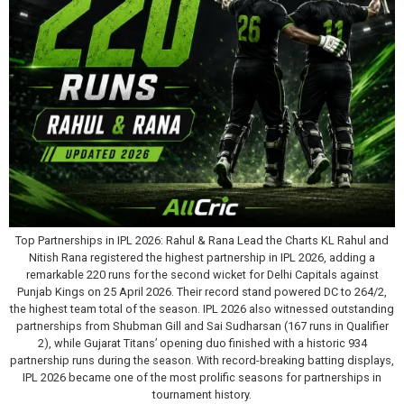
Top Partnerships in IPL 2026: Rahul & Rana Lead the Charts KL Rahul and
Nitish Rana registered the highest partnership in IPL 2026, adding a
remarkable 220 runs for the second wicket for Delhi Capitals against
Punjab Kings on 25 April 2026. Their record stand powered DC to 264/2,
the highest team total of the season. IPL 2026 also witnessed outstanding
partnerships from Shubman Gill and Sai Sudharsan (167 runs in Qualifier
2), while Gujarat Titans’ opening duo finished with a historic 934
partnership runs during the season. With record-breaking batting displays,
IPL 2026 became one of the most prolific seasons for partnerships in
tournament history.