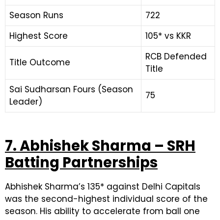
Season Runs
722
Highest Score
105* vs KKR
RCB Defended
Title Outcome
Title
Sai Sudharsan Fours (Season
75
Leader)
7. Abhishek Sharma – SRH
Batting Partnerships
Abhishek Sharma’s 135* against Delhi Capitals
was the second-highest individual score of the
season. His ability to accelerate from ball one