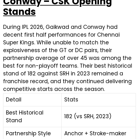
Conway – CSK Opening
Stands
During IPL 2026, Gaikwad and Conway had
decent first half performances for Chennai
Super Kings. While unable to match the
explosiveness of the GT or DC pairs, their
partnership average of over 45 was among the
best for non-playoff teams. Their best historical
stand of 182 against SRH in 2023 remained a
franchise record, and they continued delivering
competitive starts across the season.
Detail
Stats
Best Historical
182 (vs SRH, 2023)
Stand
Partnership Style
Anchor + Stroke-maker