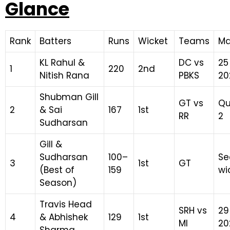
Glance
Rank
Batters
Runs
Wicket
Teams
Ma
KL Rahul &
DC vs
25
1
220
2nd
Nitish Rana
PBKS
20
Shubman Gill
GT vs
Qu
2
& Sai
167
1st
RR
2
Sudharsan
Gill &
Sudharsan
100–
Se
3
1st
GT
(Best of
159
wi
Season)
Travis Head
SRH vs
29
4
& Abhishek
129
1st
MI
20