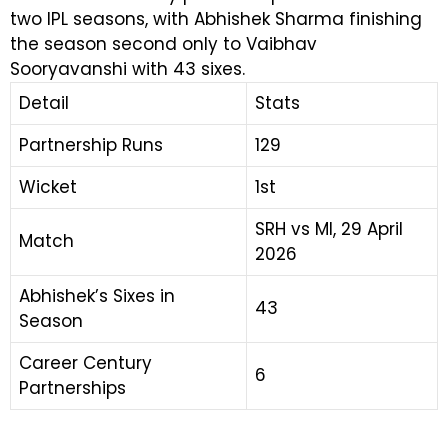
two IPL seasons, with Abhishek Sharma finishing
the season second only to Vaibhav
Sooryavanshi with 43 sixes.
Detail
Stats
Partnership Runs
129
Wicket
1st
SRH vs MI, 29 April
Match
2026
Abhishek’s Sixes in
43
Season
Career Century
6
Partnerships