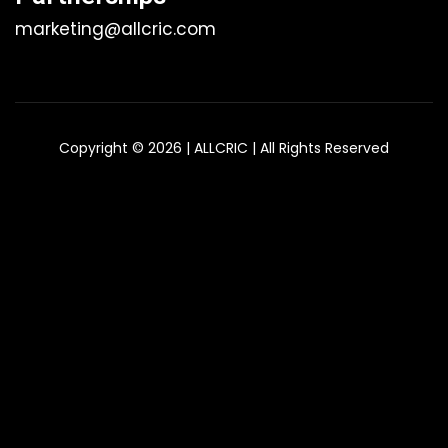
marketing@allcric.com
Copyright © 2026 | ALLCRIC | All Rights Reserved