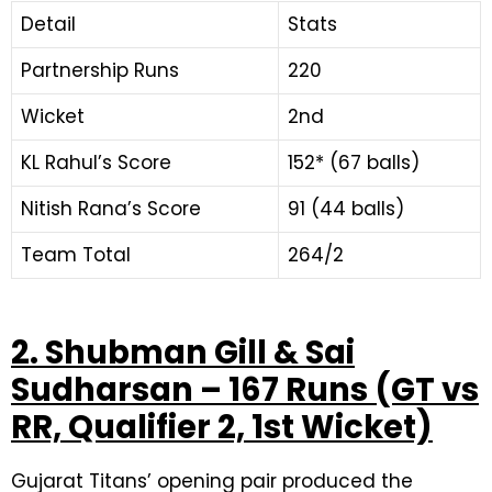
Detail
Stats
Partnership Runs
220
Wicket
2nd
KL Rahul’s Score
152* (67 balls)
Nitish Rana’s Score
91 (44 balls)
Team Total
264/2
2. Shubman Gill & Sai
Sudharsan – 167 Runs (GT vs
RR, Qualifier 2, 1st Wicket)
Gujarat Titans’ opening pair produced the