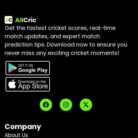
Get the fastest cricket scores, real-time
match updates, and expert match
prediction tips.
Download now to ensure you
never miss any exciting cricket moments!
Company
About Us