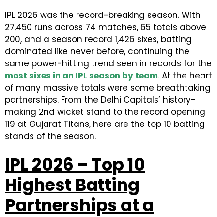
IPL 2026 was the record-breaking season. With
27,450 runs across 74 matches, 65 totals above
200, and a season record 1,426 sixes, batting
dominated like never before, continuing the
same power-hitting trend seen in records for the
most sixes in an IPL season by team
. At the heart
of many massive totals were some breathtaking
partnerships. From the Delhi Capitals’ history-
making 2nd wicket stand to the record opening
119 at Gujarat Titans, here are the top 10 batting
stands of the season.
IPL 2026 – Top 10
Highest Batting
Partnerships at a