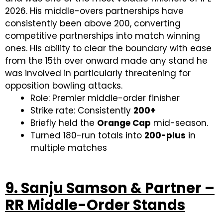
2026. His middle-overs partnerships have
consistently been above 200, converting
competitive partnerships into match winning
ones. His ability to clear the boundary with ease
from the 15th over onward made any stand he
was involved in particularly threatening for
opposition bowling attacks.
Role: Premier middle-order finisher
Strike rate: Consistently
200+
Briefly held the
Orange Cap
mid-season.
Turned 180-run totals into
200-plus
in
multiple matches
9. Sanju Samson & Partner –
RR Middle-Order Stands