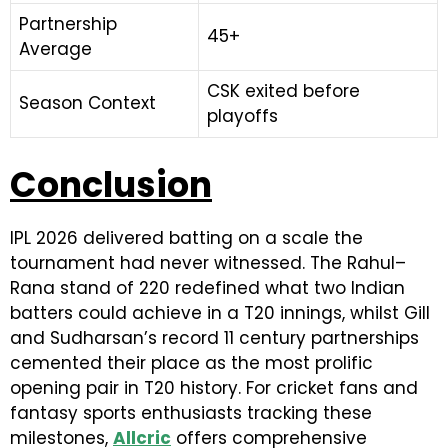
Partnership
45+
Average
CSK exited before
Season Context
playoffs
Conclusion
IPL 2026 delivered batting on a scale the
tournament had never witnessed. The Rahul–
Rana stand of 220 redefined what two Indian
batters could achieve in a T20 innings, whilst Gill
and Sudharsan’s record 11 century partnerships
cemented their place as the most prolific
opening pair in T20 history. For cricket fans and
fantasy sports enthusiasts tracking these
milestones,
Allcric
offers comprehensive