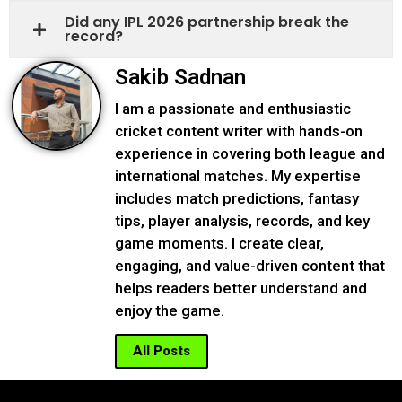
Did any IPL 2026 partnership break the
record?
Sakib Sadnan
I am a passionate and enthusiastic
cricket content writer with hands-on
experience in covering both league and
international matches. My expertise
includes match predictions, fantasy
tips, player analysis, records, and key
game moments. I create clear,
engaging, and value-driven content that
helps readers better understand and
enjoy the game.
All Posts