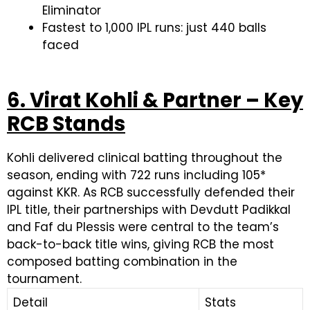
Eliminator
Fastest to 1,000 IPL runs: just 440 balls
faced
6. Virat Kohli & Partner – Key
RCB Stands
Kohli delivered clinical batting throughout the
season, ending with 722 runs including 105*
against KKR. As RCB successfully defended their
IPL title, their partnerships with Devdutt Padikkal
and Faf du Plessis were central to the team’s
back-to-back title wins, giving RCB the most
composed batting combination in the
tournament.
Detail
Stats