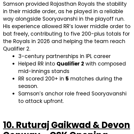
Samson provided Rajasthan Royals the stability
in their middle order, as he played in a reliable
way alongside Sooryavanshi in the playoff run.
His experience allowed RR’s lower middle order to
bat freely, contributing to five 200-plus totals for
the Royals in 2026 and helping the team reach
Qualifier 2.
3-century partnerships in IPL career
Helped RR into
Qualifier 2
with composed
mid-innings stands
RR scored 200+ in
5
matches during the
season.
Samson’s anchor role freed Sooryavanshi
to attack upfront.
10. Ruturaj Gaikwad & Devon