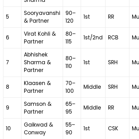
Sharma
Sooryavanshi
90–
5
1st
RR
Mu
& Partner
120
Virat Kohli &
80–
6
1st/2nd
RCB
Mu
Partner
115
Abhishek
80–
7
Sharma &
1st
SRH
Mu
110
Partner
Klaasen &
70–
8
Middle
SRH
Mu
Partner
100
Samson &
65–
9
Middle
RR
Mu
Partner
95
Gaikwad &
55–
10
1st
CSK
Mu
Conway
90