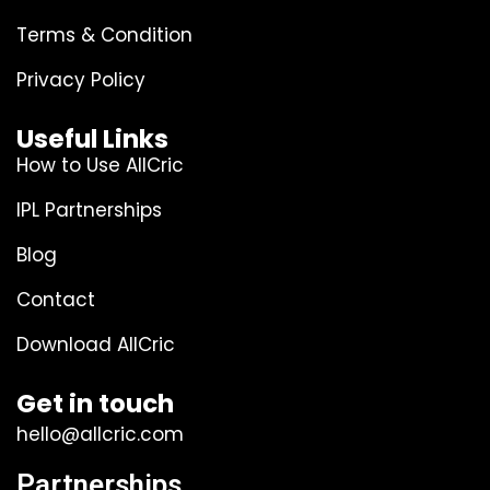
Terms & Condition
Privacy Policy
Useful Links
How to Use AllCric
IPL Partnerships
Blog
Contact
Download AllCric
Get in touch
hello@allcric.com
Partnerships