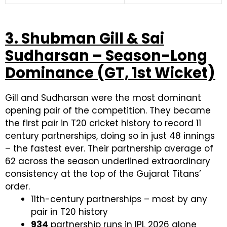
3. Shubman Gill & Sai
Sudharsan – Season-Long
Dominance (GT, 1st Wicket)
Gill and Sudharsan were the most dominant
opening pair of the competition. They became
the first pair in T20 cricket history to record 11
century partnerships, doing so in just 48 innings
– the fastest ever. Their partnership average of
62 across the season underlined extraordinary
consistency at the top of the Gujarat Titans’
order.
11th-century partnerships – most by any
pair in T20 history
934
partnership runs in IPL 2026 alone