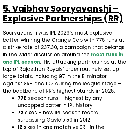
5. Vaibhav Sooryavanshi –
Explosive Partnerships (RR)
Sooryavanshi was IPL 2026’s most explosive
batter, winning the Orange Cap with 776 runs at
a strike rate of 237.30, a campaign that belongs
in the wider discussion around the
most runs in
one IPL season
. His attacking partnerships at the
top of Rajasthan Royals’ order routinely set up
large totals, including 97 in the Eliminator
against SRH and 103 during the league stage –
the backbone of RR’s highest stands in 2026.
776
season runs – highest by any
uncapped batter in IPL history
72
sixes – new IPL season record,
surpassing Gayle’s 59 in 2012
12
sixes in one match vs SRH in the