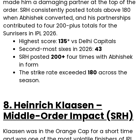
made him a damaging partner at the top of the
order. SRH consistently posted totals above 180
when Abhishek converted, and his partnerships
contributed to four 200-plus totals for the
Sunrisers in IPL 2026.
Highest score:
135
* vs Delhi Capitals
Second-most sixes in 2026:
43
SRH posted
200+
four times with Abhishek
in form
The strike rate exceeded
180
across the
season.
8. Heinrich Klaasen –
Middle-Order Impact (SRH)
Klaasen was in the Orange Cap for a short time
and was one of the most volatile finishers of IPL