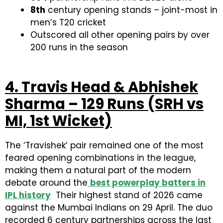
8th
century opening stands – joint-most in
men’s T20 cricket
Outscored all other opening pairs by over
200 runs in the season
4. Travis Head & Abhishek
Sharma – 129 Runs (SRH vs
MI, 1st Wicket)
The ‘Travishek’ pair remained one of the most
feared opening combinations in the league,
making them a natural part of the modern
debate around the
best powerplay batters in
IPL history
Their highest stand of 2026 came
against the Mumbai Indians on 29 April. The duo
recorded 6 century partnerships across the last