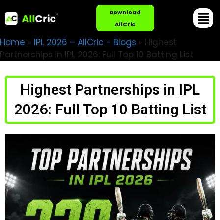
Download
AllCric
Home
»
IPL 2026 – AllCric - Blogs
»
Highest
Partnerships in IPL 2026: Full Top 10 Batting List
Highest Partnerships in IPL
2026: Full Top 10 Batting List