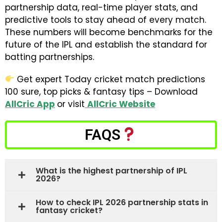
partnership data, real-time player stats, and
predictive tools to stay ahead of every match.
These numbers will become benchmarks for the
future of the IPL and establish the standard for
batting partnerships.
Get expert Today cricket match predictions
100 sure, top picks & fantasy tips – Download
AllCric App
or visit
AllCric Website
FAQS
What is the highest partnership of IPL
2026?
How to check IPL 2026 partnership stats in
fantasy cricket?