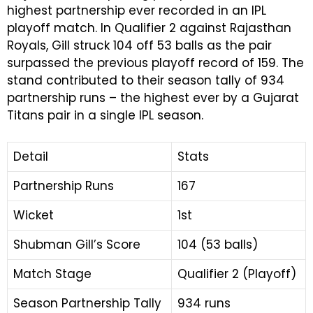
highest partnership ever recorded in an IPL
playoff match. In Qualifier 2 against Rajasthan
Royals, Gill struck 104 off 53 balls as the pair
surpassed the previous playoff record of 159. The
stand contributed to their season tally of 934
partnership runs – the highest ever by a Gujarat
Titans pair in a single IPL season.
Detail
Stats
Partnership Runs
167
Wicket
1st
Shubman Gill’s Score
104 (53 balls)
Match Stage
Qualifier 2 (Playoff)
Season Partnership Tally
934 runs