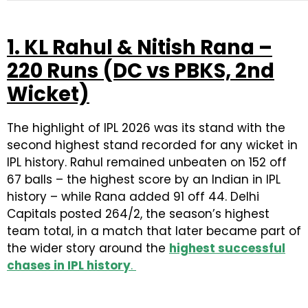
1. KL Rahul & Nitish Rana –
220 Runs (DC vs PBKS, 2nd
Wicket)
The highlight of IPL 2026 was its stand with the
second highest stand recorded for any wicket in
IPL history. Rahul remained unbeaten on 152 off
67 balls – the highest score by an Indian in IPL
history – while Rana added 91 off 44. Delhi
Capitals posted 264/2, the season’s highest
team total, in a match that later became part of
the wider story around the
highest successful
chases in IPL history
.