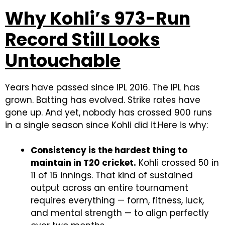
Why Kohli’s 973-Run
Record Still Looks
Untouchable
Years have passed since IPL 2016. The IPL has
grown. Batting has evolved. Strike rates have
gone up. And yet, nobody has crossed 900 runs
in a single season since Kohli did it.
Here is why:
Consistency is the hardest thing to
maintain in T20 cricket.
Kohli crossed 50 in
11 of 16 innings. That kind of sustained
output across an entire tournament
requires everything — form, fitness, luck,
and mental strength — to align perfectly