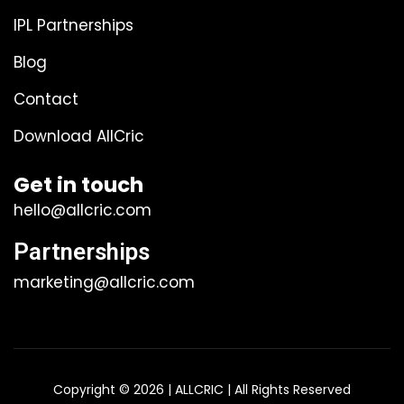
IPL Partnerships
Blog
Contact
Download AllCric
Get in touch
hello@allcric.com
Partnerships
marketing@allcric.com
Copyright © 2026 | ALLCRIC | All Rights Reserved