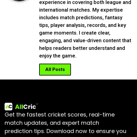
experience in covering both league and
international matches. My expertise
includes match predictions, fantasy
tips, player analysis, records, and key
game moments. I create clear,
engaging, and value-driven content that
helps readers better understand and
enjoy the game.
All Posts
Get the fastest cricket scores, real-time
match updates, and expert match
prediction tips.
Download now to ensure you