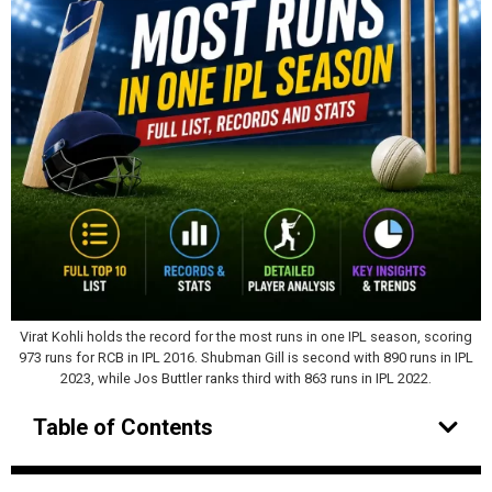
Virat Kohli holds the record for the most runs in one IPL season, scoring
973 runs for RCB in IPL 2016. Shubman Gill is second with 890 runs in IPL
2023, while Jos Buttler ranks third with 863 runs in IPL 2022.
Table of Contents