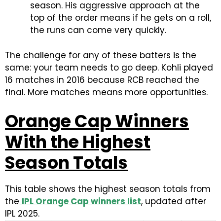
season. His aggressive approach at the
top of the order means if he gets on a roll,
the runs can come very quickly.
The challenge for any of these batters is the
same: your team needs to go deep. Kohli played
16 matches in 2016 because RCB reached the
final. More matches means more opportunities.
Orange Cap Winners
With the Highest
Season Totals
This table shows the highest season totals from
the
IPL Orange Cap winners list
, updated after
IPL 2025.