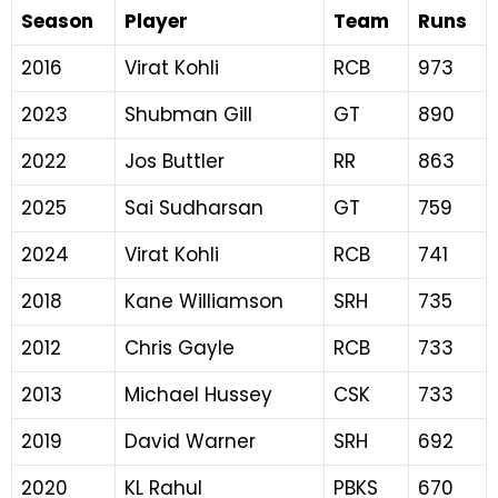
Season
Player
Team
Runs
2016
Virat Kohli
RCB
973
2023
Shubman Gill
GT
890
2022
Jos Buttler
RR
863
2025
Sai Sudharsan
GT
759
2024
Virat Kohli
RCB
741
2018
Kane Williamson
SRH
735
2012
Chris Gayle
RCB
733
2013
Michael Hussey
CSK
733
2019
David Warner
SRH
692
2020
KL Rahul
PBKS
670