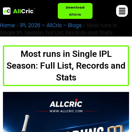
Download
AllCric
Home
»
IPL 2026 – AllCric - Blogs
»
Most runs in
Single IPL Season: Full List, Records and Stats
Most runs in Single IPL
Season: Full List, Records and
Stats