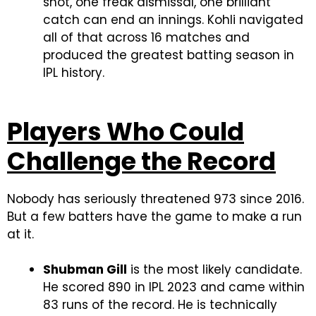
shot, one freak dismissal, one brilliant
catch can end an innings. Kohli navigated
all of that across 16 matches and
produced the greatest batting season in
IPL history.
Players Who Could
Challenge the Record
Nobody has seriously threatened 973 since 2016.
But a few batters have the game to make a run
at it.
Shubman Gill
is the most likely candidate.
He scored 890 in IPL 2023 and came within
83 runs of the record. He is technically