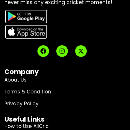
never miss any exciting cricket moments!
Company
About Us
Terms & Condition
Privacy Policy
Useful Links
How to Use AllCric