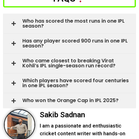
Who has scored the most runs in one IPL
season?
Has any player scored 900 runs in one IPL
season?
Who came closest to breaking Virat
Kohli’s IPL single-season run record?
Which players have scored four centuries
in one IPL season?
Who won the Orange Cap in IPL 2025?
Sakib Sadnan
I am a passionate and enthusiastic
cricket content writer with hands-on