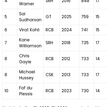
4
SRH
2016
848
17
Warner
Sai
5
GT
2025
759
15
Sudharsan
6
Virat Kohli
RCB
2024
741
15
Kane
7
SRH
2018
735
17
Williamson
Chris
8
RCB
2012
733
14
Gayle
Michael
8
CSK
2013
733
17
Hussey
Faf du
10
RCB
2023
730
14
Plessis