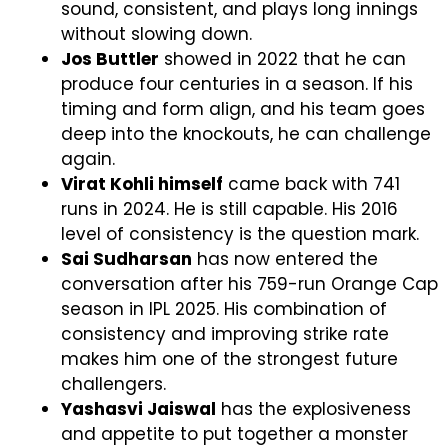
sound, consistent, and plays long innings
without slowing down.
Jos Buttler
showed in 2022 that he can
produce four centuries in a season. If his
timing and form align, and his team goes
deep into the knockouts, he can challenge
again.
Virat Kohli himself
came back with 741
runs in 2024. He is still capable. His 2016
level of consistency is the question mark.
Sai Sudharsan
has now entered the
conversation after his 759-run Orange Cap
season in IPL 2025. His combination of
consistency and improving strike rate
makes him one of the strongest future
challengers.
Yashasvi Jaiswal
has the explosiveness
and appetite to put together a monster