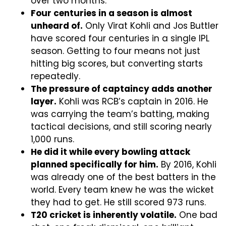
over two months.
Four centuries in a season is almost
unheard of.
Only Virat Kohli and Jos Buttler
have scored four centuries in a single IPL
season. Getting to four means not just
hitting big scores, but converting starts
repeatedly.
The pressure of captaincy adds another
layer.
Kohli was RCB’s captain in 2016. He
was carrying the team’s batting, making
tactical decisions, and still scoring nearly
1,000 runs.
He did it while every bowling attack
planned specifically for him.
By 2016, Kohli
was already one of the best batters in the
world. Every team knew he was the wicket
they had to get. He still scored 973 runs.
T20 cricket is inherently volatile.
One bad