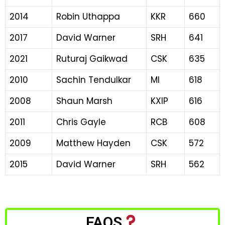
2014
Robin Uthappa
KKR
660
2017
David Warner
SRH
641
2021
Ruturaj Gaikwad
CSK
635
2010
Sachin Tendulkar
MI
618
2008
Shaun Marsh
KXIP
616
2011
Chris Gayle
RCB
608
2009
Matthew Hayden
CSK
572
2015
David Warner
SRH
562
FAQS