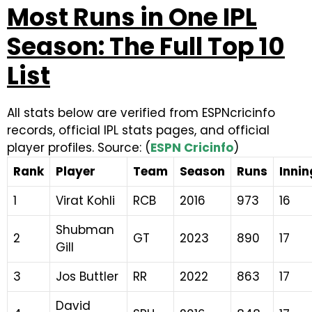
Most Runs in One IPL
Season: The Full Top 10
List
All stats below are verified from ESPNcricinfo
records, official IPL stats pages, and official
player profiles. Source: (
ESPN Cricinfo
)
Rank
Player
Team
Season
Runs
Innin
1
Virat Kohli
RCB
2016
973
16
Shubman
2
GT
2023
890
17
Gill
3
Jos Buttler
RR
2022
863
17
David