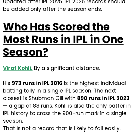
Updated after IPL 2025. IPL 2026 records should
be added only after the season ends.
Who Has Scored the
Most Runs in IPL in One
Season?
Virat Kohli
.
By a significant distance.
His
973 runs in IPL 2016
is the highest individual
batting tally in a single IPL season. The next
closest is Shubman Gill with
890 runs in IPL 2023
— a gap of 83 runs. Kohli is also the only batter in
IPL history to cross the 900-run mark in a single
season.
That is not a record that is likely to fall easily.