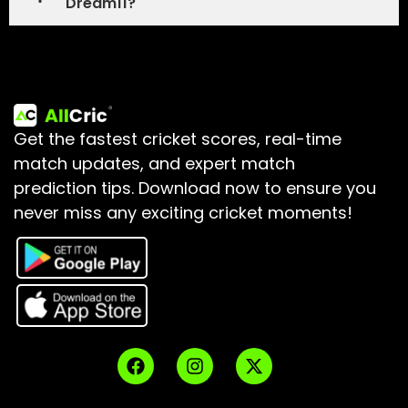
Dream11?
Get the fastest cricket scores, real-time
match updates, and expert match
prediction tips.
Download now to ensure you
never miss any exciting cricket moments!