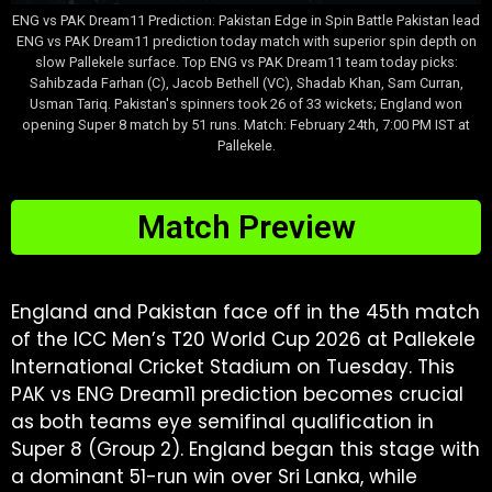
ENG vs PAK Dream11 Prediction: Pakistan Edge in Spin Battle Pakistan lead
ENG vs PAK Dream11 prediction today match with superior spin depth on
slow Pallekele surface. Top ENG vs PAK Dream11 team today picks:
Sahibzada Farhan (C), Jacob Bethell (VC), Shadab Khan, Sam Curran,
Usman Tariq. Pakistan's spinners took 26 of 33 wickets; England won
opening Super 8 match by 51 runs. Match: February 24th, 7:00 PM IST at
Pallekele.
Match Preview
England and Pakistan face off in the 45th match
of the ICC Men’s T20 World Cup 2026 at Pallekele
International Cricket Stadium on Tuesday. This
PAK vs ENG Dream11 prediction becomes crucial
as both teams eye semifinal qualification in
Super 8 (Group 2). England began this stage with
a dominant 51-run win over Sri Lanka, while