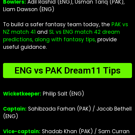
Bowlers:
Adil Rashid (ENG), Usman Tariq (PAK),
Liam Dawson (ENG)
To build a safer fantasy team today, the
PAK vs
NZ match 41
and
SL vs ENG match 42 dream
predictions, along with fantasy tips
,
provide
useful guidance.
ENG vs PAK Dream11 Tips
Wicketkeeper:
Philip Salt (ENG)
Captain:
Sahibzada Farhan (PAK) / Jacob Bethell
(ENG)
Vice-captain:
Shadab Khan (PAK) / Sam Curran