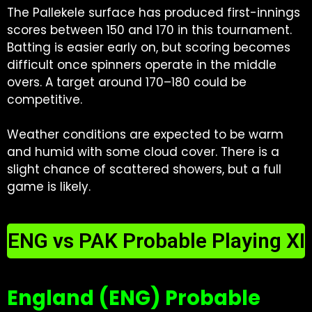
The Pallekele surface has produced first-innings
scores between 150 and 170 in this tournament.
Batting is easier early on, but scoring becomes
difficult once spinners operate in the middle
overs. A target around 170–180 could be
competitive.
Weather conditions are expected to be warm
and humid with some cloud cover. There is a
slight chance of scattered showers, but a full
game is likely.
ENG vs PAK Probable Playing XI
England (ENG) Probable