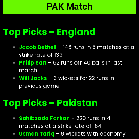
PAK Match
Top Picks – England
Jacob Bethell
– 146 runs in 5 matches at a
strike rate of 133
Philip Salt
– 62 runs off 40 balls in last
match
Will Jacks
– 3 wickets for 22 runs in
previous game
Top Picks – Pakistan
Sahibzada Farhan
– 220 runs in 4
matches at a strike rate of 164
Usman Tariq
– 8 wickets with economy