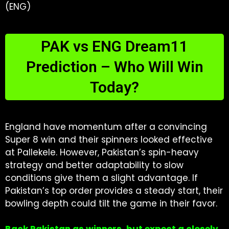
(ENG)
PAK vs ENG Dream11
Prediction – Who Will Win
Today?
England have momentum after a convincing
Super 8 win and their spinners looked effective
at Pallekele. However, Pakistan’s spin-heavy
strategy and better adaptability to slow
conditions give them a slight advantage. If
Pakistan’s top order provides a steady start, their
bowling depth could tilt the game in their favor.
Back Pakistan as winners, but expect a closely