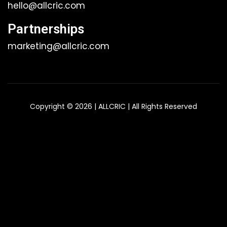
hello@allcric.com
Partnerships
marketing@allcric.com
Copyright © 2026 | ALLCRIC | All Rights Reserved