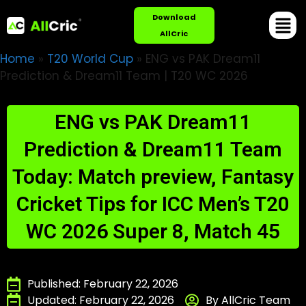
Download
AllCric
Home
»
T20 World Cup
»
ENG vs PAK Dream11
Prediction & Dream11 Team | T20 WC 2026
ENG vs PAK Dream11
Prediction & Dream11 Team
Today: Match preview, Fantasy
Cricket Tips for ICC Men’s T20
WC 2026 Super 8, Match 45
Published: February 22, 2026
Updated: February 22, 2026
By AllCric Team