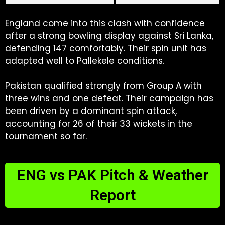
England come into this clash with confidence
after a strong bowling display against Sri Lanka,
defending 147 comfortably. Their spin unit has
adapted well to Pallekele conditions.
Pakistan qualified strongly from Group A with
three wins and one defeat. Their campaign has
been driven by a dominant spin attack,
accounting for 26 of their 33 wickets in the
tournament so far.
ENG vs PAK Pitch & Weather
Report