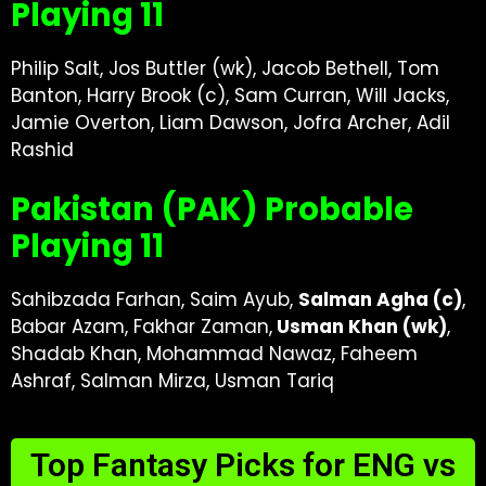
Playing 11
Philip Salt, Jos Buttler (wk), Jacob Bethell, Tom
Banton, Harry Brook (c), Sam Curran, Will Jacks,
Jamie Overton, Liam Dawson, Jofra Archer, Adil
Rashid
Pakistan (PAK) Probable
Playing 11
Sahibzada Farhan, Saim Ayub,
Salman Agha (c)
,
Babar Azam, Fakhar Zaman,
Usman Khan (wk)
,
Shadab Khan, Mohammad Nawaz, Faheem
Ashraf, Salman Mirza, Usman Tariq
Top Fantasy Picks for ENG vs