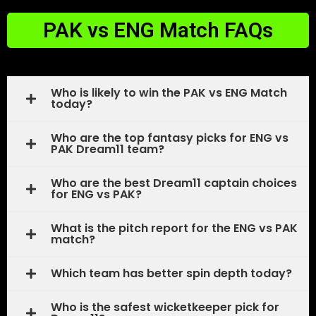
PAK vs ENG Match FAQs
Who is likely to win the PAK vs ENG Match
today?
Who are the top fantasy picks for ENG vs
PAK Dream11 team?
Who are the best Dream11 captain choices
for ENG vs PAK?
What is the pitch report for the ENG vs PAK
match?
Which team has better spin depth today?
Who is the safest wicketkeeper pick for