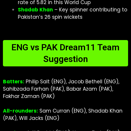
rate of 5.82 in this World Cup
Shadab Khan
– Key spinner contributing to
Pakistan’s 26 spin wickets
ENG vs PAK Dream11 Team
Suggestion
Batters:
Philip Salt (ENG), Jacob Bethell (ENG),
Sahibzada Farhan (PAK), Babar Azam (PAK),
Fakhar Zaman (PAK)
All-rounders:
Sam Curran (ENG), Shadab Khan
(PAK), Will Jacks (ENG)