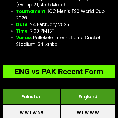
(Group 2), 45th Match
Tournament:
ICC Men’s T20 World Cup,
2026
Date:
24 February 2026
Time:
7:00 PM IST
Venue:
Pallekele International Cricket
Stadium, Sri Lanka
ENG vs PAK Recent Form
Pakistan
England
W W L W NR
W L W W W