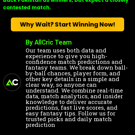
contested match.
Why Wait? Start Winning Now!
By AllCric Team
Our team uses both data and
experience to give you high-
confidence match predictions and
fantasy teams. We break down ball-
by-ball chances, player form, and
other key details in a simple and
clear way, so anyone can
understand. We combine real-time
data, match analytics, and insider
knowledge to deliver accurate
predictions, fast live scores, and
easy fantasy tips. Follow us for
trusted picks and daily match
prediction