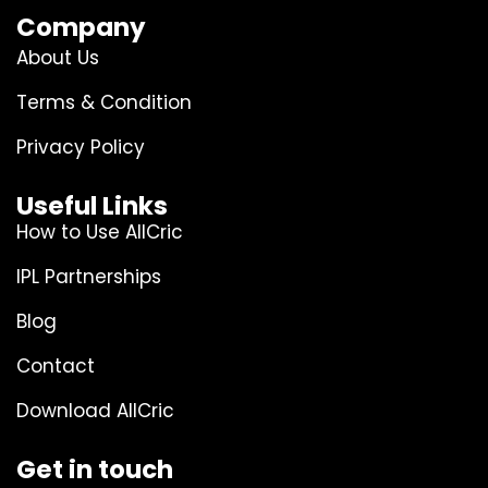
Company
About Us
Terms & Condition
Privacy Policy
Useful Links
How to Use AllCric
IPL Partnerships
Blog
Contact
Download AllCric
Get in touch