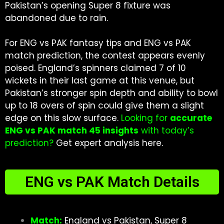
Pakistan’s opening Super 8 fixture was
abandoned due to rain.
For ENG vs PAK fantasy tips and ENG vs PAK
match prediction, the contest appears evenly
poised. England’s spinners claimed 7 of 10
wickets in their last game at this venue, but
Pakistan’s stronger spin depth and ability to bowl
up to 18 overs of spin could give them a slight
edge on this slow surface.
Looking for
accurate
ENG vs PAK match 45 insights
with today’s
prediction
?
Get expert analysis here.
ENG vs PAK Match Details
Match:
England vs Pakistan, Super 8