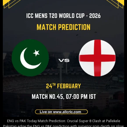
ENG vs PAK Today Match Prediction: Crucial Super 8 Clash at Pallekele
Pakistan edge the ENG vs PAK prediction with superior spin depth on slow