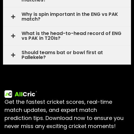
Why is spin important in the ENG vs PAK
match?
What is the head-to-head record of ENG
vs PAK in T20Is?
Should teams bat or bowl first at
Pallekele?
Get the fastest cricket scores, real-time
match updates, and expert match
prediction tips.
Download now to ensure you
never miss any exciting cricket moments!