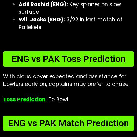
Adil Rashid (ENG):
Key spinner on slow
surface
Will Jacks (ENG):
3/22 in last match at
Pallekele
ENG vs PAK Toss Prediction
With cloud cover expected and assistance for
bowlers early on, captains may prefer to chase.
Toss Prediction:
To Bowl
ENG vs PAK Match Prediction