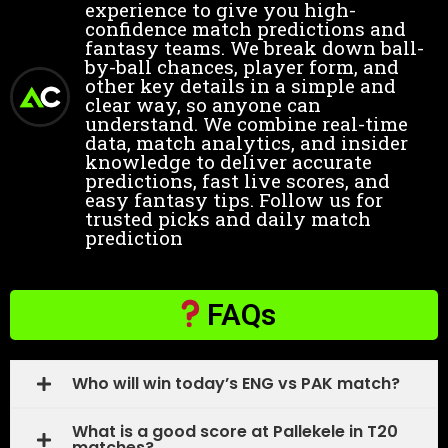
experience to give you high-
confidence match predictions and
fantasy teams. We break down ball-
by-ball chances, player form, and
other key details in a simple and
clear way, so anyone can
understand. We combine real-time
data, match analytics, and insider
knowledge to deliver accurate
predictions, fast live scores, and
easy fantasy tips. Follow us for
trusted picks and daily match
prediction
FAQs
Who will win today’s ENG vs PAK match?
What is a good score at Pallekele in T20
matches?