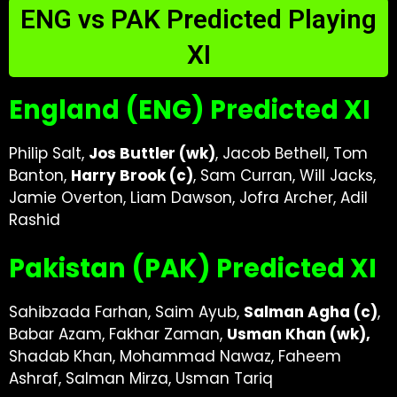
ENG vs PAK Predicted Playing
XI
England (ENG) Predicted XI
Philip Salt,
Jos Buttler (wk)
, Jacob Bethell, Tom
Banton,
Harry Brook (c)
, Sam Curran, Will Jacks,
Jamie Overton, Liam Dawson, Jofra Archer, Adil
Rashid
Pakistan (PAK) Predicted XI
Sahibzada Farhan, Saim Ayub,
Salman Agha (c)
,
Babar Azam, Fakhar Zaman,
Usman Khan (wk),
Shadab Khan, Mohammad Nawaz, Faheem
Ashraf, Salman Mirza, Usman Tariq