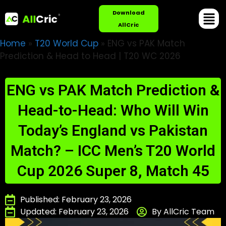
Download
AllCric
Home
»
T20 World Cup
»
ENG vs PAK Match
Prediction & Head to Head | T20 WC 2026
ENG vs PAK Match Prediction &
Head-to-Head: Who Will Win
Today’s England vs Pakistan
Match? – ICC Men’s T20 World
Cup 2026 Super 8, Match 45
Published: February 23, 2026
Updated: February 23, 2026
By AllCric Team