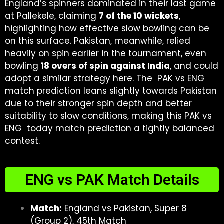
England’s spinners dominated in their last game
at Pallekele, claiming
7 of the 10 wickets
,
highlighting how effective slow bowling can be
on this surface. Pakistan, meanwhile, relied
heavily on spin earlier in the tournament, even
bowling
18 overs of spin against India
, and could
adopt a similar strategy here. The PAK vs ENG
match prediction leans slightly towards Pakistan
due to their stronger spin depth and better
suitability to slow conditions, making this PAK vs
ENG today match prediction a tightly balanced
contest.
ENG vs PAK Match Details
Match:
England vs Pakistan, Super 8
(Group 2), 45th Match