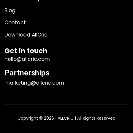
Blog
Contact
Download AllCric
Get in touch
hello@allcric.com
Partnerships
marketing@allcric.com
Copyright © 2026 | ALLCRIC | All Rights Reserved