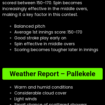
scored between 150–170. Spin becomes
increasingly effective in the middle overs,
making it a key factor in this contest.
Balanced pitch
Average 1st innings score: 150–170
Good stroke play early on
Spin effective in middle overs
Scoring becomes tougher later in innings
Weather Report – Pallekele
Warm and humid conditions
Considerable cloud cover
Light winds
Small chance of scattered showers