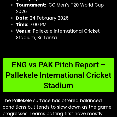
Tournament:
ICC Men’s T20 World Cup
2026
Date:
24 February 2026
Time:
7:00 PM
Venue:
Pallekele International Cricket
Stadium, Sri Lanka
ENG vs PAK Pitch Report –
Pallekele International Cricket
Stadium
The Pallekele surface has offered balanced
conditions but tends to slow down as the game
progresses. Teams batting first have mostly