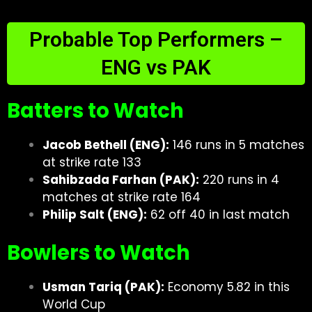
Probable Top Performers –
ENG vs PAK
Batters to Watch
Jacob Bethell (ENG):
146 runs in 5 matches
at strike rate 133
Sahibzada Farhan (PAK):
220 runs in 4
matches at strike rate 164
Philip Salt (ENG):
62 off 40 in last match
Bowlers to Watch
Usman Tariq (PAK):
Economy 5.82 in this
World Cup