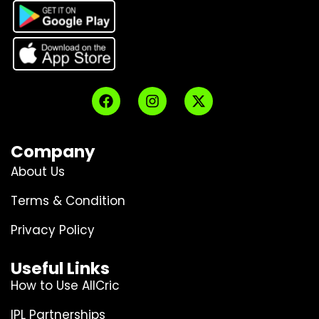
Company
About Us
Terms & Condition
Privacy Policy
Useful Links
How to Use AllCric
IPL Partnerships