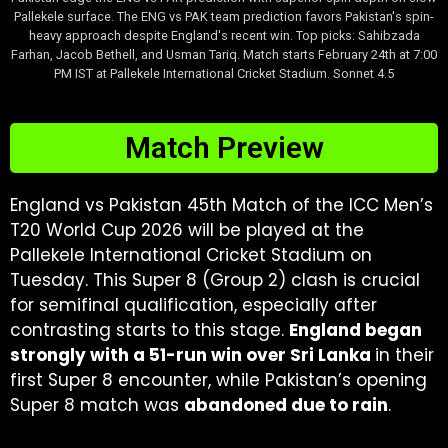
Pallekele surface. The ENG vs PAK team prediction favors Pakistan's spin-
heavy approach despite England's recent win. Top picks: Sahibzada
Farhan, Jacob Bethell, and Usman Tariq. Match starts February 24th at 7:00
PM IST at Pallekele International Cricket Stadium. Sonnet 4.5
Match Preview
England vs Pakistan 45th Match of the ICC Men’s
T20 World Cup 2026 will be played at the
Pallekele International Cricket Stadium on
Tuesday. This Super 8 (Group 2) clash is crucial
for semifinal qualification, especially after
contrasting starts to this stage.
England began
strongly with a 51-run win over Sri Lanka
in their
first Super 8 encounter, while Pakistan’s opening
Super 8 match was
abandoned due to rain
.