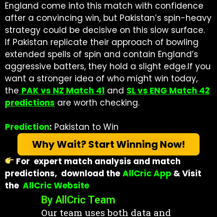
England come into this match with confidence
after a convincing win, but Pakistan’s spin-heavy
strategy could be decisive on this slow surface.
If Pakistan replicate their approach of bowling
extended spells of spin and contain England’s
aggressive batters, they hold a slight edge.If you
want a stronger idea of who might win today,
the
PAK vs NZ Match 41
and
SL vs ENG Match 42
predictions
are worth checking.
Prediction
:
Pakistan to Win
Why Wait? Start Winning Now!
For
expert match analysis and match
predictions,
download the
AllCric App
& Visit
the
AllCric Website
By AllCric Team
Our team uses both data and