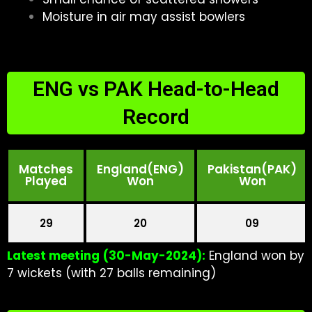
Moisture in air may assist bowlers
ENG vs PAK Head-to-Head
Record
Matches
England(ENG)
Pakistan(PAK)
Played
Won
Won
29
20
09
Latest meeting
(30-May-2024):
England won by
7 wickets (with 27 balls remaining)