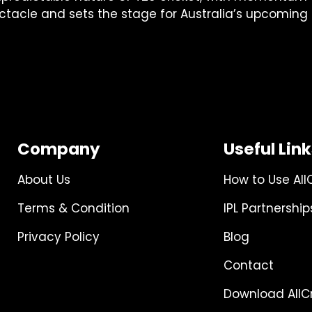
ectacle and sets the stage for Australia’s upcomin
Company
Useful Lin
About Us
How to Use All
Terms & Condition
IPL Partnership
Privacy Policy
Blog
Contact
Download AllCr