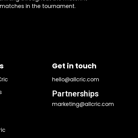
g matches in the tournament.
ks
Get in touch
Cric
hello@allcric.com
s
Partnerships
marketing@allcric.com
ic