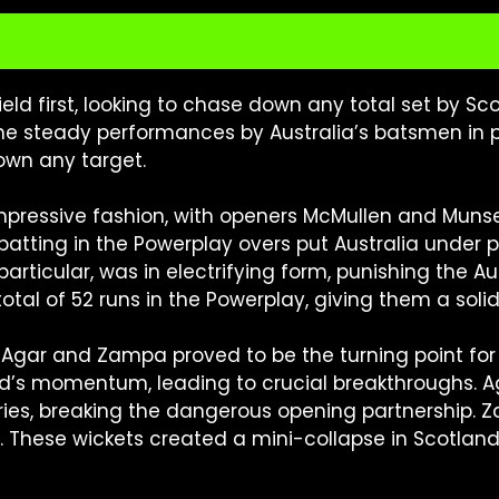
ield first, looking to chase down any total set by S
 the steady performances by Australia’s batsmen in
down any target.
 impressive fashion, with openers McMullen and Muns
 batting in the Powerplay overs put Australia under 
particular, was in electrifying form, punishing the A
l of 52 runs in the Powerplay, giving them a solid 
 Agar and Zampa proved to be the turning point for A
d’s momentum, leading to crucial breakthroughs. A
s, breaking the dangerous opening partnership. Zam
These wickets created a mini-collapse in Scotland’s