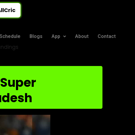
llCric
Schedule
Blogs
App
About
Contact
andings
 Super
adesh