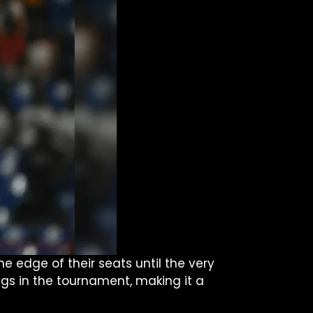
 edge of their seats until the very
ngs in the tournament, making it a