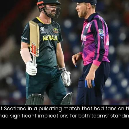
 Scotland in a pulsating match that had fans on the
had significant implications for both teams’ standi