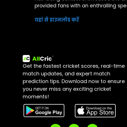
provided fans with an enthralling sp
यहां से डाउनलोड करें
Get the fastest cricket scores, real-time
match updates, and expert match
prediction tips.
Download now to ensure
you never miss any exciting cricket
moments!