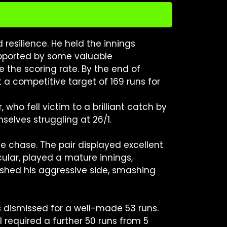
resilience. He held the innings
Supported by some valuable
 the scoring rate. By the end of
a competitive target of 169 runs for
 who fell victim to a brilliant catch by
selves struggling at 26/1.
 chase. The pair displayed excellent
icular, played a mature innings,
ashed his aggressive side, smashing
s dismissed for a well-made 53 runs.
 required a further 50 runs from 5