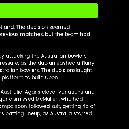
cotland. The decision seemed
 previous matches, but the team had
ey attacking the Australian bowlers
pressure, as the duo unleashed a flurry
ustralian bowlers. The duo’s onslaught
platform to build upon.
ustralia. Agar’s clever variations and
gar dismissed McMullen, who had
pa soon followed suit, getting rid of
 batting lineup, as Australia started