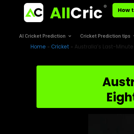
How t
AI Cricket Prediction
Cricket Prediction tips
Home
»
Cricket
»
Australia’s Last-Minut
Austr
Eigh