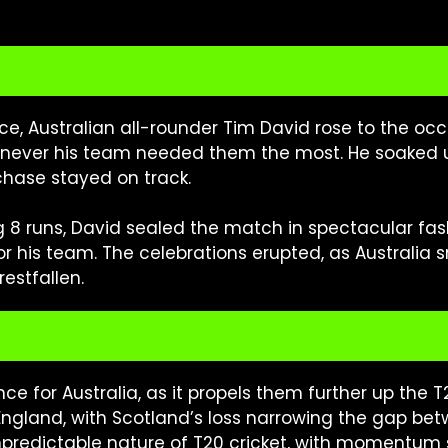
e, Australian all-rounder Tim David rose to the o
henever his team needed them the most. He soaked
 chase stayed on track.
ing 8 runs, David sealed the match in spectacular fa
 for his team. The celebrations erupted, as Australia
restfallen.
nce for Australia, as it propels them further up the 
England, with Scotland’s loss narrowing the gap bet
predictable nature of T20 cricket, with momentum s