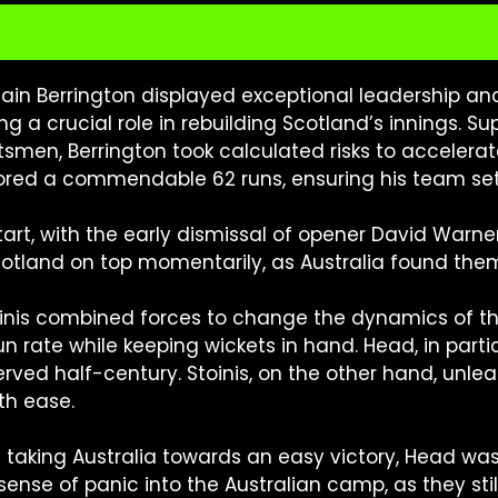
ain Berrington displayed exceptional leadership and 
ing a crucial role in rebuilding Scotland’s innings. 
smen, Berrington took calculated risks to accelerate
cored a commendable 62 runs, ensuring his team set 
art, with the early dismissal of opener David Warner,
Scotland on top momentarily, as Australia found them
inis combined forces to change the dynamics of the
run rate while keeping wickets in hand. Head, in part
rved half-century. Stoinis, on the other hand, unle
th ease.
 taking Australia towards an easy victory, Head wa
nse of panic into the Australian camp, as they still