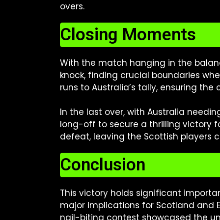
overs.
Closing Moments
With the match hanging in the balanc
knock, finding crucial boundaries w
runs to Australia’s tally, ensuring the
In the last over, with Australia need
long-off to secure a thrilling victory
defeat, leaving the Scottish players c
Conclusion
This victory holds significant importa
major implications for Scotland and 
nail-biting contest showcased the un