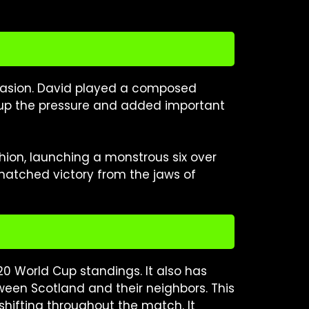
ccasion. David played a composed
 up the pressure and added important
shion, launching a monstrous six over
 snatched victory from the jaws of
T20 World Cup standings. It also has
ween Scotland and their neighbors. This
hifting throughout the match. It