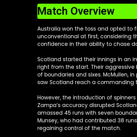
Match Overview
Australia won the toss and opted to f
unconventional at first, considering
confidence in their ability to chase 
Scotland started their innings in an
right from the start. Their aggressive
of boundaries and sixes. McMullen, in 
saw Scotland reach a commanding tota
However, the introduction of spinners
Zampa’s accuracy disrupted Scotlan
amassed 45 runs with seven boundarie
Munsey, who had contributed 38 runs. 
regaining control of the match.