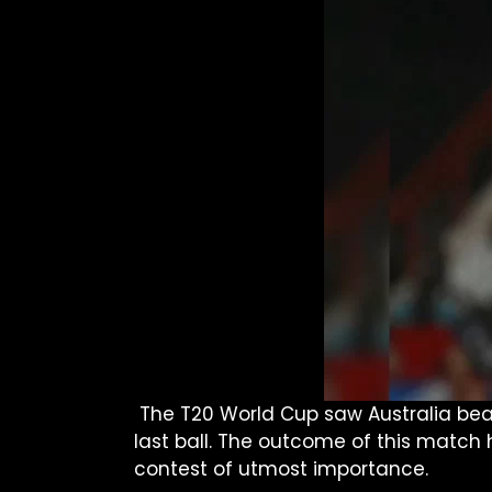
The T20 World Cup saw Australia beat
last ball. The outcome of this match 
contest of utmost importance.