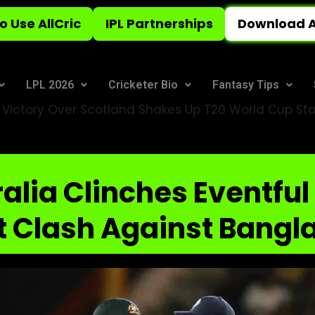
o Use AllCric
IPL Partnerships
Download A
LPL 2026
Cricketer Bio
Fantasy Tips
e Victory Over Scotland Shakes Up T20 World Cup St
alia Clinches Eventful
t Clash Against Bangl