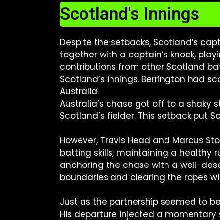
Scotland's Innings
Despite the setbacks, Scotland’s capt
together with a captain’s knock, play
contributions from other Scotland bat
Scotland’s innings, Berrington had s
Australia.
Australia’s chase got off to a shaky st
Scotland’s fielder. This setback put 
However, Travis Head and Marcus Sto
batting skills, maintaining a healthy 
anchoring the chase with a well-dese
boundaries and clearing the ropes wi
Just as the partnership seemed to be
His departure injected a momentary se