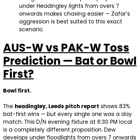
under Headingley lights from overs 7
onwards makes chasing easier — Zafar’s
aggression is best suited to this exact
scenario.
AUS-W vs PAK-W Toss
Prediction — Bat or Bowl
First?
Bowl first.
The
headingley, Leeds pitch report
shows 83%
bat-first wins — but every single one was a day
match. This D/N evening fixture at 6:30 PM local
is a completely different proposition. Dew
develops under floodlights from overs 7 onwards