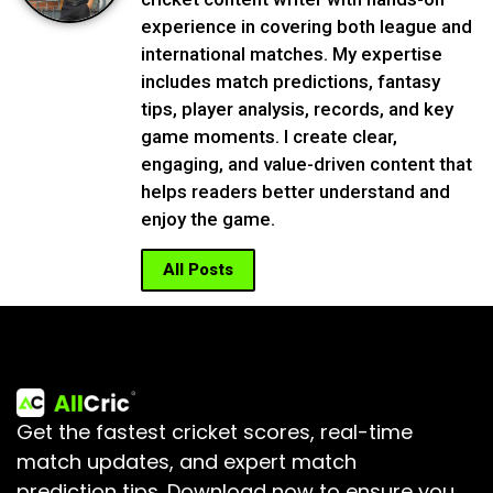
experience in covering both league and
international matches. My expertise
includes match predictions, fantasy
tips, player analysis, records, and key
game moments. I create clear,
engaging, and value-driven content that
helps readers better understand and
enjoy the game.
All Posts
Get the fastest cricket scores, real-time
match updates, and expert match
prediction tips.
Download now to ensure you