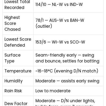
Lowest Total
114/10 — NL-W vs IND-W
Recorded
Highest
78/1 — AUS-W vs BAN-W
Score
(outlier)
Chased
Lowest Score
153/6 — WI-W vs SCO-W
Defended
Surface
Seam-friendly early — swing
Type
and bounce, settles for batting
Temperature
~16–18°C (evening D/N match)
Humidity
Moderate — assists early swing
Rain Risk
Low to moderate
Moderate — D/N under lights,
Dew Factor