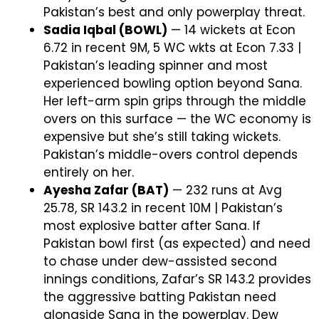
Pakistan’s best and only powerplay threat.
Sadia Iqbal (BOWL)
— 14 wickets at Econ
6.72 in recent 9M, 5 WC wkts at Econ 7.33 |
Pakistan’s leading spinner and most
experienced bowling option beyond Sana.
Her left-arm spin grips through the middle
overs on this surface — the WC economy is
expensive but she’s still taking wickets.
Pakistan’s middle-overs control depends
entirely on her.
Ayesha Zafar (BAT)
— 232 runs at Avg
25.78, SR 143.2 in recent 10M | Pakistan’s
most explosive batter after Sana. If
Pakistan bowl first (as expected) and need
to chase under dew-assisted second
innings conditions, Zafar’s SR 143.2 provides
the aggressive batting Pakistan need
alongside Sana in the powerplay. Dew