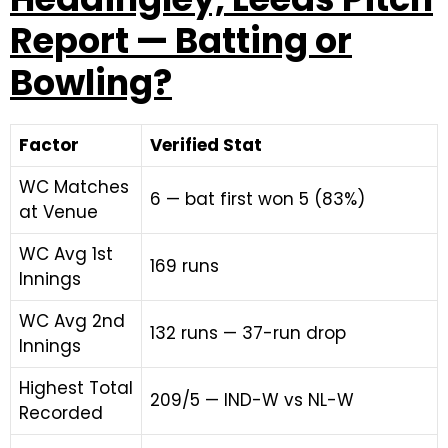
Report — Batting or
Bowling?
Factor
Verified Stat
WC Matches
6 — bat first won 5 (83%)
at Venue
WC Avg 1st
169 runs
Innings
WC Avg 2nd
132 runs — 37-run drop
Innings
Highest Total
209/5 — IND-W vs NL-W
Recorded