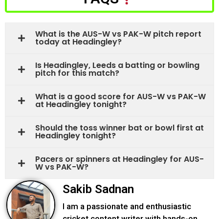
What is the AUS-W vs PAK-W pitch report
today at Headingley?
Is Headingley, Leeds a batting or bowling
pitch for this match?
What is a good score for AUS-W vs PAK-W
at Headingley tonight?
Should the toss winner bat or bowl first at
Headingley tonight?
Pacers or spinners at Headingley for AUS-
W vs PAK-W?
Sakib Sadnan
I am a passionate and enthusiastic
cricket content writer with hands-on