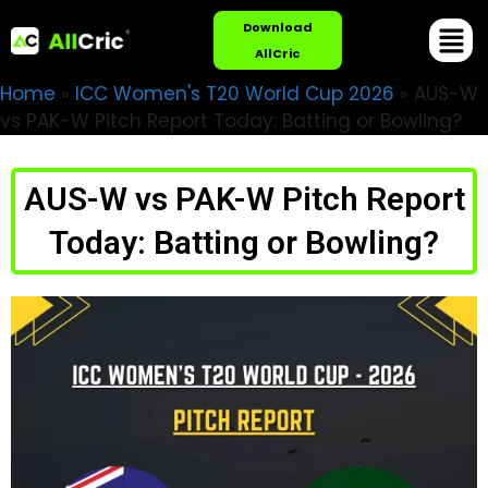
Download
AllCric
Home
»
ICC Women's T20 World Cup 2026
»
AUS-W
vs PAK-W Pitch Report Today: Batting or Bowling?
AUS-W vs PAK-W Pitch Report
Today: Batting or Bowling?