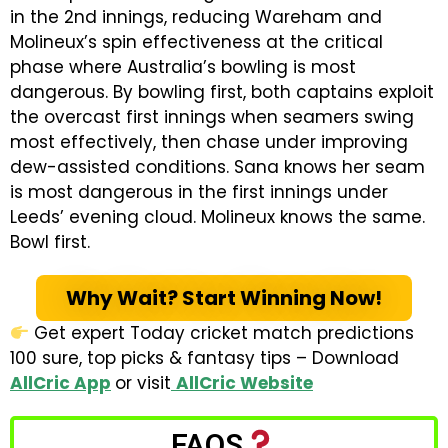
in the 2nd innings, reducing Wareham and
Molineux’s spin effectiveness at the critical
phase where Australia’s bowling is most
dangerous. By bowling first, both captains exploit
the overcast first innings when seamers swing
most effectively, then chase under improving
dew-assisted conditions. Sana knows her seam
is most dangerous in the first innings under
Leeds’ evening cloud. Molineux knows the same.
Bowl first.
Why Wait? Start Winning Now!
Get expert Today cricket match predictions
100 sure, top picks & fantasy tips – Download
AllCric App
or visit
AllCric Website
FAQS