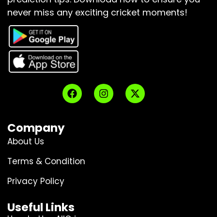
never miss any exciting cricket moments!
Company
About Us
Terms & Condition
Privacy Policy
Useful Links