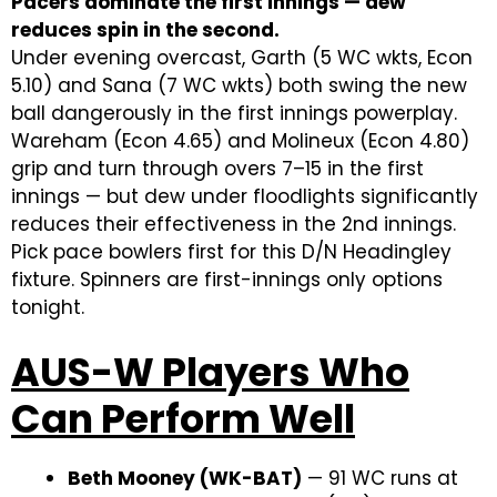
Pacers dominate the first innings — dew
reduces spin in the second.
Under evening overcast, Garth (5 WC wkts, Econ
5.10) and Sana (7 WC wkts) both swing the new
ball dangerously in the first innings powerplay.
Wareham (Econ 4.65) and Molineux (Econ 4.80)
grip and turn through overs 7–15 in the first
innings — but dew under floodlights significantly
reduces their effectiveness in the 2nd innings.
Pick pace bowlers first for this D/N Headingley
fixture. Spinners are first-innings only options
tonight.
AUS-W Players Who
Can Perform Well
Beth Mooney (WK-BAT)
— 91 WC runs at