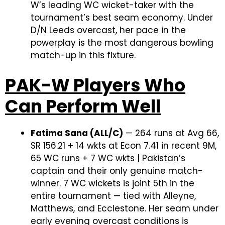
W’s leading WC wicket-taker with the
tournament’s best seam economy. Under
D/N Leeds overcast, her pace in the
powerplay is the most dangerous bowling
match-up in this fixture.
PAK-W Players Who
Can Perform Well
Fatima Sana (ALL/C)
— 264 runs at Avg 66,
SR 156.21 + 14 wkts at Econ 7.41 in recent 9M,
65 WC runs + 7 WC wkts | Pakistan’s
captain and their only genuine match-
winner. 7 WC wickets is joint 5th in the
entire tournament — tied with Alleyne,
Matthews, and Ecclestone. Her seam under
early evening overcast conditions is