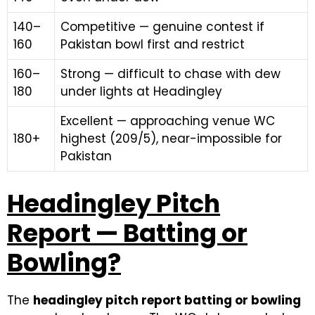
140–
Competitive — genuine contest if
160
Pakistan bowl first and restrict
160–
Strong — difficult to chase with dew
180
under lights at Headingley
Excellent — approaching venue WC
180+
highest (209/5), near-impossible for
Pakistan
Headingley Pitch
Report — Batting or
Bowling?
The
headingley pitch report batting or bowling