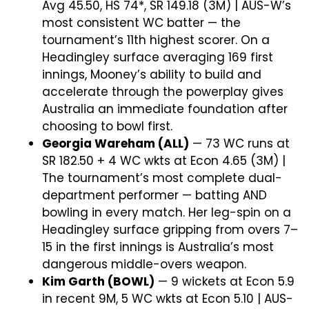
Avg 45.50, HS 74*, SR 149.18 (3M) | AUS-W’s
most consistent WC batter — the
tournament’s 11th highest scorer. On a
Headingley surface averaging 169 first
innings, Mooney’s ability to build and
accelerate through the powerplay gives
Australia an immediate foundation after
choosing to bowl first.
Georgia Wareham (ALL)
— 73 WC runs at
SR 182.50 + 4 WC wkts at Econ 4.65 (3M) |
The tournament’s most complete dual-
department performer — batting AND
bowling in every match. Her leg-spin on a
Headingley surface gripping from overs 7–
15 in the first innings is Australia’s most
dangerous middle-overs weapon.
Kim Garth (BOWL)
— 9 wickets at Econ 5.9
in recent 9M, 5 WC wkts at Econ 5.10 | AUS-