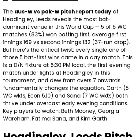
The
aus-w vs pak-w pitch report today
at
Headingley, Leeds reveals the most bat-
dominant venue in this World Cup — 5 of 6 WC
matches (83%) won batting first, average first
innings 169 vs second innings 132 (37-run drop).
But here’s the critical twist: every single one of
those 5 bat-first wins came in a day match. This
is a D/N fixture at 6:30 PM local, the first evening
match under lights at Headingley in this
tournament, and dew from overs 7 onwards
fundamentally changes the equation. Garth (5
WC wkts, Econ 5.10) and Sana (7 WC wkts) both
thrive under overcast early evening conditions.
Key players to watch: Beth Mooney, Georgia
Wareham, Fatima Sana, and Kim Garth.
Headingley, Leeds Pitch