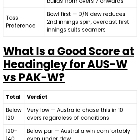
builds from overs 7 onwards
Bowl first — D/N dew reduces
Toss
2nd innings spin, overcast first
Preference
innings suits seamers
What Is a Good Score at
Headingley for AUS-W
vs PAK-W?
Total
Verdict
Below
Very low — Australia chase this in 10
120
overs regardless of conditions
120–
Below par — Australia win comfortably
140
even under dew