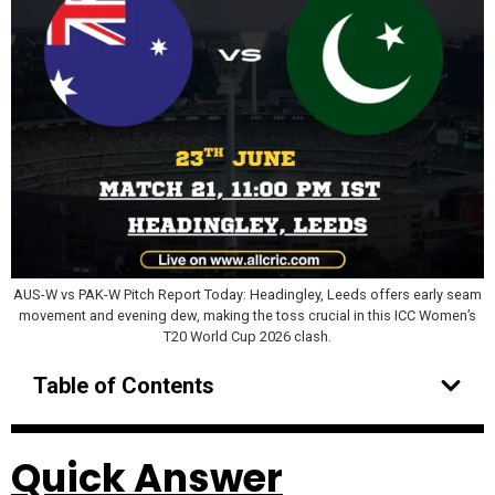
AUS-W vs PAK-W Pitch Report Today: Headingley, Leeds offers early seam
movement and evening dew, making the toss crucial in this ICC Women’s
T20 World Cup 2026 clash.
Table of Contents
Quick Answer