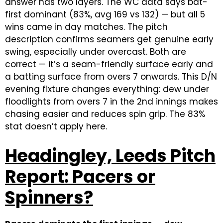
answer has two layers. The WC data says bat-
first dominant (83%, avg 169 vs 132) — but all 5
wins came in day matches. The pitch
description confirms seamers get genuine early
swing, especially under overcast. Both are
correct — it’s a seam-friendly surface early and
a batting surface from overs 7 onwards. This D/N
evening fixture changes everything: dew under
floodlights from overs 7 in the 2nd innings makes
chasing easier and reduces spin grip. The 83%
stat doesn’t apply here.
Headingley, Leeds Pitch
Report: Pacers or
Spinners?