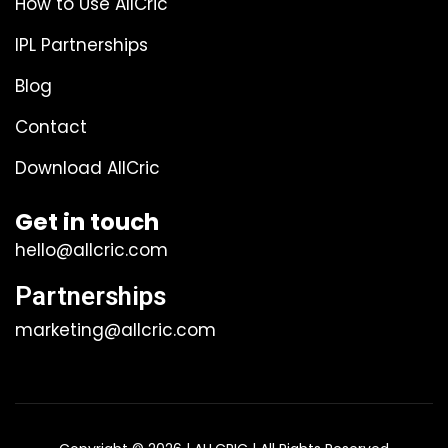
How to Use AllCric
IPL Partnerships
Blog
Contact
Download AllCric
Get in touch
hello@allcric.com
Partnerships
marketing@allcric.com