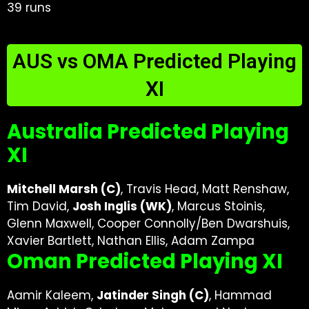
39 runs
AUS vs OMA Predicted Playing
XI
Australia Predicted Playing
XI
Mitchell Marsh (C)
, Travis Head, Matt Renshaw,
Tim David,
Josh Inglis (WK)
, Marcus Stoinis,
Glenn Maxwell, Cooper Connolly/Ben Dwarshuis,
Xavier Bartlett, Nathan Ellis, Adam Zampa
Oman Predicted Playing XI
Aamir Kaleem,
Jatinder Singh (C)
, Hammad