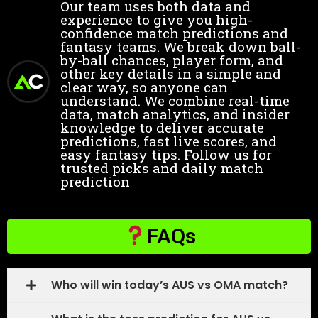
Our team uses both data and
experience to give you high-
confidence match predictions and
fantasy teams. We break down ball-
by-ball chances, player form, and
other key details in a simple and
clear way, so anyone can
understand. We combine real-time
data, match analytics, and insider
knowledge to deliver accurate
predictions, fast live scores, and
easy fantasy tips. Follow us for
trusted picks and daily match
prediction
FAQs
Who will win today’s AUS vs OMA match?