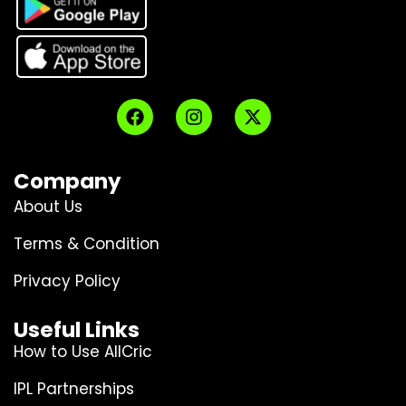
Company
About Us
Terms & Condition
Privacy Policy
Useful Links
How to Use AllCric
IPL Partnerships