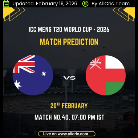
Updated: February 19, 2026
By AllCric Team