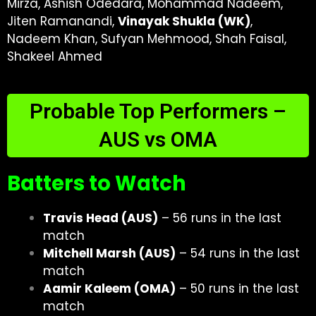
Mirza, Ashish Odedara, Mohammad Nadeem,
Jiten Ramanandi,
Vinayak Shukla (WK)
,
Nadeem Khan, Sufyan Mehmood, Shah Faisal,
Shakeel Ahmed
Probable Top Performers –
AUS vs OMA
Batters to Watch
Travis Head (AUS)
– 56 runs in the last
match
Mitchell Marsh (AUS)
– 54 runs in the last
match
Aamir Kaleem (OMA)
– 50 runs in the last
match