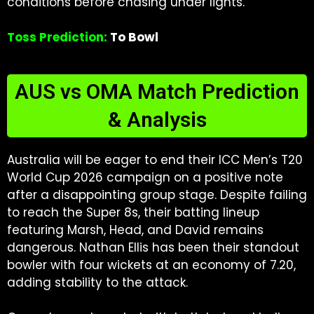
conditions before chasing under lights.
Toss Prediction:
To Bowl
AUS vs OMA Match Prediction
& Analysis
Australia will be eager to end their ICC Men’s T20
World Cup 2026 campaign on a positive note
after a disappointing group stage. Despite failing
to reach the Super 8s, their batting lineup
featuring Marsh, Head, and David remains
dangerous. Nathan Ellis has been their standout
bowler with four wickets at an economy of 7.20,
adding stability to the attack.