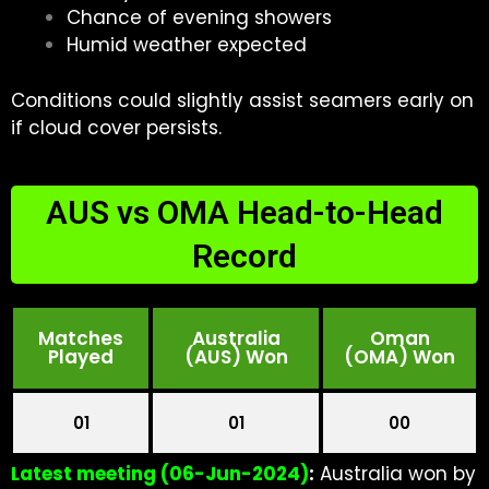
Chance of evening showers
Humid weather expected
Conditions could slightly assist seamers early on
if cloud cover persists.
AUS vs OMA Head-to-Head
Record
Matches
Australia
Oman
Played
(AUS) Won
(OMA) Won
01
01
00
Latest meeting (06-Jun-2024)
:
Australia won by