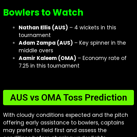
Bowlers to Watch
Nathan Ellis (AUS)
– 4 wickets in this
tournament
Adam Zampa (AUS)
– Key spinner in the
middle overs
Aamir Kaleem (OMA)
– Economy rate of
7.25 in this tournament
AUS vs OMA Toss Prediction
With cloudy conditions expected and the pitch
offering early assistance to bowlers, captains
may prefer to field first and assess the