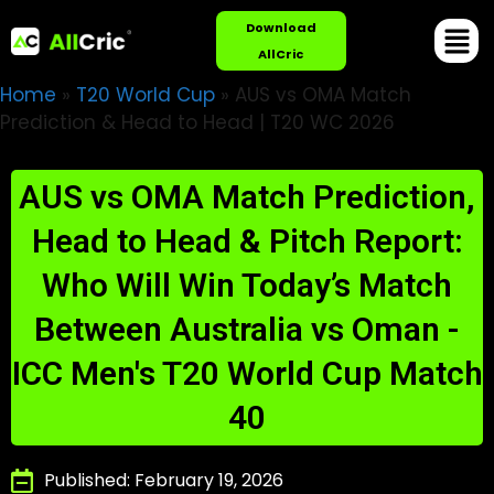
Download
AllCric
Home
»
T20 World Cup
»
AUS vs OMA Match
Prediction & Head to Head | T20 WC 2026
AUS vs OMA Match Prediction,
Head to Head & Pitch Report:
Who Will Win Today’s Match
Between Australia vs Oman -
ICC Men's T20 World Cup Match
40
Published: February 19, 2026