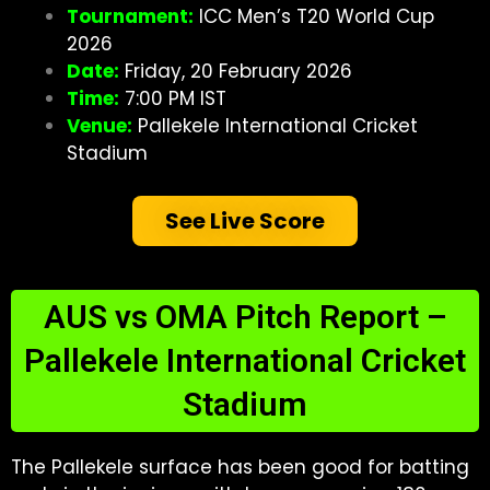
Tournament:
ICC Men’s T20 World Cup
2026
Date:
Friday, 20 February 2026
Time:
7:00 PM IST
Venue:
Pallekele International Cricket
Stadium
See Live Score
AUS vs OMA Pitch Report –
Pallekele International Cricket
Stadium
The Pallekele surface has been good for batting