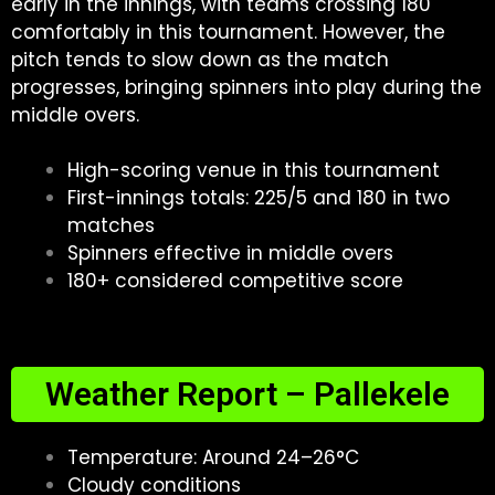
early in the innings, with teams crossing 180
comfortably in this tournament. However, the
pitch tends to slow down as the match
progresses, bringing spinners into play during the
middle overs.
High-scoring venue in this tournament
First-innings totals: 225/5 and 180 in two
matches
Spinners effective in middle overs
180+ considered competitive score
Weather Report – Pallekele
Temperature: Around 24–26°C
Cloudy conditions