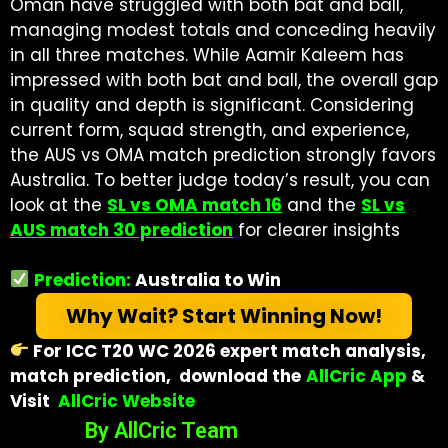
Oman have struggled with both bat and ball,
managing modest totals and conceding heavily
in all three matches. While Aamir Kaleem has
impressed with both bat and ball, the overall gap
in quality and depth is significant.
Considering
current form, squad strength, and experience,
the AUS vs OMA match prediction strongly favors
Australia. To better judge today’s result, you can
look at the
SL vs OMA match 16
and the
SL vs
AUS match 30 prediction
for clearer insights
Prediction:
Australia to Win
Why Wait? Start Winning Now!
For ICC T20 WC 2026 expert match analysis,
match prediction, download the
AllCric App
&
Visit
AllCric Website
By AllCric Team