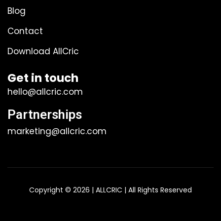
Blog
Contact
Download AllCric
Get in touch
hello@allcric.com
Partnerships
marketing@allcric.com
Copyright © 2026 | ALLCRIC | All Rights Reserved