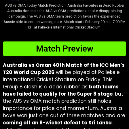
AUS vs OMA Today Match Prediction: Australia Favorites in Dead Rubber
Australia dominate the AUS vs OMA prediction despite disappointing
campaign. The AUS vs OMA team prediction favors the experienced
Aussie side to end on winning note. Match starts February 20th at 7:00 PM
IST at Pallekele International Cricket Stadium.
Match Preview
Australia vs Oman 40th Match of the ICC Men’s
T20 World Cup 2026
will be played at Pallekele
International Cricket Stadium on Friday. This
Group B clash is a dead rubber as
both teams
have failed to qualify for the Super 8 stage
, but
the AUS vs OMA match prediction still holds
importance for pride and momentum. Australia
have won just one out of three matches and are
coming off an 8-wicket defeat to Sri Lanka
,