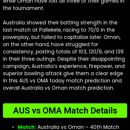
while Oman have lost all three of their games in
the tournament.
Australia showed their batting strength in the
last match at Pallekele, racing to 70/0 in the
powerplay, but failed to capitalize later. Oman,
on the other hand, have struggled for
consistency, posting totals of 103, 120/9, and 139
in their three outings. Despite their disappointing
campaign, Australia’s experience, firepower, and
superior bowling attack give them a clear edge
in this AUS vs OMA today match prediction and
overall Australia vs Oman match prediction.
AUS vs OMA Match Details
Match:
Australia vs Oman – 40th Match