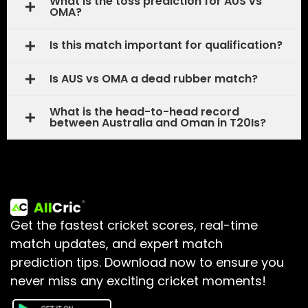
What is the toss prediction for AUS vs
OMA?
Is this match important for qualification?
Is AUS vs OMA a dead rubber match?
What is the head-to-head record
between Australia and Oman in T20Is?
Get the fastest cricket scores, real-time
match updates, and expert match
prediction tips.
Download now to ensure you
never miss any exciting cricket moments!