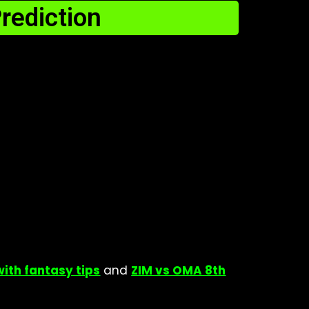
rediction
with fantasy tips
and
ZIM vs OMA 8th