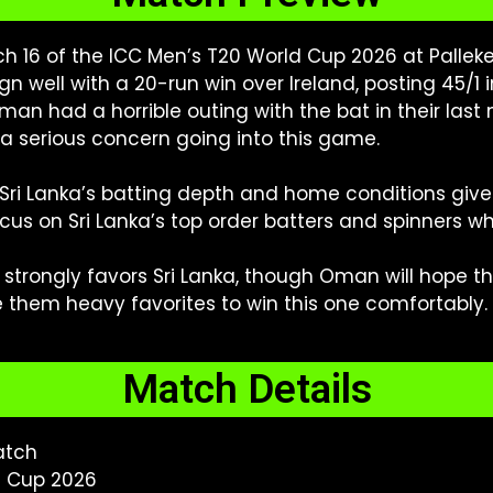
ch 16 of the ICC Men’s T20 World Cup 2026 at Palleke
gn well with a 20-run win over Ireland, posting 45/1 
man had a horrible outing with the bat in their last 
 a serious concern going into this game.
, Sri Lanka’s batting depth and home conditions gi
ocus on Sri Lanka’s top order batters and spinners wh
strongly favors Sri Lanka, though Oman will hope their
hem heavy favorites to win this one comfortably.
Match Details
atch
d Cup 2026