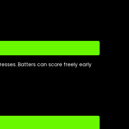
esses. Batters can score freely early
e