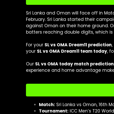
Sri Lanka and Oman will face off in Mat
February. Sri Lanka started their campai
against Oman on their home ground.
O
batters reaching double digits, which is
For your
SL vs OMA Dream11 prediction
your
SL vs OMA Dream11 team today
, f
Our
SL vs OMA today match prediction
experience and home advantage make t
Match:
Sri Lanka vs Oman, 16th M
Tournament:
ICC Men’s T20 Worl