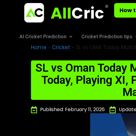
How t
AI Cricket Prediction
Cricket Prediction tips
Home
»
Cricket
»
SL vs OMA Today Match
SL vs Oman Today M
Today, Playing XI,
Ma
Published: February 11, 2026
Updated