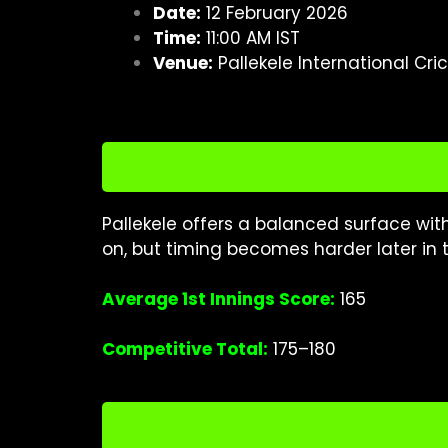
Date:
12 February 2026
Time:
11:00 AM IST
Venue:
Pallekele International Cr
Pallekele offers a balanced surface wit
on, but timing becomes harder later in th
Average 1st Innings Score:
165
Competitive Total:
175–180