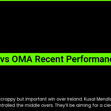
 vs OMA Recent Performan
scrappy but important win over Ireland. Kusal Mendis
trolled the middle overs. They’ll be aiming for a cle