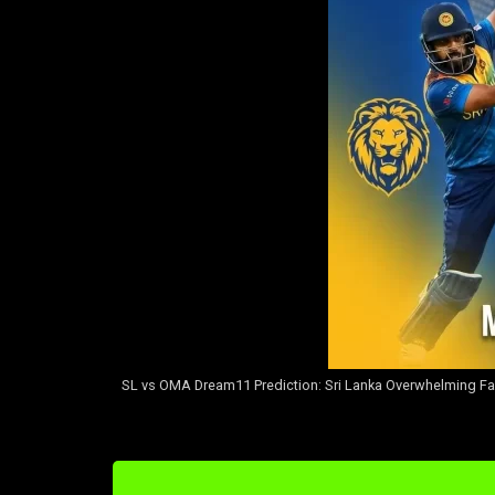
SL vs OMA Dream11 Prediction: Sri Lanka Overwhelming Fa