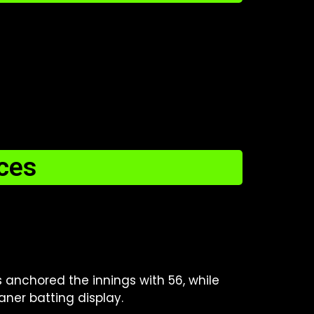
ces
 anchored the innings with 56, while
aner batting display.