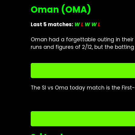
Oman (OMA)
Last 5 matches:
W
L
W W
L
Oman had a forgettable outing in their
runs and figures of 2/12, but the battin
The Sl vs Oma today match is the First