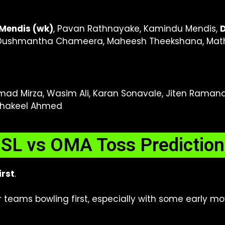
Mendis (wk)
, Pavan Rathnayake, Kamindu Mendis,
 Dushmantha Chameera, Maheesh Theekshana, Mat
ad Mirza, Wasim Ali, Karan Sonavale, Jiten Ramana
Shakeel Ahmed
SL vs OMA Toss Prediction
irst
.
r teams bowling first, especially with some early mo