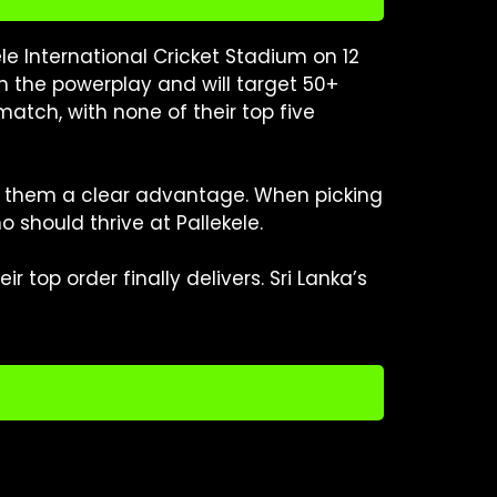
le International Cricket Stadium on 12
in the powerplay and will target 50+
match, with none of their top five
ve them a clear advantage. When picking
o should thrive at Pallekele.
 top order finally delivers. Sri Lanka’s