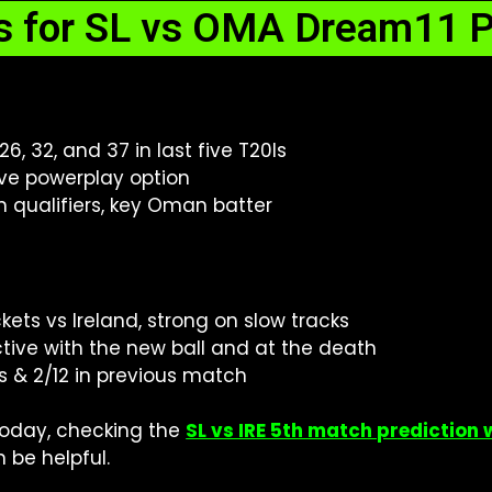
s for SL vs OMA Dream11 P
26, 32, and 37 in last five T20Is
ve powerplay option
in qualifiers, key Oman batter
kets vs Ireland, strong on slow tracks
tive with the new ball and at the death
s & 2/12 in previous match
today, checking the
SL vs IRE 5th match prediction 
 be helpful.