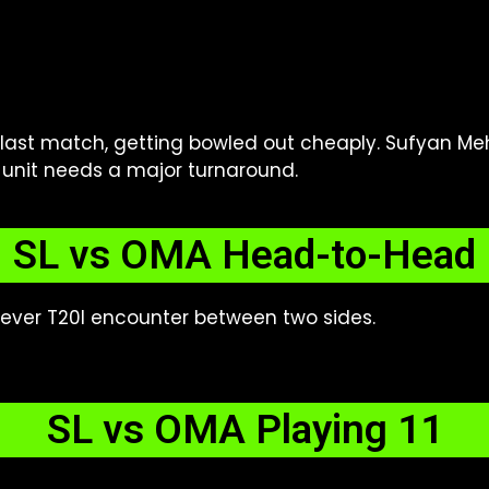
 last match, getting bowled out cheaply. Sufyan Me
g unit needs a major turnaround.
SL vs OMA Head-to-Head
-ever T20I encounter between two sides.
SL vs OMA Playing 11