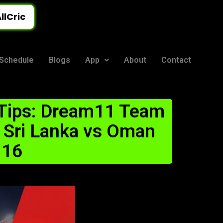
llCric
Schedule
Blogs
App
About
Contact
 Tips: Dream11 Team
n Sri Lanka vs Oman
 16