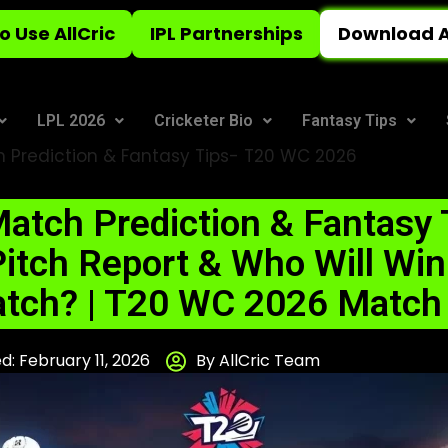
o Use AllCric
IPL Partnerships
Download A
LPL 2026
Cricketer Bio
Fantasy Tips
 Prediction & Fantasy Tips- T20 WC 2026
atch Prediction & Fantasy
 Pitch Report & Who Will Wi
tch? | T20 WC 2026 Match
: February 11, 2026
By AllCric Team