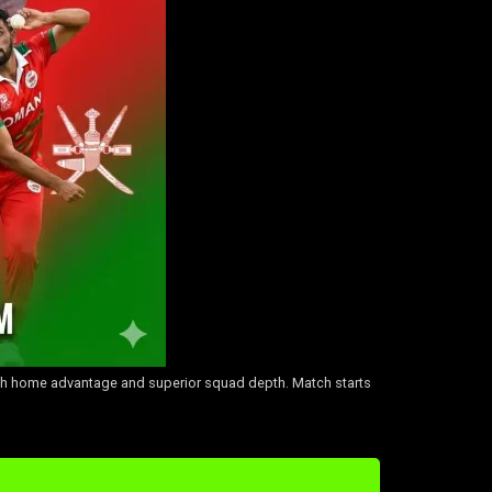
th home advantage and superior squad depth. Match starts