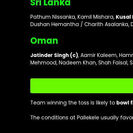
Sri Lanka
Pathum Nissanka, Kamil Mishara,
Kusal 
Dushan Hemantha / Charith Asalanka,
Oman
Jatinder Singh (c)
, Aamir Kaleem, Hamm
Mehmood, Nadeem Khan, Shah Faisal, 
Team winning the toss is likely to
bowl f
The conditions at Pallekele usually favo