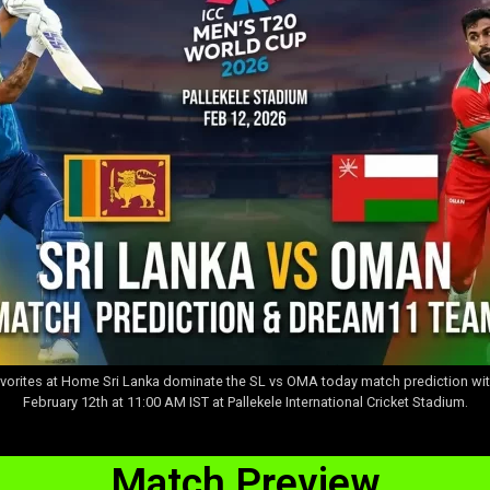
vorites at Home Sri Lanka dominate the SL vs OMA today match prediction wi
February 12th at 11:00 AM IST at Pallekele International Cricket Stadium.
Match Preview