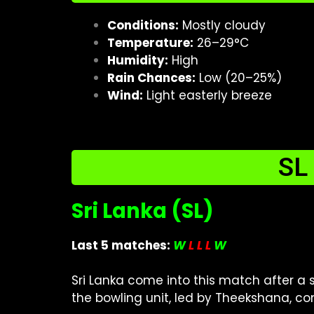
Conditions:
Mostly cloudy
Temperature:
26–29°C
Humidity:
High
Rain Chances:
Low (20–25%)
Wind:
Light easterly breeze
SL
Sri Lanka (SL)
Last 5 matches:
W
L L L
W
Sri Lanka come into this match after a 
the bowling unit, led by Theekshana, con