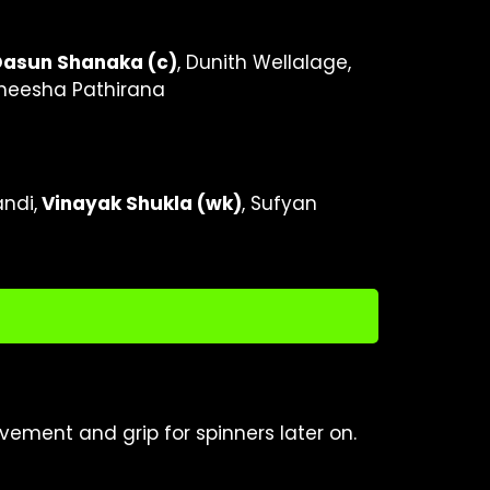
Dasun Shanaka (c)
, Dunith Wellalage,
heesha Pathirana
ndi,
Vinayak Shukla (wk)
, Sufyan
vement and grip for spinners later on.