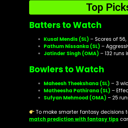
Top Pick
Batters to Watch
Kusal Mendis (SL)
– Scores of 56, 
Pathum Nissanka (SL)
– Aggressi
Jatinder Singh (OMA)
– 132 runs 
Bowlers to Watch
Maheesh Theekshana (SL)
– 3 wic
Matheesha Pathirana (SL)
– Effec
Sufyan Mehmood (OMA)
– 25 run
To make smarter fantasy decisions 
match prediction with fantasy tips
can