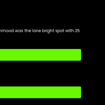
hmood was the lone bright spot with 25