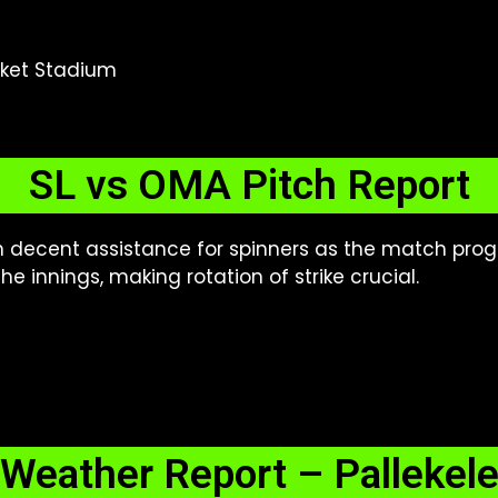
icket Stadium
SL vs OMA Pitch Report
h decent assistance for spinners as the match progr
e innings, making rotation of strike crucial.
Weather Report – Pallekel