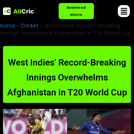
Download
AllCric
Home
»
Cricket
»
West Indies’ Record-Breaking
Innings Overwhelms Afghanistan in T20 World Cup
West Indies’ Record-Breaking
Innings Overwhelms
Afghanistan in T20 World Cup