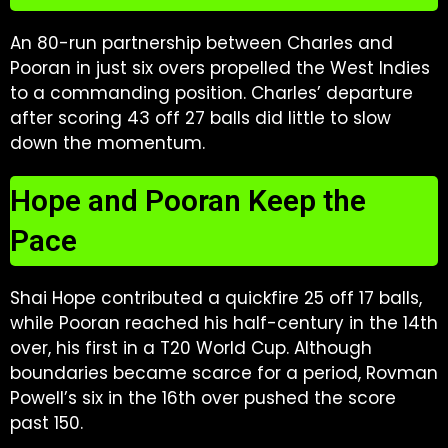
An 80-run partnership between Charles and
Pooran in just six overs propelled the West Indies
to a commanding position. Charles’ departure
after scoring 43 off 27 balls did little to slow
down the momentum.
Hope and Pooran Keep the
Pace
Shai Hope contributed a quickfire 25 off 17 balls,
while Pooran reached his half-century in the 14th
over, his first in a T20 World Cup. Although
boundaries became scarce for a period, Rovman
Powell’s six in the 16th over pushed the score
past 150.