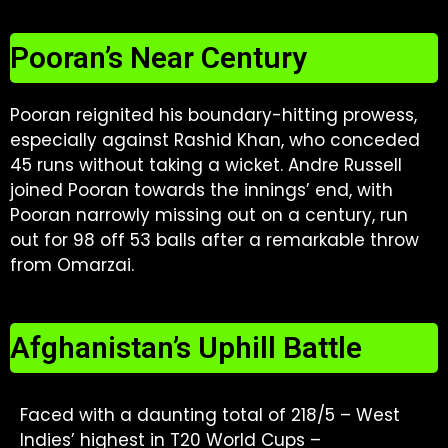
Pooran’s Near Century
Pooran reignited his boundary-hitting prowess,
especially against Rashid Khan, who conceded
45 runs without taking a wicket. Andre Russell
joined Pooran towards the innings’ end, with
Pooran narrowly missing out on a century, run
out for 98 off 53 balls after a remarkable throw
from Omarzai.
Afghanistan’s Uphill Battle
Faced with a daunting total of 218/5 – West
Indies’ highest in T20 World Cups –