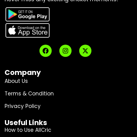
Company
About Us
Terms & Condition
Privacy Policy
Useful Links
How to Use AllCric