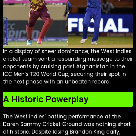
In a display of sheer dominance, the West Indies
cricket team sent a resounding message to their
opponents by cruising past Afghanistan in the
ICC Men’s T20 World Cup, securing their spot in
the next phase with an unbeaten record.
A Historic Powerplay
The West Indies’ batting performance at the
Daren Sammy Cricket Ground was nothing short
of historic. Despite losing Brandon King early,