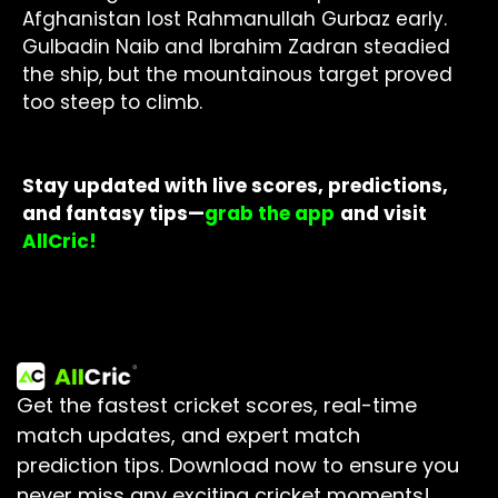
Afghanistan lost Rahmanullah Gurbaz early.
Gulbadin Naib and Ibrahim Zadran steadied
the ship, but the mountainous target proved
too steep to climb.
Stay updated with live scores, predictions,
and fantasy tips—
grab the app
and visit
AllCric!
Get the fastest cricket scores, real-time
match updates, and expert match
prediction tips.
Download now to ensure you
never miss any exciting cricket moments!