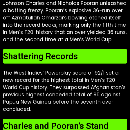
Johnson Charles and Nicholas Pooran unleashed
a batting frenzy. Pooran’s explosive 36-run over
off Azmatullah Omarzai’s bowling etched itself
into the record books, marking only the fifth time
in Men’s T20I history that an over yielded 36 runs,
and the second time at a Men’s World Cup.
Shattering Records
The West Indies’ Powerplay score of 92/1 set a
new record for the highest total in Men’s T20
World Cup history. They surpassed Afghanistan’s
previous highest conceded total of 95 against
Papua New Guinea before the seventh over
concluded.
Charles and Pooran’s Stand