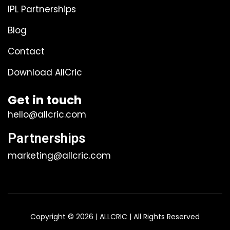
IPL Partnerships
Blog
Contact
Download AllCric
Get in touch
hello@allcric.com
Partnerships
marketing@allcric.com
Copyright © 2026 | ALLCRIC | All Rights Reserved