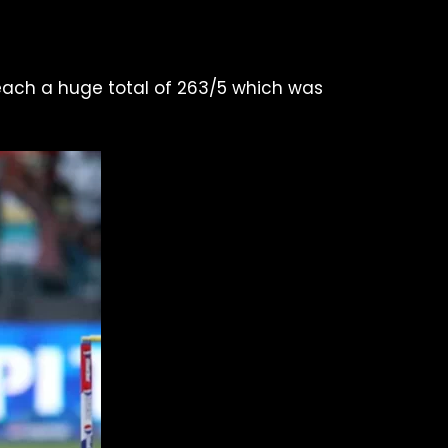
 reach a huge total of 263/5 which was