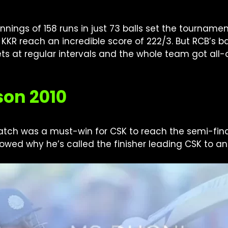
nings of 158 runs in just 73 balls set the tournamen
 KKR reach an incredible score of 222/3. But RCB’s 
ets at regular intervals and the whole team got all-o
son 2010
tch was a must-win for CSK to reach the semi-finals
wed why he’s called the finisher leading CSK to an