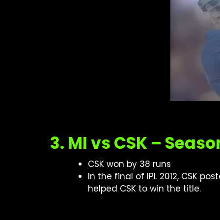
3. MI vs CSK – Seaso
CSK won by 38 runs
In the final of IPL 2012, CSK p
helped CSK to win the title.