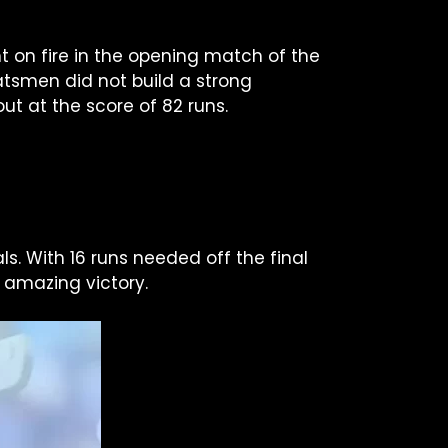
t on fire in the opening match of the
batsmen did not build a strong
ut at the score of 82 runs.
. With 16 runs needed off the final
 amazing victory.