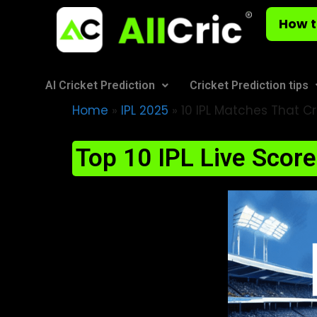
How t
AI Cricket Prediction
Cricket Prediction tips
Home
»
IPL 2025
»
10 IPL Matches That Cr
Top 10 IPL Live Scor