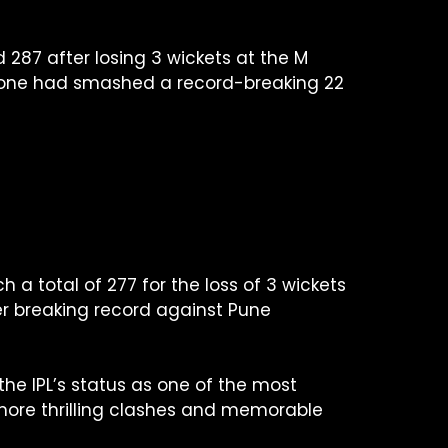
d 287 after losing 3 wickets at the M
alone had smashed a record-breaking 22
a total of 277 for the loss of 3 wickets
lier breaking record against Pune
e IPL’s status as one of the most
e more thrilling clashes and memorable