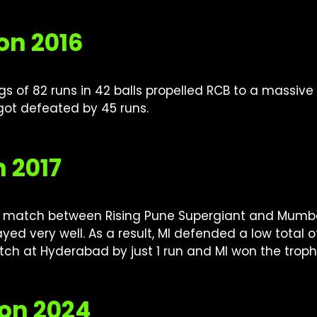
on 2016
nings of 82 runs in 42 balls propelled RCB to a massiv
got defeated by 45 runs.
n 2017
g match between Rising Pune Supergiant and Mumbai I
layed very well. As a result, MI defended a low total
atch at Hyderabad by just 1 run and MI won the troph
son 2024