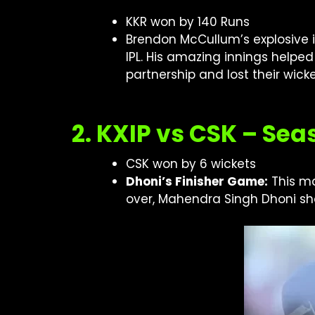
KKR won by 140 Runs
Brendon McCullum’s explosive in
IPL. His amazing innings helped
partnership and lost their wick
2. KXIP vs CSK – Sea
CSK won by 6 wickets
Dhoni’s Finisher Game:
This ma
over, Mahendra Singh Dhoni sho