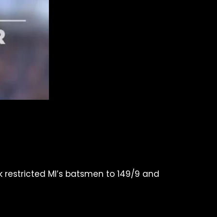
ck restricted MI’s batsmen to 149/9 and