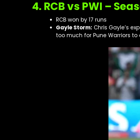
4. RCB vs PWI – Seas
RCB won by 17 runs
Gayle Storm:
Chris Gayle’s exp
too much for Pune Warriors to 