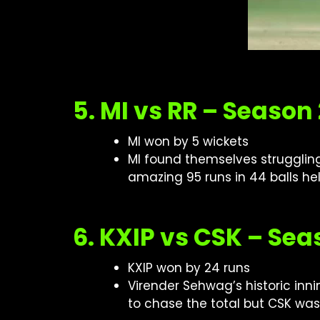
5. MI vs RR – Season
MI won by 5 wickets
MI found themselves struggling 
amazing 95 runs in 44 balls hel
6. KXIP vs CSK – Sea
KXIP won by 24 runs
Virender Sehwag’s historic innin
to chase the total but CSK was