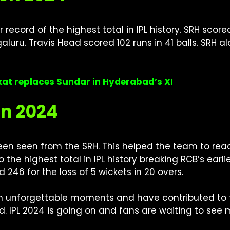
record of the highest total in IPL history. SRH score
uru. Travis Head scored 102 runs in 41 balls. SRH 
dkat replaces Sundar in Hyderabad’s XI
on 2024
n seen from the SRH. This helped the team to reach 
lso the highest total in IPL history breaking RCB’s ear
d 246 for the loss of 5 wickets in 20 overs.
 unforgettable moments and have contributed to th
ld. IPL 2024 is going on and fans are waiting to se