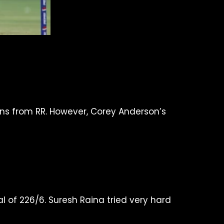
runs from RR. However, Corey Anderson’s
al of 226/6. Suresh Raina tried very hard