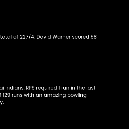
e total of 227/4. David Warner scored 58
ndians. RPS required 1 run in the last
 of 129 runs with an amazing bowling
y.