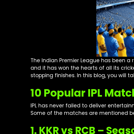
The Indian Premier League has been a rol
and it has won the hearts of all its cri
stopping finishes. In this blog, you will t
10 Popular IPL Matc
IPL has never failed to deliver enterta
Some of the matches are mentioned b
1. KKR vs RCB – Sea