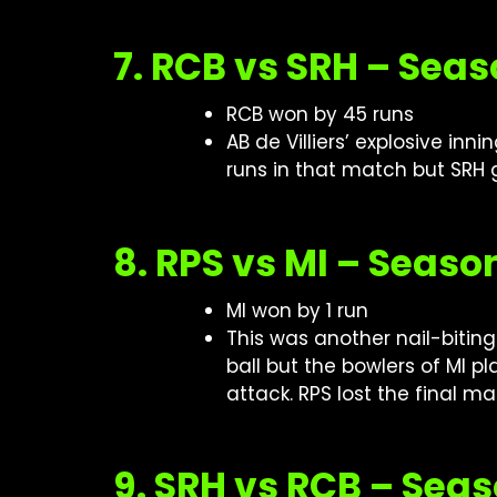
7. RCB vs SRH – Seas
RCB won by 45 runs
AB de Villiers’ explosive in
runs in that match but SRH 
8. RPS vs MI – Seaso
MI won by 1 run
This was another nail-bitin
ball but the bowlers of MI p
attack. RPS lost the final m
9. SRH vs RCB – Sea