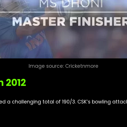
Image source: Cricketnmore
n 2012
osted a challenging total of 190/3. CSK’s bowling atta