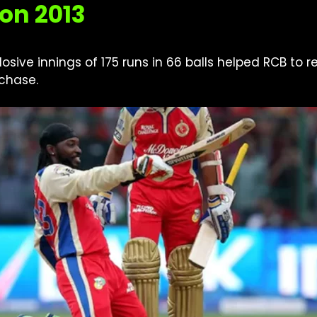
on 2013
losive innings of 175 runs in 66 balls helped RCB to
chase.