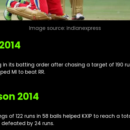
Image source: indianexpress
 2014
in its batting order after chasing a target of 190 
ped MI to beat RR.
son 2014
gs of 122 runs in 58 balls helped KXIP to reach a tot
 defeated by 24 runs.