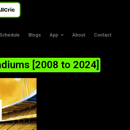
llCric
Schedule
Blogs
App
About
Contact
adiums [2008 to 2024]