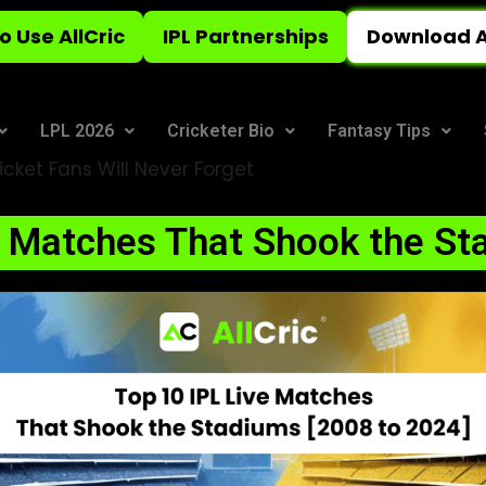
o Use AllCric
IPL Partnerships
Download A
LPL 2026
Cricketer Bio
Fantasy Tips
icket Fans Will Never Forget
e Matches That Shook the St