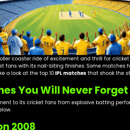
ler coaster ride of excitement and thrill for cricket
cket fans with its nail-biting finishes. Some match
ake a look at the top 10
IPL matches
that shook the s
hes You Will Never Forget
inment to its cricket fans from explosive batting pe
elow.
son 2008