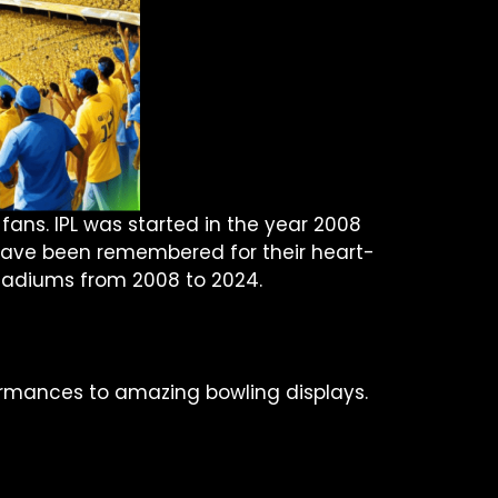
 fans. IPL was started in the year 2008
es have been remembered for their heart-
tadiums from 2008 to 2024.
rformances to amazing bowling displays.