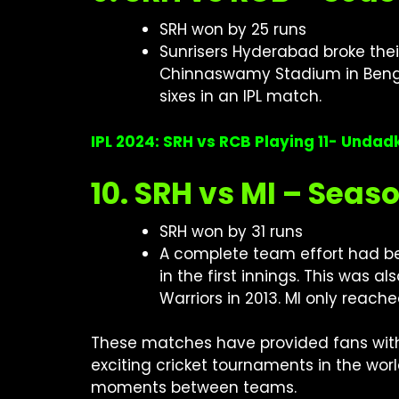
SRH won by 25 runs
Sunrisers Hyderabad broke their 
Chinnaswamy Stadium in Bengal
sixes in an IPL match.
IPL 2024: SRH vs RCB Playing 11- Unda
10. SRH vs MI – Seas
SRH won by 31 runs
A complete team effort had bee
in the first innings. This was a
Warriors in 2013. MI only reache
These matches have provided fans with
exciting cricket tournaments in the wor
moments between teams.